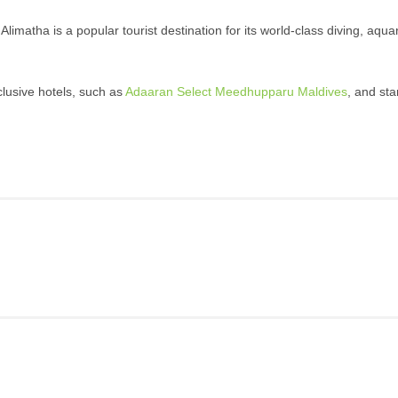
limatha is a popular tourist destination for its world-class diving, aqua
clusive hotels, such as
Adaaran Select Meedhupparu Maldives
, and sta