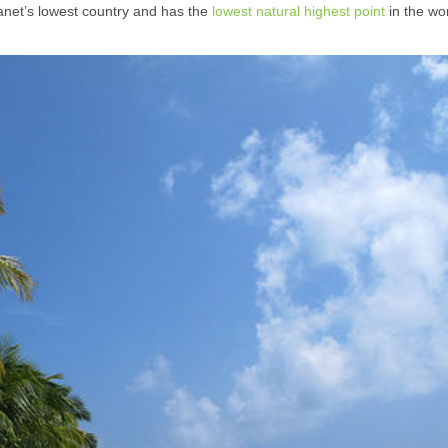
lanet’s lowest country and has the
lowest natural highest point
in the wor