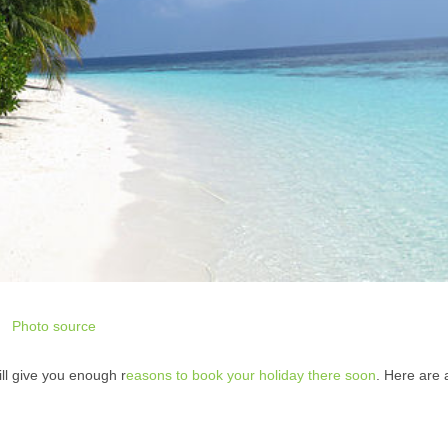
Photo source
ll give you enough r
easons to book your holiday there soon
. Here are 