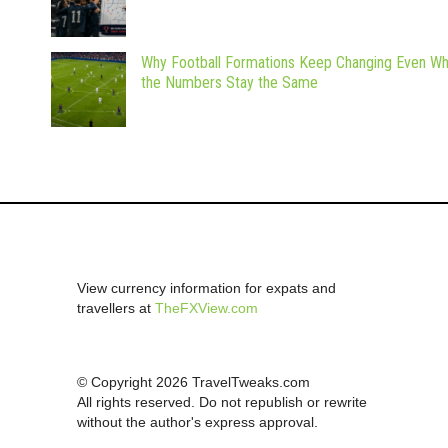
Why Football Formations Keep Changing Even W
the Numbers Stay the Same
View currency information for expats and
travellers at
TheFXView.com
© Copyright 2026 TravelTweaks.com
All rights reserved. Do not republish or rewrite
without the author's express approval.