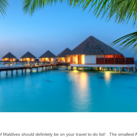
Maldives should definitely be on your travel to-do list! . The smallest 