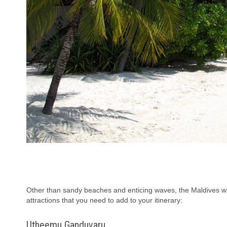
Other than sandy beaches and enticing waves, the Maldives wi
attractions that you need to add to your itinerary:
Utheemu Ganduvaru