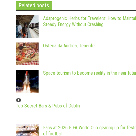
Related posts
Adaptogenic Herbs for Travelers: How to Mainta
Steady Energy Without Crashing
Osteria da Andrea, Tenerife
Space tourism to become reality in the near futu
Top Secret Bars & Pubs of Dublin
Fans at 2026 FIFA World Cup gearing up for festi
of football