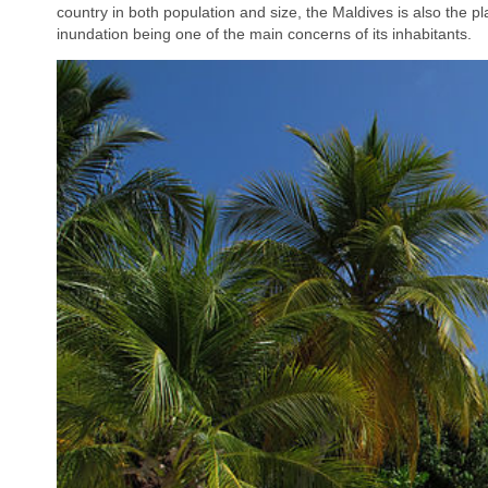
country in both population and size, the Maldives is also the p
inundation being one of the main concerns of its inhabitants.