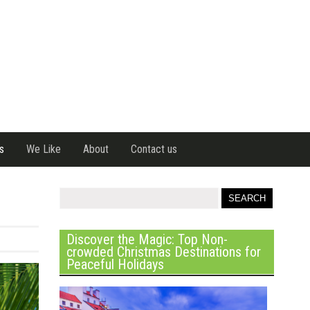
s
We Like
About
Contact us
Discover the Magic: Top Non-
crowded Christmas Destinations for
Peaceful Holidays