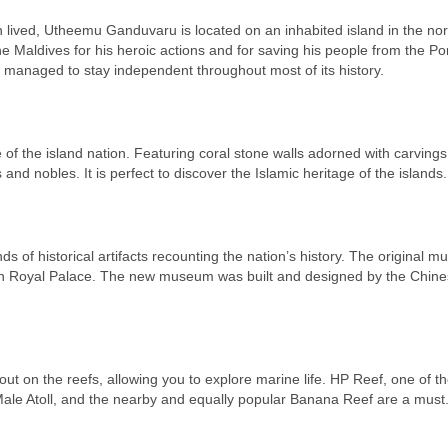
ived, Utheemu Ganduvaru is located on an inhabited island in the nor
Maldives for his heroic actions and for saving his people from the P
 managed to stay independent throughout most of its history.
of the island nation. Featuring coral stone walls adorned with carving
nd nobles. It is perfect to discover the Islamic heritage of the islands.
s of historical artifacts recounting the nation’s history. The original 
divian Royal Palace. The new museum was built and designed by the Chin
 out on the reefs, allowing you to explore marine life. HP Reef, one of t
 Male Atoll, and the nearby and equally popular Banana Reef are a must