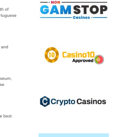
th of
ortuguese
s and
museum,
ese
he best
.