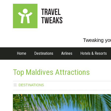
Tweaking you
Home
Destinations
Airlines
Hotels & Resorts
Top Maldives Attractions
DESTINATIONS