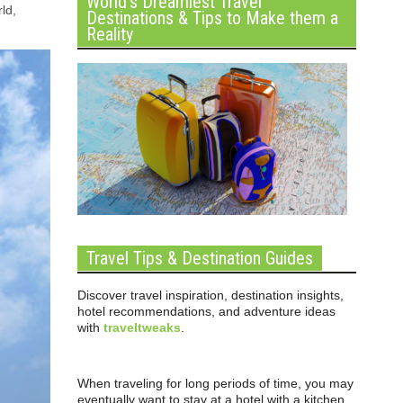
World’s Dreamiest Travel
ld,
Destinations & Tips to Make them a
Reality
Travel Tips & Destination Guides
Discover travel inspiration, destination insights,
hotel recommendations, and adventure ideas
with
traveltweaks
.
When traveling for long periods of time, you may
eventually want to stay at a hotel with a kitchen