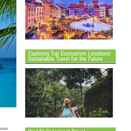
Exploring Top Ecotourism Locations:
Sustainable Travel for the Future
Asian