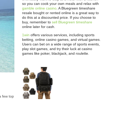
so you can cook your own meals and relax with
gamble online casino
. A Bluegreen timeshare
resale bought or rented online is a great way to
do this at a discounted price. If you choose to
buy, remember to
sell Bluegreen timeshare
online later for cash.
1win
offers various services, including sports
betting, online casino games, and virtual games.
Users can bet on a wide range of sports events,
play slot games, and try their luck at casino
games like poker, blackjack, and roulette.
a few top