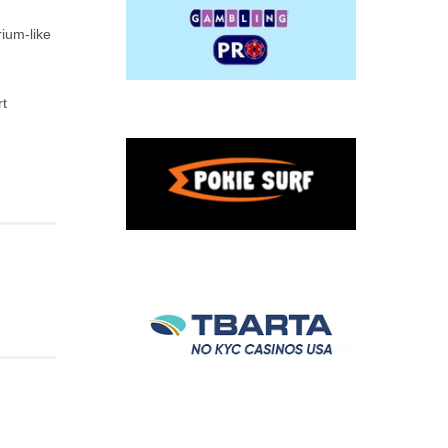
rium-like
rt