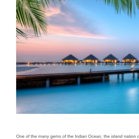
One of the many gems of the Indian Ocean, the island nation of 