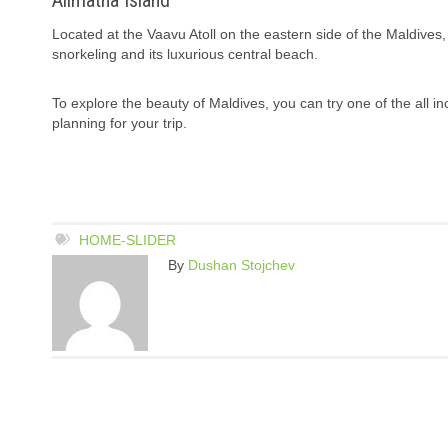
Alimatha Island
Located at the Vaavu Atoll on the eastern side of the Maldives, A
snorkeling and its luxurious central beach.
To explore the beauty of Maldives, you can try one of the all in
planning for your trip.
HOME-SLIDER
By
Dushan Stojchev