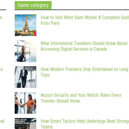
Same category
in
How to Visit Mont Saint-Michel: A Complete Gui
from Paris
What International Travellers Should Know About
Accessing Digital Services in Canada
re
How Modern Travelers Stay Entertained on Long
Trips
Airport Security and Your Watch: Rules Every
Traveler Should Know
val
How Smart Tactics Help Underdogs Beat Strong
Teams