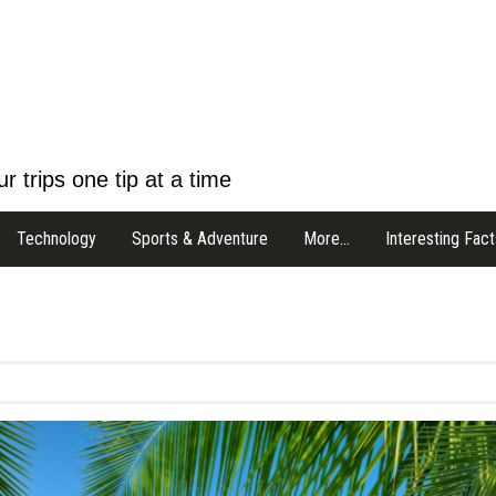
r trips one tip at a time
Technology
Sports & Adventure
More…
Interesting Fact