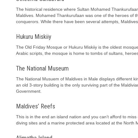
The historical residence where Sultan Mohamed Thankurufaan l
Maldives. Mohamed Thankurufaan was one of the heroes of the 
conquerors. While there have been several attempts, Maldives
Hukuru Miskiiy
The Old Friday Mosque or Hukuru Miskiiy is the oldest mosque 
Arabic scripts, the mosque is home to tombs of sultans, heroes a
The National Museum
The National Musuem of Maldives in Male displays different kind
an old 3-story building is the only surviving part of the Mal
Government.
Maldives’ Reefs
This is in the end an island nation and you can’t afford to miss
diving sites and a marine protected area located at the North