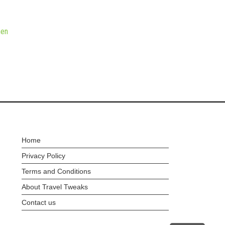
hen
Home
Privacy Policy
Terms and Conditions
About Travel Tweaks
Contact us