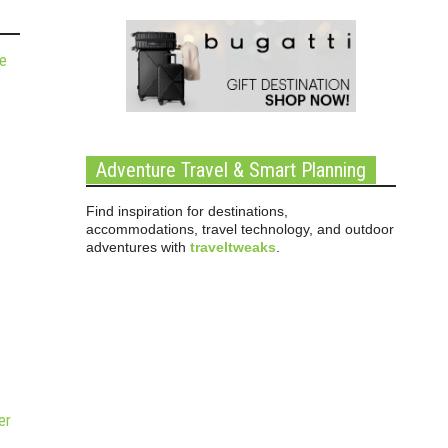
de
Adventure Travel & Smart Planning
Find inspiration for destinations,
accommodations, travel technology, and outdoor
adventures with
traveltweaks
.
er