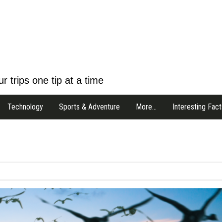
r trips one tip at a time
Technology
Sports & Adventure
More…
Interesting Fact