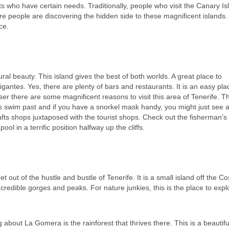
 who have certain needs. Traditionally, people who visit the Canary Is
e people are discovering the hidden side to these magnificent islands
ce.
al beauty. This island gives the best of both worlds. A great place to
Gigantes. Yes, there are plenty of bars and restaurants.
It is an easy pla
loser there are some magnificent reasons to visit this area of Tenerife. T
ns swim past and if you have a snorkel mask handy, you might just see a 
rafts shops juxtaposed with the tourist shops. Check out the fisherman’s
ol in a terrific position halfway up the cliffs.
 get out of the hustle and bustle of Tenerife. It is a small island off the C
credible gorges and peaks. For nature junkies, this is the place to explor
bout La Gomera is the rainforest that thrives there. This is a beautiful