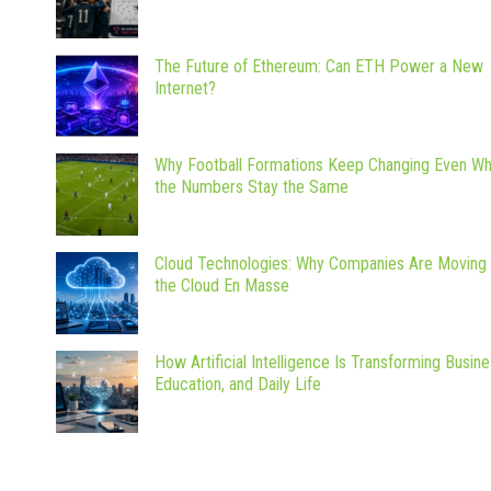
The Future of Ethereum: Can ETH Power a New
Internet?
Why Football Formations Keep Changing Even W
the Numbers Stay the Same
Cloud Technologies: Why Companies Are Moving 
the Cloud En Masse
How Artificial Intelligence Is Transforming Busine
Education, and Daily Life