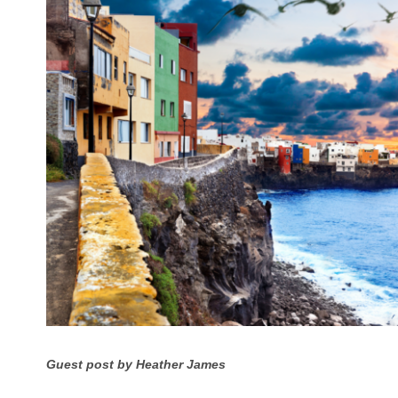
Guest post by Heather James