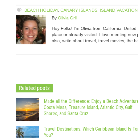
BEACH HOLIDAY
,
CANARY ISLANDS
,
ISLAND VACATION
By
Olivia Gril
Hey Folks! I'm Olivia from California, United 
place or already visited. I love meeting ne
also, write about travel, travel movies, the b
Related posts
Made all the Difference: Enjoy a Beach Adventure
Costa Mesa, Treasure Island, Atlantic City, Gulf
Shores, and Santa Cruz
Travel Destinations: Which Caribbean Island Is Fo
You?