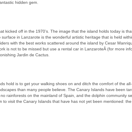
 fantastic hidden gem.
t kicked off in the 1970’s. The image that the island holds today is that 
 surface in Lanzarote is the wonderful artistic heritage that is held withi
outsiders with the best works scattered around the island by Cesar Manri
work is not to be missed but use a rental car in LanzaroteÂ (for more in
tonishing Jardin de Cactus.
nds hold is to get your walking shoes on and ditch the comfort of the all-
landscapes than many people believe. The Canary Islands have been tar
e no rainforests on the mainland of Spain, and the dolphin community s
on to visit the Canary Islands that have has not yet been mentioned: the