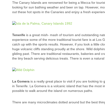
The Canary Islands are renowned for being a Mecca for tourists
looking for sun bathing weather and beer on tap. However, mor
out these hot spots in the Canaries and enjoy a fresh experien
Tenerife
is a great mish- mash of tourism and outstanding natur
experience some of the more traditional tourist fare is at Los 
catch up with the sports results. However, if you look a little c
huge volcanic cliffs standing proudly at the shore. Wild dolphi
gliding past. There are traditional restaurants, bakeries and c
the tiny beach serving delicious treats. There is even a natural po
La Gomera
is a really great place to visit if you are looking to
in Tenerife. La Gomera is a volcanic island that has the most in
possible to walk around the island on numerous paths.
There are many microclimates dotted around but the best thing a