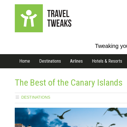
Tweaking you
Home
Destinations
Airlines
Hotels & Resorts
The Best of the Canary Islands
DESTINATIONS