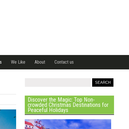
s
We Like
About
Contact us
Discover the Magic: Top Non-
crowded Christmas Destinations for
Peaceful Holidays