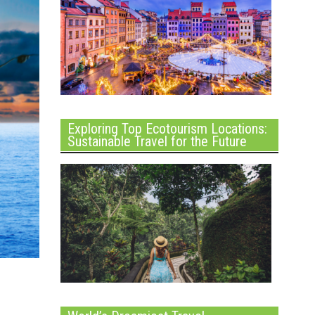
Exploring Top Ecotourism Locations:
Sustainable Travel for the Future