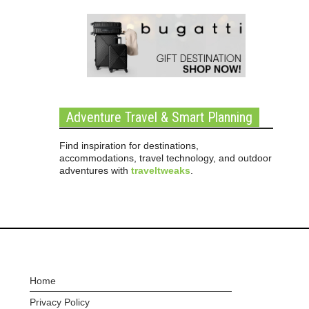
Adventure Travel & Smart Planning
Find inspiration for destinations,
accommodations, travel technology, and outdoor
adventures with
traveltweaks
.
Home
Privacy Policy