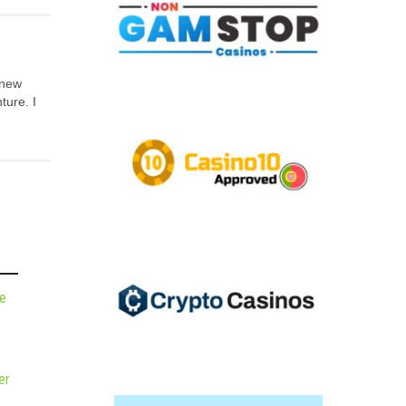
 new
ture. I
de
er