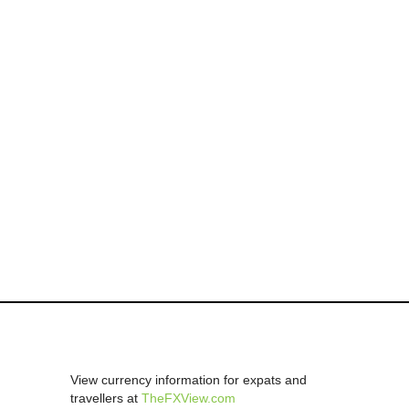
View currency information for expats and
travellers at
TheFXView.com