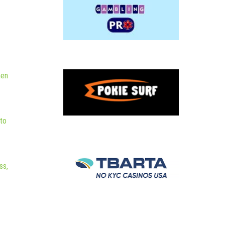
hen
to
ss,