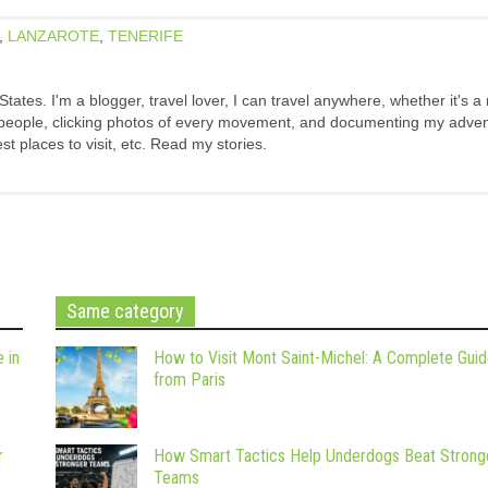
,
LANZAROTE
,
TENERIFE
States. I'm a blogger, travel lover, I can travel anywhere, whether it's a
w people, clicking photos of every movement, and documenting my adven
est places to visit, etc. Read my stories.
Same category
 in
How to Visit Mont Saint-Michel: A Complete Gui
from Paris
r
How Smart Tactics Help Underdogs Beat Strong
Teams