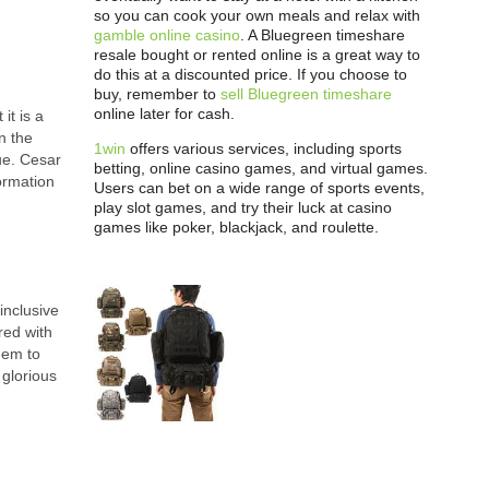
so you can cook your own meals and relax with
gamble online casino
. A Bluegreen timeshare
resale bought or rented online is a great way to
do this at a discounted price. If you choose to
buy, remember to
sell Bluegreen timeshare
online later for cash.
it is a
n the
1win
offers various services, including sports
que. Cesar
betting, online casino games, and virtual games.
formation
Users can bet on a wide range of sports events,
play slot games, and try their luck at casino
games like poker, blackjack, and roulette.
inclusive
red with
eem to
 glorious