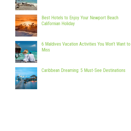
Best Hotels to Enjoy Your Newport Beach
Californian Holiday
6 Maldives Vacation Activities You Won’t Want to
Miss
Caribbean Dreaming: 5 Must-See Destinations