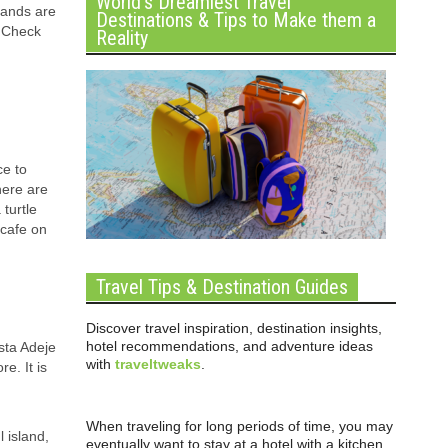
World’s Dreamiest Travel
lands are
Destinations & Tips to Make them a
. Check
Reality
ce to
here are
turtle
 cafe on
Travel Tips & Destination Guides
Discover travel inspiration, destination insights,
hotel recommendations, and adventure ideas
osta Adeje
with
traveltweaks
.
e. It is
When traveling for long periods of time, you may
 island,
eventually want to stay at a hotel with a kitchen