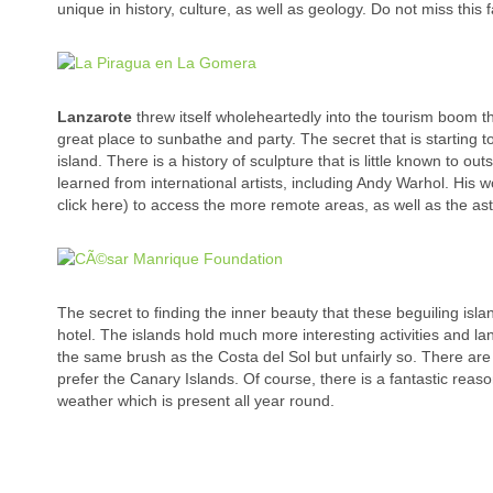
unique in history, culture, as well as geology. Do not miss this
Lanzarote
threw itself wholeheartedly into the tourism boom tha
great place to sunbathe and party. The secret that is starting to
island. There is a history of sculpture that is little known to 
learned from international artists, including Andy Warhol. His 
click here) to access the more remote areas, as well as the as
The secret to finding the inner beauty that these beguiling isla
hotel. The islands hold much more interesting activities and 
the same brush as the Costa del Sol but unfairly so. There ar
prefer the Canary Islands. Of course, there is a fantastic reas
weather which is present all year round.