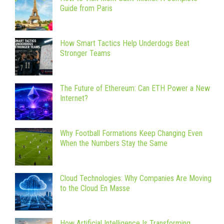
Guide from Paris
How Smart Tactics Help Underdogs Beat
Stronger Teams
The Future of Ethereum: Can ETH Power a New
Internet?
Why Football Formations Keep Changing Even
When the Numbers Stay the Same
Cloud Technologies: Why Companies Are Moving
to the Cloud En Masse
How Artificial Intelligence Is Transforming