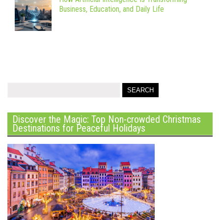
Business, Education, and Daily Life
Discover the Magic: Top Non-crowded Christmas
Destinations for Peaceful Holidays