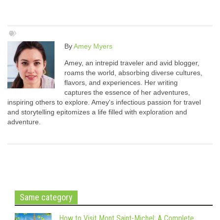
By
Amey Myers
Amey, an intrepid traveler and avid blogger,
roams the world, absorbing diverse cultures,
flavors, and experiences. Her writing
captures the essence of her adventures,
inspiring others to explore. Amey's infectious passion for travel
and storytelling epitomizes a life filled with exploration and
adventure.
Same category
How to Visit Mont Saint-Michel: A Complete