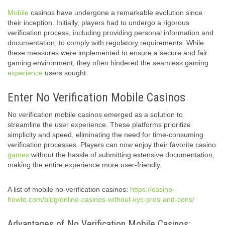
Mobile
casinos have undergone a remarkable evolution since
their inception. Initially, players had to undergo a rigorous
verification process, including providing personal information and
documentation, to comply with regulatory requirements. While
these measures were implemented to ensure a secure and fair
gaming environment, they often hindered the seamless gaming
experience
users sought.
Enter No Verification Mobile Casinos
No verification mobile casinos emerged as a solution to
streamline the user experience. These platforms prioritize
simplicity and speed, eliminating the need for time-consuming
verification processes. Players can now enjoy their favorite casino
games
without the hassle of submitting extensive documentation,
making the entire experience more user-friendly.
A list of mobile no-verification casinos:
https://casino-
howto.com/blog/online-casinos-without-kyc-pros-and-cons/
Advantages of No Verification Mobile Casinos: