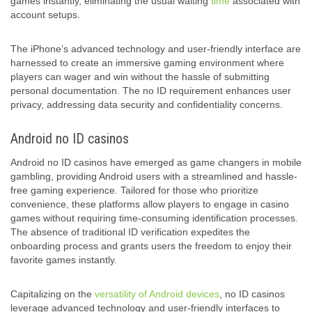
games instantly, eliminating the usual waiting
time
associated with
account setups.
The iPhone’s advanced technology and user-friendly interface are
harnessed to create an immersive gaming environment where
players can wager and win without the hassle of submitting
personal documentation. The no ID requirement enhances user
privacy, addressing data security and confidentiality concerns.
Android no ID casinos
Android no ID casinos have emerged as game changers in mobile
gambling, providing Android users with a streamlined and hassle-
free gaming experience. Tailored for those who prioritize
convenience, these platforms allow players to engage in casino
games without requiring time-consuming identification processes.
The absence of traditional ID verification expedites the
onboarding process and grants users the freedom to enjoy their
favorite games instantly.
Capitalizing on the
versatility of Android devices
, no ID casinos
leverage advanced technology and user-friendly interfaces to