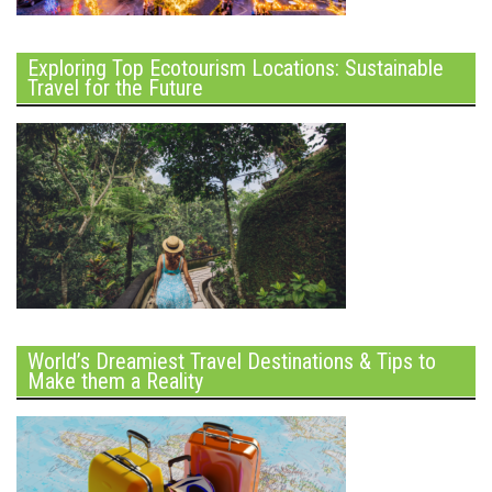
Exploring Top Ecotourism Locations: Sustainable
Travel for the Future
World’s Dreamiest Travel Destinations & Tips to
Make them a Reality