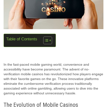
Table of Contents
In the fast-paced mobile gaming world, convenience and
accessibility have become paramount. The advent of no-
verification mobile casinos has revolutionized how players engage
with their favorite games on the go. These innovative platforms
eliminate the cumbersome verification process traditionally
associated with online gambling, allowing users to dive into the
gaming experience without unnecessary hassle.
The Evolution of Mobile Casinos