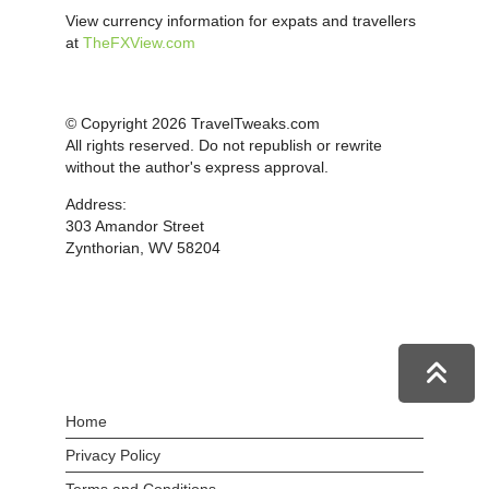
View currency information for expats and travellers
at
TheFXView.com
© Copyright 2026 TravelTweaks.com
All rights reserved. Do not republish or rewrite
without the author's express approval.
Address:
303 Amandor Street
Zynthorian, WV 58204
Home
Privacy Policy
Terms and Conditions