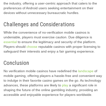
the industry, offering a user-centric approach that caters to the
preferences of Android users seeking entertainment on their
devices without unnecessary bureaucratic hurdles.
Challenges and Considerations
While the convenience of no-verification mobile casinos is
undeniable, players must exercise caution. Due diligence is
essential
to ensure the legitimacy and security of the platform.
Players should
choose
reputable casinos with proper licensing to
safeguard their interests and enjoy a fair gaming experience.
Conclusion
No verification mobile casinos have redefined the
landscape
of
mobile gaming, offering players a hassle-free and convenient way
to indulge in their favorite casino games on the go. As technology
advances, these platforms are likely to
play
a significant role in
shaping the future of the online gambling industry, providing an
accessible and enjoyable experience for players worldwide.