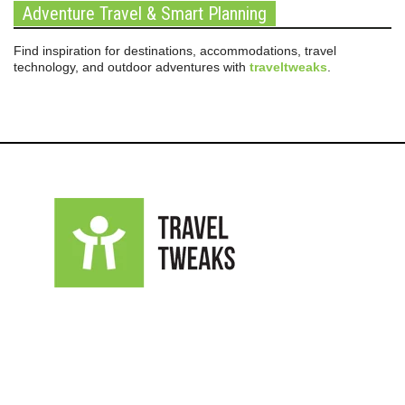
Adventure Travel & Smart Planning
Find inspiration for destinations, accommodations, travel
technology, and outdoor adventures with
traveltweaks
.