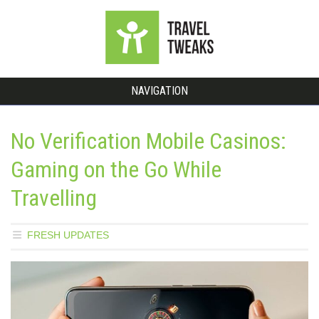
NAVIGATION
No Verification Mobile Casinos:
Gaming on the Go While
Travelling
FRESH UPDATES