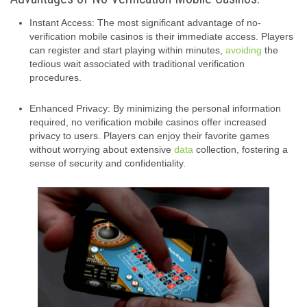
Instant Access: The most significant advantage of no-
verification mobile casinos is their immediate access. Players
can register and start playing within minutes,
avoiding
the
tedious wait associated with traditional verification
procedures.
Enhanced Privacy: By minimizing the personal information
required, no verification mobile casinos offer increased
privacy to users. Players can enjoy their favorite games
without worrying about extensive
data
collection, fostering a
sense of security and confidentiality.