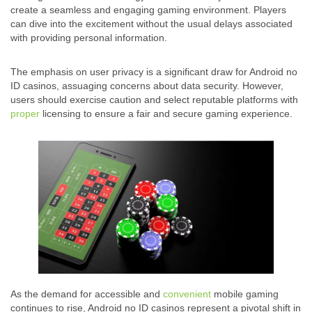
create a seamless and engaging gaming environment. Players
can dive into the excitement without the usual delays associated
with providing personal information.
The emphasis on user privacy is a significant draw for Android no
ID casinos, assuaging concerns about data security. However,
users should exercise caution and select reputable platforms with
proper
licensing to ensure a fair and secure gaming experience.
As the demand for accessible and
convenient
mobile gaming
continues to rise, Android no ID casinos represent a pivotal shift in