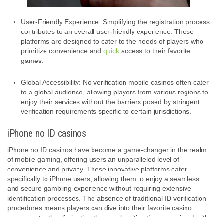
User-Friendly Experience: Simplifying the registration process
contributes to an overall user-friendly experience. These
platforms are designed to cater to the needs of players who
prioritize convenience and
quick
access to their favorite
games.
Global Accessibility: No verification mobile casinos often cater
to a global audience, allowing players from various regions to
enjoy their services without the barriers posed by stringent
verification requirements specific to certain jurisdictions.
iPhone no ID casinos
iPhone no ID casinos have become a game-changer in the realm
of mobile gaming, offering users an unparalleled level of
convenience and privacy. These innovative platforms cater
specifically to iPhone users, allowing them to enjoy a seamless
and secure gambling experience without requiring extensive
identification processes. The absence of traditional ID verification
procedures means players can dive into their favorite casino