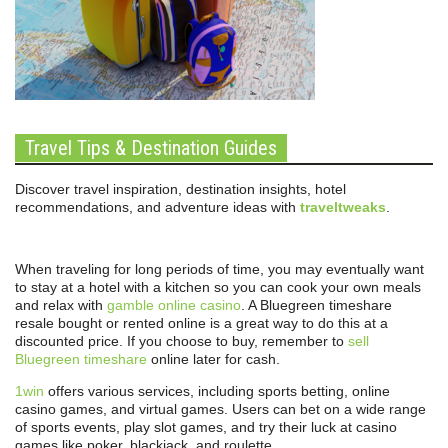
Travel Tips & Destination Guides
Discover travel inspiration, destination insights, hotel
recommendations, and adventure ideas with
traveltweaks
.
When traveling for long periods of time, you may eventually want
to stay at a hotel with a kitchen so you can cook your own meals
and relax with
gamble online casino
. A Bluegreen timeshare
resale bought or rented online is a great way to do this at a
discounted price. If you choose to buy, remember to
sell
Bluegreen timeshare
online later for cash.
1win
offers various services, including sports betting, online
casino games, and virtual games. Users can bet on a wide range
of sports events, play slot games, and try their luck at casino
games like poker, blackjack, and roulette.