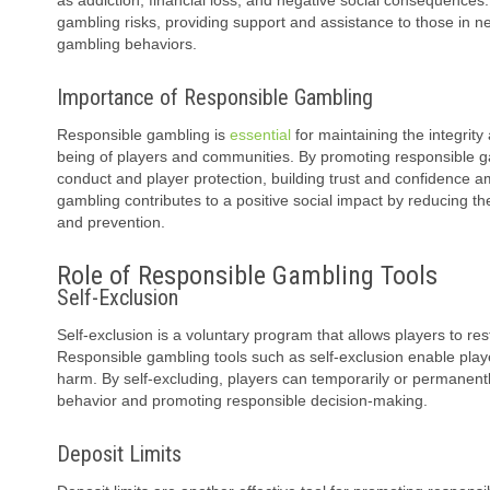
gambling risks, providing support and assistance to those i
gambling behaviors.
Importance of Responsible Gambling
Responsible gambling is
essential
for maintaining the integrity
being of players and communities. By promoting responsible g
conduct and player protection, building trust and confidence 
gambling contributes to a positive social impact by reducing t
and prevention.
Role of Responsible Gambling Tools
Self-Exclusion
Self-exclusion is a voluntary program that allows players to res
Responsible gambling tools such as self-exclusion enable player
harm. By self-excluding, players can temporarily or permanent
behavior and promoting responsible decision-making.
Deposit Limits