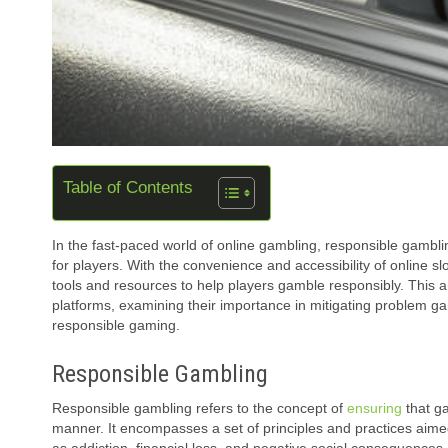
Table of Contents
In the fast-paced world of online gambling, responsible gambli
for players. With the convenience and accessibility of online slot
tools and resources to help players gamble responsibly. This art
platforms, examining their importance in mitigating problem gam
responsible gaming.
Responsible Gambling
Responsible gambling refers to the concept of
ensuring
that ga
manner. It encompasses a set of principles and practices aime
as addiction, financial loss, and negative social consequences