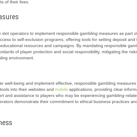
 of their lives.
asures
ne slot operators to implement responsible gambling measures as part of
cess to self-exclusion programs, offering tools for setting deposit and 
 educational resources and campaigns. By mandating responsible gam
ards of player protection and social responsibility, mitigating the risk
ling environment.
ayer well-being and implement effective, responsible gambling measures 
 tools into their websites and
mobile
applications, providing clear inform
ort and assistance to players who may be experiencing gambling-relate
erators demonstrate their commitment to ethical business practices an
ness