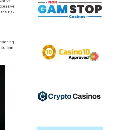
unt of
xcessive
the risk
imposing
tration,