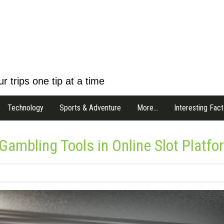
r trips one tip at a time
Technology
Sports & Adventure
More…
Interesting Fact
Gambling Tools in Online Slot Platf