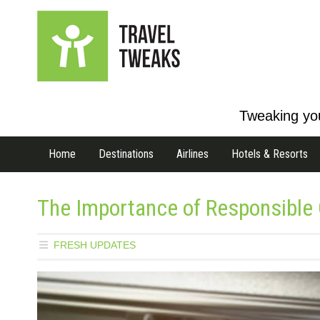
Tweaking you
Home
Destinations
Airlines
Hotels & Resorts
The Importance of Responsible 
FRESH UPDATES