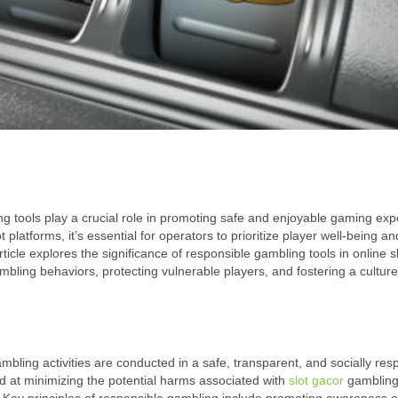
ng tools play a crucial role in promoting safe and enjoyable gaming ex
 platforms, it’s essential for operators to prioritize player well-being a
icle explores the significance of responsible gambling tools in online s
bling behaviors, protecting vulnerable players, and fostering a culture
mbling activities are conducted in a safe, transparent, and socially res
d at minimizing the potential harms associated with
slot gacor
gambling
. Key principles of responsible gambling include promoting awareness o