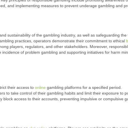
n need, and implementing measures to prevent underage gambling and p
 and sustainability of the gambling industry, as well as safeguarding the 
ambling practices, operators demonstrate their commitment to ethical
b
among players, regulators, and other stakeholders. Moreover, responsib
he incidence of problem gambling and supporting initiatives for harm min
trict their access to
online
gambling platforms for a specified period.
s to take control of their gambling habits and limit their exposure to po
ly block access to their accounts, preventing impulsive or compulsive 