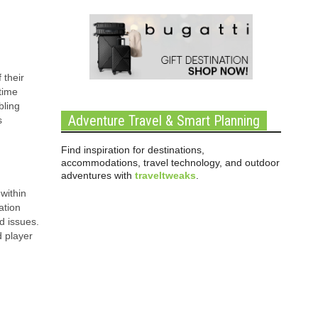
 their
time
bling
Adventure Travel & Smart Planning
s
Find inspiration for destinations,
accommodations, travel technology, and outdoor
adventures with
traveltweaks
.
within
ation
d issues.
d player