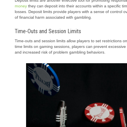
Deposit limits are another effective tool for promoting respon
money
they can deposit into their accounts within a specific 
losses. Deposit limits provide players with a sense of control 
of financial harm associated with gambling.
Time-Outs and Session Limits
Time-outs and session limits allow players to set restrictions 
time limits on gaming sessions, players can prevent excessive 
and increased risk of problem gambling behaviors.