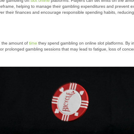
sible gambling on
slot online
platforms. Players can set limits on the amo
timeframe, helping to manage their gambling expenditures and prevent e
over their finances and encourage responsible spending habits, reducing 
on the amount of
time
they spend gambling on online slot platforms. By 
or prolonged gambling sessions that may lead to fatigue, loss of concen