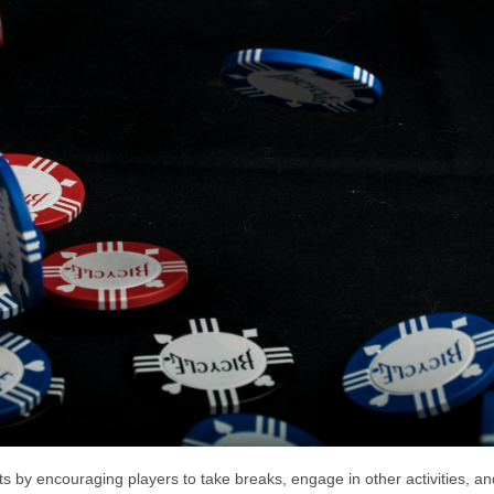
s by encouraging players to take breaks, engage in other activities, an