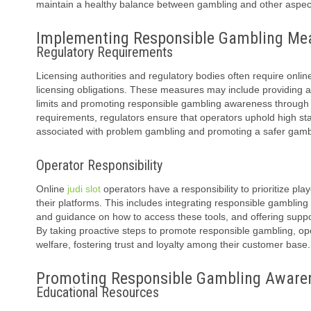
maintain a healthy balance between gambling and other aspects
Implementing Responsible Gambling Me
Regulatory Requirements
Licensing authorities and regulatory bodies often require onli
licensing obligations. These measures may include providing ac
limits and promoting responsible gambling awareness through
requirements, regulators ensure that operators uphold high stand
associated with problem gambling and promoting a safer gamb
Operator Responsibility
Online
judi slot
operators have a responsibility to prioritize pl
their platforms. This includes integrating responsible gambling
and guidance on how to access these tools, and offering supp
By taking proactive steps to promote responsible gambling, op
welfare, fostering trust and loyalty among their customer base.
Promoting Responsible Gambling Aware
Educational Resources