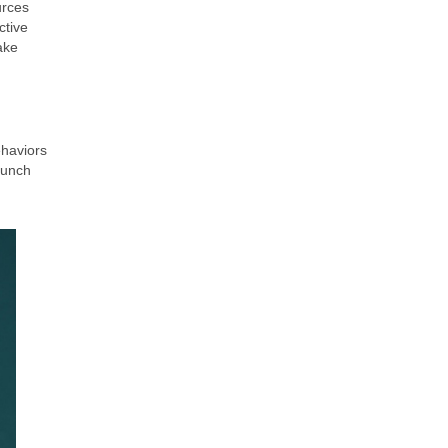
urces
ctive
ake
ehaviors
aunch