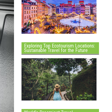
Exploring Top Ecotourism Locations:
Sustainable Travel for the Future