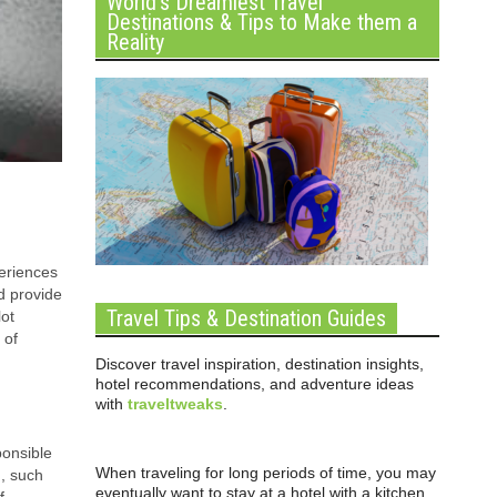
World’s Dreamiest Travel
Destinations & Tips to Make them a
Reality
periences
nd provide
Travel Tips & Destination Guides
lot
 of
Discover travel inspiration, destination insights,
hotel recommendations, and adventure ideas
with
traveltweaks
.
ponsible
When traveling for long periods of time, you may
, such
eventually want to stay at a hotel with a kitchen
f