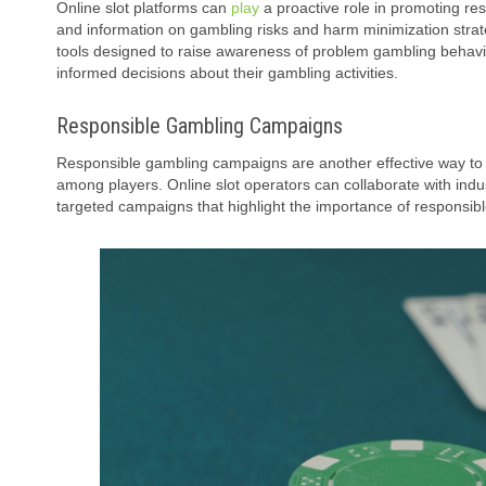
Online slot platforms can
play
a proactive role in promoting r
and information on gambling risks and harm minimization strate
tools designed to raise awareness of problem gambling behav
informed decisions about their gambling activities.
Responsible Gambling Campaigns
Responsible gambling campaigns are another effective way to
among players. Online slot operators can collaborate with ind
targeted campaigns that highlight the importance of responsib