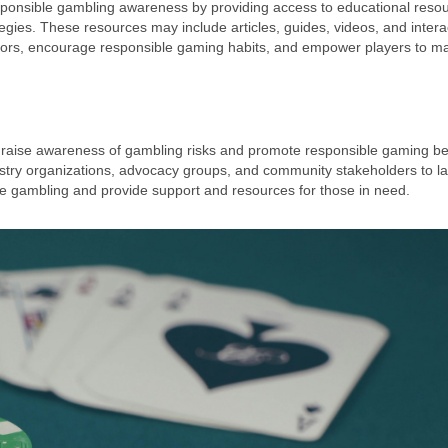
esponsible gambling awareness by providing access to educational reso
gies. These resources may include articles, guides, videos, and intera
iors, encourage responsible gaming habits, and empower players to m
 raise awareness of gambling risks and promote responsible gaming b
ustry organizations, advocacy groups, and community stakeholders to l
le gambling and provide support and resources for those in need.