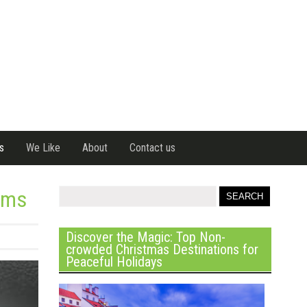
s
We Like
About
Contact us
orms
Discover the Magic: Top Non-
crowded Christmas Destinations for
Peaceful Holidays