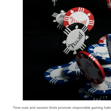
Time-outs and session limits promote responsible gaming habit