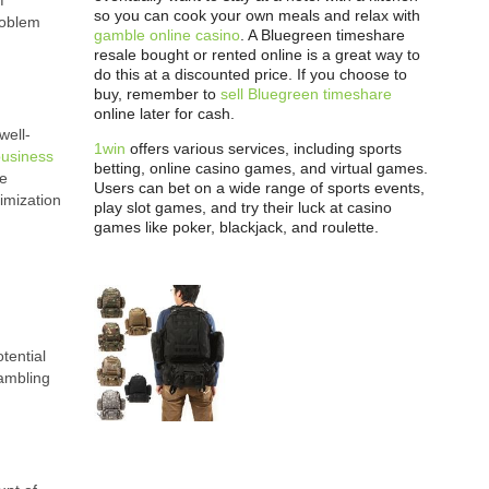
so you can cook your own meals and relax with
roblem
gamble online casino
. A Bluegreen timeshare
resale bought or rented online is a great way to
do this at a discounted price. If you choose to
buy, remember to
sell Bluegreen timeshare
online later for cash.
well-
1win
offers various services, including sports
usiness
betting, online casino games, and virtual games.
le
Users can bet on a wide range of sports events,
imization
play slot games, and try their luck at casino
games like poker, blackjack, and roulette.
tential
gambling