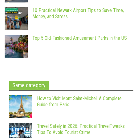
10 Practical Newark Airport Tips to Save Time,
Money, and Stress
Top 5 Old-Fashioned Amusement Parks in the US
Same category
How to Visit Mont Saint-Michel: A Complete
Guide from Paris
Travel Safely in 2026: Practical TravelTweaks
Tips To Avoid Tourist Crime