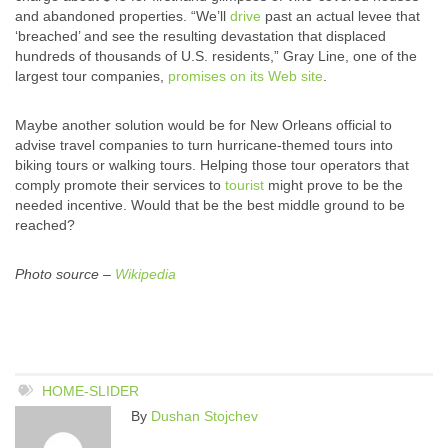
and abandoned properties. “We’ll
drive
past an actual levee that
‘breached’ and see the resulting devastation that displaced
hundreds of thousands of U.S. residents,” Gray Line, one of the
largest tour companies,
promises on its Web site
.
Maybe another solution would be for New Orleans official to
advise travel companies to turn hurricane-themed tours into
biking tours or walking tours. Helping those tour operators that
comply promote their services to
tourist
might prove to be the
needed incentive. Would that be the best middle ground to be
reached?
Photo source –
Wikipedia
HOME-SLIDER
By
Dushan Stojchev