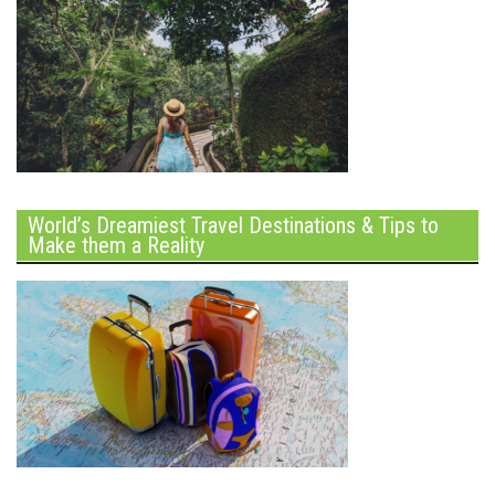
World’s Dreamiest Travel Destinations & Tips to
Make them a Reality