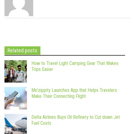
Related posts
How to Travel Light Camping Gear That Makes
Trips Easier
Mo’zippity Launches App that Helps Travelers
Make Their Connecting Flight
Delta Airlines Buys Oil Refinery to Cut down Jet
Fuel Costs