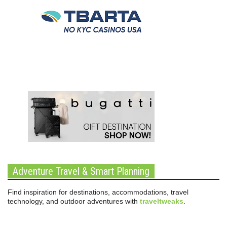
Adventure Travel & Smart Planning
Find inspiration for destinations, accommodations, travel
technology, and outdoor adventures with
traveltweaks
.