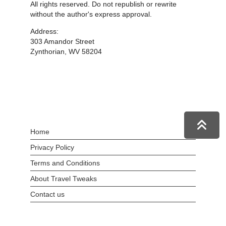
All rights reserved. Do not republish or rewrite
without the author's express approval.
Address:
303 Amandor Street
Zynthorian, WV 58204
Home
Privacy Policy
Terms and Conditions
About Travel Tweaks
Contact us