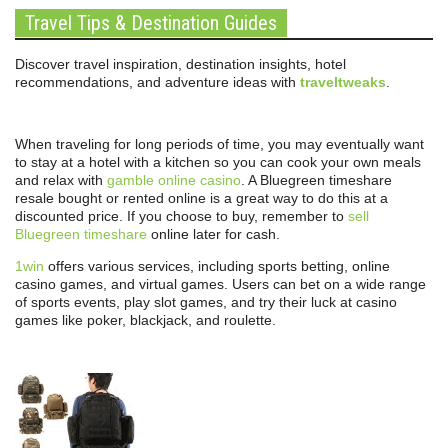
Travel Tips & Destination Guides
Discover travel inspiration, destination insights, hotel
recommendations, and adventure ideas with
traveltweaks
.
When traveling for long periods of time, you may eventually want
to stay at a hotel with a kitchen so you can cook your own meals
and relax with
gamble online casino
. A Bluegreen timeshare
resale bought or rented online is a great way to do this at a
discounted price. If you choose to buy, remember to
sell
Bluegreen timeshare
online later for cash.
1win
offers various services, including sports betting, online
casino games, and virtual games. Users can bet on a wide range
of sports events, play slot games, and try their luck at casino
games like poker, blackjack, and roulette.