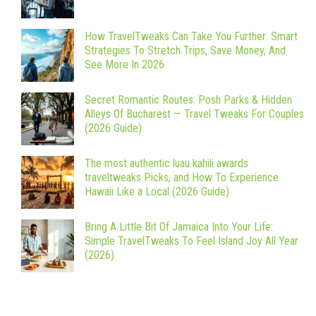
How TravelTweaks Can Take You Further: Smart
Strategies To Stretch Trips, Save Money, And
See More In 2026
Secret Romantic Routes: Posh Parks & Hidden
Alleys Of Bucharest — Travel Tweaks For Couples
(2026 Guide)
The most authentic luau kahili awards
traveltweaks Picks, and How To Experience
Hawaii Like a Local (2026 Guide)
Bring A Little Bit Of Jamaica Into Your Life:
Simple TravelTweaks To Feel Island Joy All Year
(2026)