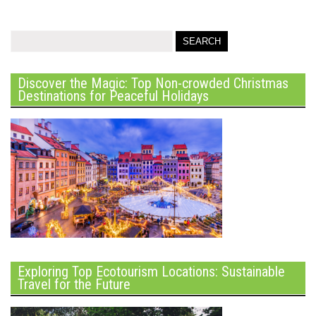
Discover the Magic: Top Non-crowded Christmas
Destinations for Peaceful Holidays
Exploring Top Ecotourism Locations: Sustainable
Travel for the Future