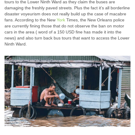
tours to the Lower Ninth Ward as they claim the buses are
damaging the freshly paved streets. Plus the fact it’s all borderline
disaster voyeurism does not really build up the case of macabre
fans. According to the New
York
Times, the New Orleans police
are currently fining those that do not observe the ban on motor
cars in the area ( word of a 150 USD fine has made it into the
news) and also turn back bus tours that want to access the Lower
Ninth Ward.