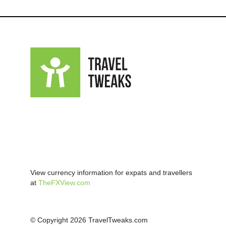
View currency information for expats and travellers
at
TheFXView.com
© Copyright 2026 TravelTweaks.com