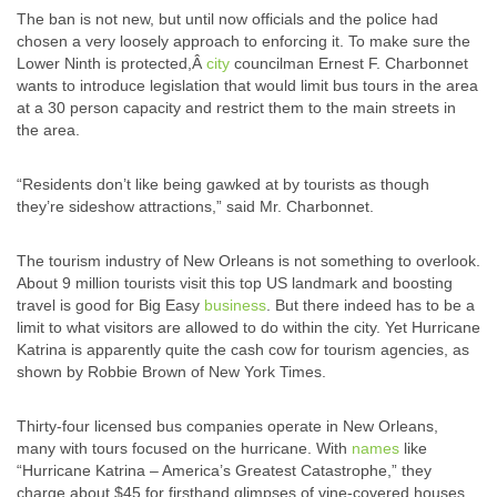
The ban is not new, but until now officials and the police had
chosen a very loosely approach to enforcing it. To make sure the
Lower Ninth is protected,Â
city
councilman Ernest F. Charbonnet
wants to introduce legislation that would limit bus tours in the area
at a 30 person capacity and restrict them to the main streets in
the area.
“Residents don’t like being gawked at by tourists as though
they’re sideshow attractions,” said Mr. Charbonnet.
The tourism industry of New Orleans is not something to overlook.
About 9 million tourists visit this top US landmark and boosting
travel is good for Big Easy
business
. But there indeed has to be a
limit to what visitors are allowed to do within the city. Yet Hurricane
Katrina is apparently quite the cash cow for tourism agencies, as
shown by Robbie Brown of New York Times.
Thirty-four licensed bus companies operate in New Orleans,
many with tours focused on the hurricane. With
names
like
“Hurricane Katrina – America’s Greatest Catastrophe,” they
charge about $45 for firsthand glimpses of vine-covered houses