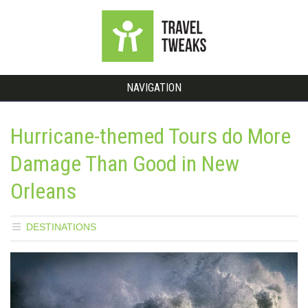
NAVIGATION
Hurricane-themed Tours do More
Damage Than Good in New
Orleans
DESTINATIONS