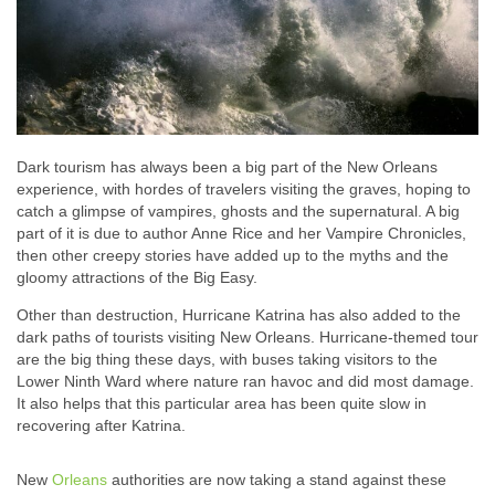
Dark tourism has always been a big part of the New Orleans
experience, with hordes of travelers visiting the graves, hoping to
catch a glimpse of vampires, ghosts and the supernatural. A big
part of it is due to author Anne Rice and her Vampire Chronicles,
then other creepy stories have added up to the myths and the
gloomy attractions of the Big Easy.
Other than destruction, Hurricane Katrina has also added to the
dark paths of tourists visiting New Orleans. Hurricane-themed tour
are the big thing these days, with buses taking visitors to the
Lower Ninth Ward where nature ran havoc and did most damage.
It also helps that this particular area has been quite slow in
recovering after Katrina.
New
Orleans
authorities are now taking a stand against these