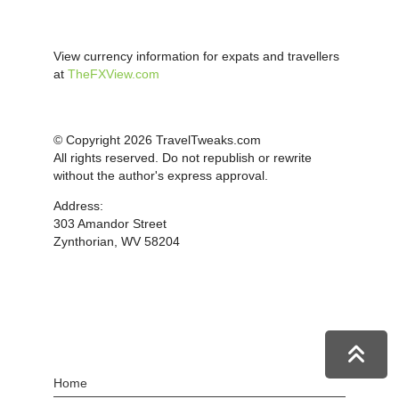
View currency information for expats and travellers
at
TheFXView.com
© Copyright 2026 TravelTweaks.com
All rights reserved. Do not republish or rewrite
without the author's express approval.
Address:
303 Amandor Street
Zynthorian, WV 58204
Home