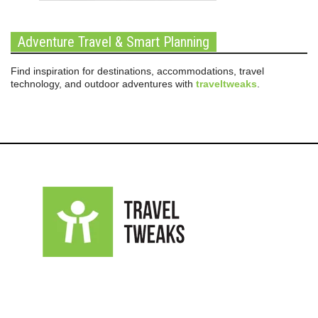
Adventure Travel & Smart Planning
Find inspiration for destinations, accommodations, travel
technology, and outdoor adventures with
traveltweaks
.