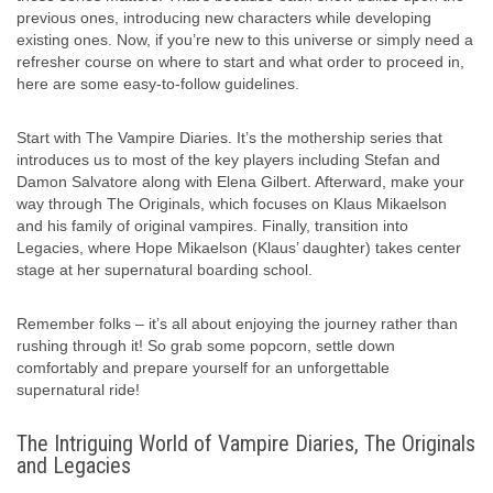
previous ones, introducing new characters while developing
existing ones. Now, if you’re new to this universe or simply need a
refresher course on where to start and what order to proceed in,
here are some easy-to-follow guidelines.
Start with The Vampire Diaries. It’s the mothership series that
introduces us to most of the key players including Stefan and
Damon Salvatore along with Elena Gilbert. Afterward, make your
way through The Originals, which focuses on Klaus Mikaelson
and his family of original vampires. Finally, transition into
Legacies, where Hope Mikaelson (Klaus’ daughter) takes center
stage at her supernatural boarding school.
Remember folks – it’s all about enjoying the journey rather than
rushing through it! So grab some popcorn, settle down
comfortably and prepare yourself for an unforgettable
supernatural ride!
The Intriguing World of Vampire Diaries, The Originals
and Legacies