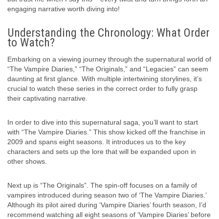
engaging narrative worth diving into!
Understanding the Chronology: What Order
to Watch?
Embarking on a viewing journey through the supernatural world of
“The Vampire Diaries,” “The Originals,” and “Legacies” can seem
daunting at first glance. With multiple intertwining storylines, it’s
crucial to watch these series in the correct order to fully grasp
their captivating narrative.
In order to dive into this supernatural saga, you’ll want to start
with “The Vampire Diaries.” This show kicked off the franchise in
2009 and spans eight seasons. It introduces us to the key
characters and sets up the lore that will be expanded upon in
other shows.
Next up is “The Originals”. The spin-off focuses on a family of
vampires introduced during season two of ‘The Vampire Diaries.’
Although its pilot aired during ‘Vampire Diaries’ fourth season, I’d
recommend watching all eight seasons of ‘Vampire Diaries’ before