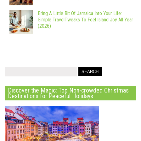
Bring A Little Bit Of Jamaica Into Your Life:
Simple TravelTweaks To Feel Island Joy All Year
(2026)
Discover the Magic: Top Non-crowded Christmas
Destinations for Peaceful Holidays