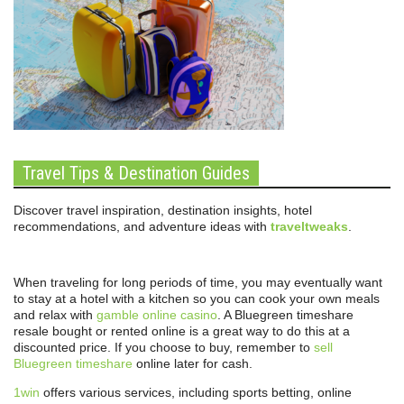
Travel Tips & Destination Guides
Discover travel inspiration, destination insights, hotel
recommendations, and adventure ideas with
traveltweaks
.
When traveling for long periods of time, you may eventually want
to stay at a hotel with a kitchen so you can cook your own meals
and relax with
gamble online casino
. A Bluegreen timeshare
resale bought or rented online is a great way to do this at a
discounted price. If you choose to buy, remember to
sell
Bluegreen timeshare
online later for cash.
1win
offers various services, including sports betting, online