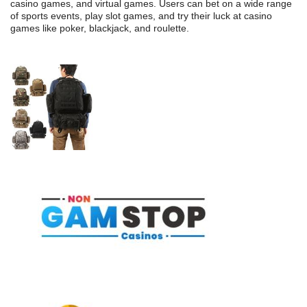
casino games, and virtual games. Users can bet on a wide range
of sports events, play slot games, and try their luck at casino
games like poker, blackjack, and roulette.