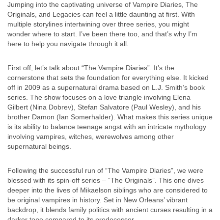
Jumping into the captivating universe of Vampire Diaries, The
Originals, and Legacies can feel a little daunting at first. With
multiple storylines intertwining over three series, you might
wonder where to start. I’ve been there too, and that’s why I’m
here to help you navigate through it all.
First off, let’s talk about “The Vampire Diaries”. It’s the
cornerstone that sets the foundation for everything else. It kicked
off in 2009 as a supernatural drama based on L.J. Smith’s book
series. The show focuses on a love triangle involving Elena
Gilbert (Nina Dobrev), Stefan Salvatore (Paul Wesley), and his
brother Damon (Ian Somerhalder). What makes this series unique
is its ability to balance teenage angst with an intricate mythology
involving vampires, witches, werewolves among other
supernatural beings.
Following the successful run of “The Vampire Diaries”, we were
blessed with its spin-off series – “The Originals”. This one dives
deeper into the lives of Mikaelson siblings who are considered to
be original vampires in history. Set in New Orleans’ vibrant
backdrop, it blends family politics with ancient curses resulting in a
darker tone compared to its predecessor.