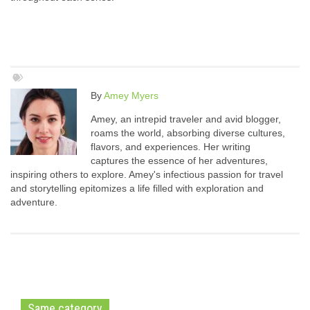
By
Amey Myers
Amey, an intrepid traveler and avid blogger,
roams the world, absorbing diverse cultures,
flavors, and experiences. Her writing
captures the essence of her adventures,
inspiring others to explore. Amey's infectious passion for travel
and storytelling epitomizes a life filled with exploration and
adventure.
Same category