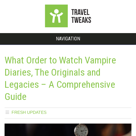
NAVIGATION
What Order to Watch Vampire
Diaries, The Originals and
Legacies – A Comprehensive
Guide
FRESH UPDATES