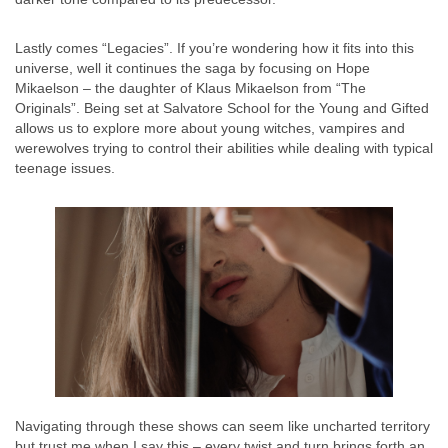
Lastly comes “Legacies”. If you’re wondering how it fits into this
universe, well it continues the saga by focusing on Hope
Mikaelson – the daughter of Klaus Mikaelson from “The
Originals”. Being set at Salvatore School for the Young and Gifted
allows us to explore more about young witches, vampires and
werewolves trying to control their abilities while dealing with typical
teenage issues.
Navigating through these shows can seem like uncharted territory
but trust me when I say this – every twist and turn brings forth an