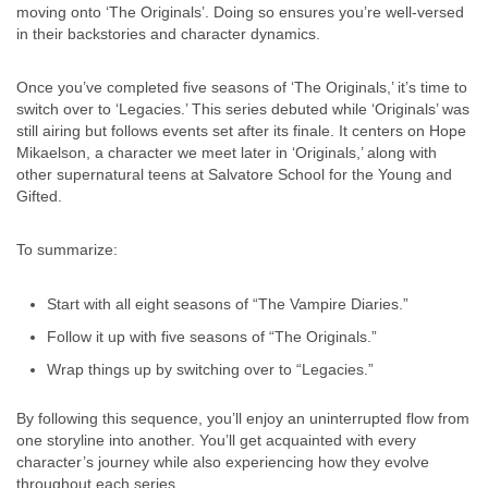
moving onto ‘The Originals’. Doing so ensures you’re well-versed
in their backstories and character dynamics.
Once you’ve completed five seasons of ‘The Originals,’ it’s time to
switch over to ‘Legacies.’ This series debuted while ‘Originals’ was
still airing but follows events set after its finale. It centers on Hope
Mikaelson, a character we meet later in ‘Originals,’ along with
other supernatural teens at Salvatore School for the Young and
Gifted.
To summarize:
Start with all eight seasons of “The Vampire Diaries.”
Follow it up with five seasons of “The Originals.”
Wrap things up by switching over to “Legacies.”
By following this sequence, you’ll enjoy an uninterrupted flow from
one storyline into another. You’ll get acquainted with every
character’s journey while also experiencing how they evolve
throughout each series.