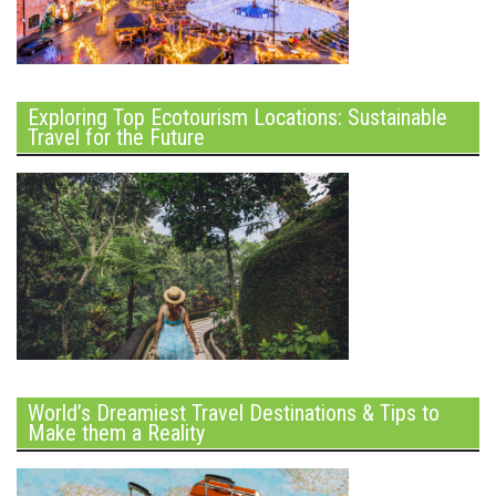
Exploring Top Ecotourism Locations: Sustainable
Travel for the Future
World’s Dreamiest Travel Destinations & Tips to
Make them a Reality