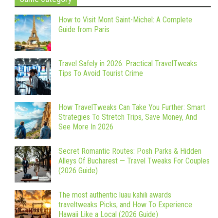
How to Visit Mont Saint-Michel: A Complete
Guide from Paris
Travel Safely in 2026: Practical TravelTweaks
Tips To Avoid Tourist Crime
How TravelTweaks Can Take You Further: Smart
Strategies To Stretch Trips, Save Money, And
See More In 2026
Secret Romantic Routes: Posh Parks & Hidden
Alleys Of Bucharest — Travel Tweaks For Couples
(2026 Guide)
The most authentic luau kahili awards
traveltweaks Picks, and How To Experience
Hawaii Like a Local (2026 Guide)