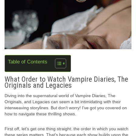
Table of Contents
What Order to Watch Vampire Diaries, The
Originals and Legacies
Diving into the supernatural world of Vampire Diaries, The
Originals, and Legacies can seem a bit intimidating with their
interweaving storylines. But don’t worry! I’ve got you covered on
how to navigate these thrilling shows.
First off, let’s get one thing straight: the order in which you watch
these series matters. That’s because each show builds upon the