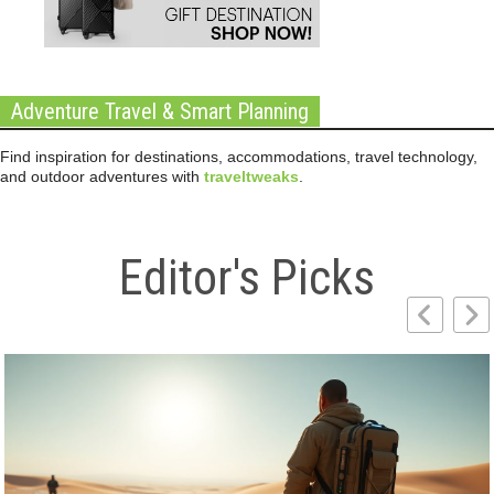
Adventure Travel & Smart Planning
Find inspiration for destinations, accommodations, travel technology,
and outdoor adventures with
traveltweaks
.
Editor's Picks