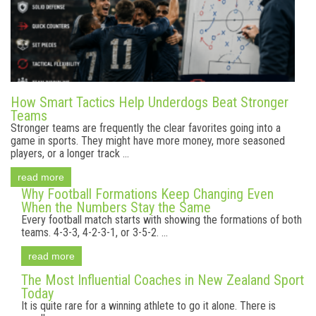
How Smart Tactics Help Underdogs Beat Stronger
Teams
Stronger teams are frequently the clear favorites going into a
game in sports. They might have more money, more seasoned
players, or a longer track ...
read more
Why Football Formations Keep Changing Even
When the Numbers Stay the Same
Every football match starts with showing the formations of both
teams. 4-3-3, 4-2-3-1, or 3-5-2. ...
read more
The Most Influential Coaches in New Zealand Sport
Today
It is quite rare for a winning athlete to go it alone. There is