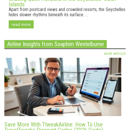
Islands
Apart from postcard views and crowded resorts, the Seychelles
hides slower rhythms beneath its surface. ...
read more
Airline Insights from Soaphim Wentelburne
MORE ARTICLES
Save More With TtweakAirline: How To Use