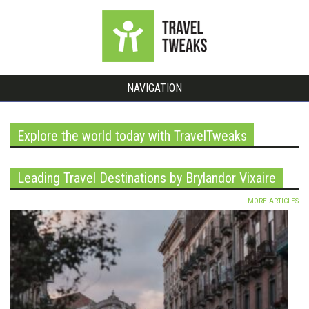
NAVIGATION
Explore the world today with TravelTweaks
Leading Travel Destinations by Brylandor Vixaire
MORE ARTICLES