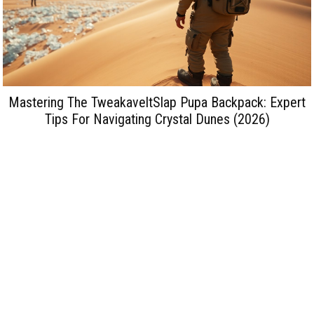
Mastering The TweakaveltSlap Pupa Backpack: Expert
Tips For Navigating Crystal Dunes (2026)