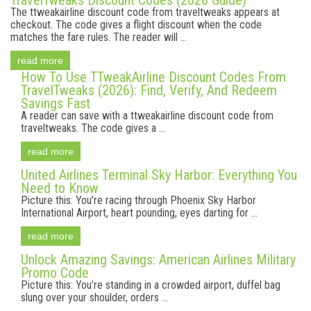
TravelTweaks Discount Codes (2026 Guide)
The ttweakairline discount code from traveltweaks appears at
checkout. The code gives a flight discount when the code
matches the fare rules. The reader will ...
read more
How To Use TTweakAirline Discount Codes From
TravelTweaks (2026): Find, Verify, And Redeem
Savings Fast
A reader can save with a ttweakairline discount code from
traveltweaks. The code gives a ...
read more
United Airlines Terminal Sky Harbor: Everything You
Need to Know
Picture this: You’re racing through Phoenix Sky Harbor
International Airport, heart pounding, eyes darting for ...
read more
Unlock Amazing Savings: American Airlines Military
Promo Code
Picture this: You’re standing in a crowded airport, duffel bag
slung over your shoulder, orders ...