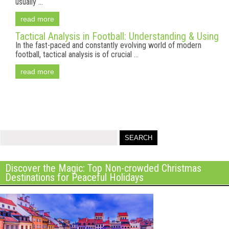
usually ...
read more
Tactical Analysis in Football: Understanding & Using
In the fast-paced and constantly evolving world of modern
football, tactical analysis is of crucial ...
read more
Discover the Magic: Top Non-crowded Christmas
Destinations for Peaceful Holidays