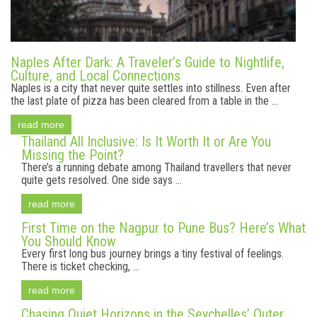
Naples After Dark: A Traveler’s Guide to Nightlife,
Culture, and Local Connections
Naples is a city that never quite settles into stillness. Even after
the last plate of pizza has been cleared from a table in the ...
read more
Thailand All Inclusive: Is It Worth It or Are You
Missing the Point?
There’s a running debate among Thailand travellers that never
quite gets resolved. One side says ...
read more
First Time on the Nagpur to Pune Bus? Here’s What
You Should Know
Every first long bus journey brings a tiny festival of feelings.
There is ticket checking, ...
read more
Chasing Quiet Horizons in the Seychelles’ Outer