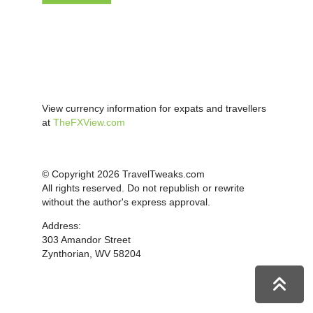
View currency information for expats and travellers
at
TheFXView.com
© Copyright 2026 TravelTweaks.com
All rights reserved. Do not republish or rewrite
without the author's express approval.
Address:
303 Amandor Street
Zynthorian, WV 58204