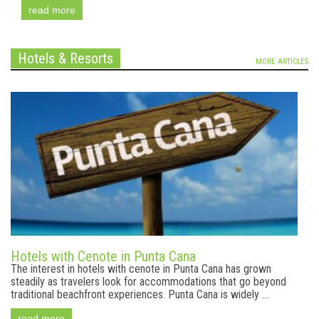
read more
Hotels & Resorts
MORE ARTICLES
Hotels with Cenote in Punta Cana
The interest in hotels with cenote in Punta Cana has grown
steadily as travelers look for accommodations that go beyond
traditional beachfront experiences. Punta Cana is widely ...
read more