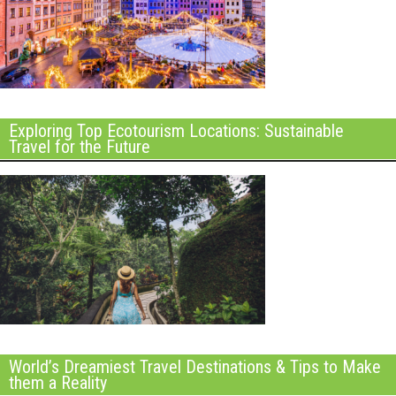
Exploring Top Ecotourism Locations: Sustainable
Travel for the Future
World’s Dreamiest Travel Destinations & Tips to Make
them a Reality