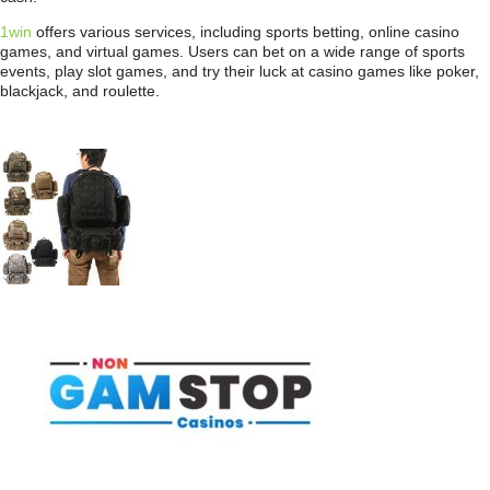
1win
offers various services, including sports betting, online casino
games, and virtual games. Users can bet on a wide range of sports
events, play slot games, and try their luck at casino games like poker,
blackjack, and roulette.