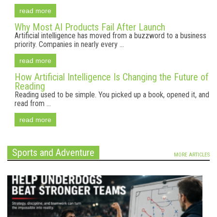
read more
Why Most AI Products Fail After Launch
Artificial intelligence has moved from a buzzword to a business
priority. Companies in nearly every ...
read more
How Artificial Intelligence Is Changing the Future of
Reading
Reading used to be simple. You picked up a book, opened it, and
read from ...
read more
Sports and Adventure
MORE ARTICLES