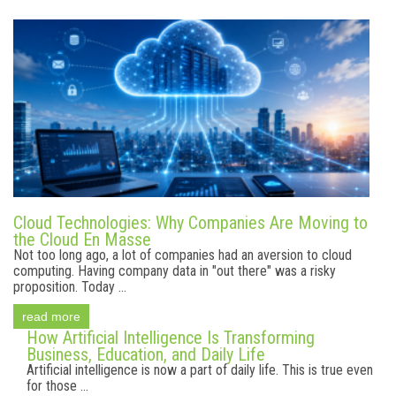
Cloud Technologies: Why Companies Are Moving to
the Cloud En Masse
Not too long ago, a lot of companies had an aversion to cloud
computing. Having company data in "out there" was a risky
proposition. Today ...
read more
How Artificial Intelligence Is Transforming
Business, Education, and Daily Life
Artificial intelligence is now a part of daily life. This is true even
for those ...