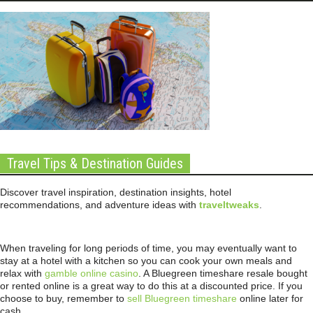
Travel Tips & Destination Guides
Discover travel inspiration, destination insights, hotel
recommendations, and adventure ideas with
traveltweaks
.
When traveling for long periods of time, you may eventually want to
stay at a hotel with a kitchen so you can cook your own meals and
relax with
gamble online casino
. A Bluegreen timeshare resale bought
or rented online is a great way to do this at a discounted price. If you
choose to buy, remember to
sell Bluegreen timeshare
online later for
cash.