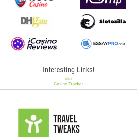
Interesting Links!
slot
Casino Tracker