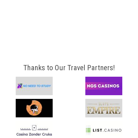
Thanks to Our Travel Partners!