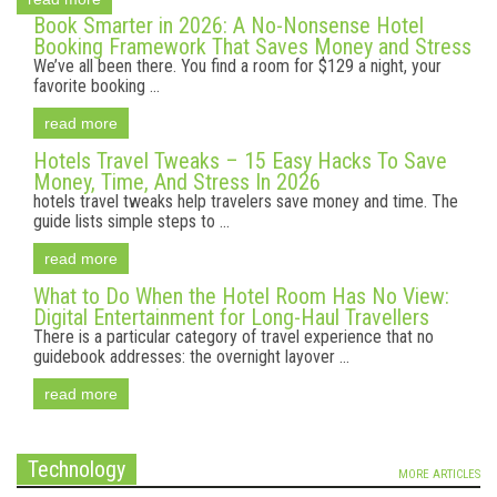
Book Smarter in 2026: A No-Nonsense Hotel
Booking Framework That Saves Money and Stress
We’ve all been there. You find a room for $129 a night, your
favorite booking ...
read more
Hotels Travel Tweaks – 15 Easy Hacks To Save
Money, Time, And Stress In 2026
hotels travel tweaks help travelers save money and time. The
guide lists simple steps to ...
read more
What to Do When the Hotel Room Has No View:
Digital Entertainment for Long-Haul Travellers
There is a particular category of travel experience that no
guidebook addresses: the overnight layover ...
read more
Technology
MORE ARTICLES