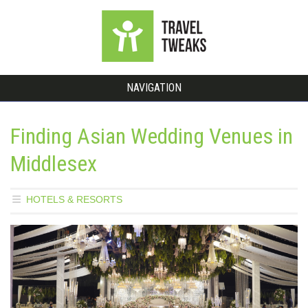
NAVIGATION
Finding Asian Wedding Venues in
Middlesex
HOTELS & RESORTS