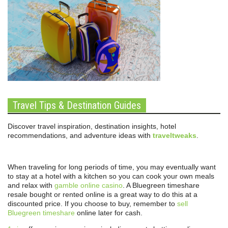
Travel Tips & Destination Guides
Discover travel inspiration, destination insights, hotel
recommendations, and adventure ideas with
traveltweaks
.
When traveling for long periods of time, you may eventually want
to stay at a hotel with a kitchen so you can cook your own meals
and relax with
gamble online casino
. A Bluegreen timeshare
resale bought or rented online is a great way to do this at a
discounted price. If you choose to buy, remember to
sell
Bluegreen timeshare
online later for cash.