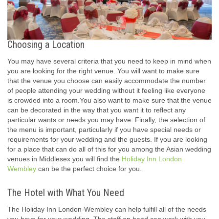
Choosing a Location
You may have several criteria that you need to keep in mind when
you are looking for the right venue. You will want to make sure
that the venue you choose can easily accommodate the number
of people attending your wedding without it feeling like everyone
is crowded into a room.You also want to make sure that the venue
can be decorated in the way that you want it to reflect any
particular wants or needs you may have. Finally, the selection of
the menu is important, particularly if you have special needs or
requirements for your wedding and the guests. If you are looking
for a place that can do all of this for you among the Asian wedding
venues in Middlesex you will find the
Holiday Inn London
Wembley
can be the perfect choice for you.
The Hotel with What You Need
The Holiday Inn London-Wembley can help fulfill all of the needs