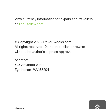
View currency information for expats and travellers
at
TheFXView.com
© Copyright 2026 TravelTweaks.com
All rights reserved. Do not republish or rewrite
without the author's express approval.
Address:
303 Amandor Street
Zynthorian, WV 58204
Home