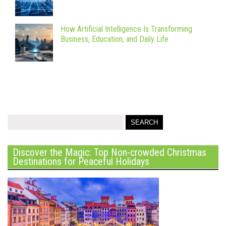
How Artificial Intelligence Is Transforming
Business, Education, and Daily Life
Discover the Magic: Top Non-crowded Christmas
Destinations for Peaceful Holidays