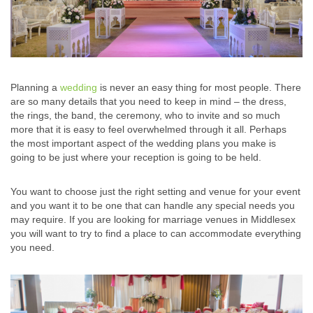
Planning a
wedding
is never an easy thing for most people. There
are so many details that you need to keep in mind – the dress,
the rings, the band, the ceremony, who to invite and so much
more that it is easy to feel overwhelmed through it all. Perhaps
the most important aspect of the wedding plans you make is
going to be just where your reception is going to be held.
You want to choose just the right setting and venue for your event
and you want it to be one that can handle any special needs you
may require. If you are looking for marriage venues in Middlesex
you will want to try to find a place to can accommodate everything
you need.