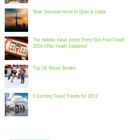
New Sheraton Hotel to Open in Dubai
The Hidden Value Inside Every Slot Free Credit
2026 Offer Finally Explained
Top UK Winter Breaks
5 Exciting Travel Trends for 2012