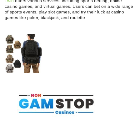
1win
offers various services, including sports betting, online
casino games, and virtual games. Users can bet on a wide range
of sports events, play slot games, and try their luck at casino
games like poker, blackjack, and roulette.