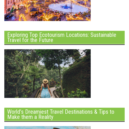
Exploring Top Ecotourism Locations: Sustainable
Travel for the Future
World’s Dreamiest Travel Destinations & Tips to
Make them a Reality