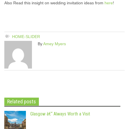
Also Read this insight on wedding invitation ideas from
here
!
HOME-SLIDER
By
Amey Myers
Related posts
Glasgow â€“ Always Worth a Visit