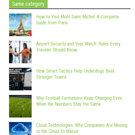
Same category
How to Visit Mont Saint-Michel: A Complete
Guide from Paris
Airport Security and Your Watch: Rules Every
Traveler Should Know
How Smart Tactics Help Underdogs Beat
Stronger Teams
Why Football Formations Keep Changing Even
When the Numbers Stay the Same
Cloud Technologies: Why Companies Are Moving
to the Cloud En Masse