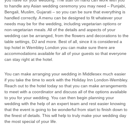
you have for your wedding. The staff on hand can work with you
to handle any Asian wedding ceremony you may need – Punjabi,
Bengali, Muslim, Gujarati – so you can be sure that everything is
handled correctly. A menu can be designed to fit whatever your
needs may be for the wedding, including vegetarian options or
non-vegetarian meals. All of the details and aspects of your
wedding can be arranged, from the flowers and decorations to the
table settings, DJ and more. Best of all, since it is considered a
top hotel in Wembley London you can make sure there are
accommodations available for all of your guests so that everyone
can stay right at the hotel.
You can make arranging your wedding in Middlesex much easier
if you take the time to work with the Holiday Inn London-Wembley.
Reach out to the hotel today so that you can make arrangements
to meet with a coordinator and discuss all of the options available
to you for your wedding. You can then begin planning your
wedding with the help of an expert team and rest easier knowing
that the event is going to be wonderful from start to finish down to
the finest of details. This will help to truly make your wedding day
the most special of your life.