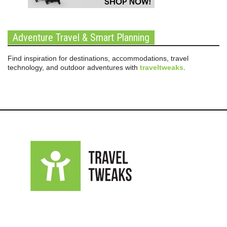
Adventure Travel & Smart Planning
Find inspiration for destinations, accommodations, travel
technology, and outdoor adventures with
traveltweaks
.