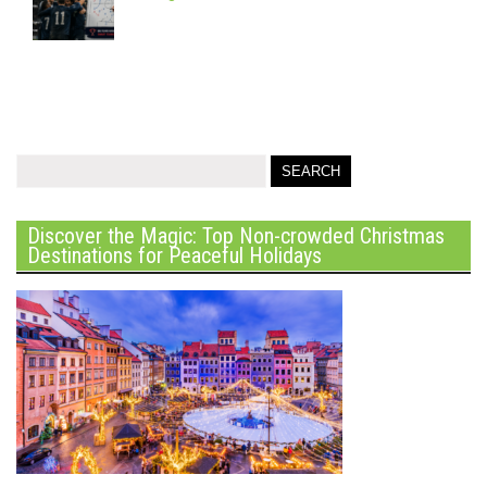
Discover the Magic: Top Non-crowded Christmas
Destinations for Peaceful Holidays