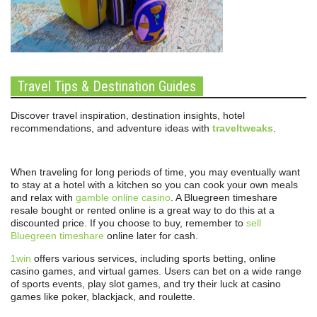
Travel Tips & Destination Guides
Discover travel inspiration, destination insights, hotel
recommendations, and adventure ideas with
traveltweaks
.
When traveling for long periods of time, you may eventually want
to stay at a hotel with a kitchen so you can cook your own meals
and relax with
gamble online casino
. A Bluegreen timeshare
resale bought or rented online is a great way to do this at a
discounted price. If you choose to buy, remember to
sell
Bluegreen timeshare
online later for cash.
1win
offers various services, including sports betting, online
casino games, and virtual games. Users can bet on a wide range
of sports events, play slot games, and try their luck at casino
games like poker, blackjack, and roulette.