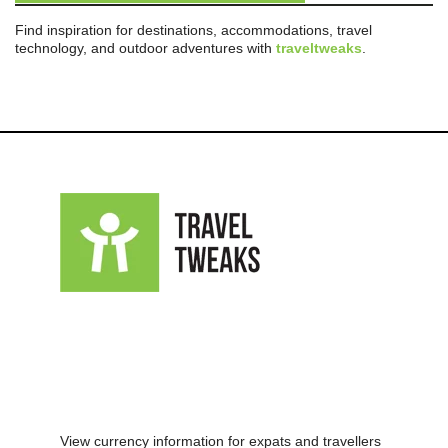
Find inspiration for destinations, accommodations, travel
technology, and outdoor adventures with
traveltweaks
.
View currency information for expats and travellers