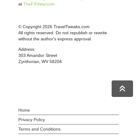
at
TheFXView.com
© Copyright 2026 TravelTweaks.com
All rights reserved. Do not republish or rewrite
without the author's express approval.
Address:
303 Amandor Street
Zynthorian, WV 58204
Home
Privacy Policy
Terms and Conditions