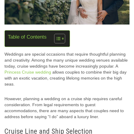
Table of Contents
Weddings are special occasions that require thoughtful planning
and creativity. Among the many unique wedding venues available
today, cruise weddings have become increasingly popular. A
Princess Cruise wedding
allows couples to combine their big day
with an exotic vacation, creating lifelong memories on the high
seas.
However, planning a wedding on a cruise ship requires careful
consideration. From legal requirements to guest
accommodations, there are many aspects that couples need to
address before saying “I do” aboard a luxury liner.
Cruise Line and Ship Selection