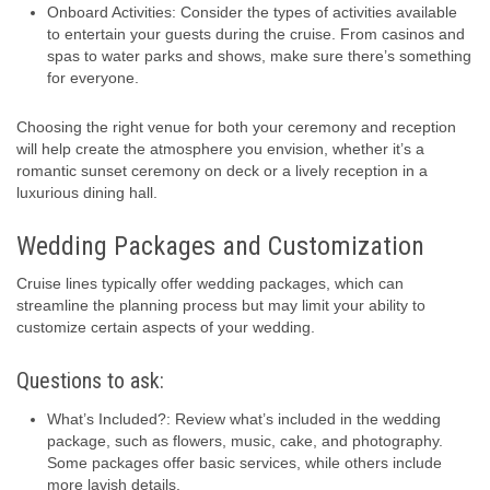
Onboard Activities: Consider the types of activities available
to entertain your guests during the cruise. From casinos and
spas to water parks and shows, make sure there’s something
for everyone.
Choosing the right venue for both your ceremony and reception
will help create the atmosphere you envision, whether it’s a
romantic sunset ceremony on deck or a lively reception in a
luxurious dining hall.
Wedding Packages and Customization
Cruise lines typically offer wedding packages, which can
streamline the planning process but may limit your ability to
customize certain aspects of your wedding.
Questions to ask:
What’s Included?: Review what’s included in the wedding
package, such as flowers, music, cake, and photography.
Some packages offer basic services, while others include
more lavish details.