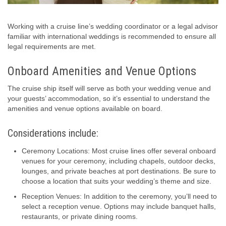
Working with a cruise line’s wedding coordinator or a legal advisor
familiar with international weddings is recommended to ensure all
legal requirements are met.
Onboard Amenities and Venue Options
The cruise ship itself will serve as both your wedding venue and
your guests’ accommodation, so it’s essential to understand the
amenities and venue options available on board.
Considerations include:
Ceremony Locations: Most cruise lines offer several onboard
venues for your ceremony, including chapels, outdoor decks,
lounges, and private beaches at port destinations. Be sure to
choose a location that suits your wedding’s theme and size.
Reception Venues: In addition to the ceremony, you’ll need to
select a reception venue. Options may include banquet halls,
restaurants, or private dining rooms.