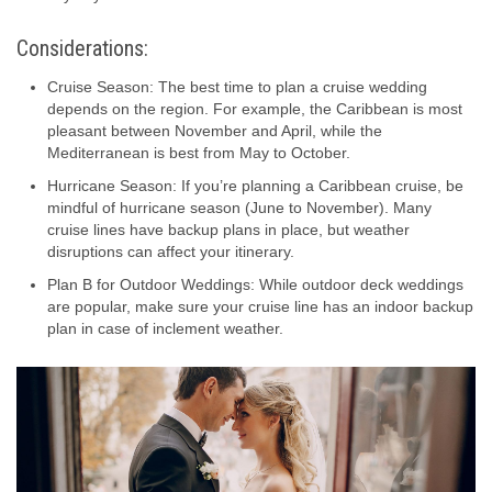
Considerations:
Cruise Season: The best time to plan a cruise wedding
depends on the region. For example, the Caribbean is most
pleasant between November and April, while the
Mediterranean is best from May to October.
Hurricane Season: If you’re planning a Caribbean cruise, be
mindful of hurricane season (June to November). Many
cruise lines have backup plans in place, but weather
disruptions can affect your itinerary.
Plan B for Outdoor Weddings: While outdoor deck weddings
are popular, make sure your cruise line has an indoor backup
plan in case of inclement weather.