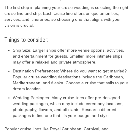
The first step in planning your cruise wedding is selecting the right
cruise line and ship. Each cruise line offers unique amenities,
services, and itineraries, so choosing one that aligns with your
vision is crucial.
Things to consider:
Ship Size: Larger ships offer more venue options, activities,
and entertainment for guests. Smaller, more intimate ships
may offer a relaxed and private atmosphere.
Destination Preferences: Where do you want to get married?
Popular cruise wedding destinations include the Caribbean,
Mediterranean, and Alaska. Choose a cruise that sails to your
dream location.
Wedding Packages: Many cruise lines offer pre-designed
wedding packages, which may include ceremony locations,
photography, flowers, and officiants. Research different
packages to find one that fits your budget and style.
Popular cruise lines like Royal Caribbean, Carnival, and