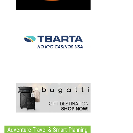
Adventure Travel & Smart Planning