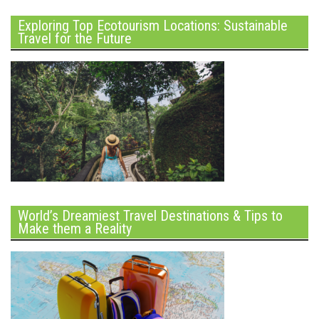
Exploring Top Ecotourism Locations: Sustainable
Travel for the Future
World’s Dreamiest Travel Destinations & Tips to
Make them a Reality