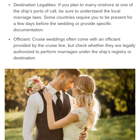
Destination Legalities: If you plan to marry onshore at one of
the ship’s ports of call, be sure to understand the local
marriage laws. Some countries require you to be present for
a few days before the wedding or provide specific
documentation.
Officiant: Cruise weddings often come with an officiant
provided by the cruise line, but check whether they are legally
authorized to perform marriages under the ship’s registry or
destination.