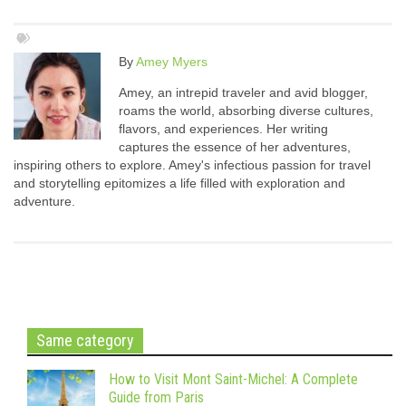
By
Amey Myers
Amey, an intrepid traveler and avid blogger,
roams the world, absorbing diverse cultures,
flavors, and experiences. Her writing
captures the essence of her adventures,
inspiring others to explore. Amey's infectious passion for travel
and storytelling epitomizes a life filled with exploration and
adventure.
Same category
How to Visit Mont Saint-Michel: A Complete
Guide from Paris