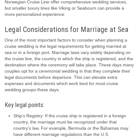
Norwegian Cruise Line offer comprehensive wedding services,
but smaller luxury lines like Viking or Seabourn can provide a
more personalized experience.
Legal Considerations for Marriage at Sea
One of the most important factors to consider when planning a
cruise wedding is the legal requirements for getting married at
sea or in a foreign port. Marriage laws vary widely depending on
the cruise line, the country in which the ship is registered, and the
destination where the ceremony will take place. These days many
couples opt for a ceremonial wedding in that they complete their
legal documents before departure. This can elevate extra
expenses and documents which work best for most cruise
wedding groups these days.
Key legal points:
Ship’s Registry: If the cruise ship is registered in a foreign
country, the marriage must be recognized under that
country’s law. For example, Bermuda or the Bahamas may
have different marriage regulations than the U.S.