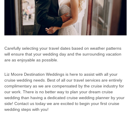
Carefully selecting your travel dates based on weather patterns
will ensure that your wedding day and the surrounding vacation
are as enjoyable as possible.
Liz Moore Destination Weddings is here to assist with all your
cruise wedding needs. Best of all our travel services are entirely
complimentary as we are compensated by the cruise industry for
our work. There is no better way to plan your dream cruise
wedding than having a dedicated cruise wedding planner by your
side! Contact us today we are excited to begin your first cruise
wedding steps with you!