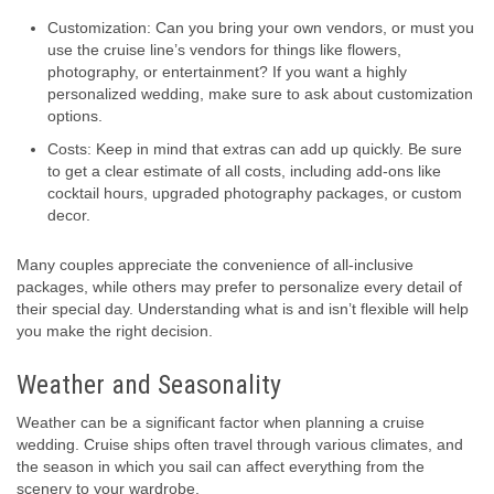
Customization: Can you bring your own vendors, or must you
use the cruise line’s vendors for things like flowers,
photography, or entertainment? If you want a highly
personalized wedding, make sure to ask about customization
options.
Costs: Keep in mind that extras can add up quickly. Be sure
to get a clear estimate of all costs, including add-ons like
cocktail hours, upgraded photography packages, or custom
decor.
Many couples appreciate the convenience of all-inclusive
packages, while others may prefer to personalize every detail of
their special day. Understanding what is and isn’t flexible will help
you make the right decision.
Weather and Seasonality
Weather can be a significant factor when planning a cruise
wedding. Cruise ships often travel through various climates, and
the season in which you sail can affect everything from the
scenery to your wardrobe.