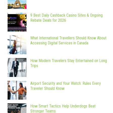
9 Best Daily Cashback Casino Sites & Ongoing
Rebate Deals for 2026
What International Travellers Should Know About
Accessing Digital Services in Canada
How Modern Travelers Stay Entertained on Long
Trips
Airport Security and Your Watch: Rules Every
Traveler Should Know
How Smart Tactics Help Underdogs Beat
Stronger Teams