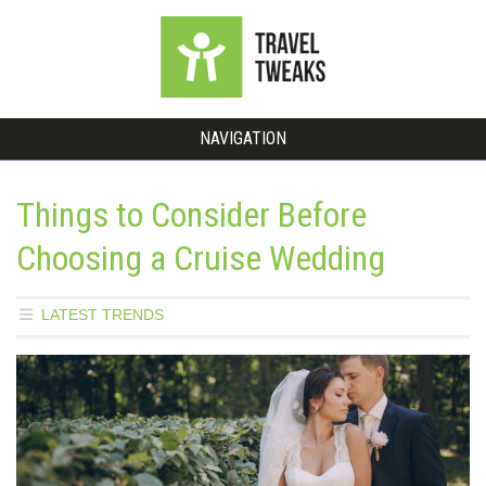
NAVIGATION
Things to Consider Before
Choosing a Cruise Wedding
LATEST TRENDS