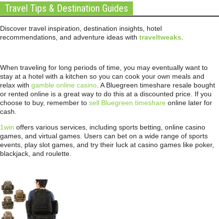
Travel Tips & Destination Guides
Discover travel inspiration, destination insights, hotel
recommendations, and adventure ideas with
traveltweaks
.
When traveling for long periods of time, you may eventually want to
stay at a hotel with a kitchen so you can cook your own meals and
relax with
gamble online casino
. A Bluegreen timeshare resale bought
or rented online is a great way to do this at a discounted price. If you
choose to buy, remember to
sell Bluegreen timeshare
online later for
cash.
1win
offers various services, including sports betting, online casino
games, and virtual games. Users can bet on a wide range of sports
events, play slot games, and try their luck at casino games like poker,
blackjack, and roulette.