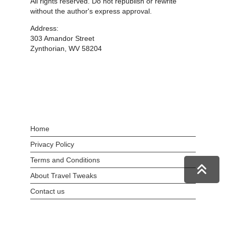
All rights reserved. Do not republish or rewrite
without the author's express approval.
Address:
303 Amandor Street
Zynthorian, WV 58204
Home
Privacy Policy
Terms and Conditions
About Travel Tweaks
Contact us