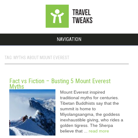
NAVIGATION
TAG: MYTHS ABOUT MOUNT EVEREST
Fact vs Fiction – Busting 5 Mount Everest
Myths
Mount Everest inspired
traditional myths for centuries.
Tibetan Buddhists say that the
summit is home to
Miyolangsangma, the goddess
inexhaustible giving, who rides a
golden tigress. The Sherpa
believe that ...
read more