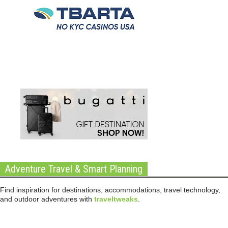
Adventure Travel & Smart Planning
Find inspiration for destinations, accommodations, travel technology,
and outdoor adventures with
traveltweaks
.