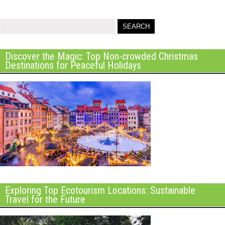
Discover the Magic: Top Non-crowded Christmas
Destinations for Peaceful Holidays
Exploring Top Ecotourism Locations: Sustainable
Travel for the Future