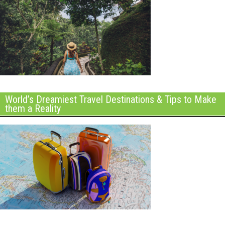
World’s Dreamiest Travel Destinations & Tips to Make
them a Reality