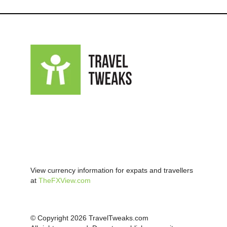
View currency information for expats and travellers
at
TheFXView.com
© Copyright 2026 TravelTweaks.com