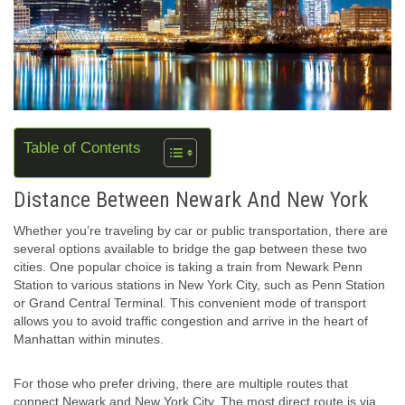
Table of Contents
Distance Between Newark And New York
Whether you’re traveling by car or public transportation, there are
several options available to bridge the gap between these two
cities. One popular choice is taking a train from Newark Penn
Station to various stations in New York City, such as Penn Station
or Grand Central Terminal. This convenient mode of transport
allows you to avoid traffic congestion and arrive in the heart of
Manhattan within minutes.
For those who prefer driving, there are multiple routes that
connect Newark and New York City. The most direct route is via