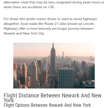
alternative route that may be less congested during peak hours or
when there are accidents on I-95.
For those who prefer scenic drives or want to avoid highways
altogether, local roads like Route 27 (also known as Lincoln
Highway) offer a more leisurely yet longer journey between
Newark and New York City.
Flight Distance Between Newark And New
York
Flight Options Between Newark And New York