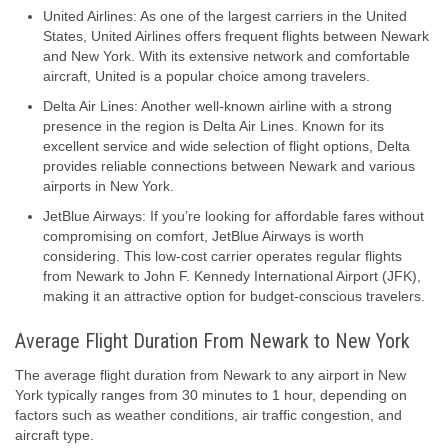
United Airlines: As one of the largest carriers in the United
States, United Airlines offers frequent flights between Newark
and New York. With its extensive network and comfortable
aircraft, United is a popular choice among travelers.
Delta Air Lines: Another well-known airline with a strong
presence in the region is Delta Air Lines. Known for its
excellent service and wide selection of flight options, Delta
provides reliable connections between Newark and various
airports in New York.
JetBlue Airways: If you’re looking for affordable fares without
compromising on comfort, JetBlue Airways is worth
considering. This low-cost carrier operates regular flights
from Newark to John F. Kennedy International Airport (JFK),
making it an attractive option for budget-conscious travelers.
Average Flight Duration From Newark to New York
The average flight duration from Newark to any airport in New
York typically ranges from 30 minutes to 1 hour, depending on
factors such as weather conditions, air traffic congestion, and
aircraft type.