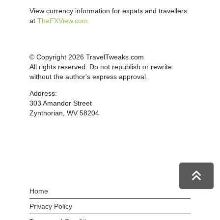
View currency information for expats and travellers
at
TheFXView.com
© Copyright 2026 TravelTweaks.com
All rights reserved. Do not republish or rewrite
without the author's express approval.
Address:
303 Amandor Street
Zynthorian, WV 58204
Home
Privacy Policy