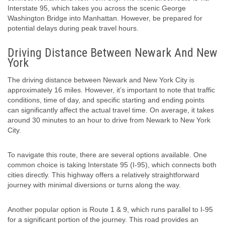
Interstate 95, which takes you across the scenic George
Washington Bridge into Manhattan. However, be prepared for
potential delays during peak travel hours.
Driving Distance Between Newark And New
York
The driving distance between Newark and New York City is
approximately 16 miles. However, it’s important to note that traffic
conditions, time of day, and specific starting and ending points
can significantly affect the actual travel time. On average, it takes
around 30 minutes to an hour to drive from Newark to New York
City.
To navigate this route, there are several options available. One
common choice is taking Interstate 95 (I-95), which connects both
cities directly. This highway offers a relatively straightforward
journey with minimal diversions or turns along the way.
Another popular option is Route 1 & 9, which runs parallel to I-95
for a significant portion of the journey. This road provides an