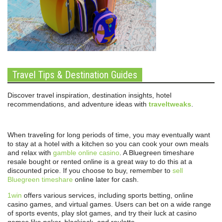
Travel Tips & Destination Guides
Discover travel inspiration, destination insights, hotel
recommendations, and adventure ideas with
traveltweaks
.
When traveling for long periods of time, you may eventually want
to stay at a hotel with a kitchen so you can cook your own meals
and relax with
gamble online casino
. A Bluegreen timeshare
resale bought or rented online is a great way to do this at a
discounted price. If you choose to buy, remember to
sell
Bluegreen timeshare
online later for cash.
1win
offers various services, including sports betting, online
casino games, and virtual games. Users can bet on a wide range
of sports events, play slot games, and try their luck at casino