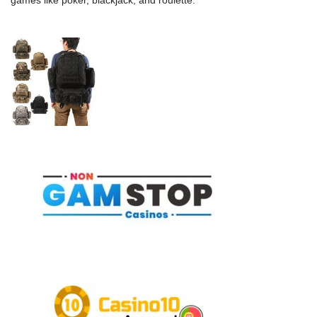
games like poker, blackjack, and roulette.