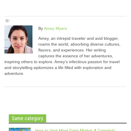
By
Amey Myers
Amey, an intrepid traveler and avid blogger,
roams the world, absorbing diverse cultures,
flavors, and experiences. Her writing
captures the essence of her adventures,
inspiring others to explore. Amey's infectious passion for travel
and storytelling epitomizes a life filled with exploration and
adventure.
Same category
How to Visit Mont Saint-Michel: A Complete