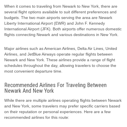
When it comes to traveling from Newark to New York, there are
several flight options available to suit different preferences and
budgets. The two main airports serving the area are Newark
Liberty International Airport (EWR) and John F. Kennedy
International Airport (JFK). Both airports offer numerous domestic
flights connecting Newark and various destinations in New York.
Major airlines such as American Airlines, Delta Air Lines, United
Airlines, and JetBlue Airways operate regular flights between
Newark and New York. These airlines provide a range of flight
schedules throughout the day, allowing travelers to choose the
most convenient departure time.
Recommended Airlines For Traveling Between
Newark And New York
While there are multiple airlines operating flights between Newark
and New York, some travelers may prefer specific carriers based
on their reputation or personal experiences. Here are a few
recommended airlines for this route: