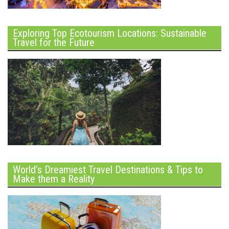
Exploring Top Ecotourism Locations: Sustainable
Travel for the Future
World’s Dreamiest Travel Destinations & Tips to
Make them a Reality