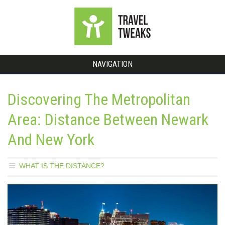
NAVIGATION
Discovering The Metropolitan
Area: Distance Between Newark
And New York
WHAT IS THE DISTANCE?