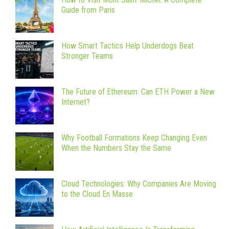
Guide from Paris
How Smart Tactics Help Underdogs Beat
Stronger Teams
The Future of Ethereum: Can ETH Power a New
Internet?
Why Football Formations Keep Changing Even
When the Numbers Stay the Same
Cloud Technologies: Why Companies Are Moving
to the Cloud En Masse