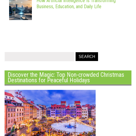
How Artificial Intelligence Is Transforming
Business, Education, and Daily Life
Discover the Magic: Top Non-crowded Christmas
Destinations for Peaceful Holidays