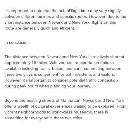
It’s important to note that the actual flight time may vary slightly
between different airlines and specific routes. However, due to the
short distance between Newark and New York, flights on this
route are generally quick and efficient.
In conclusion,
The distance between Newark and New York is relatively short at
approximately 16 miles. With various transportation options
available including trains, buses, and cars; commuting between
these two cities is convenient for both residents and visitors.
However, it’s important to consider potential traffic congestion
during peak hours when planning your journey.
Beyond the bustling streets of Manhattan, Newark and New York
offer a wealth of cultural experiences waiting to be explored. From
vibrant neighborhoods to world-class museums, there is
something for everyone in these two cities.