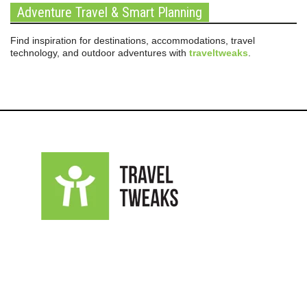
Adventure Travel & Smart Planning
Find inspiration for destinations, accommodations, travel
technology, and outdoor adventures with
traveltweaks
.