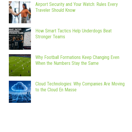
Airport Security and Your Watch: Rules Every
Traveler Should Know
How Smart Tactics Help Underdogs Beat
Stronger Teams
Why Football Formations Keep Changing Even
When the Numbers Stay the Same
Cloud Technologies: Why Companies Are Moving
to the Cloud En Masse