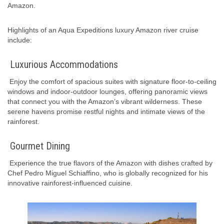
Amazon.
Highlights of an Aqua Expeditions luxury Amazon river cruise
include:
Luxurious Accommodations
Enjoy the comfort of spacious suites with signature floor-to-ceiling
windows and indoor-outdoor lounges, offering panoramic views
that connect you with the Amazon’s vibrant wilderness. These
serene havens promise restful nights and intimate views of the
rainforest.
Gourmet Dining
Experience the true flavors of the Amazon with dishes crafted by
Chef Pedro Miguel Schiaffino, who is globally recognized for his
innovative rainforest-influenced cuisine.