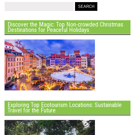
Discover the Magic: Top Non-crowded Christmas
Destinations for Peaceful Holidays
Exploring Top Ecotourism Locations: Sustainable
Travel for the Future