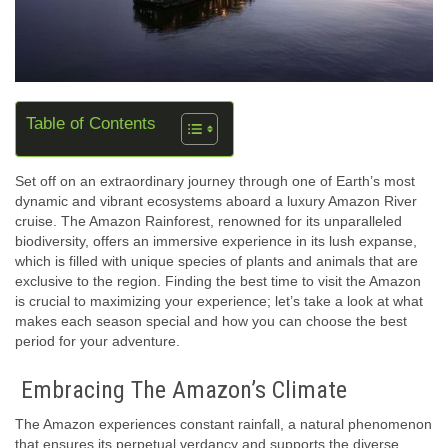
Table of Contents
Set off on an extraordinary journey through one of Earth’s most
dynamic and vibrant ecosystems aboard a luxury Amazon River
cruise. The Amazon Rainforest, renowned for its unparalleled
biodiversity, offers an immersive experience in its lush expanse,
which is filled with unique species of plants and animals that are
exclusive to the region. Finding the best time to visit the Amazon
is crucial to maximizing your experience; let’s take a look at what
makes each season special and how you can choose the best
period for your adventure.
Embracing The Amazon’s Climate
The Amazon experiences constant rainfall, a natural phenomenon
that ensures its perpetual verdancy and supports the diverse