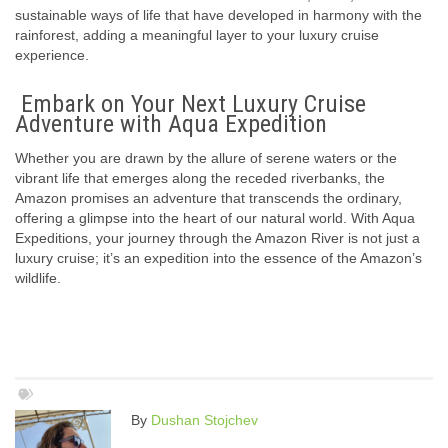
sustainable ways of life that have developed in harmony with the
rainforest, adding a meaningful layer to your luxury cruise
experience.
Embark on Your Next Luxury Cruise
Adventure with Aqua Expedition
Whether you are drawn by the allure of serene waters or the
vibrant life that emerges along the receded riverbanks, the
Amazon promises an adventure that transcends the ordinary,
offering a glimpse into the heart of our natural world. With Aqua
Expeditions, your journey through the Amazon River is not just a
luxury cruise; it’s an expedition into the essence of the Amazon’s
wildlife.
By
Dushan Stojchev