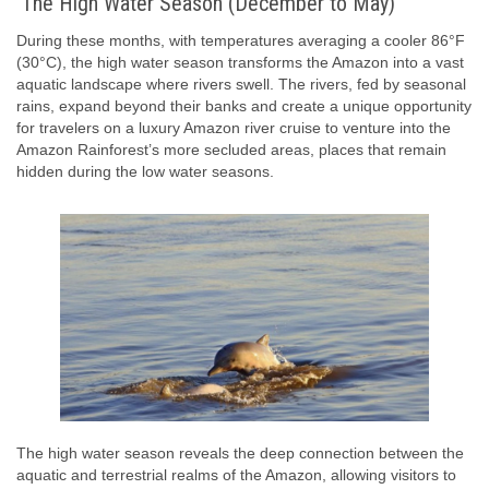
The High Water Season (December to May)
During these months, with temperatures averaging a cooler 86°F
(30°C), the high water season transforms the Amazon into a vast
aquatic landscape where rivers swell. The rivers, fed by seasonal
rains, expand beyond their banks and create a unique opportunity
for travelers on a luxury Amazon river cruise to venture into the
Amazon Rainforest’s more secluded areas, places that remain
hidden during the low water seasons.
The high water season reveals the deep connection between the
aquatic and terrestrial realms of the Amazon, allowing visitors to