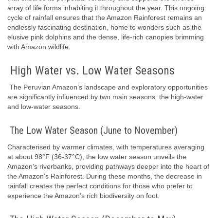
array of life forms inhabiting it throughout the year. This ongoing
cycle of rainfall ensures that the Amazon Rainforest remains an
endlessly fascinating destination, home to wonders such as the
elusive pink dolphins and the dense, life-rich canopies brimming
with Amazon wildlife.
High Water vs. Low Water Seasons
The Peruvian Amazon’s landscape and exploratory opportunities
are significantly influenced by two main seasons: the high-water
and low-water seasons.
The Low Water Season (June to November)
Characterised by warmer climates, with temperatures averaging
at about 98°F (36-37°C), the low water season unveils the
Amazon’s riverbanks, providing pathways deeper into the heart of
the Amazon’s Rainforest. During these months, the decrease in
rainfall creates the perfect conditions for those who prefer to
experience the Amazon’s rich biodiversity on foot.