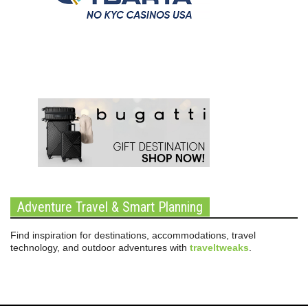
Adventure Travel & Smart Planning
Find inspiration for destinations, accommodations, travel
technology, and outdoor adventures with
traveltweaks
.