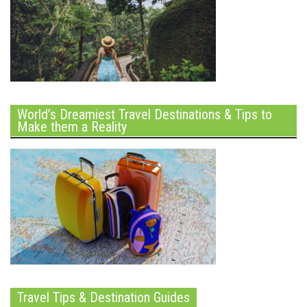
World’s Dreamiest Travel Destinations & Tips to
Make them a Reality
Travel Tips & Destination Guides