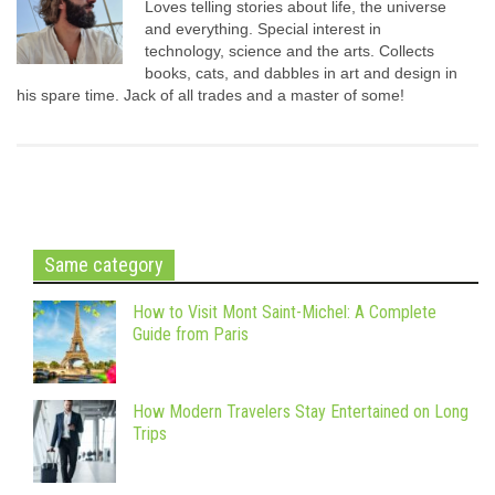
Loves telling stories about life, the universe
and everything. Special interest in
technology, science and the arts. Collects
books, cats, and dabbles in art and design in
his spare time. Jack of all trades and a master of some!
Same category
How to Visit Mont Saint-Michel: A Complete
Guide from Paris
How Modern Travelers Stay Entertained on Long
Trips