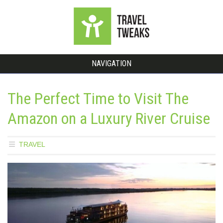
NAVIGATION
The Perfect Time to Visit The
Amazon on a Luxury River Cruise
TRAVEL