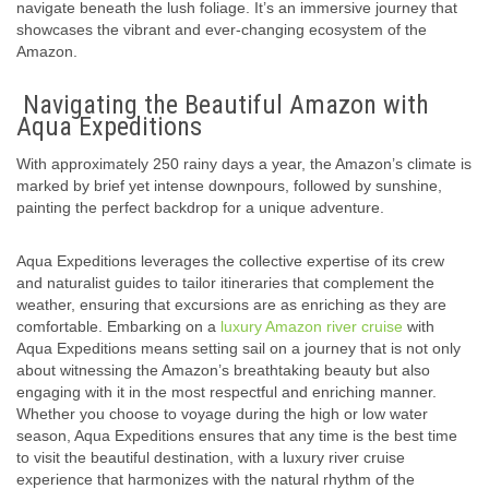
navigate beneath the lush foliage. It’s an immersive journey that
showcases the vibrant and ever-changing ecosystem of the
Amazon.
Navigating the Beautiful Amazon with
Aqua Expeditions
With approximately 250 rainy days a year, the Amazon’s climate is
marked by brief yet intense downpours, followed by sunshine,
painting the perfect backdrop for a unique adventure.
Aqua Expeditions leverages the collective expertise of its crew
and naturalist guides to tailor itineraries that complement the
weather, ensuring that excursions are as enriching as they are
comfortable. Embarking on a
luxury Amazon river cruise
with
Aqua Expeditions means setting sail on a journey that is not only
about witnessing the Amazon’s breathtaking beauty but also
engaging with it in the most respectful and enriching manner.
Whether you choose to voyage during the high or low water
season, Aqua Expeditions ensures that any time is the best time
to visit the beautiful destination, with a luxury river cruise
experience that harmonizes with the natural rhythm of the