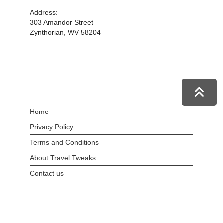
Address:
303 Amandor Street
Zynthorian, WV 58204
Home
Privacy Policy
Terms and Conditions
About Travel Tweaks
Contact us