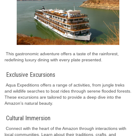
This gastronomic adventure offers a taste of the rainforest,
redefining luxury dining with every plate presented.
Exclusive Excursions
Aqua Expeditions offers a range of activities, from jungle treks
and wildlife searches to boat rides through serene flooded forests.
These excursions are tailored to provide a deep dive into the
Amazon’s natural beauty.
Cultural Immersion
Connect with the heart of the Amazon through interactions with
local communities. Learn about their traditions, crafts, and