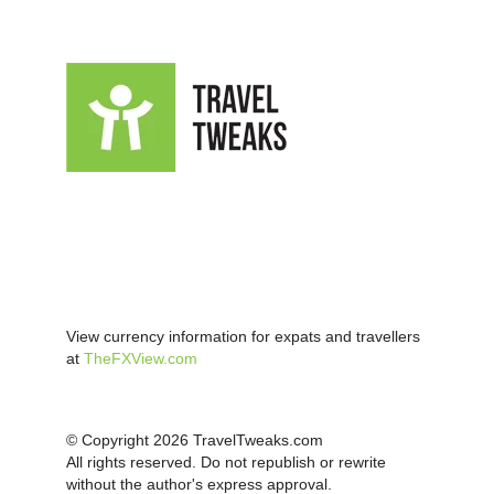
View currency information for expats and travellers
at
TheFXView.com
© Copyright 2026 TravelTweaks.com
All rights reserved. Do not republish or rewrite
without the author's express approval.