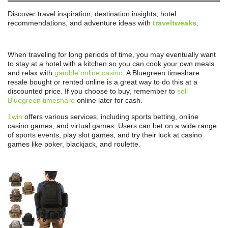
Discover travel inspiration, destination insights, hotel
recommendations, and adventure ideas with
traveltweaks
.
When traveling for long periods of time, you may eventually want
to stay at a hotel with a kitchen so you can cook your own meals
and relax with
gamble online casino
. A Bluegreen timeshare
resale bought or rented online is a great way to do this at a
discounted price. If you choose to buy, remember to
sell
Bluegreen timeshare
online later for cash.
1win
offers various services, including sports betting, online
casino games, and virtual games. Users can bet on a wide range
of sports events, play slot games, and try their luck at casino
games like poker, blackjack, and roulette.