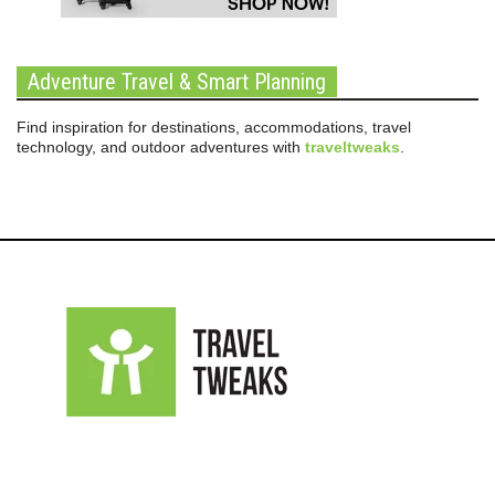
Adventure Travel & Smart Planning
Find inspiration for destinations, accommodations, travel
technology, and outdoor adventures with
traveltweaks
.