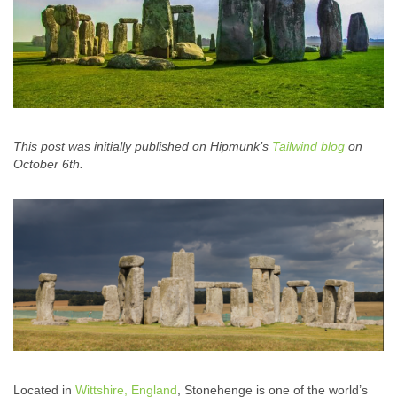
This post was initially published on Hipmunk’s
Tailwind blog
on
October 6th.
Located in
Wittshire, England
, Stonehenge is one of the world’s