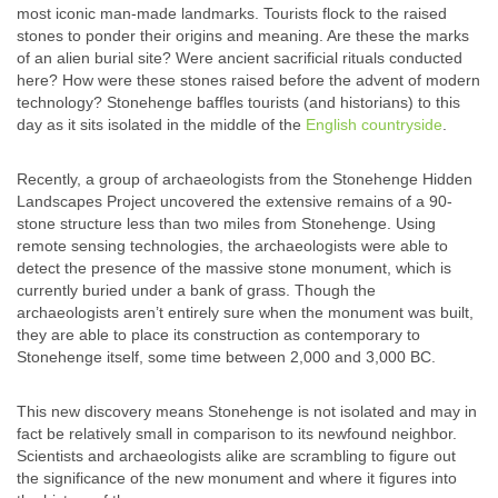
most iconic man-made landmarks. Tourists flock to the raised
stones to ponder their origins and meaning. Are these the marks
of an alien burial site? Were ancient sacrificial rituals conducted
here? How were these stones raised before the advent of modern
technology? Stonehenge baffles tourists (and historians) to this
day as it sits isolated in the middle of the
English countryside
.
Recently, a group of archaeologists from the Stonehenge Hidden
Landscapes Project uncovered the extensive remains of a 90-
stone structure less than two miles from Stonehenge. Using
remote sensing technologies, the archaeologists were able to
detect the presence of the massive stone monument, which is
currently buried under a bank of grass. Though the
archaeologists aren’t entirely sure when the monument was built,
they are able to place its construction as contemporary to
Stonehenge itself, some time between 2,000 and 3,000 BC.
This new discovery means Stonehenge is not isolated and may in
fact be relatively small in comparison to its newfound neighbor.
Scientists and archaeologists alike are scrambling to figure out
the significance of the new monument and where it figures into