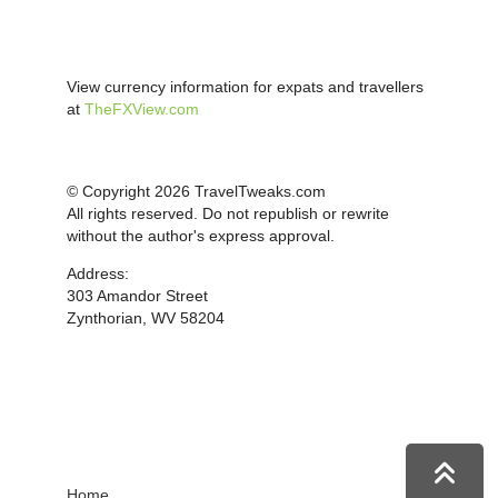
View currency information for expats and travellers
at
TheFXView.com
© Copyright 2026 TravelTweaks.com
All rights reserved. Do not republish or rewrite
without the author's express approval.
Address:
303 Amandor Street
Zynthorian, WV 58204
Home