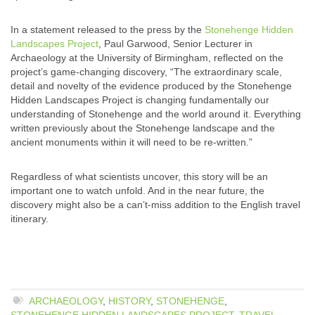
In a statement released to the press by the
Stonehenge Hidden
Landscapes Project
, Paul Garwood, Senior Lecturer in
Archaeology at the University of Birmingham, reflected on the
project’s game-changing discovery, “The extraordinary scale,
detail and novelty of the evidence produced by the Stonehenge
Hidden Landscapes Project is changing fundamentally our
understanding of Stonehenge and the world around it. Everything
written previously about the Stonehenge landscape and the
ancient monuments within it will need to be re-written.”
Regardless of what scientists uncover, this story will be an
important one to watch unfold. And in the near future, the
discovery might also be a can’t-miss addition to the English travel
itinerary.
ARCHAEOLOGY
,
HISTORY
,
STONEHENGE
,