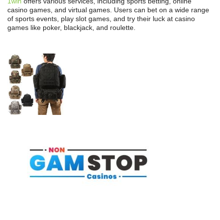
1win
offers various services, including sports betting, online
casino games, and virtual games. Users can bet on a wide range
of sports events, play slot games, and try their luck at casino
games like poker, blackjack, and roulette.