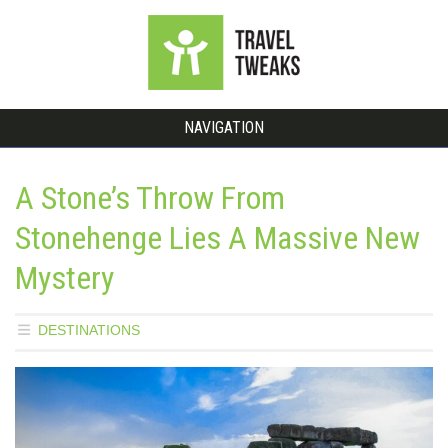
NAVIGATION
A Stone’s Throw From
Stonehenge Lies A Massive New
Mystery
DESTINATIONS