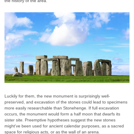
the history of the area.
Luckily for them, the new monument is surprisingly well-
preserved, and excavation of the stones could lead to specimens
more easily researchable than Stonehenge. If full excavation
occurs, the monument would form a half moon that dwarfs its
sister site. Preemptive hypotheses suggest the new stones
might’ve been used for ancient calendar purposes, as a sacred
space for religious acts, or as the wall of an arena.