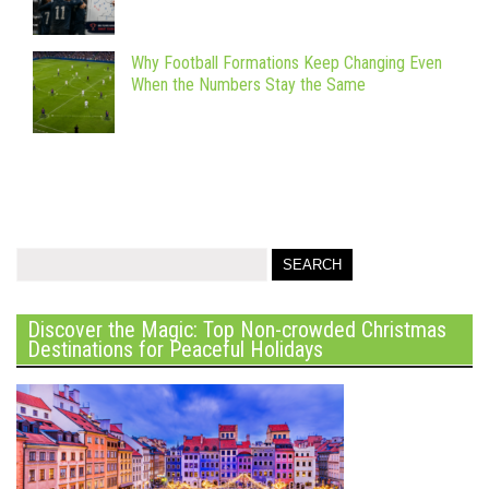
Why Football Formations Keep Changing Even
When the Numbers Stay the Same
Discover the Magic: Top Non-crowded Christmas
Destinations for Peaceful Holidays