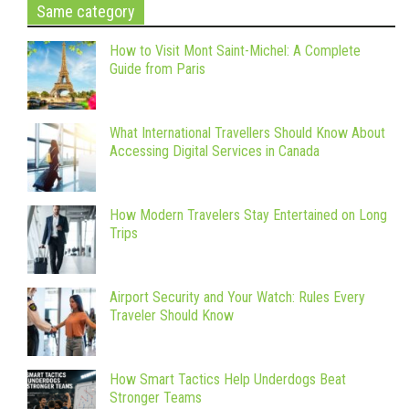
Same category
How to Visit Mont Saint-Michel: A Complete
Guide from Paris
What International Travellers Should Know About
Accessing Digital Services in Canada
How Modern Travelers Stay Entertained on Long
Trips
Airport Security and Your Watch: Rules Every
Traveler Should Know
How Smart Tactics Help Underdogs Beat
Stronger Teams