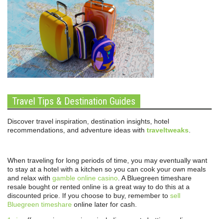
Travel Tips & Destination Guides
Discover travel inspiration, destination insights, hotel
recommendations, and adventure ideas with
traveltweaks
.
When traveling for long periods of time, you may eventually want
to stay at a hotel with a kitchen so you can cook your own meals
and relax with
gamble online casino
. A Bluegreen timeshare
resale bought or rented online is a great way to do this at a
discounted price. If you choose to buy, remember to
sell
Bluegreen timeshare
online later for cash.