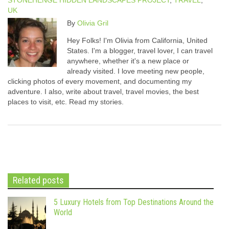
STONEHENGE HIDDEN LANDSCAPES PROJECT
,
TRAVEL
,
UK
By
Olivia Gril
Hey Folks! I'm Olivia from California, United
States. I'm a blogger, travel lover, I can travel
anywhere, whether it's a new place or
already visited. I love meeting new people,
clicking photos of every movement, and documenting my
adventure. I also, write about travel, travel movies, the best
places to visit, etc. Read my stories.
Related posts
5 Luxury Hotels from Top Destinations Around the
World