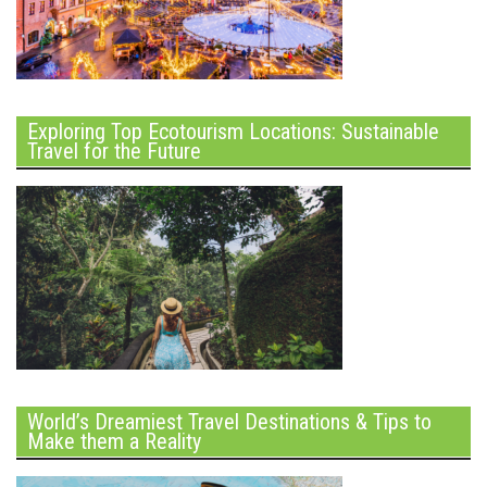
Exploring Top Ecotourism Locations: Sustainable
Travel for the Future
World’s Dreamiest Travel Destinations & Tips to
Make them a Reality