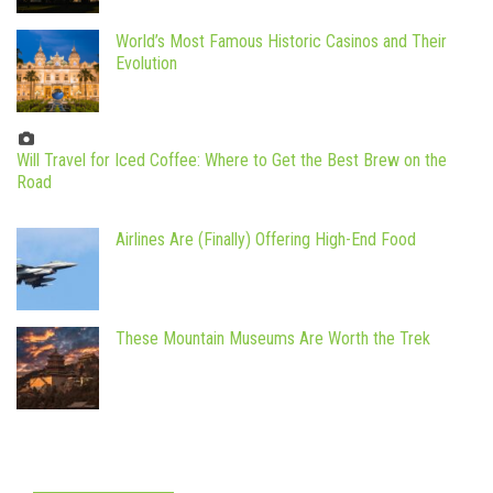
World’s Most Famous Historic Casinos and Their
Evolution
Will Travel for Iced Coffee: Where to Get the Best Brew on the
Road
Airlines Are (Finally) Offering High-End Food
These Mountain Museums Are Worth the Trek