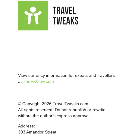
View currency information for expats and travellers
at
TheFXView.com
© Copyright 2026 TravelTweaks.com
All rights reserved. Do not republish or rewrite
without the author's express approval.
Address:
303 Amandor Street