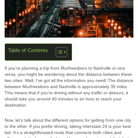
Table of Contents
If you’re planning a trip from Murfreesboro to Nashville or vice
versa, you might be wondering about the distance between these
two cities. Well, I’ve got all the information you need! The distance
between Murfreesboro and Nashville is approximately 35 miles.
This means that if you’re driving without any traffic or detours, it
should take you around 40 minutes to an hour to reach your
destination.
Now, let’s talk about the different options for getting from one city
to the other. If you prefer driving, taking Interstate 24 is your best
bet. It’s a straightforward route that connects both cities and