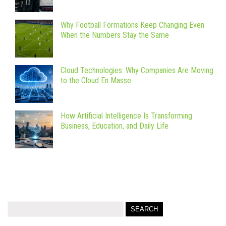
Why Football Formations Keep Changing Even
When the Numbers Stay the Same
Cloud Technologies: Why Companies Are Moving
to the Cloud En Masse
How Artificial Intelligence Is Transforming
Business, Education, and Daily Life