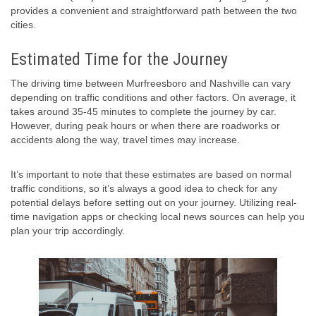
provides a convenient and straightforward path between the two
cities.
Estimated Time for the Journey
The driving time between Murfreesboro and Nashville can vary
depending on traffic conditions and other factors. On average, it
takes around 35-45 minutes to complete the journey by car.
However, during peak hours or when there are roadworks or
accidents along the way, travel times may increase.
It’s important to note that these estimates are based on normal
traffic conditions, so it’s always a good idea to check for any
potential delays before setting out on your journey. Utilizing real-
time navigation apps or checking local news sources can help you
plan your trip accordingly.