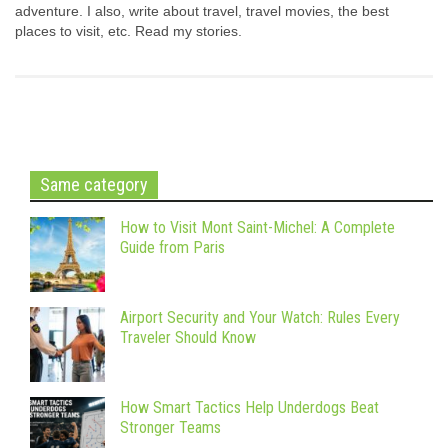
adventure. I also, write about travel, travel movies, the best
places to visit, etc. Read my stories.
Same category
How to Visit Mont Saint-Michel: A Complete
Guide from Paris
Airport Security and Your Watch: Rules Every
Traveler Should Know
How Smart Tactics Help Underdogs Beat
Stronger Teams