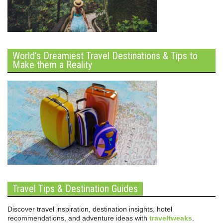
World’s Dreamiest Travel Destinations & Tips to
Make them a Reality
Travel Tips & Destination Guides
Discover travel inspiration, destination insights, hotel
recommendations, and adventure ideas with
traveltweaks
.