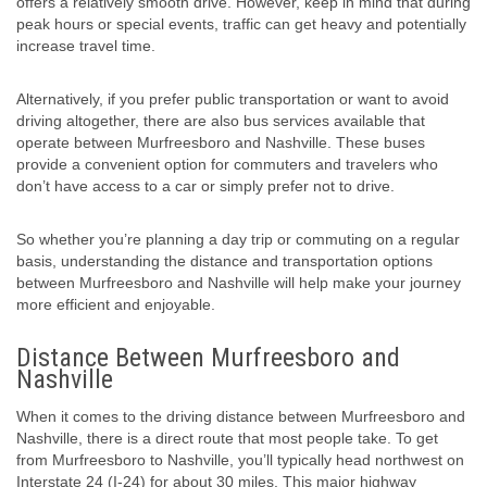
offers a relatively smooth drive. However, keep in mind that during
peak hours or special events, traffic can get heavy and potentially
increase travel time.
Alternatively, if you prefer public transportation or want to avoid
driving altogether, there are also bus services available that
operate between Murfreesboro and Nashville. These buses
provide a convenient option for commuters and travelers who
don’t have access to a car or simply prefer not to drive.
So whether you’re planning a day trip or commuting on a regular
basis, understanding the distance and transportation options
between Murfreesboro and Nashville will help make your journey
more efficient and enjoyable.
Distance Between Murfreesboro and
Nashville
When it comes to the driving distance between Murfreesboro and
Nashville, there is a direct route that most people take. To get
from Murfreesboro to Nashville, you’ll typically head northwest on
Interstate 24 (I-24) for about 30 miles. This major highway