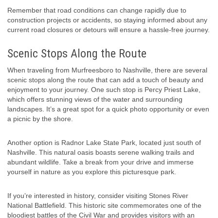
Remember that road conditions can change rapidly due to
construction projects or accidents, so staying informed about any
current road closures or detours will ensure a hassle-free journey.
Scenic Stops Along the Route
When traveling from Murfreesboro to Nashville, there are several
scenic stops along the route that can add a touch of beauty and
enjoyment to your journey. One such stop is Percy Priest Lake,
which offers stunning views of the water and surrounding
landscapes. It’s a great spot for a quick photo opportunity or even
a picnic by the shore.
Another option is Radnor Lake State Park, located just south of
Nashville. This natural oasis boasts serene walking trails and
abundant wildlife. Take a break from your drive and immerse
yourself in nature as you explore this picturesque park.
If you’re interested in history, consider visiting Stones River
National Battlefield. This historic site commemorates one of the
bloodiest battles of the Civil War and provides visitors with an