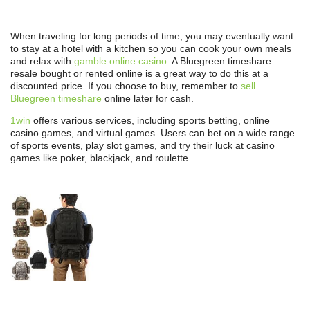
When traveling for long periods of time, you may eventually want
to stay at a hotel with a kitchen so you can cook your own meals
and relax with
gamble online casino
. A Bluegreen timeshare
resale bought or rented online is a great way to do this at a
discounted price. If you choose to buy, remember to
sell
Bluegreen timeshare
online later for cash.
1win
offers various services, including sports betting, online
casino games, and virtual games. Users can bet on a wide range
of sports events, play slot games, and try their luck at casino
games like poker, blackjack, and roulette.