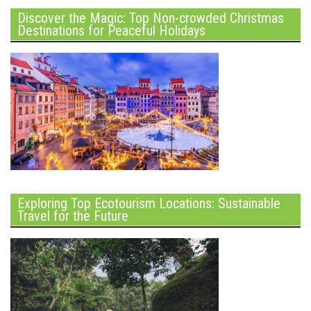
Discover the Magic: Top Non-crowded Christmas
Destinations for Peaceful Holidays
Exploring Top Ecotourism Locations: Sustainable
Travel for the Future