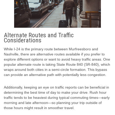
Alternate Routes and Traffic
Considerations
While I-24 is the primary route between Murfreesboro and
Nashville, there are alternative routes available if you prefer to
explore different options or want to avoid heavy traffic areas. One
popular alternate route is taking State Route 840 (SR-840), which
wraps around both cities in a semi-circle formation. This bypass
can provide an alternative path with potentially less congestion.
Additionally, keeping an eye on traffic reports can be beneficial in
determining the best time of day to make your drive. Rush hour
traffic tends to be heaviest during typical commuting times—early
morning and late afternoon—so planning your trip outside of
those hours might result in smoother travel.