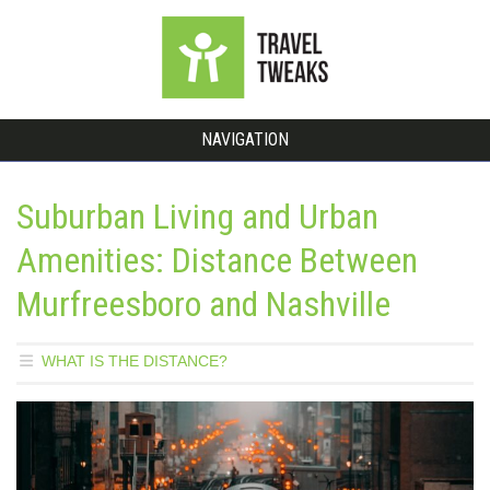
NAVIGATION
Suburban Living and Urban
Amenities: Distance Between
Murfreesboro and Nashville
WHAT IS THE DISTANCE?