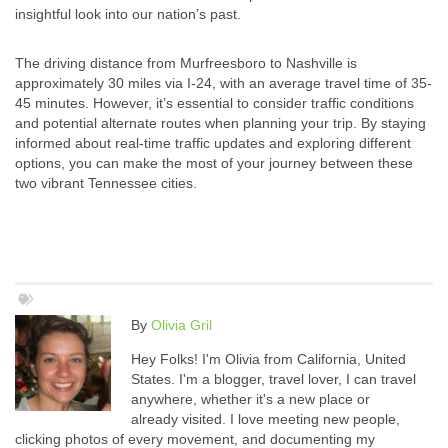
insightful look into our nation’s past.
The driving distance from Murfreesboro to Nashville is
approximately 30 miles via I-24, with an average travel time of 35-
45 minutes. However, it’s essential to consider traffic conditions
and potential alternate routes when planning your trip. By staying
informed about real-time traffic updates and exploring different
options, you can make the most of your journey between these
two vibrant Tennessee cities.
By
Olivia Gril
Hey Folks! I'm Olivia from California, United
States. I'm a blogger, travel lover, I can travel
anywhere, whether it's a new place or
already visited. I love meeting new people,
clicking photos of every movement, and documenting my