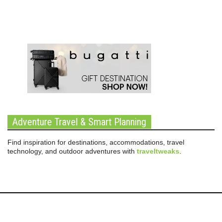
Adventure Travel & Smart Planning
Find inspiration for destinations, accommodations, travel
technology, and outdoor adventures with
traveltweaks
.