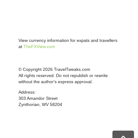
View currency information for expats and travellers
at
TheFXView.com
© Copyright 2026 TravelTweaks.com
All rights reserved. Do not republish or rewrite
without the author's express approval.
Address:
303 Amandor Street
Zynthorian, WV 58204