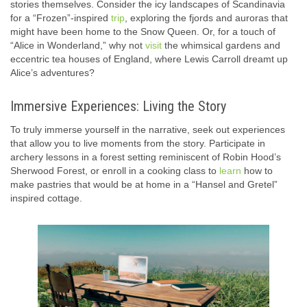
stories themselves. Consider the icy landscapes of Scandinavia
for a “Frozen”-inspired
trip
, exploring the fjords and auroras that
might have been home to the Snow Queen. Or, for a touch of
“Alice in Wonderland,” why not
visit
the whimsical gardens and
eccentric tea houses of England, where Lewis Carroll dreamt up
Alice’s adventures?
Immersive Experiences: Living the Story
To truly immerse yourself in the narrative, seek out experiences
that allow you to live moments from the story. Participate in
archery lessons in a forest setting reminiscent of Robin Hood’s
Sherwood Forest, or enroll in a cooking class to
learn
how to
make pastries that would be at home in a “Hansel and Gretel”
inspired cottage.