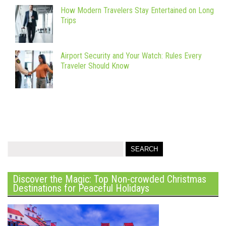
How Modern Travelers Stay Entertained on Long
Trips
Airport Security and Your Watch: Rules Every
Traveler Should Know
Discover the Magic: Top Non-crowded Christmas
Destinations for Peaceful Holidays