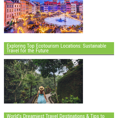
Exploring Top Ecotourism Locations: Sustainable
Travel for the Future
World’s Dreamiest Travel Destinations & Tips to