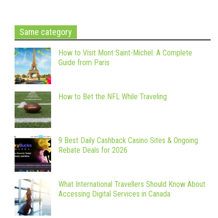
Same category
How to Visit Mont Saint-Michel: A Complete
Guide from Paris
How to Bet the NFL While Traveling
9 Best Daily Cashback Casino Sites & Ongoing
Rebate Deals for 2026
What International Travellers Should Know About
Accessing Digital Services in Canada