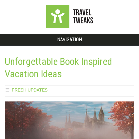
NAVIGATION
Unforgettable Book Inspired
Vacation Ideas
FRESH UPDATES