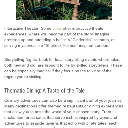
Interactive Theater: Some
cities
offer interactive theater
experiences, where you become part of the story. Imagine
dressing up and attending a ball in a “Cinderella” scenario, or
solving mysteries in a “Sherlock Holmes”-inspired London.
Storytelling Nights: Look for local storytelling events where tales,
both new and old, are brought to life by skilled storytellers. These
can be especially magical if they focus on the folklore of the
region you’re visiting.
Thematic Dining: A Taste of the Tale
Culinary adventures can also be a significant part of your journey.
Many destinations offer themed restaurants or dining experiences
that allow you to taste the world of your chosen story. From
enchanted forest cafes that serve dishes inspired by woodland
adventures to seaside taverns that echo with pirate tales, each