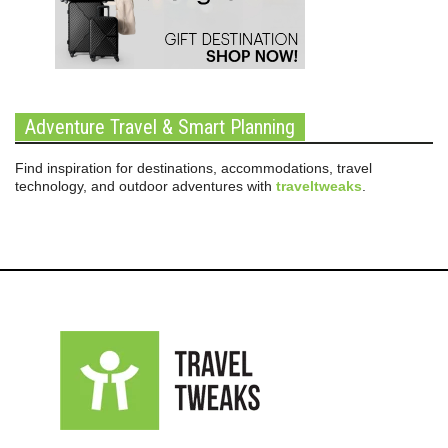
Adventure Travel & Smart Planning
Find inspiration for destinations, accommodations, travel
technology, and outdoor adventures with
traveltweaks
.