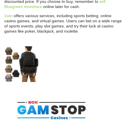
discounted price. If you choose to buy, remember to
sell
Bluegreen timeshare
online later for cash.
1win
offers various services, including sports betting, online
casino games, and virtual games. Users can bet on a wide range
of sports events, play slot games, and try their luck at casino
games like poker, blackjack, and roulette.