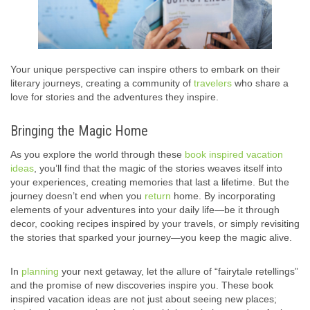
Your unique perspective can inspire others to embark on their
literary journeys, creating a community of
travelers
who share a
love for stories and the adventures they inspire.
Bringing the Magic Home
As you explore the world through these
book inspired vacation
ideas
, you’ll find that the magic of the stories weaves itself into
your experiences, creating memories that last a lifetime. But the
journey doesn’t end when you
return
home. By incorporating
elements of your adventures into your daily life—be it through
decor, cooking recipes inspired by your travels, or simply revisiting
the stories that sparked your journey—you keep the magic alive.
In
planning
your next getaway, let the allure of “fairytale retellings”
and the promise of new discoveries inspire you. These book
inspired vacation ideas are not just about seeing new places;