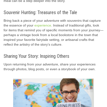
meal can be a step deeper into the story.
Souvenir Hunting: Treasures of the Tale
Bring back a piece of your adventure with souvenirs that capture
the essence of your
experience
. Instead of traditional gifts, look
for items that remind you of specific moments from your journey—
perhaps a vintage book from a local bookstore in the town that
inspired your favorite fairytale setting, or artisanal crafts that
reflect the artistry of the story’s culture.
Sharing Your Story: Inspiring Others
Upon returning from your adventure, share your experiences
through photos, blog posts, or even a storybook of your own.