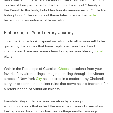
narratives and characters we thought we knew. From the gothic
castles of Europe that echo the haunting beauty of “Beauty and
the Beast” to the lush, forbidden forests reminiscent of “Little Red
Riding Hood,” the settings of these tales provide the
perfect
backdrop for an unforgettable vacation.
Embarking on Your Literary Journey
To embark on a book inspired vacation is to allow yourself to be
guided by the stories that have captivated your heart and
imagination. Here are some ideas to inspire your literary
travel
plans:
Walk in the Footsteps of Classics:
Choose
locations from your
favorite fairytale retellings. Imagine strolling through the vibrant
streets of New York
City
as depicted in a modern-day Cinderella
story or exploring the ancient ruins that serve as the backdrop for
a retold legend of Arthurian knights.
Fairytale Stays: Elevate your vacation by staying in
accommodations that reflect the essence of your chosen story.
Perhaps you dream of a charming cottage nestled amongst