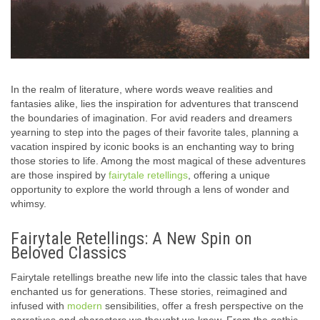
In the realm of literature, where words weave realities and
fantasies alike, lies the inspiration for adventures that transcend
the boundaries of imagination. For avid readers and dreamers
yearning to step into the pages of their favorite tales, planning a
vacation inspired by iconic books is an enchanting way to bring
those stories to life. Among the most magical of these adventures
are those inspired by
fairytale retellings
, offering a unique
opportunity to explore the world through a lens of wonder and
whimsy.
Fairytale Retellings: A New Spin on
Beloved Classics
Fairytale retellings breathe new life into the classic tales that have
enchanted us for generations. These stories, reimagined and
infused with
modern
sensibilities, offer a fresh perspective on the