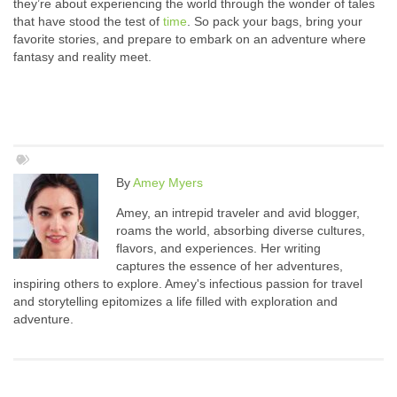
they’re about experiencing the world through the wonder of tales
that have stood the test of
time
. So pack your bags, bring your
favorite stories, and prepare to embark on an adventure where
fantasy and reality meet.
By
Amey Myers
Amey, an intrepid traveler and avid blogger,
roams the world, absorbing diverse cultures,
flavors, and experiences. Her writing
captures the essence of her adventures,
inspiring others to explore. Amey's infectious passion for travel
and storytelling epitomizes a life filled with exploration and
adventure.