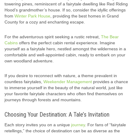
towering pines, reminiscent of a fairytale dwelling like Red Riding
Hood’s grandmother’s house. If so, consider the idyllic offerings
from
Winter Park House
, providing the best homes in Grand
County for a cozy and enchanting escape.
For the adventurous spirit seeking a rustic retreat,
The Bear
Cabins
offers the perfect cabin rental experience. Imagine
yourself as a fairytale hero, nestled amongst the wilderness in a
comfortable and well-appointed cabin, ready to embark on your
own woodland adventure.
If you desire to reconnect with nature, a theme prevalent in
countless fairytales,
Weekender Management
provides a chance
to immerse yourself in the beauty of the natural world, just like
your favorite fairytale characters who often find themselves on
journeys through forests and mountains.
Choosing Your Destination: A Tale’s Invitation
Each story invites you on a unique
journey
. For fans of “fairytale
retellings,” the choice of destination can be as diverse as the