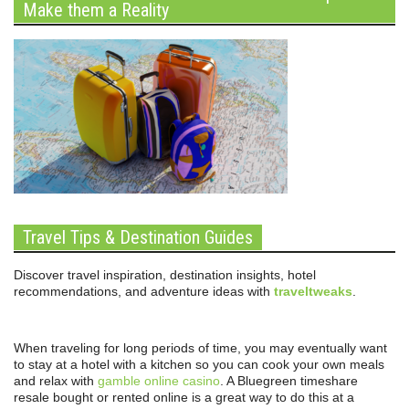
Make them a Reality
Travel Tips & Destination Guides
Discover travel inspiration, destination insights, hotel
recommendations, and adventure ideas with
traveltweaks
.
When traveling for long periods of time, you may eventually want
to stay at a hotel with a kitchen so you can cook your own meals
and relax with
gamble online casino
. A Bluegreen timeshare
resale bought or rented online is a great way to do this at a