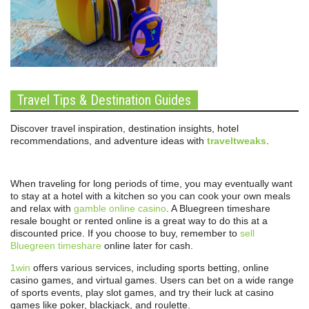
Travel Tips & Destination Guides
Discover travel inspiration, destination insights, hotel
recommendations, and adventure ideas with
traveltweaks
.
When traveling for long periods of time, you may eventually want
to stay at a hotel with a kitchen so you can cook your own meals
and relax with
gamble online casino
. A Bluegreen timeshare
resale bought or rented online is a great way to do this at a
discounted price. If you choose to buy, remember to
sell
Bluegreen timeshare
online later for cash.
1win
offers various services, including sports betting, online
casino games, and virtual games. Users can bet on a wide range
of sports events, play slot games, and try their luck at casino
games like poker, blackjack, and roulette.