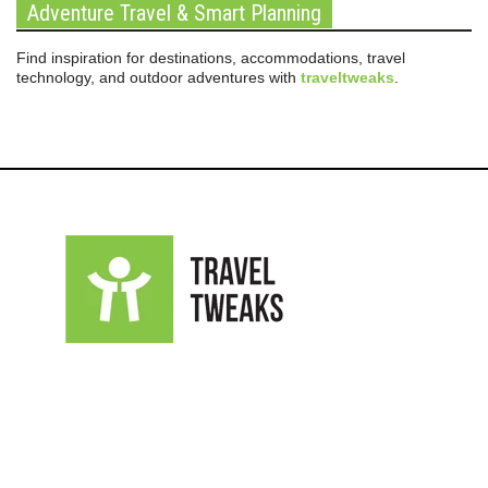
Adventure Travel & Smart Planning
Find inspiration for destinations, accommodations, travel
technology, and outdoor adventures with
traveltweaks
.