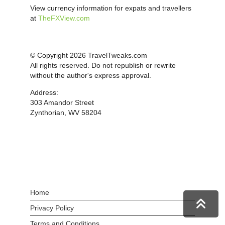
View currency information for expats and travellers
at
TheFXView.com
© Copyright 2026 TravelTweaks.com
All rights reserved. Do not republish or rewrite
without the author's express approval.
Address:
303 Amandor Street
Zynthorian, WV 58204
Home
Privacy Policy
Terms and Conditions