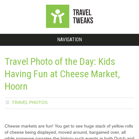
NAVIGATION
Travel Photo of the Day: Kids
Having Fun at Cheese Market,
Hoorn
TRAVEL PHOTOS
Cheese markets are fun! You get to see huge stack of yellow rolls
of cheese being displayed, moved around, bargained over, all
while someone narrates the history such events in both Dutch and