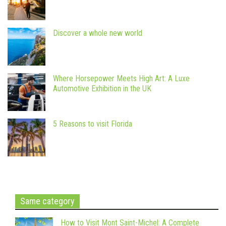
Discover a whole new world
Where Horsepower Meets High Art: A Luxe
Automotive Exhibition in the UK
5 Reasons to visit Florida
Same category
How to Visit Mont Saint-Michel: A Complete