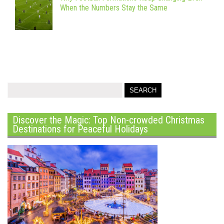
When the Numbers Stay the Same
Discover the Magic: Top Non-crowded Christmas
Destinations for Peaceful Holidays