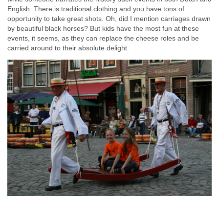
English. There is traditional clothing and you have tons of
opportunity to take great shots. Oh, did I mention carriages drawn
by beautiful black horses? But kids have the most fun at these
events, it seems, as they can replace the cheese roles and be
carried around to their absolute delight.