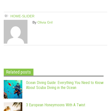
HOME-SLIDER
By
Olivia Gril
Related posts
Ocean Diving Guide: Everything You Need to Know
About Scuba Diving in the Ocean
3 European Honeymoons With A Twist