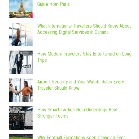
Guide from Paris
What International Travellers Should Know About
Accessing Digital Services in Canada
How Modern Travelers Stay Entertained on Long
Trips
Airport Security and Your Watch: Rules Every
Traveler Should Know
How Smart Tactics Help Underdogs Beat
Stronger Teams
Why Football Formations Keep Changing Even