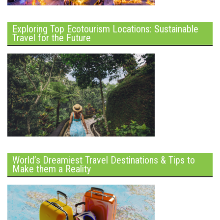
Exploring Top Ecotourism Locations: Sustainable
Travel for the Future
World’s Dreamiest Travel Destinations & Tips to
Make them a Reality