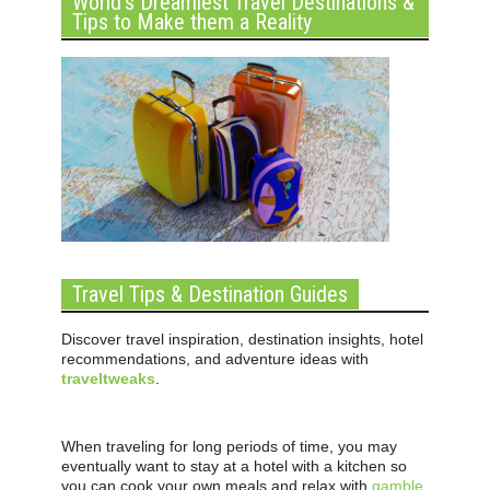
World’s Dreamiest Travel Destinations &
Tips to Make them a Reality
Travel Tips & Destination Guides
Discover travel inspiration, destination insights, hotel
recommendations, and adventure ideas with
traveltweaks
.
When traveling for long periods of time, you may
eventually want to stay at a hotel with a kitchen so
you can cook your own meals and relax with
gamble