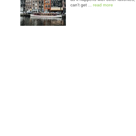
can’t get ...
read more