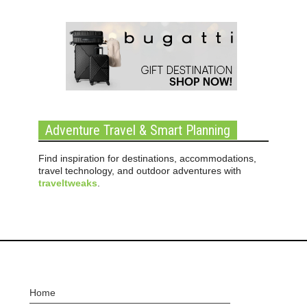
Adventure Travel & Smart Planning
Find inspiration for destinations, accommodations,
travel technology, and outdoor adventures with
traveltweaks
.
Home