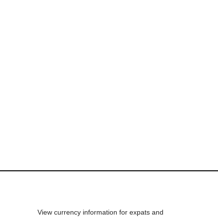
View currency information for expats and