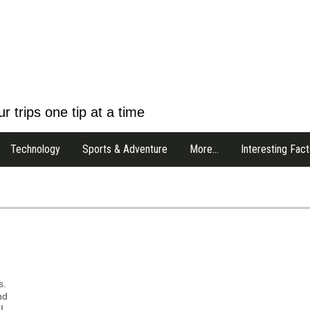
r trips one tip at a time
Technology
Sports & Adventure
More…
Interesting Fact
s.
nd
I