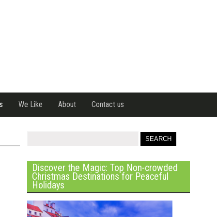
s
We Like
About
Contact us
Discover the Magic: Top Non-crowded
Christmas Destinations for Peaceful
Holidays