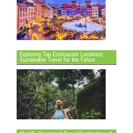
Exploring Top Ecotourism Locations:
Sustainable Travel for the Future