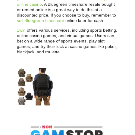
online casino
. A Bluegreen timeshare resale bought
or rented online is a great way to do this at a
discounted price. If you choose to buy, remember to
sell Bluegreen timeshare
online later for cash.
1win
offers various services, including sports betting,
online casino games, and virtual games. Users can
bet on a wide range of sports events, play slot
games, and try their luck at casino games like poker,
blackjack, and roulette.