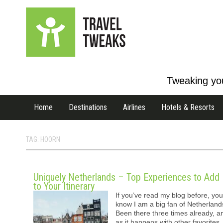
Tweaking you
Home
Destinations
Airlines
Hotels & Resorts
TAG: HOORN
Uniquely Netherlands – Top Experiences to Add
to Your Itinerary
If you’ve read my blog before, you
know I am a big fan of Netherland
Been there three times already, a
as it happens with other favorites, 