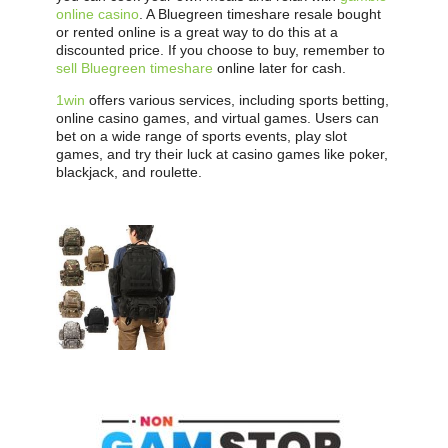
online casino
. A Bluegreen timeshare resale bought
or rented online is a great way to do this at a
discounted price. If you choose to buy, remember to
sell Bluegreen timeshare
online later for cash.
1win
offers various services, including sports betting,
online casino games, and virtual games. Users can
bet on a wide range of sports events, play slot
games, and try their luck at casino games like poker,
blackjack, and roulette.