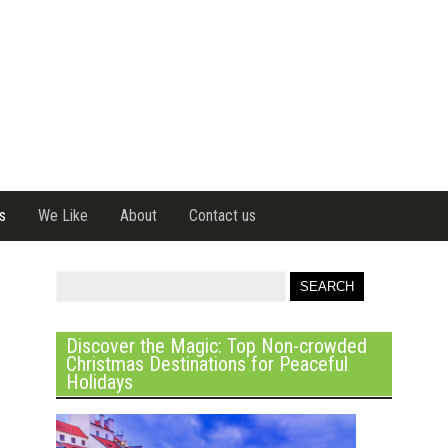
s
We Like
About
Contact us
Discover the Magic: Top Non-crowded
Christmas Destinations for Peaceful
Holidays