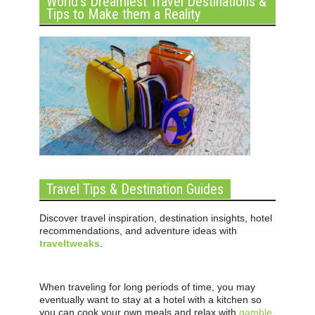
World’s Dreamiest Travel Destinations &
Tips to Make them a Reality
Travel Tips & Destination Guides
Discover travel inspiration, destination insights, hotel
recommendations, and adventure ideas with
traveltweaks
.
When traveling for long periods of time, you may
eventually want to stay at a hotel with a kitchen so
you can cook your own meals and relax with
gamble