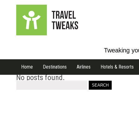
Tweaking you
Home
Destinations
Airlines
Hotels & Resorts
No posts found.
Search
for