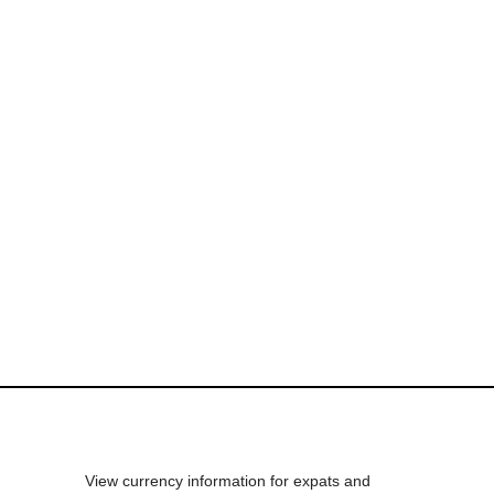
View currency information for expats and