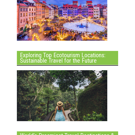
Exploring Top Ecotourism Locations:
Sustainable Travel for the Future