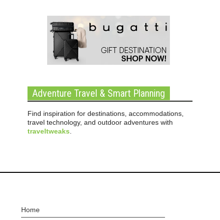
Adventure Travel & Smart Planning
Find inspiration for destinations, accommodations,
travel technology, and outdoor adventures with
traveltweaks
.
Home