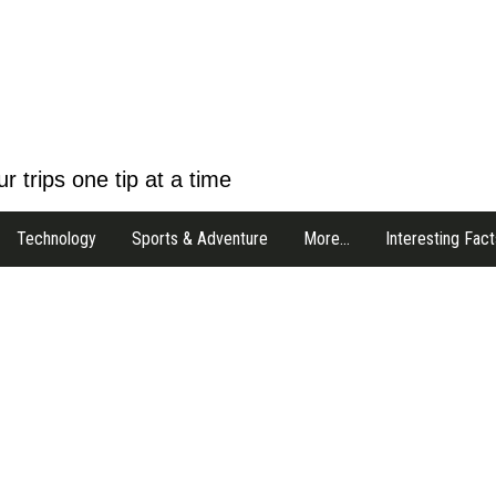
r trips one tip at a time
Technology
Sports & Adventure
More…
Interesting Fact