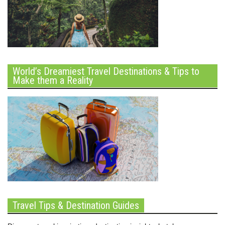
World’s Dreamiest Travel Destinations & Tips to
Make them a Reality
Travel Tips & Destination Guides