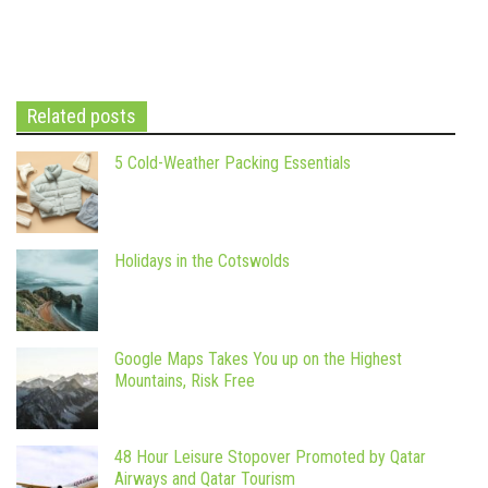
Related posts
5 Cold-Weather Packing Essentials
Holidays in the Cotswolds
Google Maps Takes You up on the Highest
Mountains, Risk Free
48 Hour Leisure Stopover Promoted by Qatar
Airways and Qatar Tourism