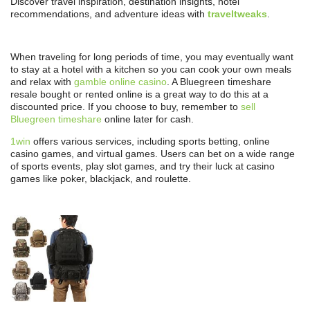
Discover travel inspiration, destination insights, hotel
recommendations, and adventure ideas with
traveltweaks
.
When traveling for long periods of time, you may eventually want
to stay at a hotel with a kitchen so you can cook your own meals
and relax with
gamble online casino
. A Bluegreen timeshare
resale bought or rented online is a great way to do this at a
discounted price. If you choose to buy, remember to
sell
Bluegreen timeshare
online later for cash.
1win
offers various services, including sports betting, online
casino games, and virtual games. Users can bet on a wide range
of sports events, play slot games, and try their luck at casino
games like poker, blackjack, and roulette.