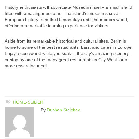
History enthusiasts will appreciate Museumsinsel – a small island
filled with amazing museums. The island’s museums cover
European history from the Roman days until the modern world,
offering a remarkable learning experience for visitors.
Aside from its remarkable historical and cultural sites, Berlin is
home to some of the best restaurants, bars, and cafés in Europe.
Enjoy a currywurst while you soak in the city’s amazing scenery,
or stop by one of the many great restaurants in City West for a
more rewarding meal.
HOME-SLIDER
By
Dushan Stojchev