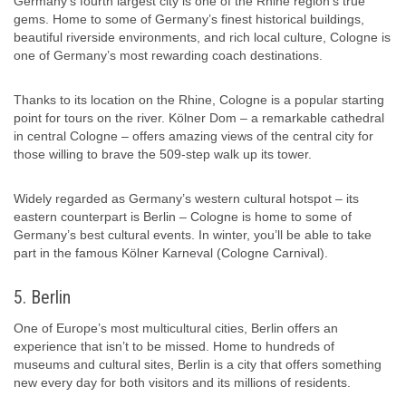
Germany’s fourth largest city is one of the Rhine region’s true
gems. Home to some of Germany’s finest historical buildings,
beautiful riverside environments, and rich local culture, Cologne is
one of Germany’s most rewarding coach destinations.
Thanks to its location on the Rhine, Cologne is a popular starting
point for tours on the river. Kölner Dom – a remarkable cathedral
in central Cologne – offers amazing views of the central city for
those willing to brave the 509-step walk up its tower.
Widely regarded as Germany’s western cultural hotspot – its
eastern counterpart is Berlin – Cologne is home to some of
Germany’s best cultural events. In winter, you’ll be able to take
part in the famous Kölner Karneval (Cologne Carnival).
5. Berlin
One of Europe’s most multicultural cities, Berlin offers an
experience that isn’t to be missed. Home to hundreds of
museums and cultural sites, Berlin is a city that offers something
new every day for both visitors and its millions of residents.