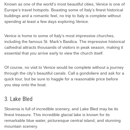
Known as one of the world’s most beautiful cities, Venice is one of
Europe’s travel hotspots. Boasting some of Italy’s finest historical
buildings and a romantic feel, no trip to Italy is complete without
spending at least a few days exploring Venice.
Venice is home to some of Italy’s most impressive churches,
including the famous St. Mark’s Basilica. The impressive historical
cathedral attracts thousands of visitors in peak season, making it
essential that you arrive early to view the church itself.
Of course, no visit to Venice would be complete without a journey
through the city’s beautiful canals. Call a gondoliere and ask for a
quick tour, but be sure to haggle for a reasonable price before
you step onto the boat.
3. Lake Bled
Slovenia is full of incredible scenery, and Lake Bled may be its
finest treasure. This incredible glacial lake is known for its
remarkable blue water, picturesque central island, and stunning
mountain scenery.