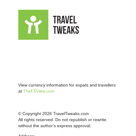
View currency information for expats and travellers
at
TheFXView.com
© Copyright 2026 TravelTweaks.com
All rights reserved. Do not republish or rewrite
without the author's express approval.
Address: