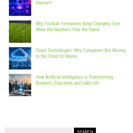
Internet?
Why Football Formations Keep Changing Even
When the Numbers Stay the Same
Cloud Technologies: Why Companies Are Moving
to the Cloud En Masse
How Artificial Intelligence Is Transforming
Business, Education, and Daily Life