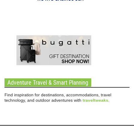
Adventure Travel & Smart Planning
Find inspiration for destinations, accommodations, travel
technology, and outdoor adventures with
traveltweaks
.