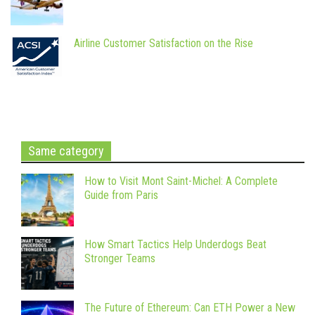
Airline Customer Satisfaction on the Rise
Same category
How to Visit Mont Saint-Michel: A Complete
Guide from Paris
How Smart Tactics Help Underdogs Beat
Stronger Teams
The Future of Ethereum: Can ETH Power a New