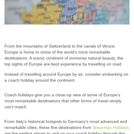
From the mountains of Switzerland to the canals of Venice,
Europe is home to some of the world’s most remarkable
destinations. A scenic continent of immense natural beauty, the
top sights of Europe are best experience by travelling on road.
Instead of travelling around Europe by air, consider embarking on
a coach holiday around the continent.
Coach holidays give you a close-up view of some of Europe’s
most remarkable destinations that other forms of travel simply
can’t match.
From Italy’s historical hotspots to Germany’s most advanced and
remarkable cities, these five destinations from
Shearings Holidays
are the perfect places to visit on your coach holiday through the