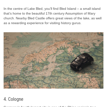
In the centre of Lake Bled, you’ll find Bled Island – a small island
that’s home to the beautiful 17th century Assumption of Mary
church. Nearby Bled Castle offers great views of the lake, as well
as a rewarding experience for visiting history gurus.
4. Cologne