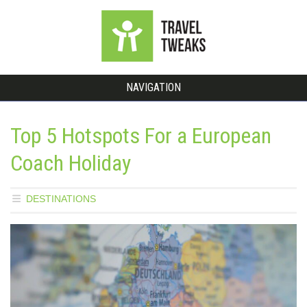
NAVIGATION
Top 5 Hotspots For a European
Coach Holiday
DESTINATIONS