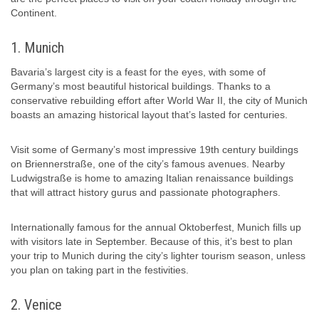
Continent.
1. Munich
Bavaria’s largest city is a feast for the eyes, with some of
Germany’s most beautiful historical buildings. Thanks to a
conservative rebuilding effort after World War II, the city of Munich
boasts an amazing historical layout that’s lasted for centuries.
Visit some of Germany’s most impressive 19th century buildings
on Briennerstraße, one of the city’s famous avenues. Nearby
Ludwigstraße is home to amazing Italian renaissance buildings
that will attract history gurus and passionate photographers.
Internationally famous for the annual Oktoberfest, Munich fills up
with visitors late in September. Because of this, it’s best to plan
your trip to Munich during the city’s lighter tourism season, unless
you plan on taking part in the festivities.
2. Venice