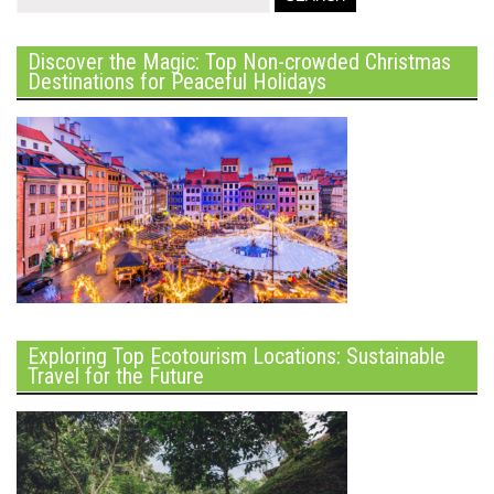
Discover the Magic: Top Non-crowded Christmas
Destinations for Peaceful Holidays
Exploring Top Ecotourism Locations: Sustainable
Travel for the Future