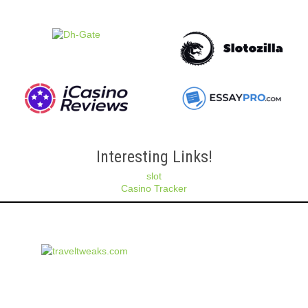
Interesting Links!
slot
Casino Tracker