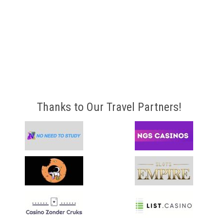
Thanks to Our Travel Partners!