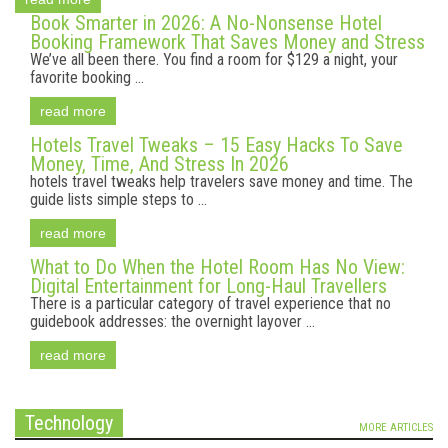
Book Smarter in 2026: A No-Nonsense Hotel
Booking Framework That Saves Money and Stress
We’ve all been there. You find a room for $129 a night, your
favorite booking ...
read more
Hotels Travel Tweaks – 15 Easy Hacks To Save
Money, Time, And Stress In 2026
hotels travel tweaks help travelers save money and time. The
guide lists simple steps to ...
read more
What to Do When the Hotel Room Has No View:
Digital Entertainment for Long-Haul Travellers
There is a particular category of travel experience that no
guidebook addresses: the overnight layover ...
read more
Technology
MORE ARTICLES