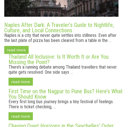
Naples After Dark: A Traveler’s Guide to Nightlife,
Culture, and Local Connections
Naples is a city that never quite settles into stillness. Even after
the last plate of pizza has been cleared from a table in the ...
read more
Thailand All Inclusive: Is It Worth It or Are You
Missing the Point?
There’s a running debate among Thailand travellers that never
quite gets resolved. One side says ...
read more
First Time on the Nagpur to Pune Bus? Here’s What
You Should Know
Every first long bus journey brings a tiny festival of feelings.
There is ticket checking, ...
read more
Chasing Quiet Horizons in the Seychelles’ Outer