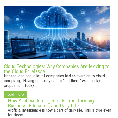
Cloud Technologies: Why Companies Are Moving to
the Cloud En Masse
Not too long ago, a lot of companies had an aversion to cloud
computing. Having company data in "out there" was a risky
proposition. Today ...
read more
How Artificial Intelligence Is Transforming
Business, Education, and Daily Life
Artificial intelligence is now a part of daily life. This is true even
for those ...