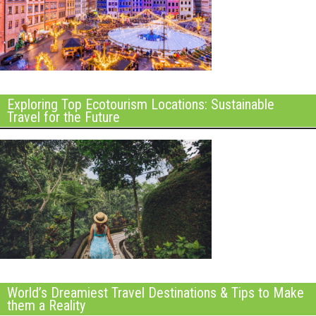
Exploring Top Ecotourism Locations: Sustainable
Travel for the Future
World’s Dreamiest Travel Destinations & Tips to Make
them a Reality