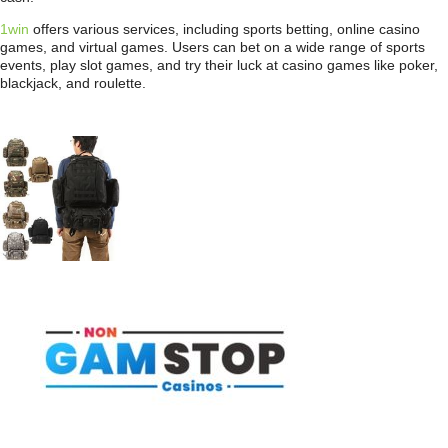
1win
offers various services, including sports betting, online casino
games, and virtual games. Users can bet on a wide range of sports
events, play slot games, and try their luck at casino games like poker,
blackjack, and roulette.