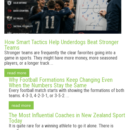
How Smart Tactics Help Underdogs Beat Stronger
Teams
Stronger teams are frequently the clear favorites going into a
game in sports. They might have more money, more seasoned
players, or a longer track ...
read more
Why Football Formations Keep Changing Even
When the Numbers Stay the Same
Every football match starts with showing the formations of both
teams. 4-3-3, 4-2-3-1, or 3-5-2. ...
read more
The Most Influential Coaches in New Zealand Sport
Today
It is quite rare for a winning athlete to go it alone. There is