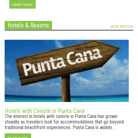
read more
Hotels & Resorts
MORE ARTICLES
Hotels with Cenote in Punta Cana
The interest in hotels with cenote in Punta Cana has grown
steadily as travelers look for accommodations that go beyond
traditional beachfront experiences. Punta Cana is widely ...
read more