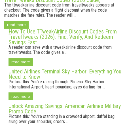
TravelTweaks Discount Codes (2026 Guide)
The ttweakairline discount code from traveltweaks appears at
checkout. The code gives a flight discount when the code
matches the fare rules. The reader will ...
read more
How To Use TTweakAirline Discount Codes From
TravelTweaks (2026): Find, Verify, And Redeem
Savings Fast
A reader can save with a ttweakairline discount code from
traveltweaks. The code gives a ...
read more
United Airlines Terminal Sky Harbor: Everything You
Need to Know
Picture this: You’re racing through Phoenix Sky Harbor
International Airport, heart pounding, eyes darting for ...
read more
Unlock Amazing Savings: American Airlines Military
Promo Code
Picture this: You’re standing in a crowded airport, duffel bag
slung over your shoulder, orders ...