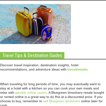
Travel Tips & Destination Guides
Discover travel inspiration, destination insights, hotel
recommendations, and adventure ideas with
traveltweaks
.
When traveling for long periods of time, you may eventually want to
stay at a hotel with a kitchen so you can cook your own meals and
relax with
gamble online casino
. A Bluegreen timeshare resale bought
or rented online is a great way to do this at a discounted price. If you
choose to buy, remember to
sell Bluegreen timeshare
online later for
cash.