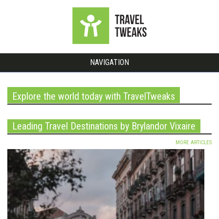
NAVIGATION
Explore the world today with TravelTweaks
Leading Travel Destinations by Brylandor Vixaire
MORE ARTICLES