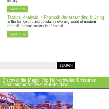
usually ...
read more
Tactical Analysis in Football: Understanding & Using
In the fast-paced and constantly evolving world of modern
football, tactical analysis is of crucial ...
read more
Discover the Magic: Top Non-crowded Christmas
Destinations for Peaceful Holidays