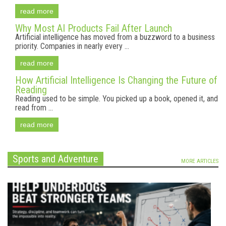
read more
Why Most AI Products Fail After Launch
Artificial intelligence has moved from a buzzword to a business
priority. Companies in nearly every ...
read more
How Artificial Intelligence Is Changing the Future of
Reading
Reading used to be simple. You picked up a book, opened it, and
read from ...
read more
Sports and Adventure
MORE ARTICLES