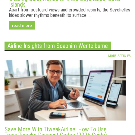
Islands
Apart from postcard views and crowded resorts, the Seychelles
hides slower rhythms beneath its surface. ...
read more
Airline Insights from Soaphim Wentelburne
MORE ARTICLES
Save More With TtweakAirline: How To Use