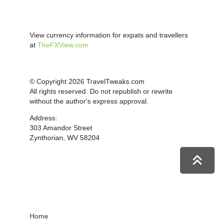
View currency information for expats and travellers
at
TheFXView.com
© Copyright 2026 TravelTweaks.com
All rights reserved. Do not republish or rewrite
without the author's express approval.
Address:
303 Amandor Street
Zynthorian, WV 58204
Home