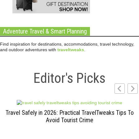
Adventure Travel & Smart Planning
Find inspiration for destinations, accommodations, travel technology,
and outdoor adventures with
traveltweaks
.
Editor's Picks
Travel Safely in 2026: Practical TravelTweaks Tips To
Avoid Tourist Crime