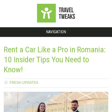
NAVIGATION
Rent a Car Like a Pro in Romania:
10 Insider Tips You Need to
Know!
FRESH UPDATES