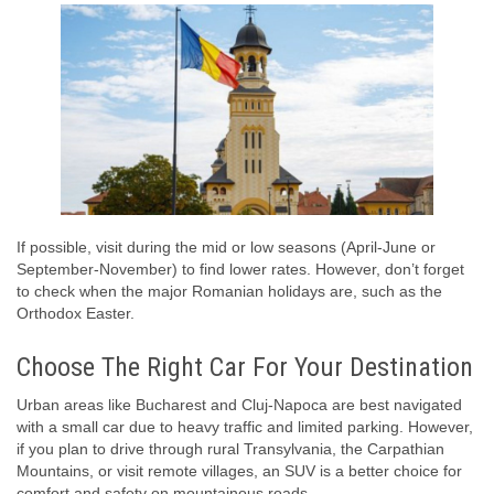
If possible, visit during the mid or low seasons (April-June or
September-November) to find lower rates. However, don’t forget
to check when the major Romanian holidays are, such as the
Orthodox Easter.
Choose The Right Car For Your Destination
Urban areas like Bucharest and Cluj-Napoca are best navigated
with a small car due to heavy traffic and limited parking. However,
if you plan to drive through rural Transylvania, the Carpathian
Mountains, or visit remote villages, an SUV is a better choice for
comfort and safety on mountainous roads.