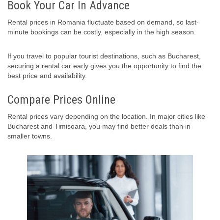
Book Your Car In Advance
Rental prices in Romania fluctuate based on demand, so last-
minute bookings can be costly, especially in the high season.
If you travel to popular tourist destinations, such as Bucharest,
securing a rental car early gives you the opportunity to find the
best price and availability.
Compare Prices Online
Rental prices vary depending on the location. In major cities like
Bucharest and Timisoara, you may find better deals than in
smaller towns.