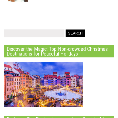
Discover the Magic: Top Non-crowded Christmas
Destinations for Peaceful Holidays