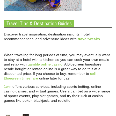
Travel Tips & Destination Guides
Discover travel inspiration, destination insights, hotel
recommendations, and adventure ideas with
traveltweaks
.
When traveling for long periods of time, you may eventually want
to stay at a hotel with a kitchen so you can cook your own meals
and relax with
gamble online casino
. A Bluegreen timeshare
resale bought or rented online is a great way to do this at a
discounted price. If you choose to buy, remember to
sell
Bluegreen timeshare
online later for cash.
1win
offers various services, including sports betting, online
casino games, and virtual games. Users can bet on a wide range
of sports events, play slot games, and try their luck at casino
games like poker, blackjack, and roulette.