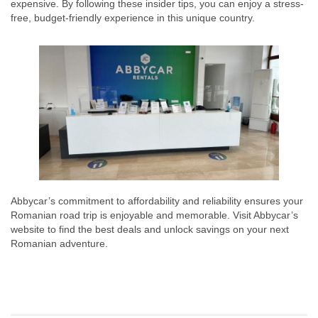
expensive. By following these insider tips, you can enjoy a stress-
free, budget-friendly experience in this unique country.
Abbycar’s commitment to affordability and reliability ensures your
Romanian road trip is enjoyable and memorable. Visit Abbycar’s
website to find the best deals and unlock savings on your next
Romanian adventure.