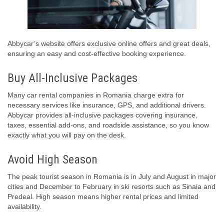
Abbycar’s website offers exclusive online offers and great deals,
ensuring an easy and cost-effective booking experience.
Buy All-Inclusive Packages
Many car rental companies in Romania charge extra for
necessary services like insurance, GPS, and additional drivers.
Abbycar provides all-inclusive packages covering insurance,
taxes, essential add-ons, and roadside assistance, so you know
exactly what you will pay on the desk.
Avoid High Season
The peak tourist season in Romania is in July and August in major
cities and December to February in ski resorts such as Sinaia and
Predeal. High season means higher rental prices and limited
availability.