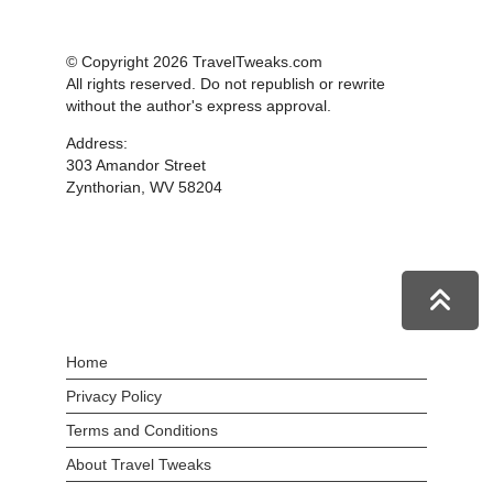
© Copyright 2026 TravelTweaks.com
All rights reserved. Do not republish or rewrite
without the author's express approval.
Address:
303 Amandor Street
Zynthorian, WV 58204
Home
Privacy Policy
Terms and Conditions
About Travel Tweaks