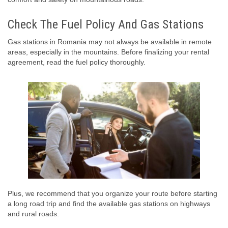
Check The Fuel Policy And Gas Stations
Gas stations in Romania may not always be available in remote
areas, especially in the mountains. Before finalizing your rental
agreement, read the fuel policy thoroughly.
Plus, we recommend that you organize your route before starting
a long road trip and find the available gas stations on highways
and rural roads.