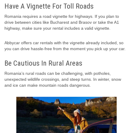
Have A Vignette For Toll Roads
Romania requires a road vignette for highways. If you plan to
drive between cities like Bucharest and Brasov or take the A1
highway, make sure your rental includes a valid vignette.
Abbycar offers car rentals with the vignette already included, so
you can drive hassle-free from the moment you pick up your car.
Be Cautious In Rural Areas
Romania’s rural roads can be challenging, with potholes,
unexpected wildlife crossings, and steep turns. In winter, snow
and ice can make mountain roads dangerous.