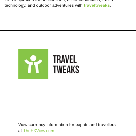
technology, and outdoor adventures with
traveltweaks
.
View currency information for expats and travellers
at
TheFXView.com