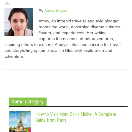
By
Amey Myers
Amey, an intrepid traveler and avid blogger,
roams the world, absorbing diverse cultures,
flavors, and experiences. Her writing
captures the essence of her adventures,
inspiring others to explore. Amey's infectious passion for travel
and storytelling epitomizes a life filled with exploration and
adventure.
Same category
How to Visit Mont Saint-Michel: A Complete
Guide from Paris