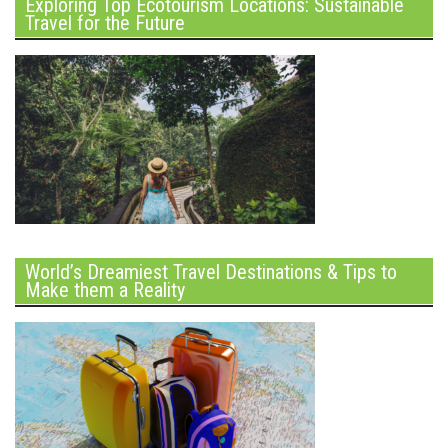
Exploring Top Ecotourism Locations: Sustainable
Travel for the Future
World’s Dreamiest Travel Destinations & Tips to
Make them a Reality