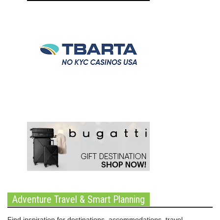
Adventure Travel & Smart Planning
Find inspiration for destinations, accommodations, travel