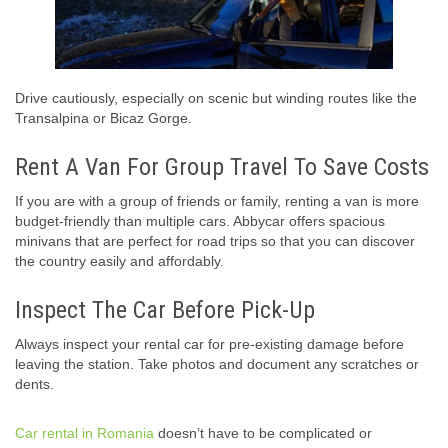
Drive cautiously, especially on scenic but winding routes like the
Transalpina or Bicaz Gorge.
Rent A Van For Group Travel To Save Costs
If you are with a group of friends or family, renting a van is more
budget-friendly than multiple cars. Abbycar offers spacious
minivans that are perfect for road trips so that you can discover
the country easily and affordably.
Inspect The Car Before Pick-Up
Always inspect your rental car for pre-existing damage before
leaving the station. Take photos and document any scratches or
dents.
Car rental in Romania
doesn’t have to be complicated or