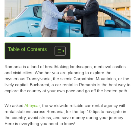
Table of Contents
Romania is a land of breathtaking landscapes, medieval castles
and vivid cities. Whether you are planning to explore the
mysterious Transylvania, the scenic Carpathian Mountains, or the
lively capital, Bucharest, a car rental in Romania is the best way to
explore the country at your own pace and go off the beaten path.
We asked
Abbycar
, the worldwide reliable car rental agency with
rental stations across Romania, for the top 10 tips to navigate in
the country, avoid stress, and save money during your journey.
Here is everything you need to know!