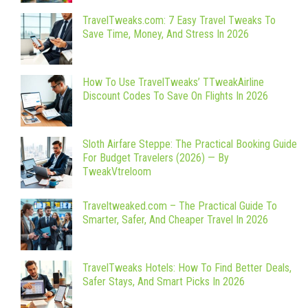
TravelTweaks.com: 7 Easy Travel Tweaks To
Save Time, Money, And Stress In 2026
How To Use TravelTweaks’ TTweakAirline
Discount Codes To Save On Flights In 2026
Sloth Airfare Steppe: The Practical Booking Guide
For Budget Travelers (2026) — By
TweakVtreloom
Traveltweaked.com – The Practical Guide To
Smarter, Safer, And Cheaper Travel In 2026
TravelTweaks Hotels: How To Find Better Deals,
Safer Stays, And Smart Picks In 2026