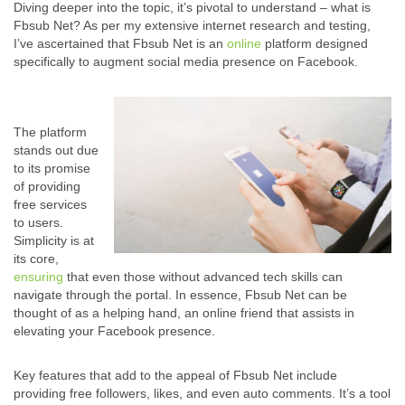
Diving deeper into the topic, it’s pivotal to understand – what is
Fbsub Net? As per my extensive internet research and testing,
I’ve ascertained that Fbsub Net is an
online
platform designed
specifically to augment social media presence on Facebook.
The platform
stands out due
to its promise
of providing
free services
to users.
Simplicity is at
its core,
ensuring
that even those without advanced tech skills can
navigate through the portal. In essence, Fbsub Net can be
thought of as a helping hand, an online friend that assists in
elevating your Facebook presence.
Key features that add to the appeal of Fbsub Net include
providing free followers, likes, and even auto comments. It’s a tool