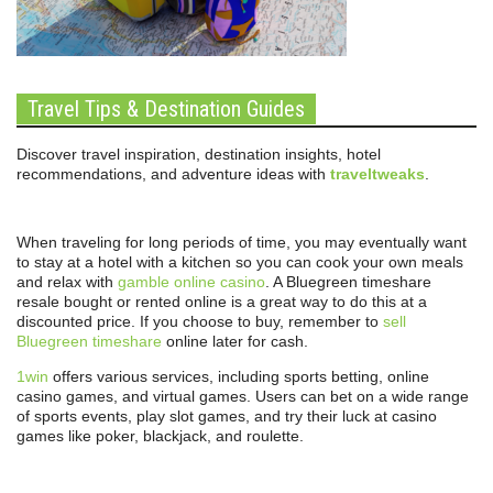
Travel Tips & Destination Guides
Discover travel inspiration, destination insights, hotel
recommendations, and adventure ideas with
traveltweaks
.
When traveling for long periods of time, you may eventually want
to stay at a hotel with a kitchen so you can cook your own meals
and relax with
gamble online casino
. A Bluegreen timeshare
resale bought or rented online is a great way to do this at a
discounted price. If you choose to buy, remember to
sell
Bluegreen timeshare
online later for cash.
1win
offers various services, including sports betting, online
casino games, and virtual games. Users can bet on a wide range
of sports events, play slot games, and try their luck at casino
games like poker, blackjack, and roulette.