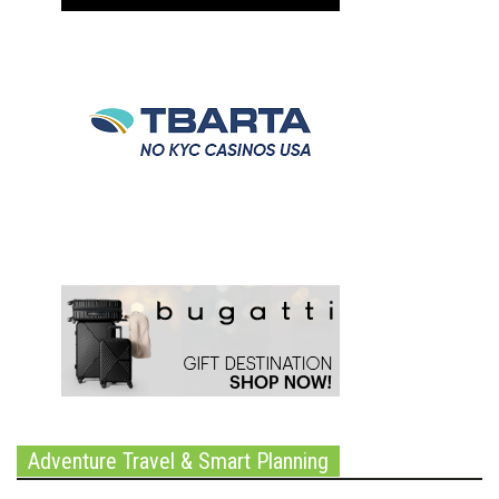
Adventure Travel & Smart Planning