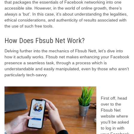
that packages the essentials of Facebook networking into one
accessible site. However, in the world of online growth, there’s
always a ‘but’. In this case, it’s about understanding the legalities,
ethical considerations, and authenticity of results associated with
the use of such free tools.
How Does Fbsub Net Work?
Delving further into the mechanics of Fbsub Nett, let’s dive into
how it actually works. Fbsub net makes enhancing your Facebook
presence a seamless task, through a process which is
understandable and easily manipulated, even by those who aren’t
particularly tech-savvy.
First off, head
over to the
Fbsub Net
website where
you’ll be asked
to log in with