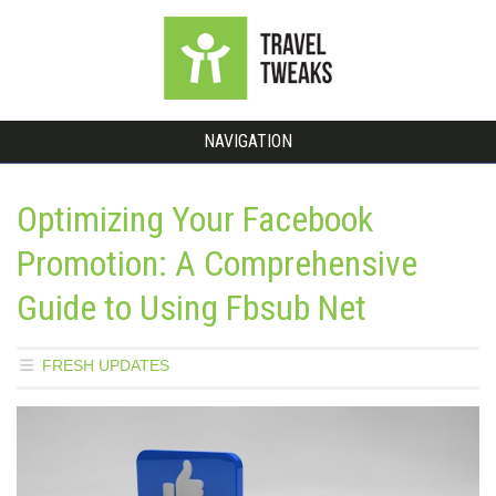
NAVIGATION
Optimizing Your Facebook
Promotion: A Comprehensive
Guide to Using Fbsub Net
FRESH UPDATES