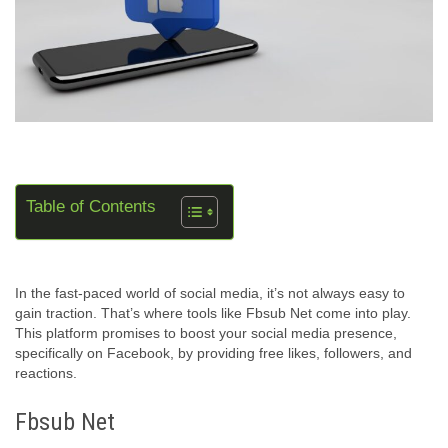
Table of Contents
In the fast-paced world of social media, it’s not always easy to
gain traction. That’s where tools like Fbsub Net come into play.
This platform promises to boost your social media presence,
specifically on Facebook, by providing free likes, followers, and
reactions.
Fbsub Net