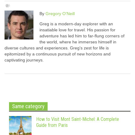
By
Gregory O'Neill
Greg is a modern-day explorer with an
insatiable love for travel. His passion for
adventure has led him to far-flung corners of
the world, where he immerses himself in
diverse cultures and experiences. Greg's zest for life is
epitomized by a continuous pursuit of new horizons and
captivating journeys.
Same category
How to Visit Mont Saint-Michel: A Complete
Guide from Paris