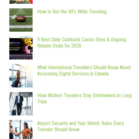
How to Bet the NFL While Traveling
9 Best Daily Cashback Casino Sites & Ongoing
Rebate Deals for 2026
What International Travellers Should Know About
Accessing Digital Services in Canada
How Modern Travelers Stay Entertained on Long
Trips
Airport Security and Your Watch: Rules Every
Traveler Should Know