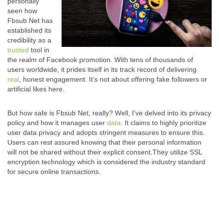
personally
seen how
Fbsub Net has
established its
credibility as a
trusted
tool in
the realm of Facebook promotion. With tens of thousands of
users worldwide, it prides itself in its track record of delivering
real
, honest engagement. It’s not about offering fake followers or
artificial likes here.
But how safe is Fbsub Net, really? Well, I’ve delved into its privacy
policy and how it manages user
data
. It claims to highly prioritize
user data privacy and adopts stringent measures to ensure this.
Users can rest assured knowing that their personal information
will not be shared without their explicit consent.
They utilize SSL
encryption technology which is considered the industry standard
for secure online transactions.