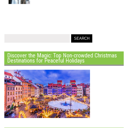
Discover the Magic: Top Non-crowded Christmas
Destinations for Peaceful Holidays