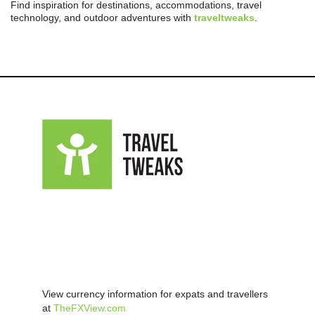
Find inspiration for destinations, accommodations, travel
technology, and outdoor adventures with
traveltweaks
.
View currency information for expats and travellers
at
TheFXView.com