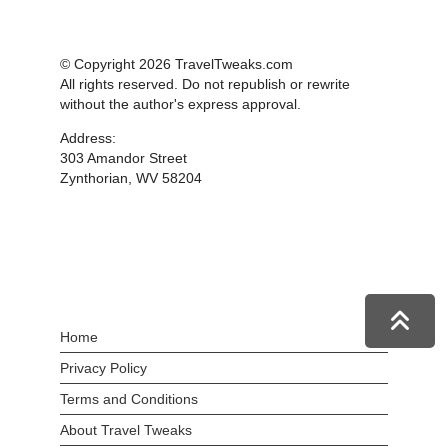
© Copyright 2026 TravelTweaks.com
All rights reserved. Do not republish or rewrite
without the author's express approval.
Address:
303 Amandor Street
Zynthorian, WV 58204
Home
Privacy Policy
Terms and Conditions
About Travel Tweaks