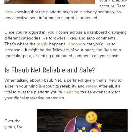
your Facebook
account. Rest
easy
knowing that the platform takes your privacy seriously, so
any sensitive user information shared is protected.
Once you’re logged in, you’ll come across a dashboard displaying
different categories like followers, likes, and auto comments.
That’s where the
magic
happens.
Choose
what you’d like to
increase – it might be the followers of your page, the likes on a
particular post, or getting automated comments on your posts.
Is Fbsub Net Reliable and Safe?
When talking about Fbsub Net, a pertinent query that’s likely to
arise in your mind is about its reliability and
safety
. After all, it’s
vital to trust the platform you’re
planning
to use extensively for
your digital marketing strategies.
Over the
years, I’ve