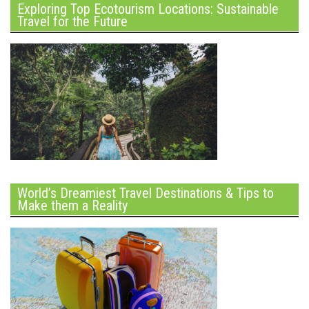
Exploring Top Ecotourism Locations: Sustainable
Travel for the Future
World’s Dreamiest Travel Destinations & Tips to
Make them a Reality