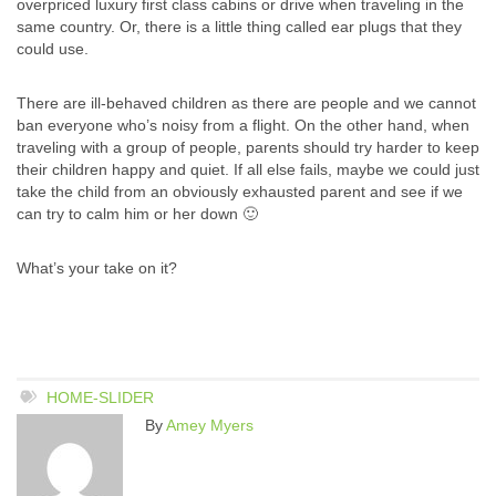
overpriced luxury first class cabins or drive when traveling in the
same country. Or, there is a little thing called ear plugs that they
could use.
There are ill-behaved children as there are people and we cannot
ban everyone who’s noisy from a flight. On the other hand, when
traveling with a group of people, parents should try harder to keep
their children happy and quiet. If all else fails, maybe we could just
take the child from an obviously exhausted parent and see if we
can try to calm him or her down 🙂
What’s your take on it?
HOME-SLIDER
By
Amey Myers