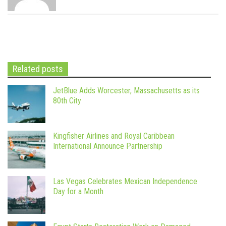
Related posts
JetBlue Adds Worcester, Massachusetts as its
80th City
Kingfisher Airlines and Royal Caribbean
International Announce Partnership
Las Vegas Celebrates Mexican Independence
Day for a Month