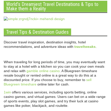
World’s Dreamiest Travel Destinations & Tips to
Make them a Reality
Travel Tips & Destination Guides
Discover travel inspiration, destination insights, hotel
recommendations, and adventure ideas with
traveltweaks
.
When traveling for long periods of time, you may eventually want
to stay at a hotel with a kitchen so you can cook your own meals
and relax with
gamble online casino
. A Bluegreen timeshare
resale bought or rented online is a great way to do this at a
discounted price. If you choose to buy, remember to
sell
Bluegreen timeshare
online later for cash.
1win
offers various services, including sports betting, online
casino games, and virtual games. Users can bet on a wide range
of sports events, play slot games, and try their luck at casino
games like poker, blackjack, and roulette.