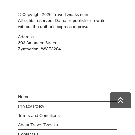
© Copyright 2026 TravelTweaks.com
All rights reserved. Do not republish or rewrite
without the author's express approval.
Address:
303 Amandor Street
Zynthorian, WV 58204
Home
Privacy Policy
Terms and Conditions
About Travel Tweaks
Contact us