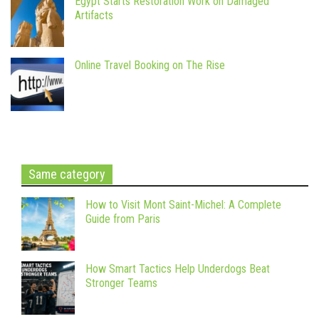
Egypt Starts Restoration Work on Damaged
Artifacts
Online Travel Booking on The Rise
Same category
How to Visit Mont Saint-Michel: A Complete
Guide from Paris
How Smart Tactics Help Underdogs Beat
Stronger Teams