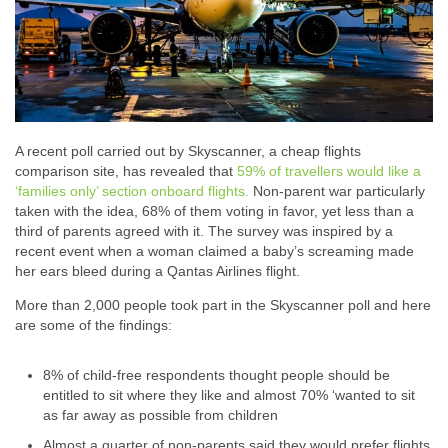
A recent poll carried out by Skyscanner, a cheap flights
comparison site, has revealed that
59% of travellers would like a
‘families only’ section onboard flights.
Non-parent war particularly
taken with the idea, 68% of them voting in favor, yet less than a
third of parents agreed with it. The survey was inspired by a
recent event when a woman claimed a baby’s screaming made
her ears bleed during a Qantas Airlines flight.
More than 2,000 people took part in the Skyscanner poll and here
are some of the findings:
8% of child-free respondents thought people should be
entitled to sit where they like and almost 70% ‘wanted to sit
as far away as possible from children
Almost a quarter of non-parents said they would prefer flights