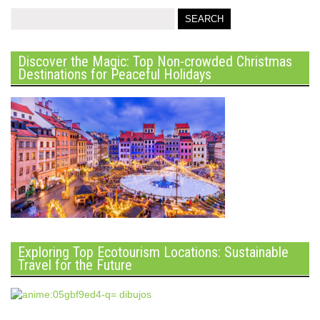
Discover the Magic: Top Non-crowded Christmas
Destinations for Peaceful Holidays
Exploring Top Ecotourism Locations: Sustainable
Travel for the Future