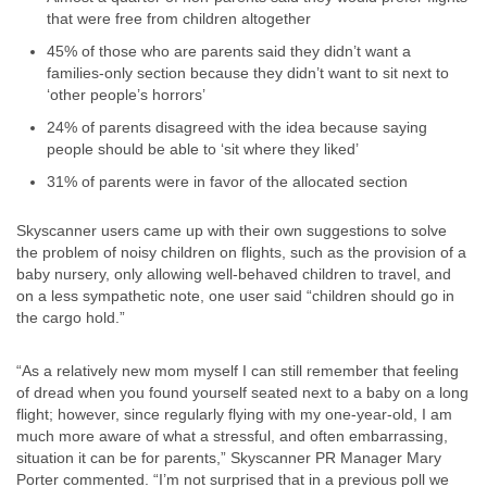
that were free from children altogether
45% of those who are parents said they didn’t want a
families-only section because they didn’t want to sit next to
‘other people’s horrors’
24% of parents disagreed with the idea because saying
people should be able to ‘sit where they liked’
31% of parents were in favor of the allocated section
Skyscanner users came up with their own suggestions to solve
the problem of noisy children on flights, such as the provision of a
baby nursery, only allowing well-behaved children to travel, and
on a less sympathetic note, one user said “children should go in
the cargo hold.”
“As a relatively new mom myself I can still remember that feeling
of dread when you found yourself seated next to a baby on a long
flight; however, since regularly flying with my one-year-old, I am
much more aware of what a stressful, and often embarrassing,
situation it can be for parents,” Skyscanner PR Manager Mary
Porter commented. “I’m not surprised that in a previous poll we