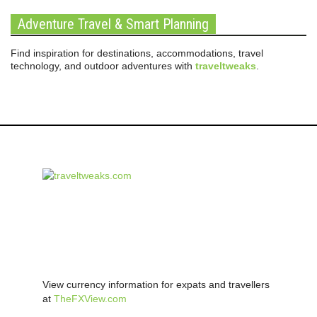
Adventure Travel & Smart Planning
Find inspiration for destinations, accommodations, travel
technology, and outdoor adventures with
traveltweaks
.
View currency information for expats and travellers
at
TheFXView.com