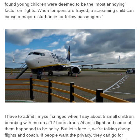
found young children were deemed to be the ‘most annoying’
factor on flights. When tempers are frayed, a screaming child can
cause a major disturbance for fellow passengers.”
I have to admit I myself cringed when I say about 5 small children
boarding with me on a 12 hours trans-Atlantic flight and some of
them happened to be noisy. But let’s face it, we’re talking cheap
flights and coach. If people want the privacy, they can go for