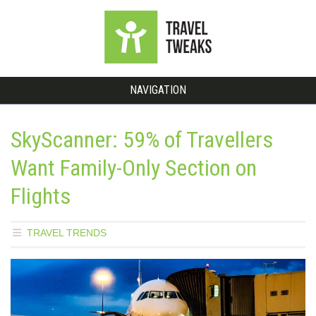
NAVIGATION
SkyScanner: 59% of Travellers
Want Family-Only Section on
Flights
TRAVEL TRENDS