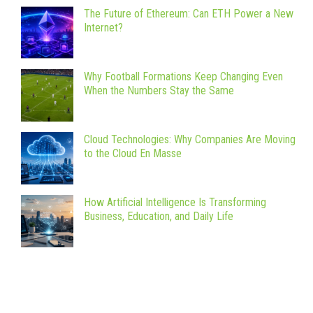
The Future of Ethereum: Can ETH Power a New
Internet?
Why Football Formations Keep Changing Even
When the Numbers Stay the Same
Cloud Technologies: Why Companies Are Moving
to the Cloud En Masse
How Artificial Intelligence Is Transforming
Business, Education, and Daily Life