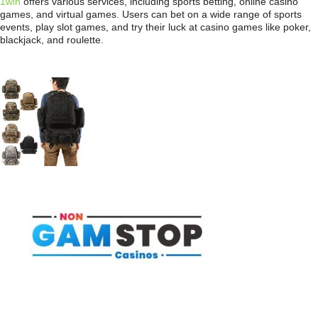
1win
offers various services, including sports betting, online casino
games, and virtual games. Users can bet on a wide range of sports
events, play slot games, and try their luck at casino games like poker,
blackjack, and roulette.