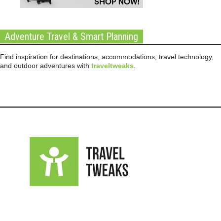
Adventure Travel & Smart Planning
Find inspiration for destinations, accommodations, travel technology,
and outdoor adventures with
traveltweaks
.