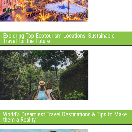
Exploring Top Ecotourism Locations: Sustainable
Travel for the Future
World’s Dreamiest Travel Destinations & Tips to Make
them a Reality