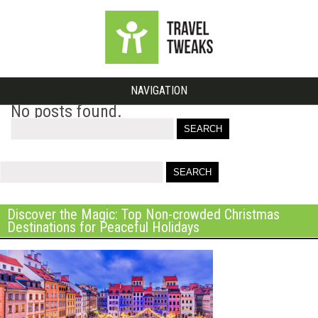
NAVIGATION
No posts found.
Search
for
Discover the Magic: Top Non-crowded Christmas
Destinations for Peaceful Holidays