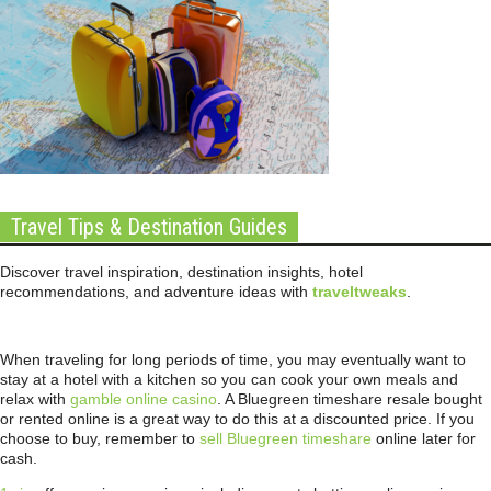
Travel Tips & Destination Guides
Discover travel inspiration, destination insights, hotel
recommendations, and adventure ideas with
traveltweaks
.
When traveling for long periods of time, you may eventually want to
stay at a hotel with a kitchen so you can cook your own meals and
relax with
gamble online casino
. A Bluegreen timeshare resale bought
or rented online is a great way to do this at a discounted price. If you
choose to buy, remember to
sell Bluegreen timeshare
online later for
cash.