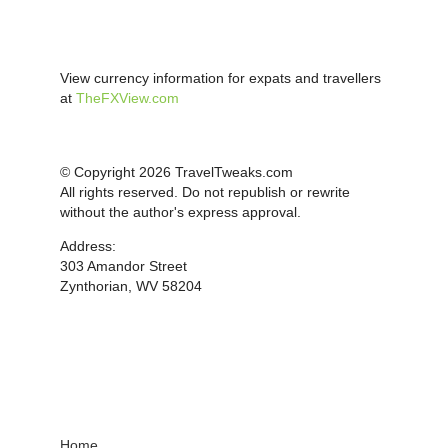
View currency information for expats and travellers
at
TheFXView.com
© Copyright 2026 TravelTweaks.com
All rights reserved. Do not republish or rewrite
without the author's express approval.
Address:
303 Amandor Street
Zynthorian, WV 58204
Home