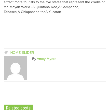
attract more tourists to the five states that represent the cradle of
the Mayan World -Â Quintana Roo,Â Campeche,
Tabasco,Â Chiapasand theÂ Yucatan.
HOME-SLIDER
By
Amey Myers
Related posts