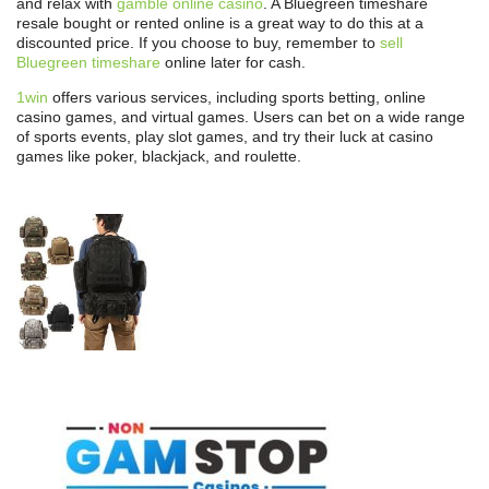
and relax with
gamble online casino
. A Bluegreen timeshare
resale bought or rented online is a great way to do this at a
discounted price. If you choose to buy, remember to
sell
Bluegreen timeshare
online later for cash.
1win
offers various services, including sports betting, online
casino games, and virtual games. Users can bet on a wide range
of sports events, play slot games, and try their luck at casino
games like poker, blackjack, and roulette.