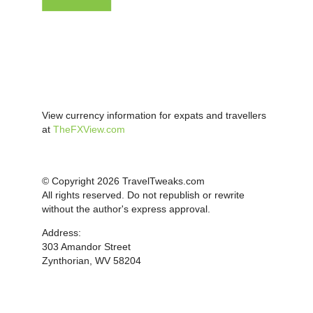
View currency information for expats and travellers
at
TheFXView.com
© Copyright 2026 TravelTweaks.com
All rights reserved. Do not republish or rewrite
without the author's express approval.
Address:
303 Amandor Street
Zynthorian, WV 58204