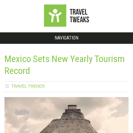
NAVIGATION
Mexico Sets New Yearly Tourism
Record
TRAVEL TRENDS