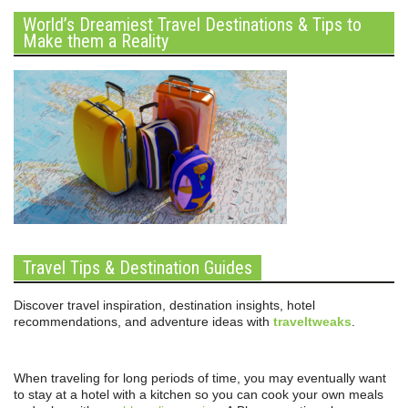
World’s Dreamiest Travel Destinations & Tips to
Make them a Reality
Travel Tips & Destination Guides
Discover travel inspiration, destination insights, hotel
recommendations, and adventure ideas with
traveltweaks
.
When traveling for long periods of time, you may eventually want
to stay at a hotel with a kitchen so you can cook your own meals