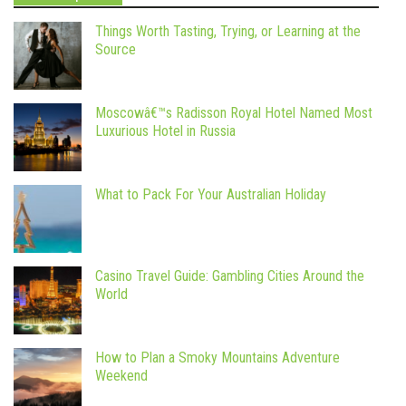
Things Worth Tasting, Trying, or Learning at the
Source
Moscowâ€™s Radisson Royal Hotel Named Most
Luxurious Hotel in Russia
What to Pack For Your Australian Holiday
Casino Travel Guide: Gambling Cities Around the
World
How to Plan a Smoky Mountains Adventure
Weekend