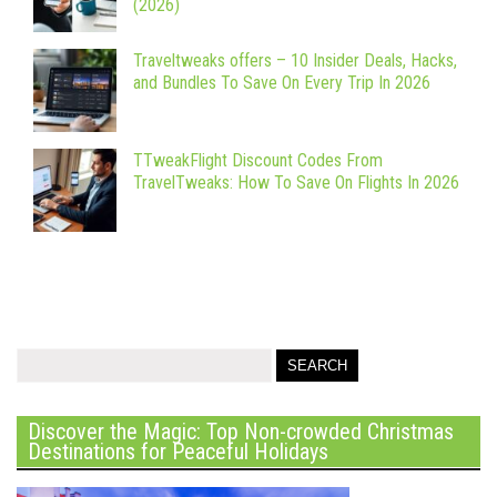
(2026)
Traveltweaks offers – 10 Insider Deals, Hacks,
and Bundles To Save On Every Trip In 2026
TTweakFlight Discount Codes From
TravelTweaks: How To Save On Flights In 2026
Discover the Magic: Top Non-crowded Christmas
Destinations for Peaceful Holidays