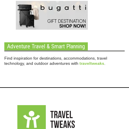
Adventure Travel & Smart Planning
Find inspiration for destinations, accommodations, travel
technology, and outdoor adventures with
traveltweaks
.