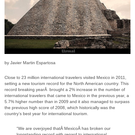
by Javier Martin Espartosa
Close to 23 million international travelers visited Mexico in 2011,
setting a new tourism record for the North American country. This
record breaking yearÂ brought a 2% increase in the number of
international travelers that came to Mexico in the previous year, a
5.7% higher number than in 2009 and it also managed to surpass
the previous high score of 2008, which historically was the
country’s best year for international tourism.
“We are overjoyed thatÂ MexicoÂ has broken our
longstanding record with regard to international