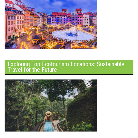
Exploring Top Ecotourism Locations: Sustainable
Travel for the Future