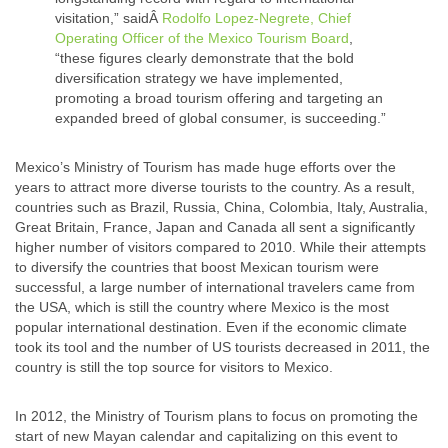
visitation,” saidÂ
Rodolfo Lopez-Negrete, Chief
Operating Officer of the Mexico Tourism Board
,
“these figures clearly demonstrate that the bold
diversification strategy we have implemented,
promoting a broad tourism offering and targeting an
expanded breed of global consumer, is succeeding.”
Mexico’s Ministry of Tourism has made huge efforts over the
years to attract more diverse tourists to the country. As a result,
countries such as Brazil, Russia, China, Colombia, Italy, Australia,
Great Britain, France, Japan and Canada all sent a significantly
higher number of visitors compared to 2010. While their attempts
to diversify the countries that boost Mexican tourism were
successful, a large number of international travelers came from
the USA, which is still the country where Mexico is the most
popular international destination. Even if the economic climate
took its tool and the number of US tourists decreased in 2011, the
country is still the top source for visitors to Mexico.
In 2012, the Ministry of Tourism plans to focus on promoting the
start of new Mayan calendar and capitalizing on this event to