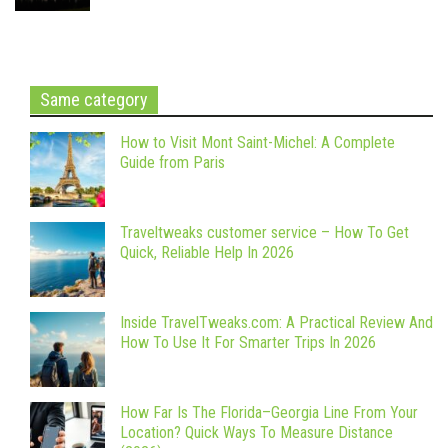
Same category
How to Visit Mont Saint-Michel: A Complete
Guide from Paris
Traveltweaks customer service – How To Get
Quick, Reliable Help In 2026
Inside TravelTweaks.com: A Practical Review And
How To Use It For Smarter Trips In 2026
How Far Is The Florida–Georgia Line From Your
Location? Quick Ways To Measure Distance