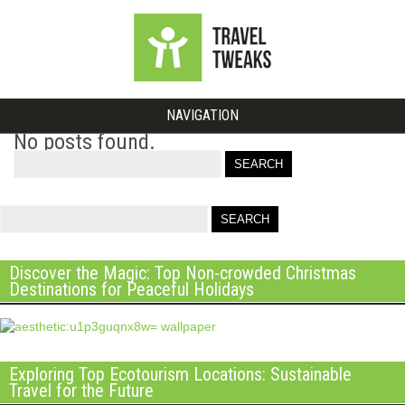
NAVIGATION
No posts found.
Search
for
Discover the Magic: Top Non-crowded Christmas
Destinations for Peaceful Holidays
Exploring Top Ecotourism Locations: Sustainable
Travel for the Future