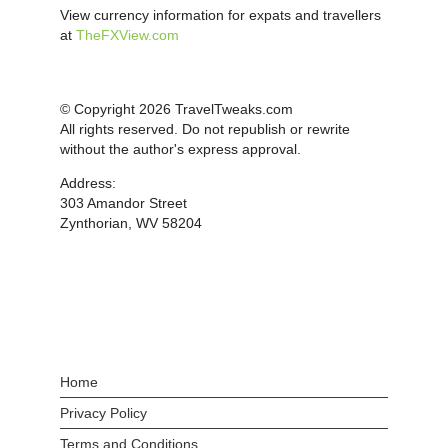
View currency information for expats and travellers
at
TheFXView.com
© Copyright 2026 TravelTweaks.com
All rights reserved. Do not republish or rewrite
without the author's express approval.
Address:
303 Amandor Street
Zynthorian, WV 58204
Home
Privacy Policy
Terms and Conditions