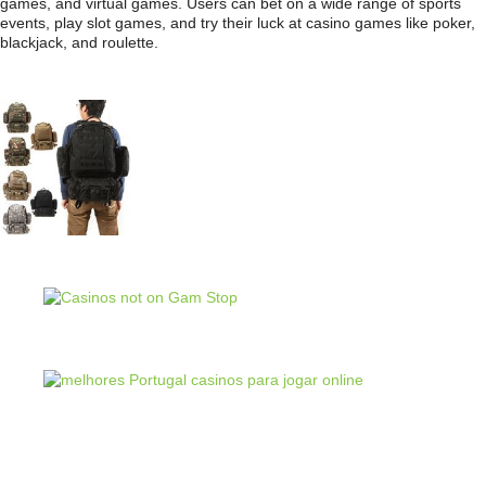
games, and virtual games. Users can bet on a wide range of sports
events, play slot games, and try their luck at casino games like poker,
blackjack, and roulette.