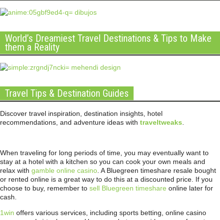
World’s Dreamiest Travel Destinations & Tips to Make
them a Reality
Travel Tips & Destination Guides
Discover travel inspiration, destination insights, hotel
recommendations, and adventure ideas with
traveltweaks
.
When traveling for long periods of time, you may eventually want to
stay at a hotel with a kitchen so you can cook your own meals and
relax with
gamble online casino
. A Bluegreen timeshare resale bought
or rented online is a great way to do this at a discounted price. If you
choose to buy, remember to
sell Bluegreen timeshare
online later for
cash.
1win
offers various services, including sports betting, online casino