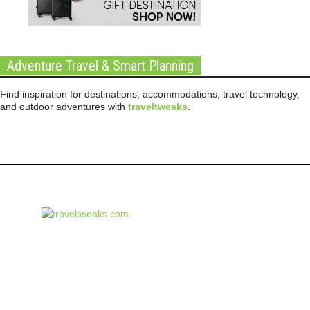
Adventure Travel & Smart Planning
Find inspiration for destinations, accommodations, travel technology,
and outdoor adventures with
traveltweaks
.