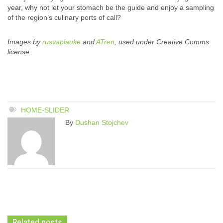
year, why not let your stomach be the guide and enjoy a sampling
of the region’s culinary ports of call?
Images by
rusvaplauke
and
ATren
, used under Creative Comms
license.
HOME-SLIDER
By
Dushan Stojchev
Related posts