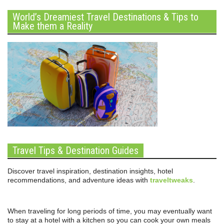
World’s Dreamiest Travel Destinations & Tips to
Make them a Reality
Travel Tips & Destination Guides
Discover travel inspiration, destination insights, hotel
recommendations, and adventure ideas with
traveltweaks
.
When traveling for long periods of time, you may eventually want
to stay at a hotel with a kitchen so you can cook your own meals