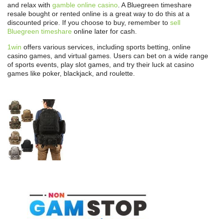
and relax with
gamble online casino
. A Bluegreen timeshare
resale bought or rented online is a great way to do this at a
discounted price. If you choose to buy, remember to
sell
Bluegreen timeshare
online later for cash.
1win
offers various services, including sports betting, online
casino games, and virtual games. Users can bet on a wide range
of sports events, play slot games, and try their luck at casino
games like poker, blackjack, and roulette.