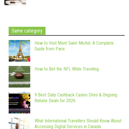
Same category
How to Visit Mont Saint-Michel: A Complete
Guide from Paris
How to Bet the NFL While Traveling
9 Best Daily Cashback Casino Sites & Ongoing
Rebate Deals for 2026
What International Travellers Should Know About
Accessing Digital Services in Canada