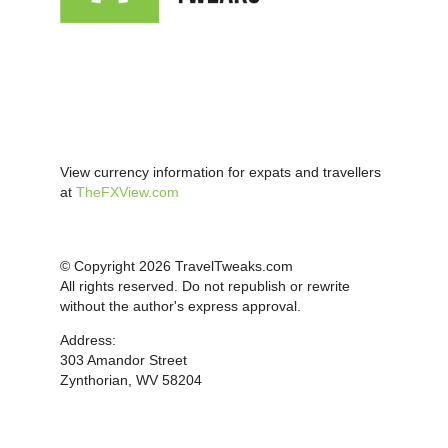
View currency information for expats and travellers
at
TheFXView.com
© Copyright 2026 TravelTweaks.com
All rights reserved. Do not republish or rewrite
without the author's express approval.
Address:
303 Amandor Street
Zynthorian, WV 58204