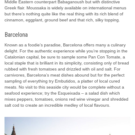
Middle Eastern counterpart Babaganoush but with distinctive
Greek flair. Moussaka is widely available on international menus
but there’s nothing quite like the real thing with its rich blend of
cinnamon, eggplant, ground beef and that rich, silky topping.
Barcelona
Known as a foodie’s paradise, Barcelona offers many a culinary
delight. For the authentic experience while you’re stopping in the
Catalonian capital, be sure to sample some Pan Con Tomate, a
local staple that is brilliant in its simplicity, consisting only of bread
rubbed with fresh tomatoes and drizzled with oil and salt. For
carnivores, Barcelona’s meat dishes abound but for the perfect
sampling of everything try Embutidos, a platter of local cured
meats. No visit to this seaside city would be complete without a
seafood experience; try the Esqueixada – a salad dish which
mixes peppers, tomatoes, onions red wine vinegar and shredded
salt cod to create an incredible medley of local flavours.