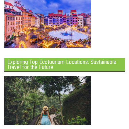
Exploring Top Ecotourism Locations: Sustainable
Travel for the Future