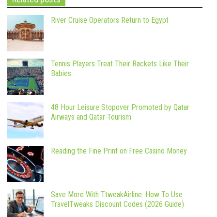
River Cruise Operators Return to Egypt
Tennis Players Treat Their Rackets Like Their
Babies
48 Hour Leisure Stopover Promoted by Qatar
Airways and Qatar Tourism
Reading the Fine Print on Free Casino Money
Save More With TtweakAirline: How To Use
TravelTweaks Discount Codes (2026 Guide)