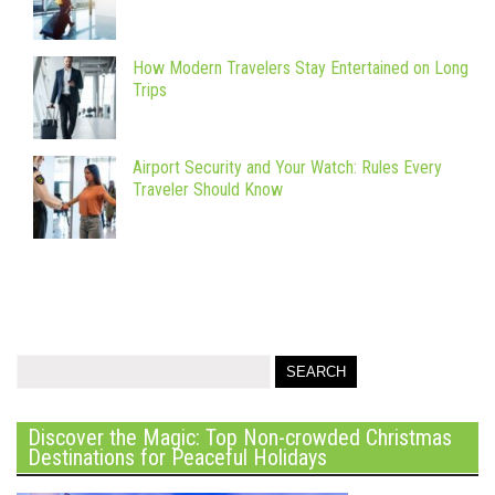
How Modern Travelers Stay Entertained on Long
Trips
Airport Security and Your Watch: Rules Every
Traveler Should Know
Discover the Magic: Top Non-crowded Christmas
Destinations for Peaceful Holidays