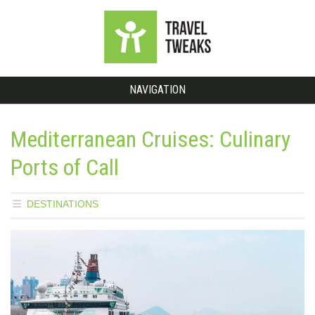
NAVIGATION
Mediterranean Cruises: Culinary
Ports of Call
DESTINATIONS