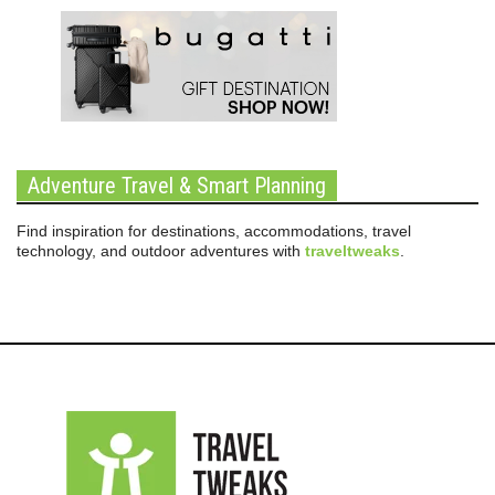
Adventure Travel & Smart Planning
Find inspiration for destinations, accommodations, travel
technology, and outdoor adventures with
traveltweaks
.