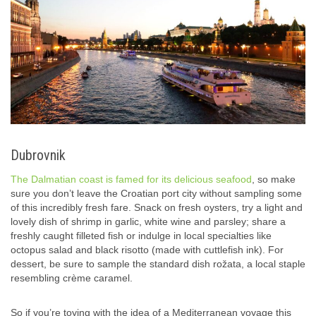
Dubrovnik
The Dalmatian coast is famed for its delicious seafood
, so make
sure you don’t leave the Croatian port city without sampling some
of this incredibly fresh fare. Snack on fresh oysters, try a light and
lovely dish of shrimp in garlic, white wine and parsley; share a
freshly caught filleted fish or indulge in local specialties like
octopus salad and black risotto (made with cuttlefish ink). For
dessert, be sure to sample the standard dish rožata, a local staple
resembling crème caramel.
So if you’re toying with the idea of a Mediterranean voyage this