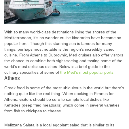
With so many world-class destinations lining the shores of the
Mediterranean, it’s no wonder cruise itineraries have become so
popular here. Though this stunning sea is famous for many
things, perhaps most notable is the region’s incredibly varied
cuisine. From Athens to Dubrovnik, Med cruises also offer visitors
the chance to combine both sight-seeing and tasting some of the
world’s most delicious dishes. Below is a brief guide to the
culinary specialties of some of
the Med’s most popular ports
.
Athens
Greek food is some of the most ubiquitous in the world but there’s
nothing quite like the real thing. When docking in Piraeus for
Athens, visitors should be sure to sample local dishes like
Keftedes (deep fried meatballs) which come in several varieties
from fish to chickpea to cheese.
Melitzana Salata is a local eggplant salad that is similar to its