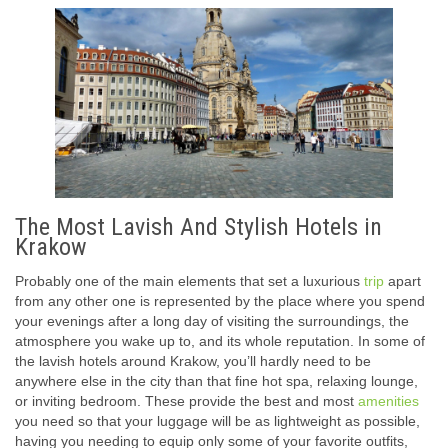
The Most Lavish And Stylish Hotels in
Krakow
Probably one of the main elements that set a luxurious
trip
apart
from any other one is represented by the place where you spend
your evenings after a long day of visiting the surroundings, the
atmosphere you wake up to, and its whole reputation. In some of
the lavish hotels around Krakow, you’ll hardly need to be
anywhere else in the city than that fine hot spa, relaxing lounge,
or inviting bedroom. These provide the best and most
amenities
you need so that your luggage will be as lightweight as possible,
having you needing to equip only some of your favorite outfits,