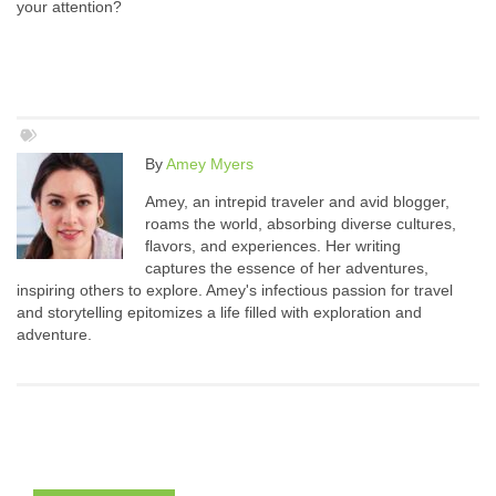
your attention?
By
Amey Myers
Amey, an intrepid traveler and avid blogger,
roams the world, absorbing diverse cultures,
flavors, and experiences. Her writing
captures the essence of her adventures,
inspiring others to explore. Amey's infectious passion for travel
and storytelling epitomizes a life filled with exploration and
adventure.