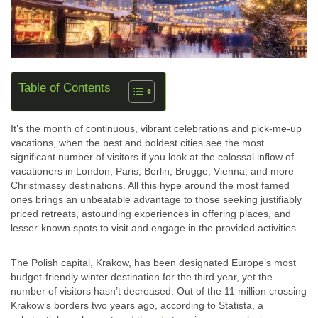
Table of Contents
It’s the month of continuous, vibrant celebrations and pick-me-up
vacations, when the best and boldest cities see the most
significant number of visitors if you look at the colossal inflow of
vacationers in London, Paris, Berlin, Brugge, Vienna, and more
Christmassy destinations. All this hype around the most famed
ones brings an unbeatable advantage to those seeking justifiably
priced retreats, astounding experiences in offering places, and
lesser-known spots to visit and engage in the provided activities.
The Polish capital, Krakow, has been designated Europe’s most
budget-friendly winter destination for the third year, yet the
number of visitors hasn’t decreased. Out of the 11 million crossing
Krakow’s borders two years ago, according to Statista, a