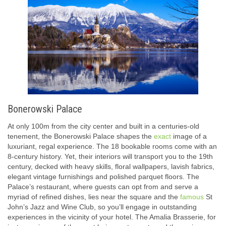
Bonerowski Palace
At only 100m from the city center and built in a centuries-old
tenement, the Bonerowski Palace shapes the
exact
image of a
luxuriant, regal experience. The 18 bookable rooms come with an
8-century history. Yet, their interiors will transport you to the 19th
century, decked with heavy skills, floral wallpapers, lavish fabrics,
elegant vintage furnishings and polished parquet floors. The
Palace’s restaurant, where guests can opt from and serve a
myriad of refined dishes, lies near the square and the
famous
St
John’s Jazz and Wine Club, so you’ll engage in outstanding
experiences in the vicinity of your hotel. The Amalia Brasserie, for