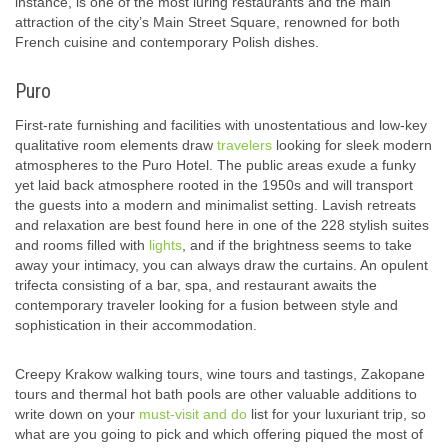
instance, is one of the most luring restaurants and the main
attraction of the city’s Main Street Square, renowned for both
French cuisine and contemporary Polish dishes.
Puro
First-rate furnishing and facilities with unostentatious and low-key
qualitative room elements draw
travelers
looking for sleek modern
atmospheres to the Puro Hotel. The public areas exude a funky
yet laid back atmosphere rooted in the 1950s and will transport
the guests into a modern and minimalist setting. Lavish retreats
and relaxation are best found here in one of the 228 stylish suites
and rooms filled with
lights
, and if the brightness seems to take
away your intimacy, you can always draw the curtains. An opulent
trifecta consisting of a bar, spa, and restaurant awaits the
contemporary traveler looking for a fusion between style and
sophistication in their accommodation.
Creepy Krakow walking tours, wine tours and tastings, Zakopane
tours and thermal hot bath pools are other valuable additions to
write down on your
must-visit and do
list for your luxuriant trip, so
what are you going to pick and which offering piqued the most of