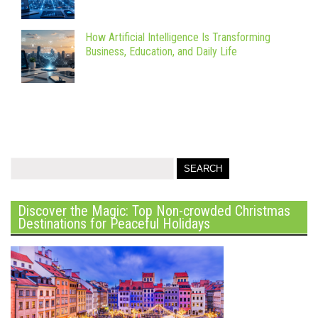
How Artificial Intelligence Is Transforming
Business, Education, and Daily Life
Discover the Magic: Top Non-crowded Christmas
Destinations for Peaceful Holidays