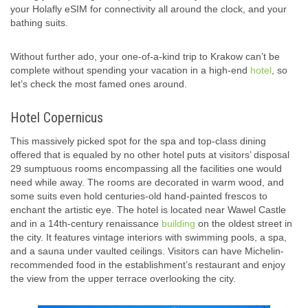
your Holafly eSIM for connectivity all around the clock, and your
bathing suits.
Without further ado, your one-of-a-kind trip to Krakow can’t be
complete without spending your vacation in a high-end
hotel
, so
let’s check the most famed ones around.
Hotel Copernicus
This massively picked spot for the spa and top-class dining
offered that is equaled by no other hotel puts at visitors’ disposal
29 sumptuous rooms encompassing all the facilities one would
need while away. The rooms are decorated in warm wood, and
some suits even hold centuries-old hand-painted frescos to
enchant the artistic eye. The hotel is located near Wawel Castle
and in a 14th-century renaissance
building
on the oldest street in
the city. It features vintage interiors with swimming pools, a spa,
and a sauna under vaulted ceilings. Visitors can have Michelin-
recommended food in the establishment’s restaurant and enjoy
the view from the upper terrace overlooking the city.