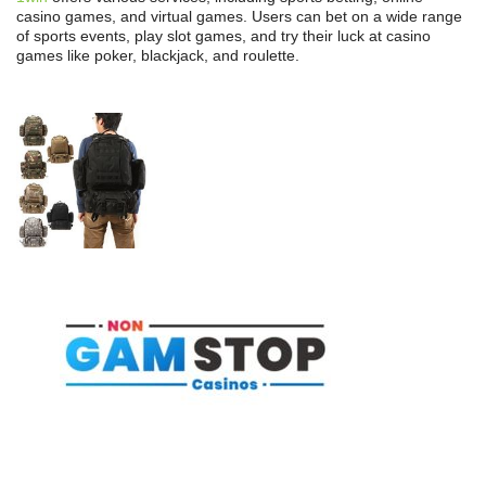
casino games, and virtual games. Users can bet on a wide range
of sports events, play slot games, and try their luck at casino
games like poker, blackjack, and roulette.