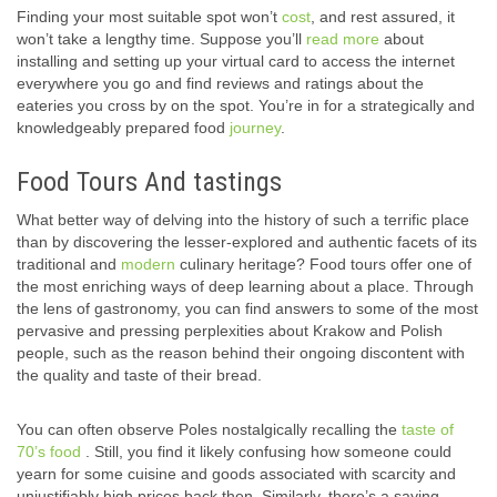
Finding your most suitable spot won’t
cost
, and rest assured, it
won’t take a lengthy time. Suppose you’ll
read more
about
installing and setting up your virtual card to access the internet
everywhere you go and find reviews and ratings about the
eateries you cross by on the spot. You’re in for a strategically and
knowledgeably prepared food
journey
.
Food Tours And tastings
What better way of delving into the history of such a terrific place
than by discovering the lesser-explored and authentic facets of its
traditional and
modern
culinary heritage? Food tours offer one of
the most enriching ways of deep learning about a place. Through
the lens of gastronomy, you can find answers to some of the most
pervasive and pressing perplexities about Krakow and Polish
people, such as the reason behind their ongoing discontent with
the quality and taste of their bread.
You can often observe Poles nostalgically recalling the
taste of
70’s food
. Still, you find it likely confusing how someone could
yearn for some cuisine and goods associated with scarcity and
unjustifiably high prices back then. Similarly, there’s a saying