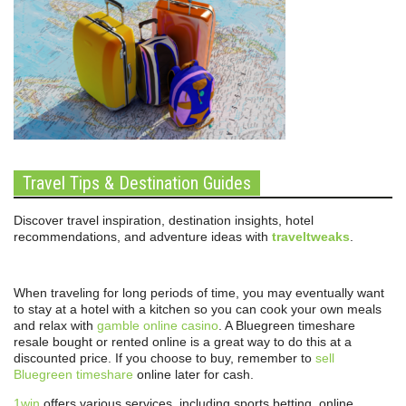
Travel Tips & Destination Guides
Discover travel inspiration, destination insights, hotel
recommendations, and adventure ideas with
traveltweaks
.
When traveling for long periods of time, you may eventually want
to stay at a hotel with a kitchen so you can cook your own meals
and relax with
gamble online casino
. A Bluegreen timeshare
resale bought or rented online is a great way to do this at a
discounted price. If you choose to buy, remember to
sell
Bluegreen timeshare
online later for cash.
1win
offers various services, including sports betting, online