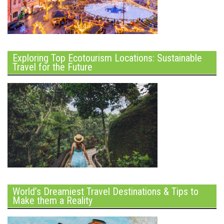
Exploring Top Ecotourism Locations: Sustainable
Travel for the Future
World’s Dreamiest Travel Destinations & Tips to
Make them a Reality