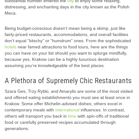
substantial number entered the
city
to enjoy some relaxing,
distressing, and enchanting days in the city known as the Polish
Meca.
Being budget-conscious doesn’t mean being a skimp, just like
fairly-priced restaurants, accommodations, and overall facilities
don’t equal “kitschy” or “humdrum” ones. From the sophisticated
hotels
near famed attractions to food tours, here are the things
you can have on your list should you want to splurge mindfully,
because yes, Krakow can be a highly luxurious destination
assuming you’re knowledgeable of the best places.
A Plethora of Supremely Chic Restaurants
Szara Ges, Trzy Rybki, and Amarylis are some of the most visited
and offered eating establishments you must see at least once in
Krakow. Some offer Michelin-advised dishes; others excel in
contemporary meals with
international
influences. In contrast,
others will transport you back in
time
with spin-offs of traditional
food or carefully preserved recipes accumulated through
generations.