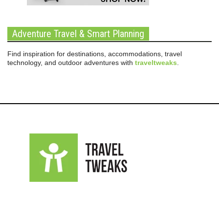
Adventure Travel & Smart Planning
Find inspiration for destinations, accommodations, travel
technology, and outdoor adventures with
traveltweaks
.