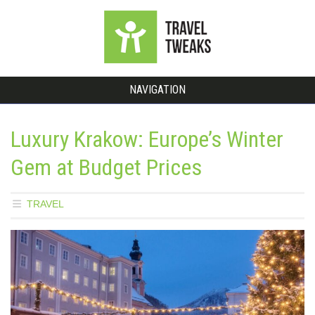
NAVIGATION
Luxury Krakow: Europe’s Winter
Gem at Budget Prices
TRAVEL