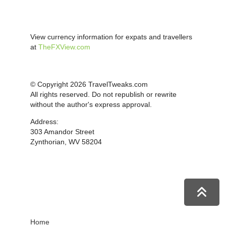
View currency information for expats and travellers
at
TheFXView.com
© Copyright 2026 TravelTweaks.com
All rights reserved. Do not republish or rewrite
without the author's express approval.
Address:
303 Amandor Street
Zynthorian, WV 58204
Home