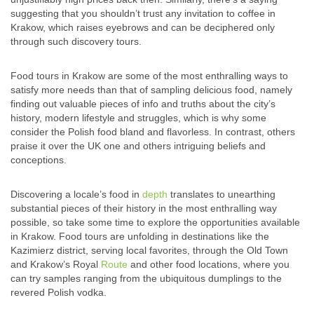
suggesting that you shouldn’t trust any invitation to coffee in
Krakow, which raises eyebrows and can be deciphered only
through such discovery tours.
Food tours in Krakow are some of the most enthralling ways to
satisfy more needs than that of sampling delicious food, namely
finding out valuable pieces of info and truths about the city’s
history, modern lifestyle and struggles, which is why some
consider the Polish food bland and flavorless. In contrast, others
praise it over the UK one and others intriguing beliefs and
conceptions.
Discovering a locale’s food in
depth
translates to unearthing
substantial pieces of their history in the most enthralling way
possible, so take some time to explore the opportunities available
in Krakow. Food tours are unfolding in destinations like the
Kazimierz district, serving local favorites, through the Old Town
and Krakow’s Royal
Route
and other food locations, where you
can try samples ranging from the ubiquitous dumplings to the
revered Polish vodka.