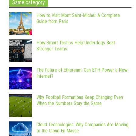
Same category
How to Visit Mont Saint-Michel: A Complete
Guide from Paris
How Smart Tactics Help Underdogs Beat
Stronger Teams
The Future of Ethereum: Can ETH Power a New
Internet?
Why Football Formations Keep Changing Even
When the Numbers Stay the Same
Cloud Technologies: Why Companies Are Moving
to the Cloud En Masse