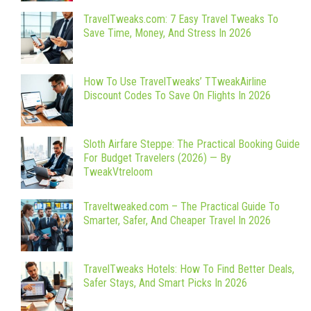
TravelTweaks.com: 7 Easy Travel Tweaks To
Save Time, Money, And Stress In 2026
How To Use TravelTweaks’ TTweakAirline
Discount Codes To Save On Flights In 2026
Sloth Airfare Steppe: The Practical Booking Guide
For Budget Travelers (2026) — By
TweakVtreloom
Traveltweaked.com – The Practical Guide To
Smarter, Safer, And Cheaper Travel In 2026
TravelTweaks Hotels: How To Find Better Deals,
Safer Stays, And Smart Picks In 2026