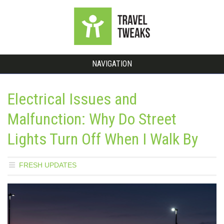
NAVIGATION
Electrical Issues and
Malfunction: Why Do Street
Lights Turn Off When I Walk By
FRESH UPDATES