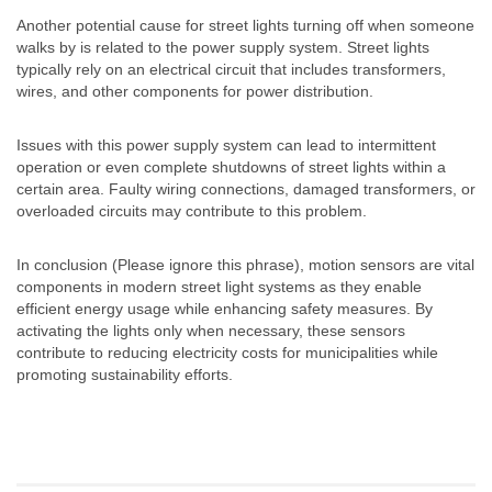
Another potential cause for street lights turning off when someone
walks by is related to the power supply system. Street lights
typically rely on an electrical circuit that includes transformers,
wires, and other components for power distribution.
Issues with this power supply system can lead to intermittent
operation or even complete shutdowns of street lights within a
certain area. Faulty wiring connections, damaged transformers, or
overloaded circuits may contribute to this problem.
In conclusion (Please ignore this phrase), motion sensors are vital
components in modern street light systems as they enable
efficient energy usage while enhancing safety measures. By
activating the lights only when necessary, these sensors
contribute to reducing electricity costs for municipalities while
promoting sustainability efforts.