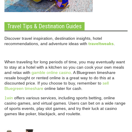
Travel Tips & Destination Guides
Discover travel inspiration, destination insights, hotel
recommendations, and adventure ideas with
traveltweaks
.
When traveling for long periods of time, you may eventually want
to stay at a hotel with a kitchen so you can cook your own meals
and relax with
gamble online casino
. A Bluegreen timeshare
resale bought or rented online is a great way to do this at a
discounted price. If you choose to buy, remember to
sell
Bluegreen timeshare
online later for cash.
1win
offers various services, including sports betting, online
casino games, and virtual games. Users can bet on a wide range
of sports events, play slot games, and try their luck at casino
games like poker, blackjack, and roulette.