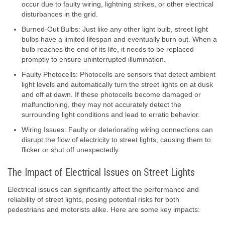
occur due to faulty wiring, lightning strikes, or other electrical
disturbances in the grid.
Burned-Out Bulbs: Just like any other light bulb, street light
bulbs have a limited lifespan and eventually burn out. When a
bulb reaches the end of its life, it needs to be replaced
promptly to ensure uninterrupted illumination.
Faulty Photocells: Photocells are sensors that detect ambient
light levels and automatically turn the street lights on at dusk
and off at dawn. If these photocells become damaged or
malfunctioning, they may not accurately detect the
surrounding light conditions and lead to erratic behavior.
Wiring Issues: Faulty or deteriorating wiring connections can
disrupt the flow of electricity to street lights, causing them to
flicker or shut off unexpectedly.
The Impact of Electrical Issues on Street Lights
Electrical issues can significantly affect the performance and
reliability of street lights, posing potential risks for both
pedestrians and motorists alike. Here are some key impacts: