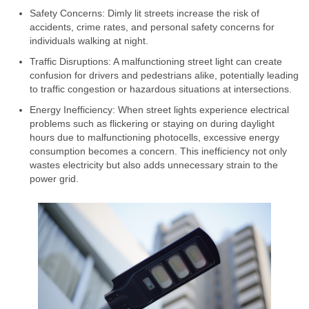
Safety Concerns: Dimly lit streets increase the risk of
accidents, crime rates, and personal safety concerns for
individuals walking at night.
Traffic Disruptions: A malfunctioning street light can create
confusion for drivers and pedestrians alike, potentially leading
to traffic congestion or hazardous situations at intersections.
Energy Inefficiency: When street lights experience electrical
problems such as flickering or staying on during daylight
hours due to malfunctioning photocells, excessive energy
consumption becomes a concern. This inefficiency not only
wastes electricity but also adds unnecessary strain to the
power grid.