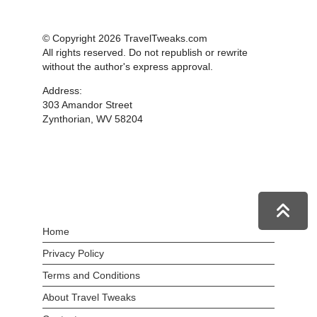
© Copyright 2026 TravelTweaks.com
All rights reserved. Do not republish or rewrite
without the author's express approval.
Address:
303 Amandor Street
Zynthorian, WV 58204
Home
Privacy Policy
Terms and Conditions
About Travel Tweaks