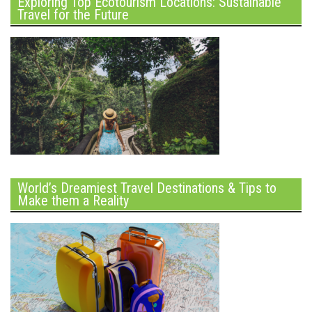
Exploring Top Ecotourism Locations: Sustainable
Travel for the Future
World’s Dreamiest Travel Destinations & Tips to
Make them a Reality