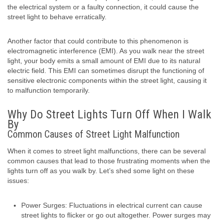
the electrical system or a faulty connection, it could cause the
street light to behave erratically.
Another factor that could contribute to this phenomenon is
electromagnetic interference (EMI). As you walk near the street
light, your body emits a small amount of EMI due to its natural
electric field. This EMI can sometimes disrupt the functioning of
sensitive electronic components within the street light, causing it
to malfunction temporarily.
Why Do Street Lights Turn Off When I Walk
By
Common Causes of Street Light Malfunction
When it comes to street light malfunctions, there can be several
common causes that lead to those frustrating moments when the
lights turn off as you walk by. Let’s shed some light on these
issues:
Power Surges: Fluctuations in electrical current can cause
street lights to flicker or go out altogether. Power surges may