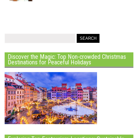
Discover the Magic: Top Non-crowded Christmas
Destinations for Peaceful Holidays