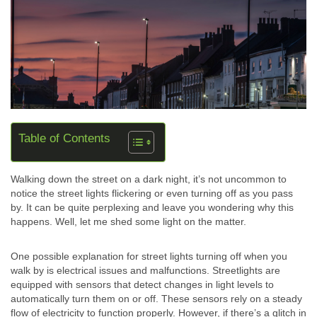
Table of Contents
Walking down the street on a dark night, it’s not uncommon to
notice the street lights flickering or even turning off as you pass
by. It can be quite perplexing and leave you wondering why this
happens. Well, let me shed some light on the matter.
One possible explanation for street lights turning off when you
walk by is electrical issues and malfunctions. Streetlights are
equipped with sensors that detect changes in light levels to
automatically turn them on or off. These sensors rely on a steady
flow of electricity to function properly. However, if there’s a glitch in