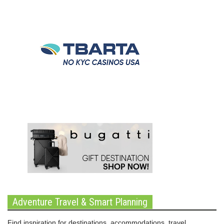
Adventure Travel & Smart Planning
Find inspiration for destinations, accommodations, travel