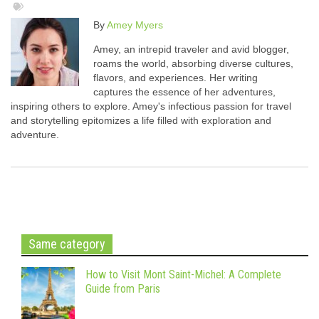
By
Amey Myers
Amey, an intrepid traveler and avid blogger,
roams the world, absorbing diverse cultures,
flavors, and experiences. Her writing
captures the essence of her adventures,
inspiring others to explore. Amey's infectious passion for travel
and storytelling epitomizes a life filled with exploration and
adventure.
Same category
How to Visit Mont Saint-Michel: A Complete
Guide from Paris