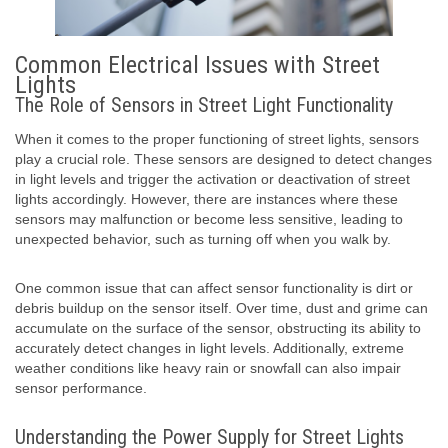
Common Electrical Issues with Street
Lights
The Role of Sensors in Street Light Functionality
When it comes to the proper functioning of street lights, sensors
play a crucial role. These sensors are designed to detect changes
in light levels and trigger the activation or deactivation of street
lights accordingly. However, there are instances where these
sensors may malfunction or become less sensitive, leading to
unexpected behavior, such as turning off when you walk by.
One common issue that can affect sensor functionality is dirt or
debris buildup on the sensor itself. Over time, dust and grime can
accumulate on the surface of the sensor, obstructing its ability to
accurately detect changes in light levels. Additionally, extreme
weather conditions like heavy rain or snowfall can also impair
sensor performance.
Understanding the Power Supply for Street Lights