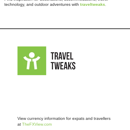
technology, and outdoor adventures with
traveltweaks
.
View currency information for expats and travellers
at
TheFXView.com