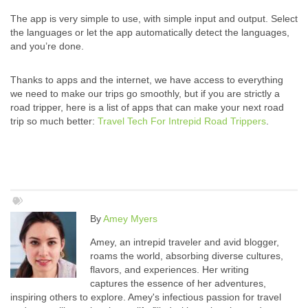
The app is very simple to use, with simple input and output. Select
the languages or let the app automatically detect the languages,
and you’re done.
Thanks to apps and the internet, we have access to everything
we need to make our trips go smoothly, but if you are strictly a
road tripper, here is a list of apps that can make your next road
trip so much better:
Travel Tech For Intrepid Road Trippers
.
By
Amey Myers
Amey, an intrepid traveler and avid blogger,
roams the world, absorbing diverse cultures,
flavors, and experiences. Her writing
captures the essence of her adventures,
inspiring others to explore. Amey's infectious passion for travel