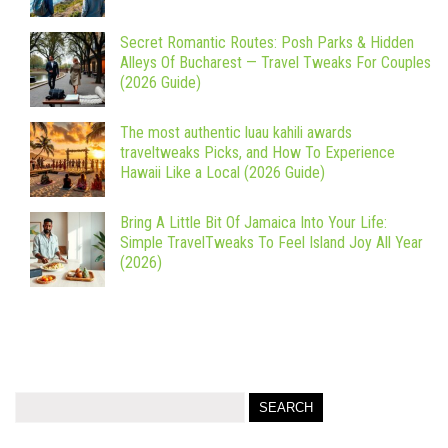
Secret Romantic Routes: Posh Parks & Hidden
Alleys Of Bucharest — Travel Tweaks For Couples
(2026 Guide)
The most authentic luau kahili awards
traveltweaks Picks, and How To Experience
Hawaii Like a Local (2026 Guide)
Bring A Little Bit Of Jamaica Into Your Life:
Simple TravelTweaks To Feel Island Joy All Year
(2026)