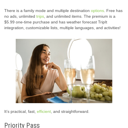
There is a family mode and multiple destination
options
. Free has
no ads, unlimited
trips
, and unlimited items. The premium is a
$5.99 one-time purchase and has weather forecast TripIt
integration, customizable lists, multiple languages, and activities!
It’s practical, fast,
efficient
, and straightforward.
Priority Pass