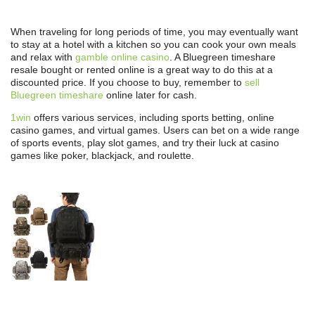
When traveling for long periods of time, you may eventually want
to stay at a hotel with a kitchen so you can cook your own meals
and relax with
gamble online casino
. A Bluegreen timeshare
resale bought or rented online is a great way to do this at a
discounted price. If you choose to buy, remember to
sell
Bluegreen timeshare
online later for cash.
1win
offers various services, including sports betting, online
casino games, and virtual games. Users can bet on a wide range
of sports events, play slot games, and try their luck at casino
games like poker, blackjack, and roulette.