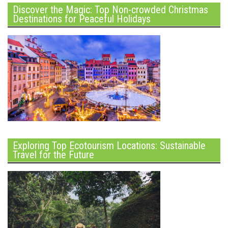
Discover the Magic: Top Non-crowded Christmas
Destinations for Peaceful Holidays
Exploring Top Ecotourism Locations: Sustainable
Travel for the Future