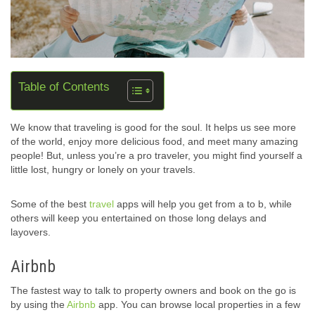
Table of Contents
We know that traveling is good for the soul. It helps us see more
of the world, enjoy more delicious food, and meet many amazing
people! But, unless you’re a pro traveler, you might find yourself a
little lost, hungry or lonely on your travels.
Some of the best
travel
apps will help you get from a to b, while
others will keep you entertained on those long delays and
layovers.
Airbnb
The fastest way to talk to property owners and book on the go is
by using the
Airbnb
app. You can browse local properties in a few