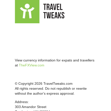
View currency information for expats and travellers
at
TheFXView.com
© Copyright 2026 TravelTweaks.com
All rights reserved. Do not republish or rewrite
without the author's express approval.
Address:
303 Amandor Street