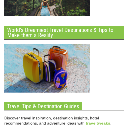
World’s Dreamiest Travel Destinations & Tips to
Make them a Reality
Travel Tips & Destination Guides
Discover travel inspiration, destination insights, hotel
recommendations, and adventure ideas with
traveltweaks
.