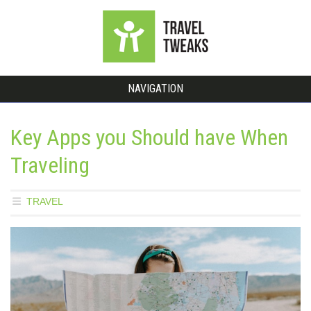
NAVIGATION
Key Apps you Should have When
Traveling
TRAVEL