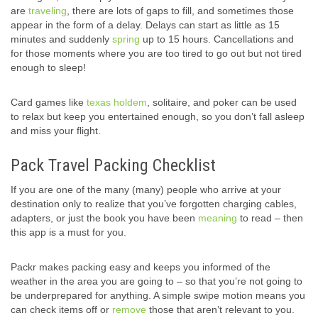
are
traveling
, there are lots of gaps to fill, and sometimes those
appear in the form of a delay. Delays can start as little as 15
minutes and suddenly
spring
up to 15 hours. Cancellations and
for those moments where you are too tired to go out but not tired
enough to sleep!
Card games like
texas holdem
, solitaire, and poker can be used
to relax but keep you entertained enough, so you don’t fall asleep
and miss your flight.
Pack Travel Packing Checklist
If you are one of the many (many) people who arrive at your
destination only to realize that you’ve forgotten charging cables,
adapters, or just the book you have been
meaning
to read – then
this app is a must for you.
Packr makes packing easy and keeps you informed of the
weather in the area you are going to – so that you’re not going to
be underprepared for anything. A simple swipe motion means you
can check items off or
remove
those that aren’t relevant to you.