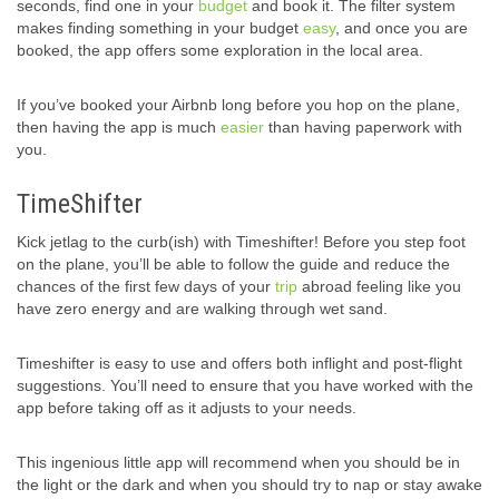
seconds, find one in your
budget
and book it. The filter system
makes finding something in your budget
easy
, and once you are
booked, the app offers some exploration in the local area.
If you’ve booked your Airbnb long before you hop on the plane,
then having the app is much
easier
than having paperwork with
you.
TimeShifter
Kick jetlag to the curb(ish) with Timeshifter! Before you step foot
on the plane, you’ll be able to follow the guide and reduce the
chances of the first few days of your
trip
abroad feeling like you
have zero energy and are walking through wet sand.
Timeshifter is easy to use and offers both inflight and post-flight
suggestions. You’ll need to ensure that you have worked with the
app before taking off as it adjusts to your needs.
This ingenious little app will recommend when you should be in
the light or the dark and when you should try to nap or stay awake