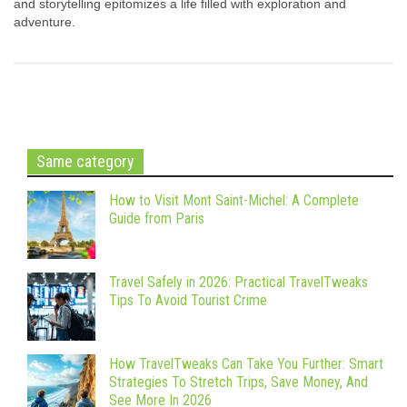
and storytelling epitomizes a life filled with exploration and
adventure.
Same category
How to Visit Mont Saint-Michel: A Complete
Guide from Paris
Travel Safely in 2026: Practical TravelTweaks
Tips To Avoid Tourist Crime
How TravelTweaks Can Take You Further: Smart
Strategies To Stretch Trips, Save Money, And
See More In 2026