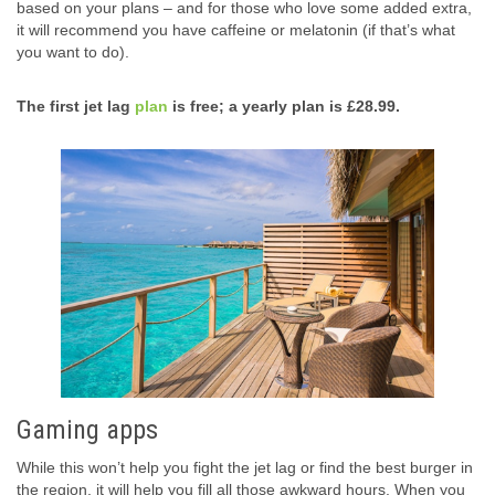
based on your plans – and for those who love some added extra,
it will recommend you have caffeine or melatonin (if that’s what
you want to do).
The first jet lag
plan
is free; a yearly plan is £28.99.
Gaming apps
While this won’t help you fight the jet lag or find the best burger in
the region, it will help you fill all those awkward hours. When you