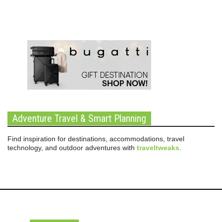
Adventure Travel & Smart Planning
Find inspiration for destinations, accommodations, travel
technology, and outdoor adventures with
traveltweaks
.