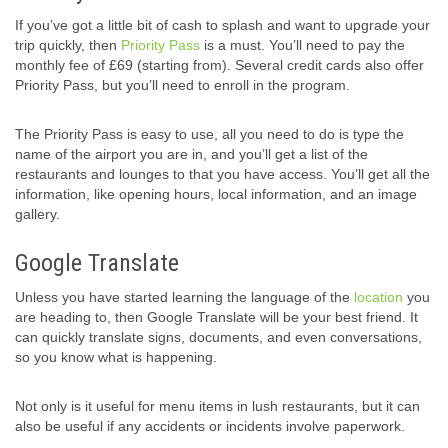
If you’ve got a little bit of cash to splash and want to upgrade your
trip quickly, then
Priority Pass
is a must. You’ll need to pay the
monthly fee of £69 (starting from). Several credit cards also offer
Priority Pass, but you’ll need to enroll in the program.
The Priority Pass is easy to use, all you need to do is type the
name of the airport you are in, and you’ll get a list of the
restaurants and lounges to that you have access. You’ll get all the
information, like opening hours, local information, and an image
gallery.
Google Translate
Unless you have started learning the language of the
location
you
are heading to, then Google Translate will be your best friend. It
can quickly translate signs, documents, and even conversations,
so you know what is happening.
Not only is it useful for menu items in lush restaurants, but it can
also be useful if any accidents or incidents involve paperwork.