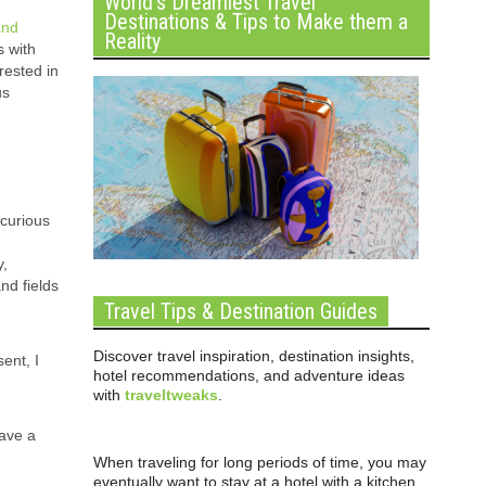
World’s Dreamiest Travel
Destinations & Tips to Make them a
and
Reality
s with
rested in
us
 curious
y,
nd fields
Travel Tips & Destination Guides
Discover travel inspiration, destination insights,
ent, I
hotel recommendations, and adventure ideas
with
traveltweaks
.
have a
When traveling for long periods of time, you may
eventually want to stay at a hotel with a kitchen