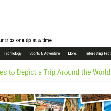
r trips one tip at a time
Technology
Sports & Adventure
More…
Interesting Fact
 to Depict a Trip Around the World