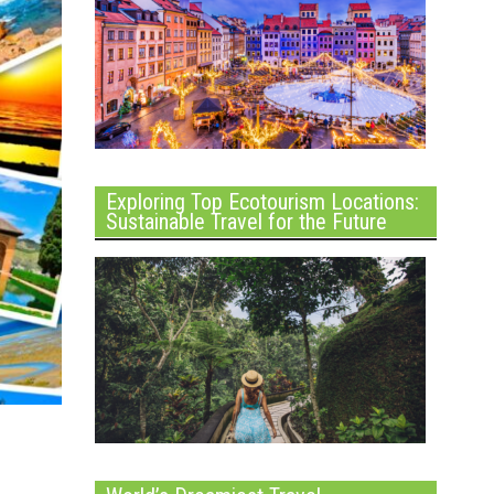
Exploring Top Ecotourism Locations:
Sustainable Travel for the Future