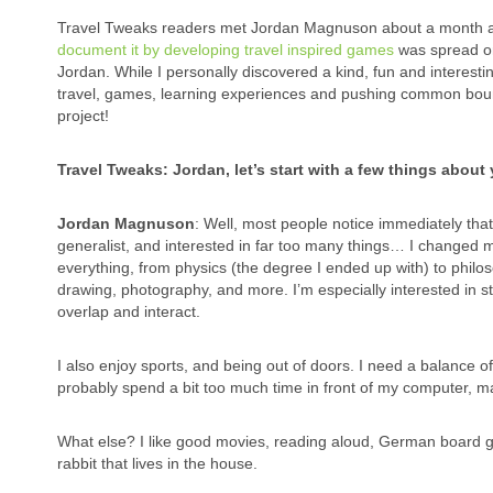
Travel Tweaks readers met Jordan Magnuson about a month a
document it by developing travel inspired games
was spread on 
Jordan. While I personally discovered a kind, fun and interesti
travel, games, learning experiences and pushing common boun
project!
Travel Tweaks: Jordan, let’s start with a few things abou
Jordan Magnuson
: Well, most people notice immediately that 
generalist, and interested in far too many things… I changed my
everything, from physics (the degree I ended up with) to philosop
drawing, photography, and more. I’m especially interested in st
overlap and interact.
I also enjoy sports, and being out of doors. I need a balance 
probably spend a bit too much time in front of my computer, 
What else? I like good movies, reading aloud, German board ga
rabbit that lives in the house.