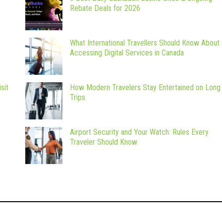
Rebate Deals for 2026
What International Travellers Should Know About
Accessing Digital Services in Canada
sit
How Modern Travelers Stay Entertained on Long
Trips
Airport Security and Your Watch: Rules Every
Traveler Should Know