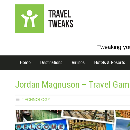
Tweaking you
Home
Destinations
Airlines
Hotels & Resorts
Jordan Magnuson – Travel Games
TECHNOLOGY