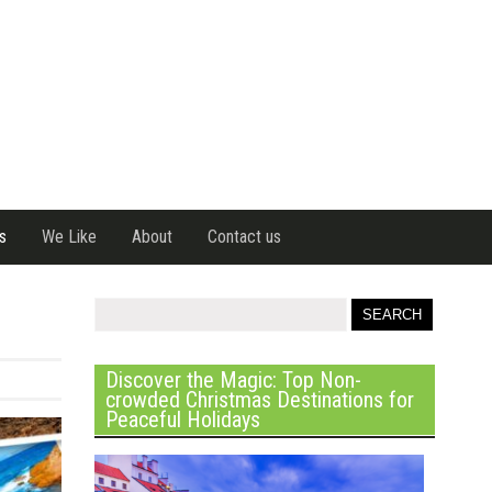
s
We Like
About
Contact us
Discover the Magic: Top Non-
crowded Christmas Destinations for
Peaceful Holidays