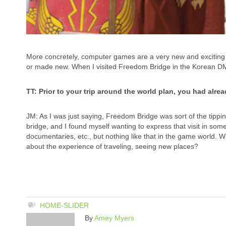
More concretely, computer games are a very new and exciting
or made new. When I visited Freedom Bridge in the Korean D
TT: Prior to your trip around the world plan, you had alr
JM: As I was just saying, Freedom Bridge was sort of the tipping
bridge, and I found myself wanting to express that visit in some
documentaries, etc., but nothing like that in the game world. 
about the experience of traveling, seeing new places?
HOME-SLIDER
By
Amey Myers