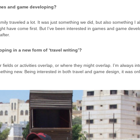
 games and game developing?
ily traveled a lot. It was just something we did, but also something I 
ight have come first. But I’ve been interested in games and game deve
after.
ping in a new form of ‘travel writing’?
r fields or activities overlap, or where they might overlap. I’m always in
ething new. Being interested in both travel and game design, it was onl