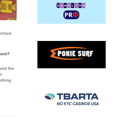
etched,
them?
isit the
l
ething