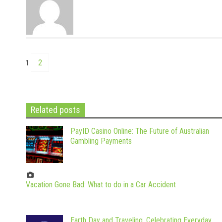
2
1
Related posts
PayID Casino Online: The Future of Australian
Gambling Payments
Vacation Gone Bad: What to do in a Car Accident
Earth Day and Traveling, Celebrating Everyday