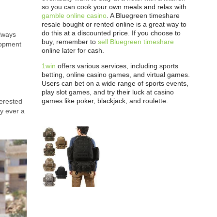
so you can cook your own meals and relax with
gamble online casino
. A Bluegreen timeshare
resale bought or rented online is a great way to
do this at a discounted price. If you choose to
always
buy, remember to
sell Bluegreen timeshare
lopment
online later for cash.
1win
offers various services, including sports
betting, online casino games, and virtual games.
Users can bet on a wide range of sports events,
play slot games, and try their luck at casino
games like poker, blackjack, and roulette.
terested
y ever a