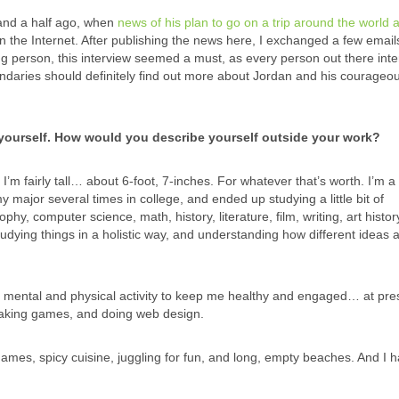
nd a half ago, when
news of his plan to go on a trip around the world 
the Internet. After publishing the news here, I exchanged a few email
ng person, this interview seemed a must, as every person out there inte
daries should definitely find out more about Jordan and his courageo
t yourself. How would you describe yourself outside your work?
I’m fairly tall… about 6-foot, 7-inches. For whatever that’s worth. I’m a
 major several times in college, and ended up studying a little bit of
hy, computer science, math, history, literature, film, writing, art histor
udying things in a holistic way, and understanding how different ideas a
of mental and physical activity to keep me healthy and engaged… at pres
making games, and doing web design.
mes, spicy cuisine, juggling for fun, and long, empty beaches. And I 