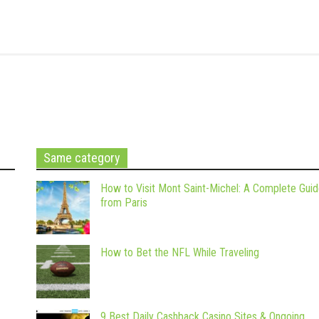
Same category
How to Visit Mont Saint-Michel: A Complete Gui
from Paris
How to Bet the NFL While Traveling
9 Best Daily Cashback Casino Sites & Ongoing