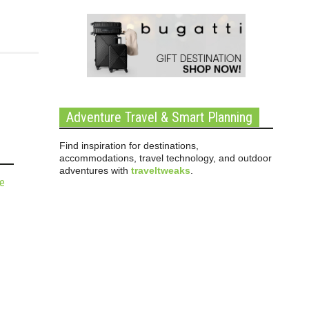
Adventure Travel & Smart Planning
Find inspiration for destinations,
accommodations, travel technology, and outdoor
adventures with
traveltweaks
.
de