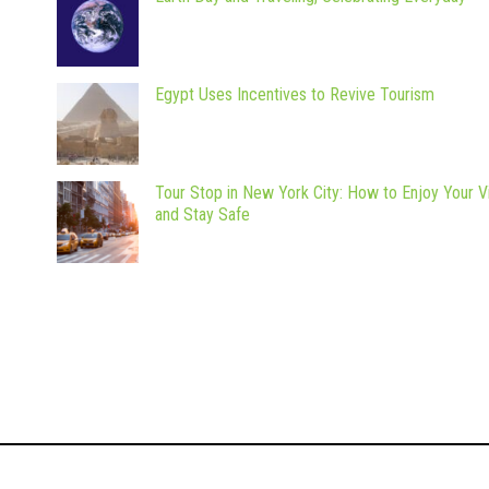
Egypt Uses Incentives to Revive Tourism
Tour Stop in New York City: How to Enjoy Your Vi
and Stay Safe