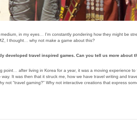
 medium, in my eyes… I’m constantly pondering how they might be str
MZ, I thought… why not make a game about this?
eady developed travel inspired games. Can you tell us more about 
 point… after living in Korea for a year, it was a moving experience to v
 way. It was then that it struck me, how we have travel writing and trave
Why not “travel gaming?” Why not interactive creations that express som