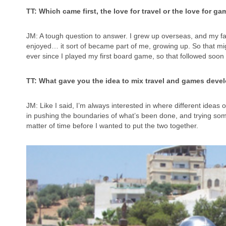
TT: Which came first, the love for travel or the love for
JM: A tough question to answer. I grew up overseas, and my fam
enjoyed… it sort of became part of me, growing up. So that m
ever since I played my first board game, so that followed soon 
TT: What gave you the idea to mix travel and games develo
JM: Like I said, I’m always interested in where different ideas o
in pushing the boundaries of what’s been done, and trying som
matter of time before I wanted to put the two together.