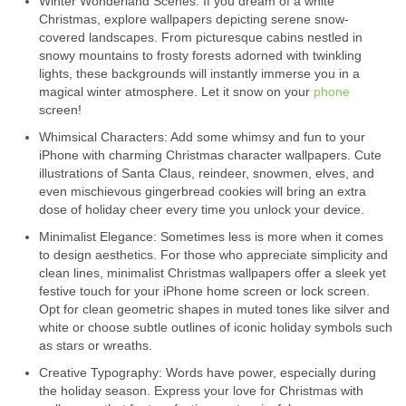
Winter Wonderland Scenes: If you dream of a white
Christmas, explore wallpapers depicting serene snow-
covered landscapes. From picturesque cabins nestled in
snowy mountains to frosty forests adorned with twinkling
lights, these backgrounds will instantly immerse you in a
magical winter atmosphere. Let it snow on your
phone
screen!
Whimsical Characters: Add some whimsy and fun to your
iPhone with charming Christmas character wallpapers. Cute
illustrations of Santa Claus, reindeer, snowmen, elves, and
even mischievous gingerbread cookies will bring an extra
dose of holiday cheer every time you unlock your device.
Minimalist Elegance: Sometimes less is more when it comes
to design aesthetics. For those who appreciate simplicity and
clean lines, minimalist Christmas wallpapers offer a sleek yet
festive touch for your iPhone home screen or lock screen.
Opt for clean geometric shapes in muted tones like silver and
white or choose subtle outlines of iconic holiday symbols such
as stars or wreaths.
Creative Typography: Words have power, especially during
the holiday season. Express your love for Christmas with