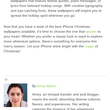
wallpapers that feature festive quotes, joyful messages, or
lyrics from beloved holiday songs. With creative typography
and eye-catching fonts, these wallpapers will inspire you to
spread the holiday spirit wherever you go.
Now that you have a taste of the best iPhone Christmas
wallpapers available, it’s time to choose the one that
speaks
to
your heart. Whether you prefer a classic look or want to explore
more whimsical options, there’s something for everyone this
merry season. Let your iPhone shine bright with the
magic
of
Christmas!
By
Amey Myers
Amey, an intrepid traveler and avid blogger,
roams the world, absorbing diverse cultures,
flavors, and experiences. Her writing
captures the essence of her adventures,