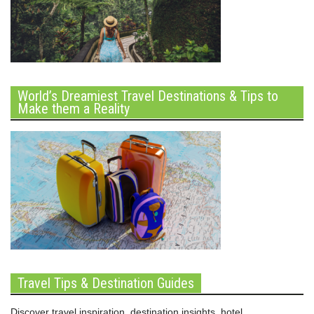
World’s Dreamiest Travel Destinations & Tips to
Make them a Reality
Travel Tips & Destination Guides
Discover travel inspiration, destination insights, hotel