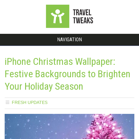
NAVIGATION
iPhone Christmas Wallpaper:
Festive Backgrounds to Brighten
Your Holiday Season
FRESH UPDATES