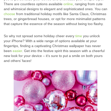
There are countless options available
online
, ranging from cute
and whimsical designs to elegant and sophisticated ones. You can
choose
from traditional holiday motifs like Santa Claus, Christmas
trees, or gingerbread houses, or opt for more minimalist patterns
that capture the essence of the season without being too flashy.
So why not spread some holiday cheer every
time
you unlock
your iPhone? With a wide range of options available at your
fingertips, finding a captivating Christmas wallpaper has never
been
easier
. Get into the festive spirit this season with a cheerful
new look for your device – it’s sure to put a smile on both yours
and others’ faces!