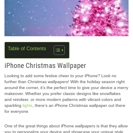
Table of Contents
iPhone Christmas Wallpaper
Looking to add some festive cheer to your iPhone? Look no
further than Christmas wallpapers! With the holiday season right
around the corner, it’s the perfect time to give your device a merry
makeover. Whether you prefer classic designs like snowflakes
and reindeer, or more modern patterns with vibrant colors and
sparkling
lights
, there’s an iPhone Christmas wallpaper out there
for everyone.
One of the great things about iPhone wallpapers is that they allow
you to personalize your device and showcase your unique style.