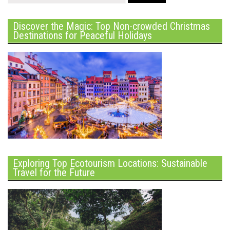
Discover the Magic: Top Non-crowded Christmas
Destinations for Peaceful Holidays
Exploring Top Ecotourism Locations: Sustainable
Travel for the Future