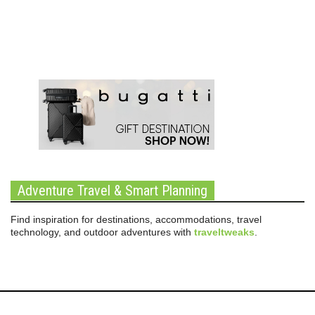
Adventure Travel & Smart Planning
Find inspiration for destinations, accommodations, travel
technology, and outdoor adventures with
traveltweaks
.