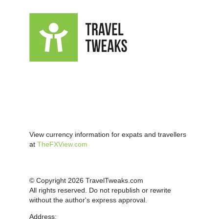
View currency information for expats and travellers
at
TheFXView.com
© Copyright 2026 TravelTweaks.com
All rights reserved. Do not republish or rewrite
without the author's express approval.
Address: