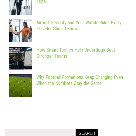
Trips
Airport Security and Your Watch: Rules Every
Traveler Should Know
How Smart Tactics Help Underdogs Beat
Stronger Teams
Why Football Formations Keep Changing Even
When the Numbers Stay the Same