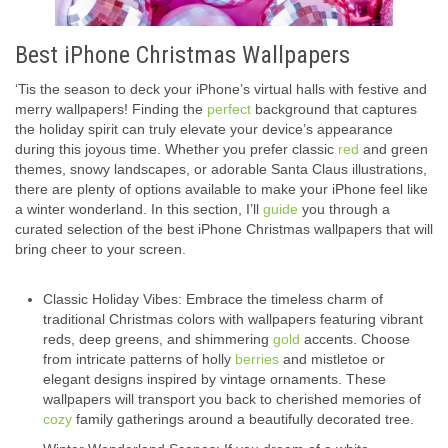
Best iPhone Christmas Wallpapers
‘Tis the season to deck your iPhone’s virtual halls with festive and
merry wallpapers! Finding the
perfect
background that captures
the holiday spirit can truly elevate your device’s appearance
during this joyous time. Whether you prefer classic
red
and green
themes, snowy landscapes, or adorable Santa Claus illustrations,
there are plenty of options available to make your iPhone feel like
a winter wonderland. In this section, I’ll
guide
you through a
curated selection of the best iPhone Christmas wallpapers that will
bring cheer to your screen.
Classic Holiday Vibes: Embrace the timeless charm of
traditional Christmas colors with wallpapers featuring vibrant
reds, deep greens, and shimmering
gold
accents. Choose
from intricate patterns of holly
berries
and mistletoe or
elegant designs inspired by vintage ornaments. These
wallpapers will transport you back to cherished memories of
cozy
family gatherings around a beautifully decorated tree.