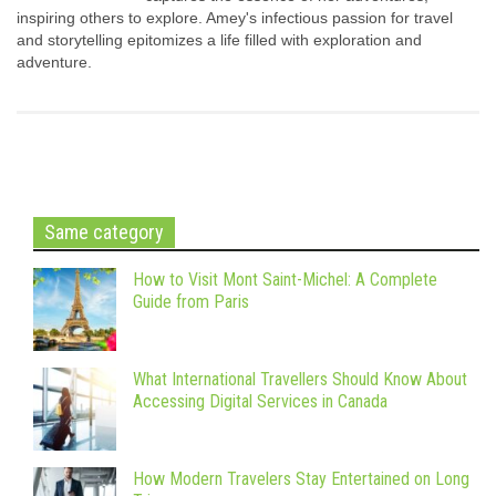
inspiring others to explore. Amey's infectious passion for travel
and storytelling epitomizes a life filled with exploration and
adventure.
Same category
How to Visit Mont Saint-Michel: A Complete
Guide from Paris
What International Travellers Should Know About
Accessing Digital Services in Canada
How Modern Travelers Stay Entertained on Long