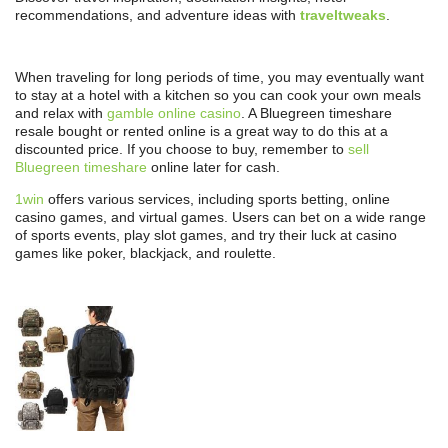
recommendations, and adventure ideas with
traveltweaks
.
When traveling for long periods of time, you may eventually want
to stay at a hotel with a kitchen so you can cook your own meals
and relax with
gamble online casino
. A Bluegreen timeshare
resale bought or rented online is a great way to do this at a
discounted price. If you choose to buy, remember to
sell
Bluegreen timeshare
online later for cash.
1win
offers various services, including sports betting, online
casino games, and virtual games. Users can bet on a wide range
of sports events, play slot games, and try their luck at casino
games like poker, blackjack, and roulette.