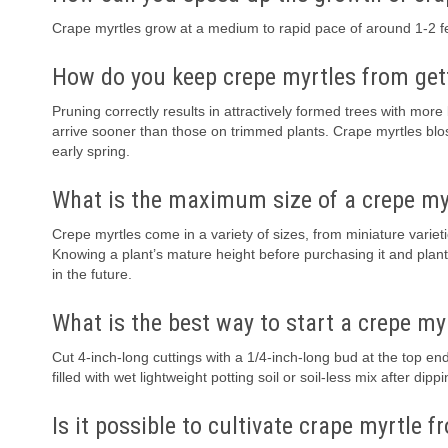
Crape myrtles grow at a medium to rapid pace of around 1-2 fee
How do you keep crepe myrtles from get
Pruning correctly results in attractively formed trees with mo
arrive sooner than those on trimmed plants. Crape myrtles bl
early spring.
What is the maximum size of a crepe my
Crepe myrtles come in a variety of sizes, from miniature varietie
Knowing a plant’s mature height before purchasing it and plant
in the future.
What is the best way to start a crepe my
Cut 4-inch-long cuttings with a 1/4-inch-long bud at the top end
filled with wet lightweight potting soil or soil-less mix after di
Is it possible to cultivate crape myrtle 