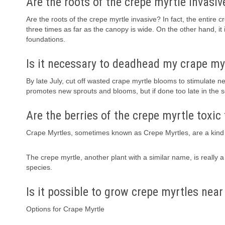
Are the roots of the crepe myrtle invasiv
Are the roots of the crepe myrtle invasive? In fact, the entire 
three times as far as the canopy is wide. On the other hand, it 
foundations.
Is it necessary to deadhead my crape my
By late July, cut off wasted crape myrtle blooms to stimulate
promotes new sprouts and blooms, but if done too late in the
Are the berries of the crepe myrtle toxic
Crape Myrtles, sometimes known as Crepe Myrtles, are a kind 
The crepe myrtle, another plant with a similar name, is really
species.
Is it possible to grow crepe myrtles near
Options for Crape Myrtle