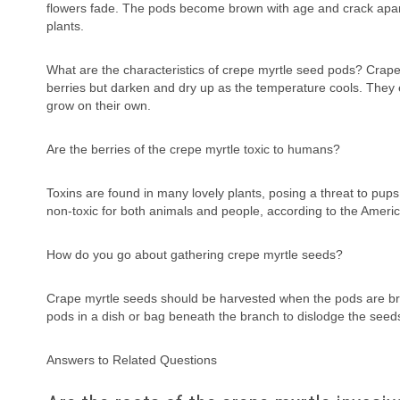
flowers fade. The pods become brown with age and crack apar
plants.
What are the characteristics of crepe myrtle seed pods? Crape
berries but darken and dry up as the temperature cools. They 
grow on their own.
Are the berries of the crepe myrtle toxic to humans?
Toxins are found in many lovely plants, posing a threat to pup
non-toxic for both animals and people, according to the Americ
How do you go about gathering crepe myrtle seeds?
Crape myrtle seeds should be harvested when the pods are brow
pods in a dish or bag beneath the branch to dislodge the seed
Answers to Related Questions