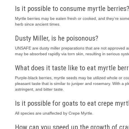
Is it possible to consume myrtle berries
Myrtle berries may be eaten fresh or cooked, and they’re some
herb since ancient times.
Dusty Miller, is he poisonous?
UNSAFE are dusty miller preparations that are not approved 
may be absorbed rapidly via torn skin, resulting in serious sys
What does it taste like to eat myrtle berr
Purple-black berries, myrtle seeds may be utilized whole or coa
pleasant taste that is similar to juniper and rosemary. With a
astringent, and bitter taste.
Is it possible for goats to eat crepe myrt
All species are unaffected by Crepe Myrtle.
How can you speed up the growth of cra