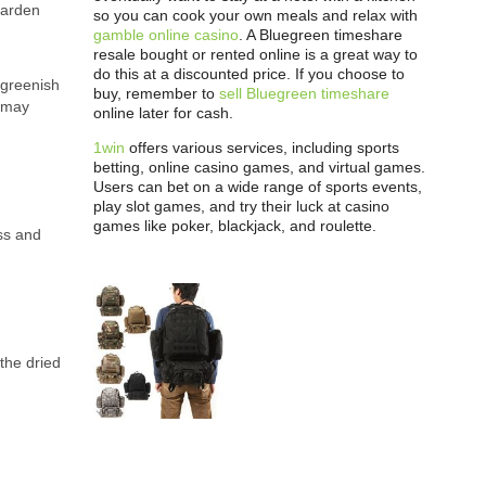
garden
so you can cook your own meals and relax with
gamble online casino
. A Bluegreen timeshare
resale bought or rented online is a great way to
do this at a discounted price. If you choose to
 greenish
buy, remember to
sell Bluegreen timeshare
y may
online later for cash.
1win
offers various services, including sports
betting, online casino games, and virtual games.
Users can bet on a wide range of sports events,
play slot games, and try their luck at casino
games like poker, blackjack, and roulette.
ess and
the dried