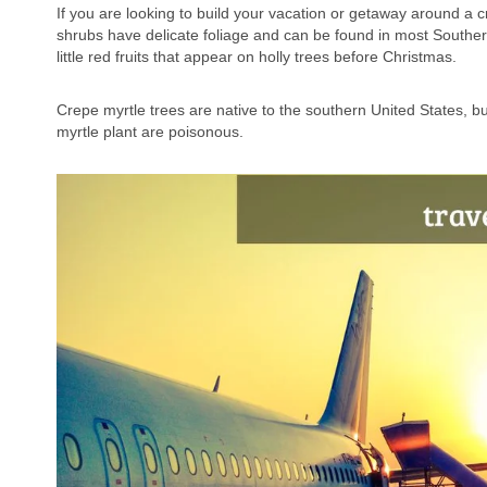
If you are looking to build your vacation or getaway around a c
shrubs have delicate foliage and can be found in most Souther
little red fruits that appear on holly trees before Christmas.
Crepe myrtle trees are native to the southern United States, bu
myrtle plant are poisonous.