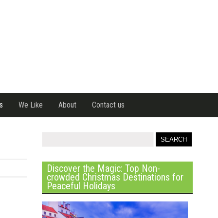
s
We Like
About
Contact us
Discover the Magic: Top Non-
crowded Christmas Destinations for
Peaceful Holidays