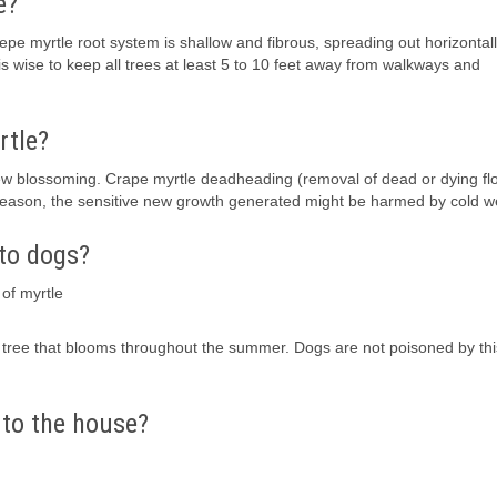
e?
crepe myrtle root system is shallow and fibrous, spreading out horizontal
is wise to keep all trees at least 5 to 10 feet away from walkways and
rtle?
 new blossoming. Crape myrtle deadheading (removal of dead or dying fl
 season, the sensitive new growth generated might be harmed by cold w
 to dogs?
of myrtle
 a tree that blooms throughout the summer. Dogs are not poisoned by thi
 to the house?