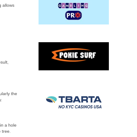
g allows
sult,
ularly the
y.
in a hole
 tree.