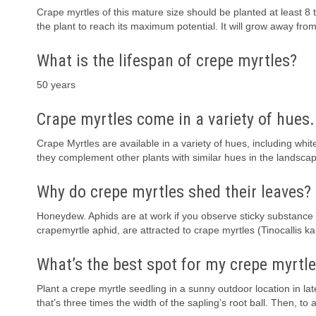
Crape myrtles of this mature size should be planted at least 8 t
the plant to reach its maximum potential. It will grow away from
What is the lifespan of crepe myrtles?
50 years
Crape myrtles come in a variety of hues.
Crape Myrtles are available in a variety of hues, including whit
they complement other plants with similar hues in the landsca
Why do crepe myrtles shed their leaves?
Honeydew. Aphids are at work if you observe sticky substance th
crapemyrtle aphid, are attracted to crape myrtles (Tinocallis
What’s the best spot for my crepe myrtl
Plant a crepe myrtle seedling in a sunny outdoor location in lat
that’s three times the width of the sapling’s root ball. Then, to