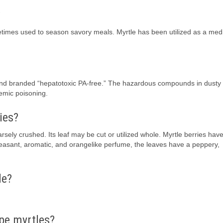
?
times used to season savory meals. Myrtle has been utilized as a medi
and branded “hepatotoxic PA-free.” The hazardous compounds in dusty 
temic poisoning.
ies?
rsely crushed. Its leaf may be cut or utilized whole. Myrtle berries hav
 pleasant, aromatic, and orangelike perfume, the leaves have a peppery,
le?
pe myrtles?