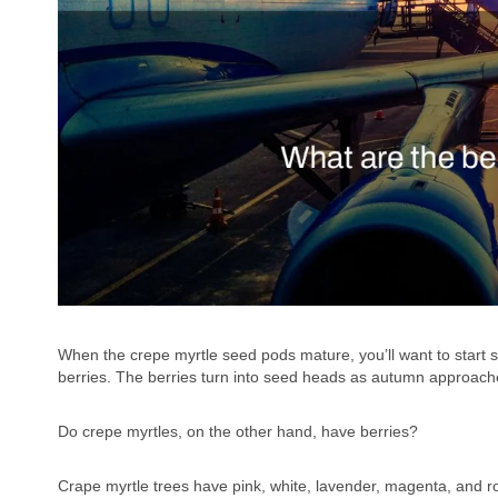
When the crepe myrtle seed pods mature, you’ll want to start 
berries. The berries turn into seed heads as autumn approache
Do crepe myrtles, on the other hand, have berries?
Crape myrtle trees have pink, white, lavender, magenta, and ro