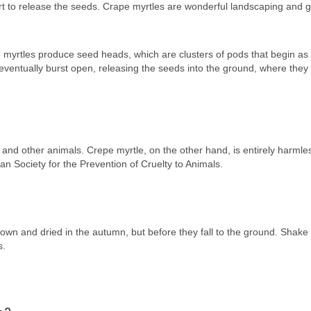
t to release the seeds. Crape myrtles are wonderful landscaping and 
 myrtles produce seed heads, which are clusters of pods that begin as
eventually burst open, releasing the seeds into the ground, where the
s and other animals. Crepe myrtle, on the other hand, is entirely harml
an Society for the Prevention of Cruelty to Animals.
n and dried in the autumn, but before they fall to the ground. Shake 
s.