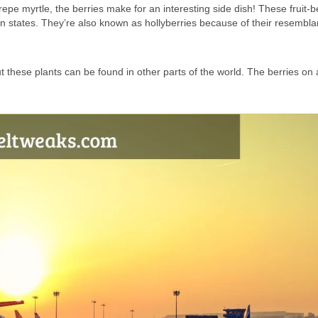
repe myrtle, the berries make for an interesting side dish! These fruit-b
n states. They’re also known as hollyberries because of their resembla
t these plants can be found in other parts of the world. The berries on