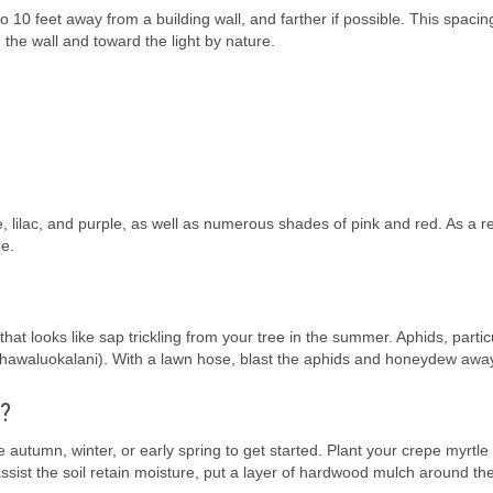
o 10 feet away from a building wall, and farther if possible. This spacin
 the wall and toward the light by nature.
e, lilac, and purple, as well as numerous shades of pink and red. As a re
pe.
at looks like sap trickling from your tree in the summer. Aphids, partic
 kahawaluokalani). With a lawn hose, blast the aphids and honeydew awa
e?
e autumn, winter, or early spring to get started. Plant your crepe myrtle 
 assist the soil retain moisture, put a layer of hardwood mulch around the