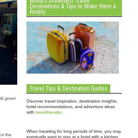
World’s Dreamiest Travel
Destinations & Tips to Make them a
Reality
Travel Tips & Destination Guides
eld green
Discover travel inspiration, destination insights,
hotel recommendations, and adventure ideas
with
traveltweaks
.
When traveling for long periods of time, you may
ce the
eventually want to stay at a hotel with a kitchen