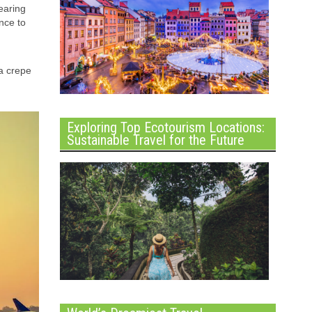
earing
nce to
 a crepe
Exploring Top Ecotourism Locations:
Sustainable Travel for the Future