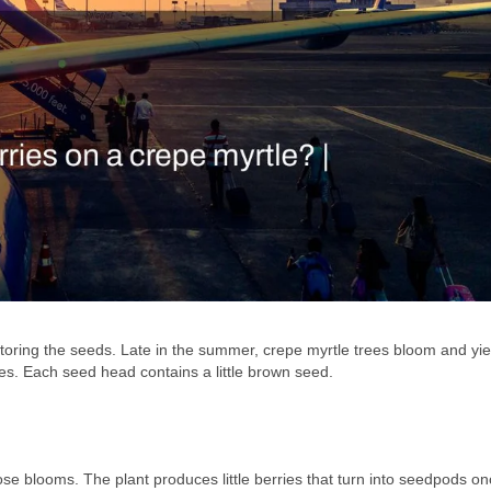
storing the seeds. Late in the summer, crepe myrtle trees bloom and yi
s. Each seed head contains a little brown seed.
se blooms. The plant produces little berries that turn into seedpods on