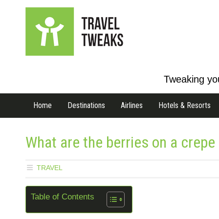
Tweaking you
Home
Destinations
Airlines
Hotels & Resorts
What are the berries on a crepe 
TRAVEL
Table of Contents