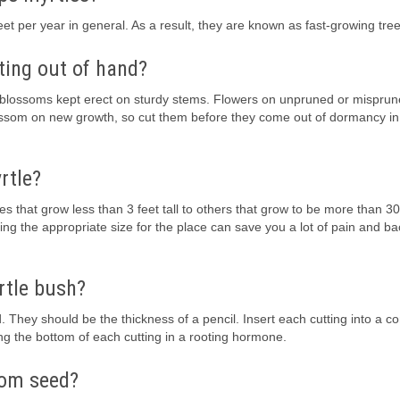
t per year in general. As a result, they are known as fast-growing tree
ting out of hand?
re blossoms kept erect on sturdy stems. Flowers on unpruned or misprun
ossom on new growth, so cut them before they come out of dormancy in
rtle?
s that grow less than 3 feet tall to others that grow to be more than 30 f
ing the appropriate size for the place can save you a lot of pain and b
rtle bush?
. They should be the thickness of a pencil. Insert each cutting into a co
pping the bottom of each cutting in a rooting hormone.
from seed?