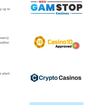
ly up to
owers)
eather.
s plant