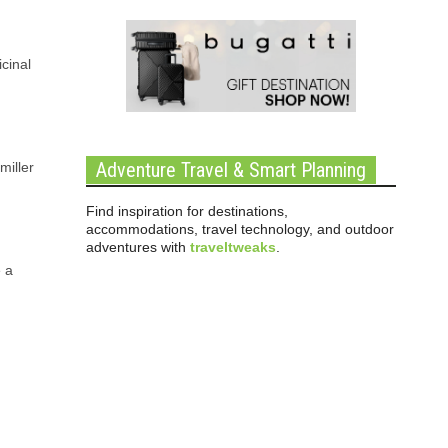
cinal
Adventure Travel & Smart Planning
miller
Find inspiration for destinations,
accommodations, travel technology, and outdoor
adventures with
traveltweaks
.
e a