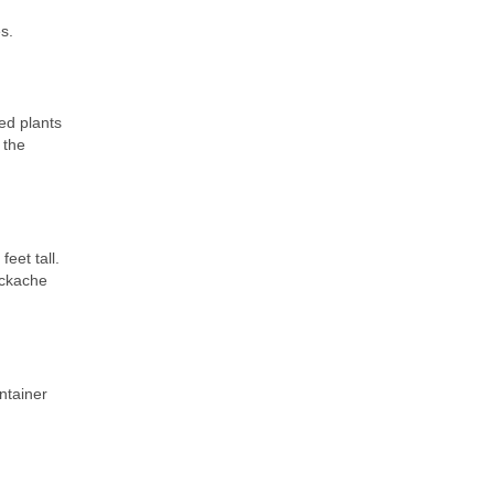
s.
ed plants
 the
eet tall.
ackache
ntainer