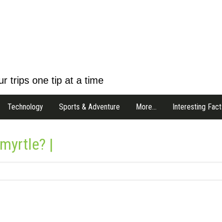
r trips one tip at a time
Technology
Sports & Adventure
More…
Interesting Fact
myrtle? |