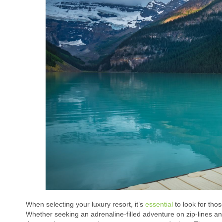
When selecting your luxury resort, it’s
essential
to look for thos
Whether seeking an adrenaline-filled adventure on zip-lines and 