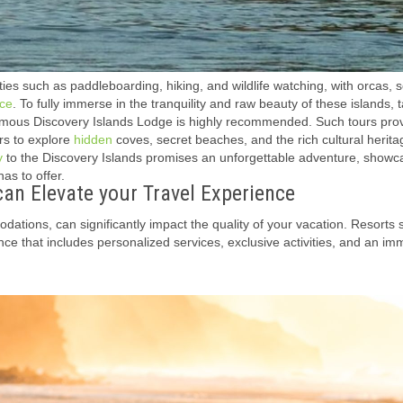
ties such as paddleboarding, hiking, and wildlife watching, with orcas, s
ce
. To fully immerse in the tranquility and raw beauty of these islands, 
amous Discovery Islands Lodge is highly recommended. Such tours pro
rs to explore
hidden
coves, secret beaches, and the rich cultural herita
y
to the Discovery Islands promises an unforgettable adventure, showc
s to offer.
n Elevate your Travel Experience
tions, can significantly impact the quality of your vacation. Resorts s
ce that includes personalized services, exclusive activities, and an im