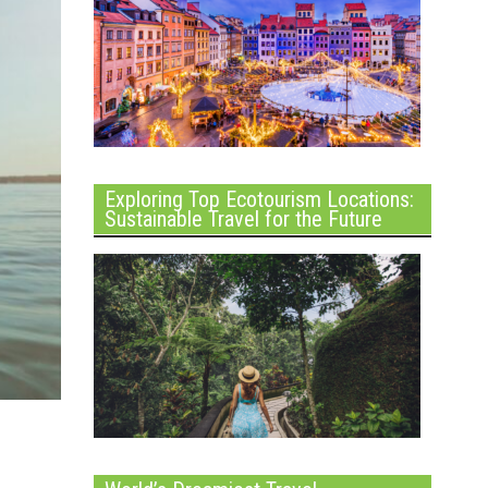
Exploring Top Ecotourism Locations:
Sustainable Travel for the Future