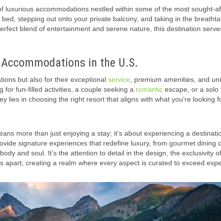
 of luxurious accommodations nestled within some of the most sought-af
 bed, stepping out onto your private balcony, and taking in the breathta
perfect blend of entertainment and serene nature, this destination serve
t Accommodations in the U.S.
tions but also for their exceptional
service
, premium amenities, and un
 for fun-filled activities, a couple seeking a
romantic
escape, or a solo 
key lies in choosing the right resort that aligns with what you’re looking f
ns more than just enjoying a stay; it’s about experiencing a destinatio
ovide signature experiences that redefine luxury, from gourmet dining c
 and soul. It’s the attention to detail in the design, the exclusivity o
s apart, creating a realm where every aspect is curated to exceed expe