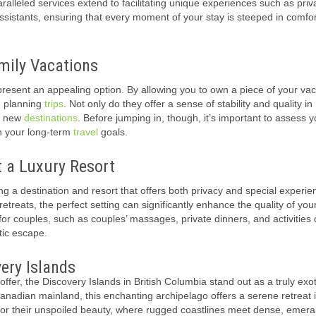
aralleled services extend to facilitating unique experiences such as priv
sistants, ensuring that every moment of your stay is steeped in comfo
ily Vacations
resent an appealing option. By allowing you to own a piece of your vac
h planning
trips
. Not only do they offer a sense of stability and quality in
re new
destinations
. Before jumping in, though, it’s important to assess y
th your long-term
travel
goals.
t a Luxury Resort
g a destination and resort that offers both privacy and special experie
treats, the perfect setting can significantly enhance the quality of you
s for couples, such as couples’ massages, private dinners, and activities
tic escape.
ery Islands
fer, the Discovery Islands in British Columbia stand out as a truly exot
nadian mainland, this enchanting archipelago offers a serene retreat 
 for their unspoiled beauty, where rugged coastlines meet dense, emera