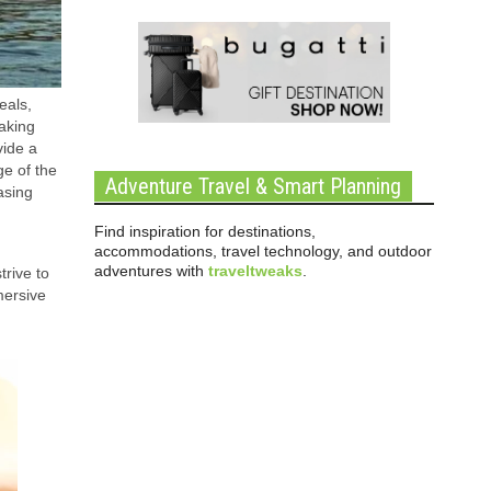
eals,
taking
vide a
ge of the
Adventure Travel & Smart Planning
asing
Find inspiration for destinations,
accommodations, travel technology, and outdoor
adventures with
traveltweaks
.
trive to
mersive