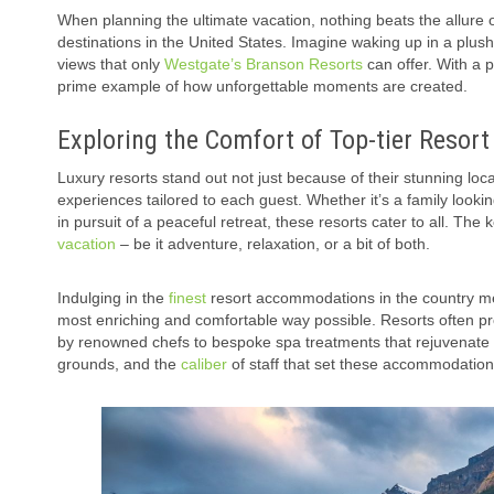
When planning the ultimate vacation, nothing beats the allure
destinations in the United States. Imagine waking up in a plush
views that only
Westgate’s Branson Resorts
can offer. With a 
prime example of how unforgettable moments are created.
Exploring the Comfort of Top-tier Resor
Luxury resorts stand out not just because of their stunning loca
experiences tailored to each guest. Whether it’s a family looking
in pursuit of a peaceful retreat, these resorts cater to all. The 
vacation
– be it adventure, relaxation, or a bit of both.
Indulging in the
finest
resort accommodations in the country mea
most enriching and comfortable way possible. Resorts often pr
by renowned chefs to bespoke spa treatments that rejuvenate body
grounds, and the
caliber
of staff that set these accommodation