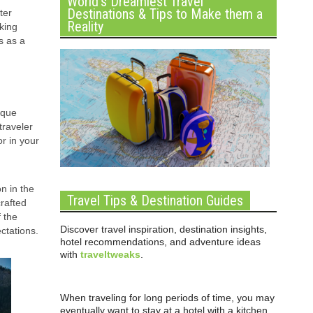
World’s Dreamiest Travel
Destinations & Tips to Make them a
ter
Reality
king
s as a
ique
traveler
or in your
n in the
Travel Tips & Destination Guides
rafted
f the
Discover travel inspiration, destination insights,
ctations.
hotel recommendations, and adventure ideas
with
traveltweaks
.
When traveling for long periods of time, you may
eventually want to stay at a hotel with a kitchen