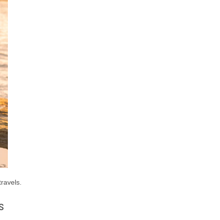
travels.
s