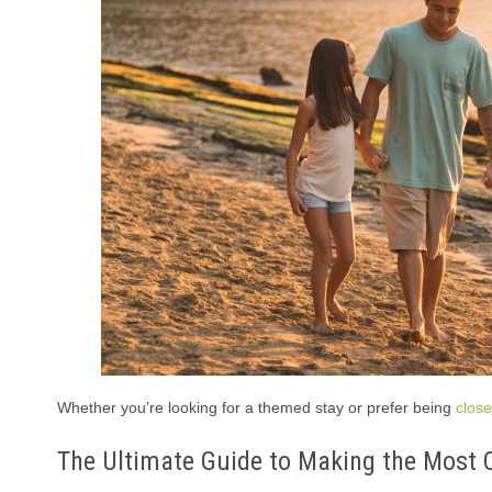
Whether you’re looking for a themed stay or prefer being
close
The Ultimate Guide to Making the Most O