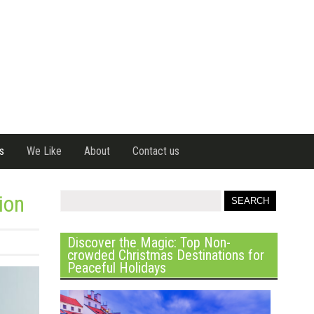
s
We Like
About
Contact us
ion
Discover the Magic: Top Non-
crowded Christmas Destinations for
Peaceful Holidays