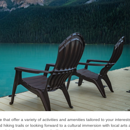
e that offer a variety of activities and amenities tailored to your interest
hiking trails or looking forward to a cultural immersion with local arts