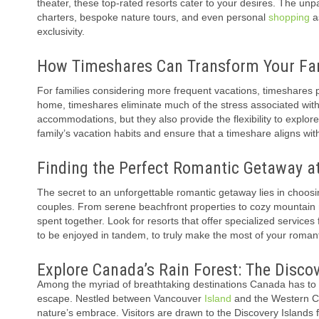
theater, these top-rated resorts cater to your desires. The unp
charters, bespoke nature tours, and even personal
shopping
as
exclusivity.
How Timeshares Can Transform Your Fam
For families considering more frequent vacations, timeshares p
home, timeshares eliminate much of the stress associated wit
accommodations, but they also provide the flexibility to explo
family’s vacation habits and ensure that a timeshare aligns wi
Finding the Perfect Romantic Getaway a
The secret to an unforgettable romantic getaway lies in choosin
couples. From serene beachfront properties to cozy mountain re
spent together. Look for resorts that offer specialized service
to be enjoyed in tandem, to truly make the most of your roman
Explore Canada’s Rain Forest: The Discov
Among the myriad of breathtaking destinations Canada has to of
escape. Nestled between Vancouver
Island
and the Western Ca
nature’s embrace. Visitors are drawn to the Discovery Islands