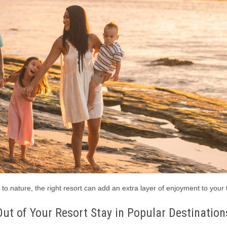
to nature, the right resort can add an extra layer of enjoyment to your 
ut of Your Resort Stay in Popular Destination