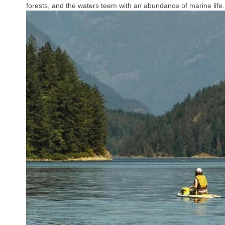
forests, and the waters teem with an abundance of marine life.