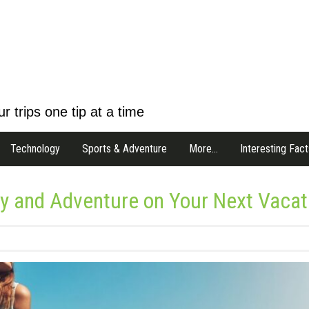
r trips one tip at a time
Technology
Sports & Adventure
More…
Interesting Fact
ry and Adventure on Your Next Vacat