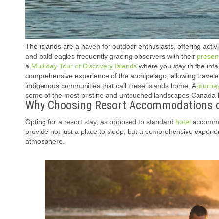
The islands are a haven for outdoor enthusiasts, offering activi
and bald eagles frequently gracing observers with their
presen
a
Multiday Tour of Discovery Islands
where you stay in the inf
comprehensive experience of the archipelago, allowing travele
indigenous communities that call these islands home. A
journe
some of the most pristine and untouched landscapes Canada ha
Why Choosing Resort Accommodations ca
Opting for a resort stay, as opposed to standard
hotel
accommoda
provide not just a place to sleep, but a comprehensive experien
atmosphere.