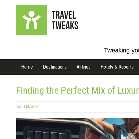
Tweaking you
Home
Destinations
Airlines
Hotels & Resorts
Finding the Perfect Mix of Luxu
TRAVEL