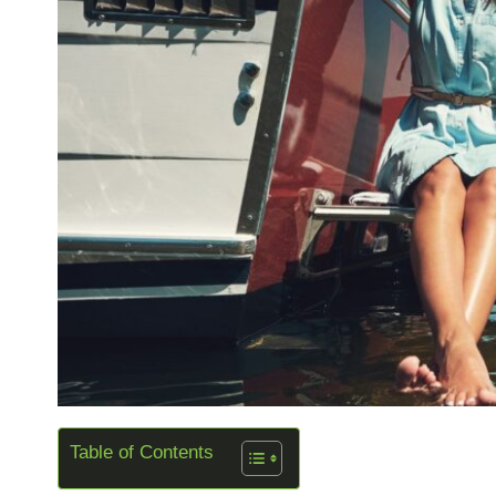
Table of Contents