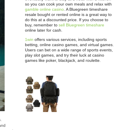
so you can cook your own meals and relax with
gamble online casino
. A Bluegreen timeshare
resale bought or rented online is a great way to
do this at a discounted price. If you choose to
buy, remember to
sell Bluegreen timeshare
online later for cash.
1win
offers various services, including sports
betting, online casino games, and virtual games.
Users can bet on a wide range of sports events,
play slot games, and try their luck at casino
games like poker, blackjack, and roulette.
s.
 and