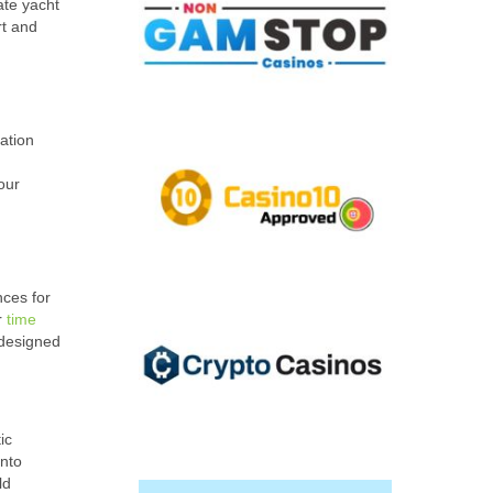
ate yacht
rt and
ation
our
nces for
r
time
 designed
ic
into
ld