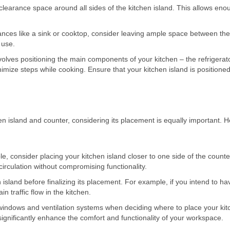
f clearance space around all sides of the kitchen island. This allows en
.
liances like a sink or cooktop, consider leaving ample space between th
 use.
volves positioning the main components of your kitchen – the refrigerato
nimize steps while cooking. Ensure that your kitchen island is positioned
n island and counter, considering its placement is equally important. H
le, consider placing your kitchen island closer to one side of the counte
circulation without compromising functionality.
island before finalizing its placement. For example, if you intend to ha
n traffic flow in the kitchen.
f windows and ventilation systems when deciding where to place your ki
significantly enhance the comfort and functionality of your workspace.