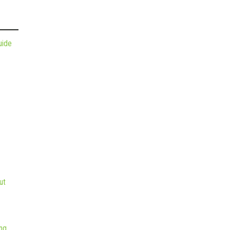
uide
ut
ng