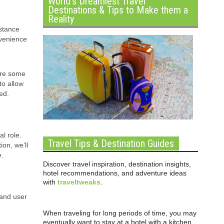
World’s Dreamiest Travel
Destinations & Tips to Make them a
Reality
istance
nvenience
are some
to allow
ed.
l role.
Travel Tips & Destination Guides
on, we’ll
e.
Discover travel inspiration, destination insights,
hotel recommendations, and adventure ideas
with
traveltweaks
.
 and user
When traveling for long periods of time, you may
eventually want to stay at a hotel with a kitchen