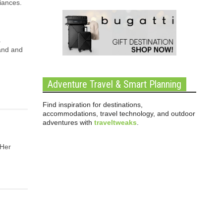
iances.
.
land and
Adventure Travel & Smart Planning
Find inspiration for destinations,
accommodations, travel technology, and outdoor
adventures with
traveltweaks
.
 Her