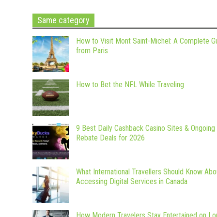
Same category
How to Visit Mont Saint-Michel: A Complete G
from Paris
How to Bet the NFL While Traveling
9 Best Daily Cashback Casino Sites & Ongoing
Rebate Deals for 2026
What International Travellers Should Know Abo
Accessing Digital Services in Canada
How Modern Travelers Stay Entertained on Lo