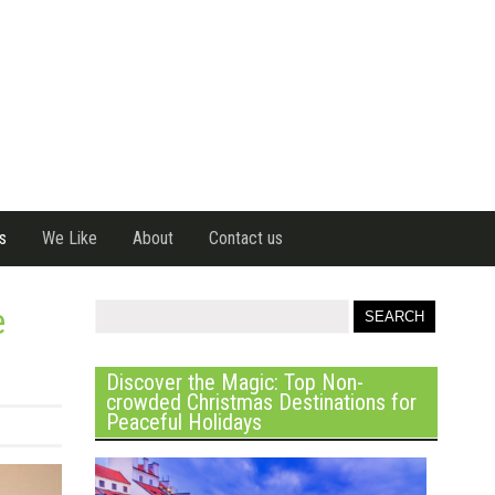
s
We Like
About
Contact us
e
Discover the Magic: Top Non-
crowded Christmas Destinations for
Peaceful Holidays