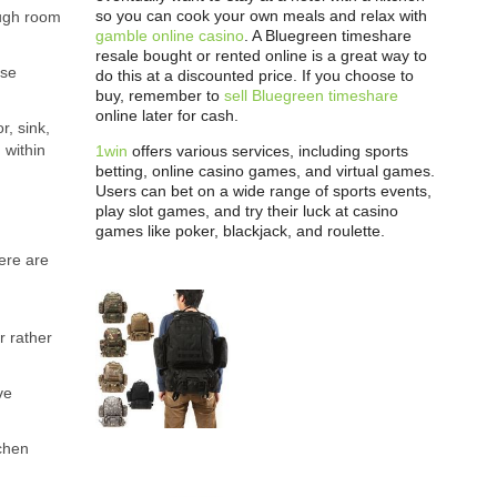
so you can cook your own meals and relax with
ough room
gamble online casino
. A Bluegreen timeshare
resale bought or rented online is a great way to
ese
do this at a discounted price. If you choose to
buy, remember to
sell Bluegreen timeshare
online later for cash.
r, sink,
 within
1win
offers various services, including sports
betting, online casino games, and virtual games.
Users can bet on a wide range of sports events,
play slot games, and try their luck at casino
games like poker, blackjack, and roulette.
ere are
r rather
ve
tchen