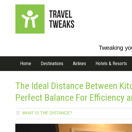
Tweaking you
Home
Destinations
Airlines
Hotels & Resorts
The Ideal Distance Between Kit
Perfect Balance For Efficiency a
WHAT IS THE DISTANCE?