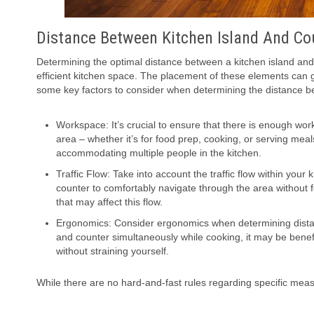
Distance Between Kitchen Island And Co
Determining the optimal distance between a kitchen island and
efficient kitchen space. The placement of these elements can gre
some key factors to consider when determining the distance be
Workspace: It’s crucial to ensure that there is enough wo
area – whether it’s for food prep, cooking, or serving mea
accommodating multiple people in the kitchen.
Traffic Flow: Take into account the traffic flow within you
counter to comfortably navigate through the area without
that may affect this flow.
Ergonomics: Consider ergonomics when determining distanc
and counter simultaneously while cooking, it may be benef
without straining yourself.
While there are no hard-and-fast rules regarding specific mea