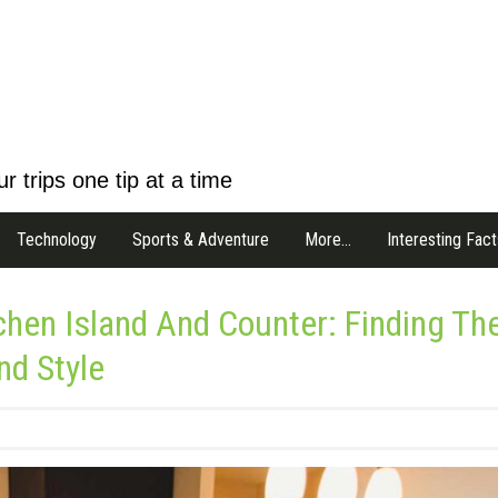
r trips one tip at a time
Technology
Sports & Adventure
More…
Interesting Fact
chen Island And Counter: Finding Th
nd Style