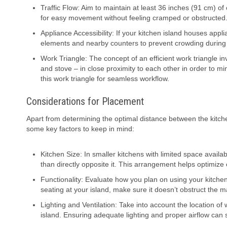
Traffic Flow: Aim to maintain at least 36 inches (91 cm) o
for easy movement without feeling cramped or obstructed
Appliance Accessibility: If your kitchen island houses app
elements and nearby counters to prevent crowding during
Work Triangle: The concept of an efficient work triangle in
and stove – in close proximity to each other in order to mi
this work triangle for seamless workflow.
Considerations for Placement
Apart from determining the optimal distance between the kitche
some key factors to keep in mind:
Kitchen Size: In smaller kitchens with limited space availab
than directly opposite it. This arrangement helps optimize 
Functionality: Evaluate how you plan on using your kitchen 
seating at your island, make sure it doesn’t obstruct the mai
Lighting and Ventilation: Take into account the location o
island. Ensuring adequate lighting and proper airflow can 