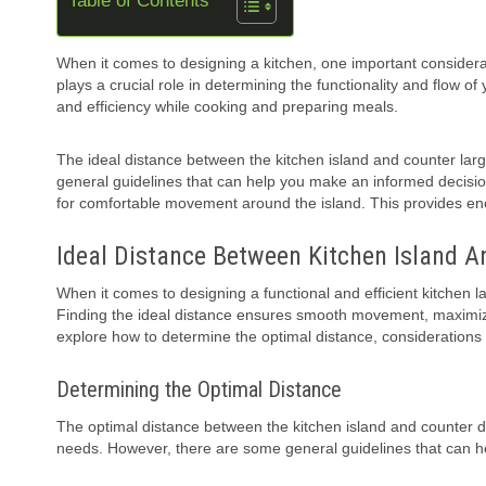
Table of Contents
When it comes to designing a kitchen, one important considerat
plays a crucial role in determining the functionality and flow o
and efficiency while cooking and preparing meals.
The ideal distance between the kitchen island and counter la
general guidelines that can help you make an informed decisi
for comfortable movement around the island. This provides enou
Ideal Distance Between Kitchen Island A
When it comes to designing a functional and efficient kitchen l
Finding the ideal distance ensures smooth movement, maximizes 
explore how to determine the optimal distance, considerations 
Determining the Optimal Distance
The optimal distance between the kitchen island and counter d
needs. However, there are some general guidelines that can hel