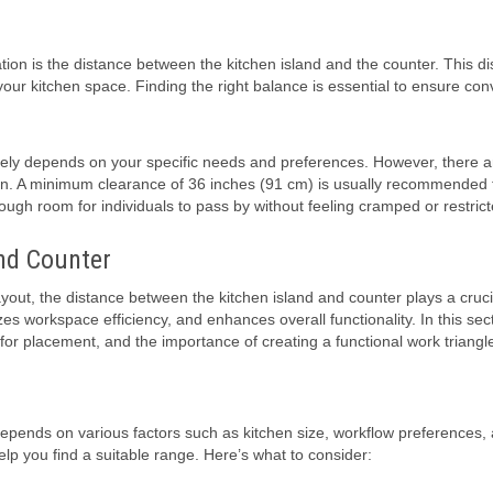
ion is the distance between the kitchen island and the counter. This d
f your kitchen space. Finding the right balance is essential to ensure co
rgely depends on your specific needs and preferences. However, there 
on. A minimum clearance of 36 inches (91 cm) is usually recommended 
gh room for individuals to pass by without feeling cramped or restrict
nd Counter
ayout, the distance between the kitchen island and counter plays a crucia
workspace efficiency, and enhances overall functionality. In this secti
for placement, and the importance of creating a functional work triangl
epends on various factors such as kitchen size, workflow preferences,
p you find a suitable range. Here’s what to consider: