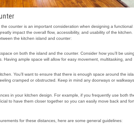
unter
 the counter is an important consideration when designing a functional
atly impact the overall flow, accessibility, and usability of the kitchen
tween the kitchen island and counter:
rkspace on both the island and the counter. Consider how you’ll be usin
ls. Having ample space will allow for easy movement, multitasking, and
r kitchen. You’ll want to ensure that there is enough space around the is
 feeling cramped or obstructed. Keep in mind any doorways or walkway
es in your kitchen design. For example, if you frequently use both th
icial to have them closer together so you can easily move back and for
surements for these distances, here are some general guidelines: