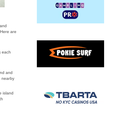
 and
. Here are
g each
land and
s nearby
e island
th