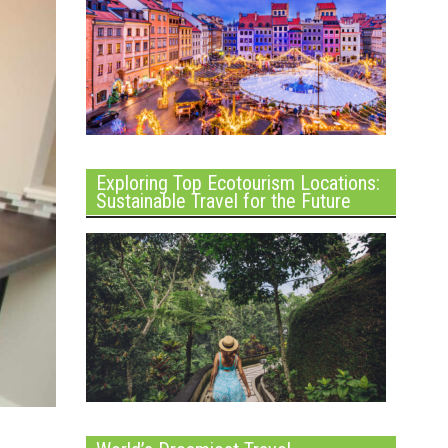
Exploring Top Ecotourism Locations:
Sustainable Travel for the Future