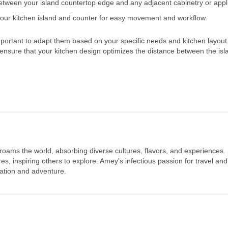
between your island countertop edge and any adjacent cabinetry or appl
our kitchen island and counter for easy movement and workflow.
important to adapt them based on your specific needs and kitchen layout
 ensure that your kitchen design optimizes the distance between the is
 roams the world, absorbing diverse cultures, flavors, and experiences.
s, inspiring others to explore. Amey's infectious passion for travel and
oration and adventure.