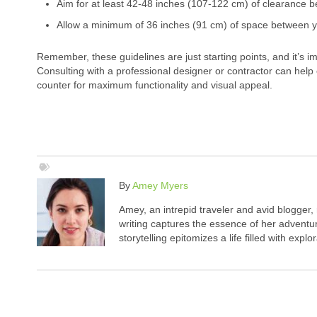
Aim for at least 42-48 inches (107-122 cm) of clearance 
Allow a minimum of 36 inches (91 cm) of space between y
Remember, these guidelines are just starting points, and it’s 
Consulting with a professional designer or contractor can help
counter for maximum functionality and visual appeal.
By
Amey Myers
Amey, an intrepid traveler and avid blogger,
writing captures the essence of her adventure
storytelling epitomizes a life filled with expl