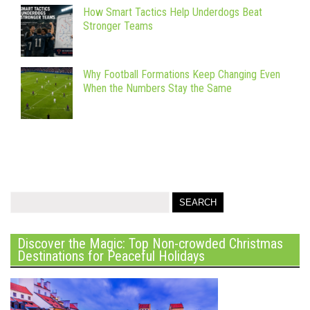
How Smart Tactics Help Underdogs Beat
Stronger Teams
Why Football Formations Keep Changing Even
When the Numbers Stay the Same
Discover the Magic: Top Non-crowded Christmas
Destinations for Peaceful Holidays