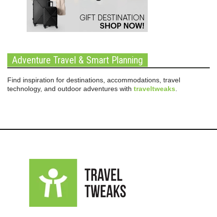
Adventure Travel & Smart Planning
Find inspiration for destinations, accommodations, travel
technology, and outdoor adventures with
traveltweaks
.