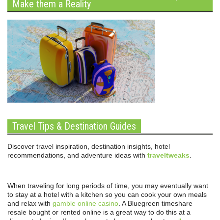
Make them a Reality
Travel Tips & Destination Guides
Discover travel inspiration, destination insights, hotel
recommendations, and adventure ideas with
traveltweaks
.
When traveling for long periods of time, you may eventually want
to stay at a hotel with a kitchen so you can cook your own meals
and relax with
gamble online casino
. A Bluegreen timeshare
resale bought or rented online is a great way to do this at a