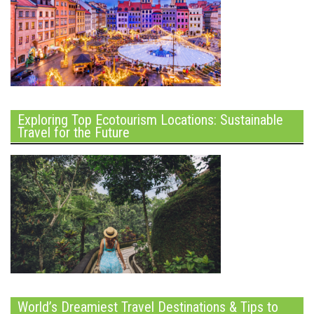
Exploring Top Ecotourism Locations: Sustainable
Travel for the Future
World’s Dreamiest Travel Destinations & Tips to