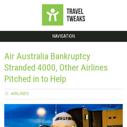
NAVIGATION
Air Australia Bankruptcy
Stranded 4000, Other Airlines
Pitched in to Help
AIRLINES