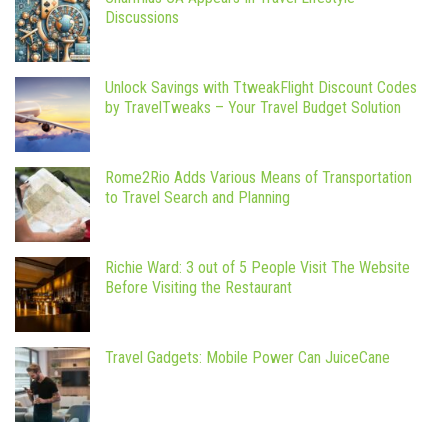
Discussions
Unlock Savings with TtweakFlight Discount Codes
by TravelTweaks – Your Travel Budget Solution
Rome2Rio Adds Various Means of Transportation
to Travel Search and Planning
Richie Ward: 3 out of 5 People Visit The Website
Before Visiting the Restaurant
Travel Gadgets: Mobile Power Can JuiceCane