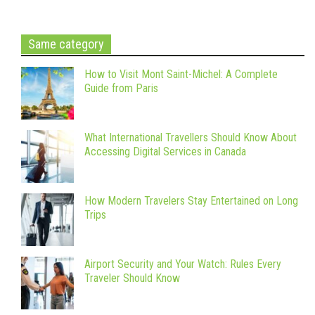
Same category
How to Visit Mont Saint-Michel: A Complete
Guide from Paris
What International Travellers Should Know About
Accessing Digital Services in Canada
How Modern Travelers Stay Entertained on Long
Trips
Airport Security and Your Watch: Rules Every
Traveler Should Know