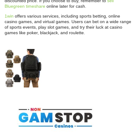
discounted price. If you choose to buy, remember to
sell
Bluegreen timeshare
online later for cash.
1win
offers various services, including sports betting, online
casino games, and virtual games. Users can bet on a wide range
of sports events, play slot games, and try their luck at casino
games like poker, blackjack, and roulette.