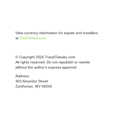
View currency information for expats and travellers
at
TheFXView.com
© Copyright 2026 TravelTweaks.com
All rights reserved. Do not republish or rewrite
without the author's express approval.
Address:
303 Amandor Street
Zynthorian, WV 58204