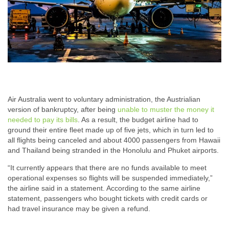
Air Australia went to voluntary administration, the Austrialian
version of bankruptcy, after being
unable to muster the money it
needed to pay its bills
. As a result, the budget airline had to
ground their entire fleet made up of five jets, which in turn led to
all flights being canceled and about 4000 passengers from Hawaii
and Thailand being stranded in the Honolulu and Phuket airports.
“It currently appears that there are no funds available to meet
operational expenses so flights will be suspended immediately,”
the airline said in a statement. According to the same airline
statement, passengers who bought tickets with credit cards or
had travel insurance may be given a refund.