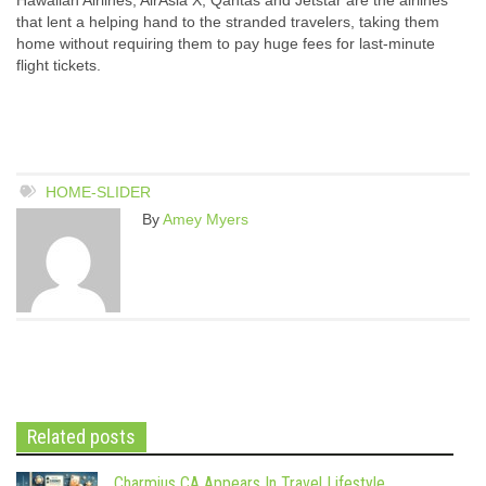
that lent a helping hand to the stranded travelers, taking them
home without requiring them to pay huge fees for last-minute
flight tickets.
HOME-SLIDER
By
Amey Myers
Related posts
Charmius CA Appears In Travel Lifestyle