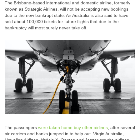
The Brisbane-based international and domestic airline, formerly
known as Strategic Airlines, will not be accepting new bookings
due to the new bankrupt state. Air Australia is also said to have
sold about 100,000 tickets for future flights that due to the
bankruptcy will most surely never take off.
The passengers
were taken home buy other airlines
, after several
air carriers and banks jumped in to help out. Virgin Australia,
Hawaiian Airlines, AirAsia X, Qantas and Jetstar are the airlines