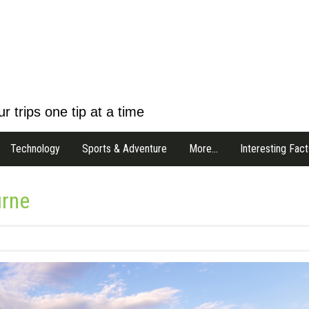
r trips one tip at a time
Technology
Sports & Adventure
More…
Interesting Fact
urne