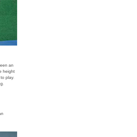
been an
e height
to play.
ng.
an