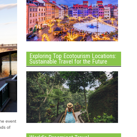
Exploring Top Ecotourism Locations:
Sustainable Travel for the Future
the event
nds of