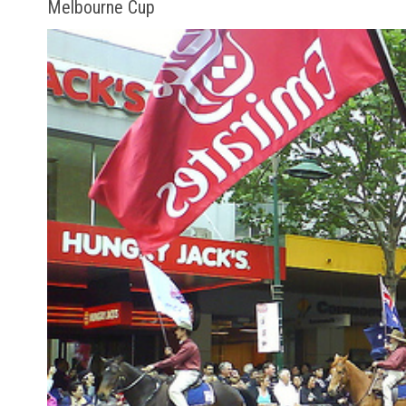
Melbourne Cup