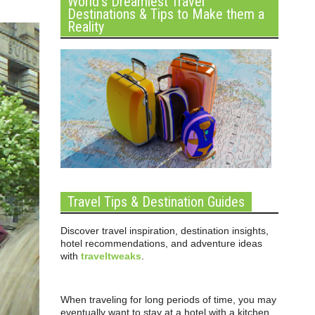
World’s Dreamiest Travel
Destinations & Tips to Make them a
Reality
Travel Tips & Destination Guides
Discover travel inspiration, destination insights,
hotel recommendations, and adventure ideas
with
traveltweaks
.
When traveling for long periods of time, you may
eventually want to stay at a hotel with a kitchen