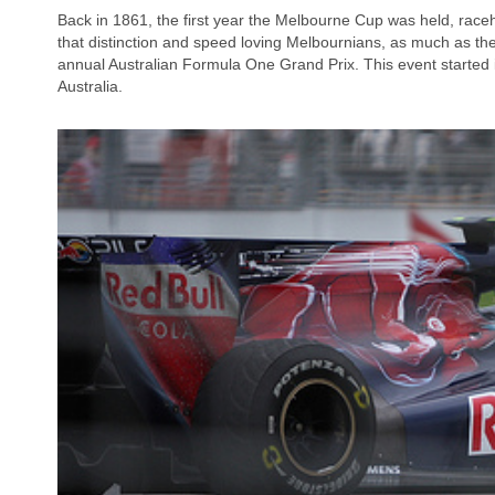
Back in 1861, the first year the Melbourne Cup was held, race
that distinction and speed loving Melbournians, as much as they
annual Australian Formula One Grand Prix. This event started i
Australia.