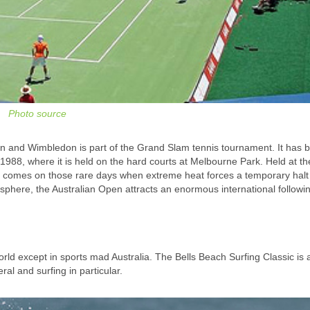
Photo source
n and Wimbledon is part of the Grand Slam tennis tournament. It has 
988, where it is held on the hard courts at Melbourne Park. Held at th
 comes on those rare days when extreme heat forces a temporary halt 
phere, the Australian Open attracts an enormous international followi
ld except in sports mad Australia. The Bells Beach Surfing Classic is 
al and surfing in particular.