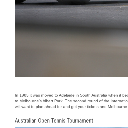
In 1985 it was moved to Adelaide in South Australia when it be
to Melbourne’s Albert Park. The second round of the Internation
will want to plan ahead for and get your tickets and Melbourn
Australian Open Tennis Tournament