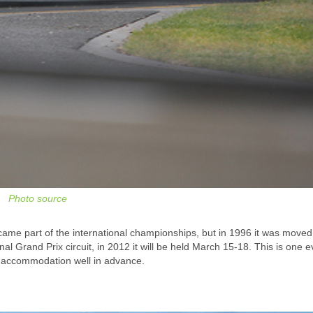
Photo source
came part of the international championships, but in 1996 it was moved
al Grand Prix circuit, in 2012 it will be held March 15-18. This is one 
e accommodation well in advance.