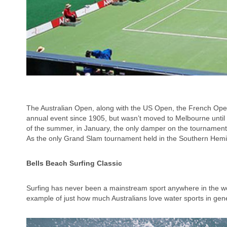
The Australian Open, along with the US Open, the French Ope
annual event since 1905, but wasn’t moved to Melbourne until 1
of the summer, in January, the only damper on the tournament
As the only Grand Slam tournament held in the Southern Hemis
Bells
Beach
Surfing Classic
Surfing has never been a mainstream sport anywhere in the wor
example of just how much Australians love water sports in gener