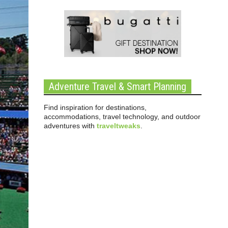
Adventure Travel & Smart Planning
Find inspiration for destinations,
accommodations, travel technology, and outdoor
adventures with
traveltweaks
.