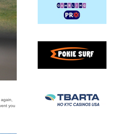
 again,
event you