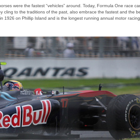
horses were the fastest “vehicles” around. Today, Formula One race ca
 cling to the traditions of the past, also embrace the fastest and the be
n 1926 on Phillip Island and is the longest running annual motor racing