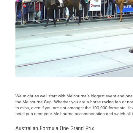
We might as well start with Melbourne’s biggest event and one t
the Melbourne Cup. Whether you are a horse racing fan or not,
to miss, even if you are not amongst the 100,000 fortunate “f
hotel pub near your Melbourne accommodation and watch all th
Australian Formula One Grand Prix