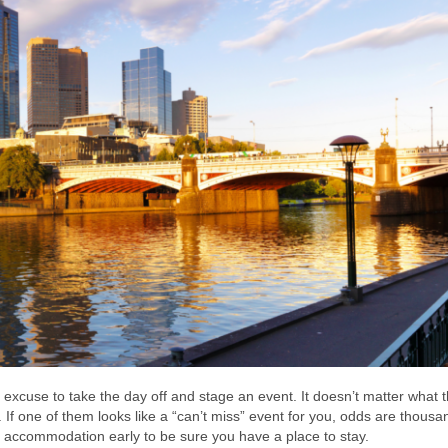
y excuse to take the day off and stage an event. It doesn’t matter what 
 If one of them looks like a “can’t miss” event for you, odds are thousa
e accommodation early to be sure you have a place to stay.