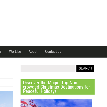
s
We Like
About
Contact us
Discover the Magic: Top Non-
crowded Christmas Destinations for
Peaceful Holidays