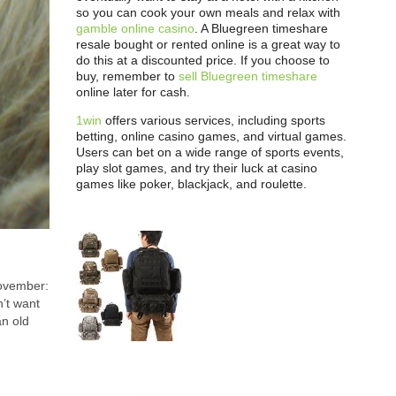
so you can cook your own meals and relax with
gamble online casino
. A Bluegreen timeshare
resale bought or rented online is a great way to
do this at a discounted price. If you choose to
buy, remember to
sell Bluegreen timeshare
online later for cash.
1win
offers various services, including sports
betting, online casino games, and virtual games.
Users can bet on a wide range of sports events,
play slot games, and try their luck at casino
games like poker, blackjack, and roulette.
November:
’t want
an old