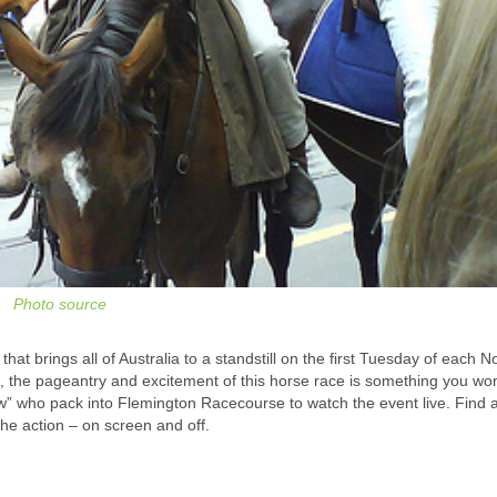
Photo source
hat brings all of Australia to a standstill on the first Tuesday of each 
 the pageantry and excitement of this horse race is something you won
ew” who pack into Flemington Racecourse to watch the event live. Find 
e action – on screen and off.