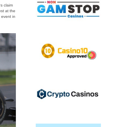
rs claim
st at the
 event in