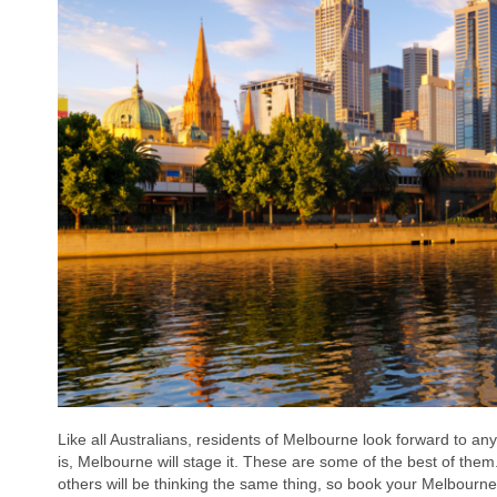
Like all Australians, residents of Melbourne look forward to an
is, Melbourne will stage it. These are some of the best of them.
others will be thinking the same thing, so book your Melbourn