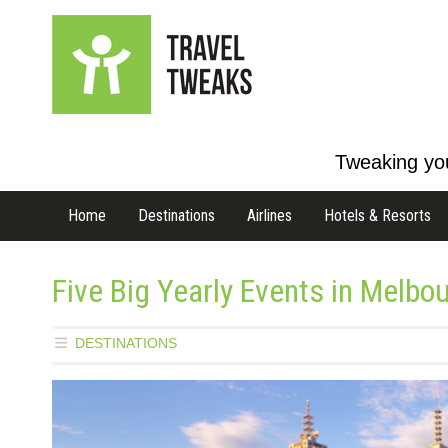
Tweaking you
Home
Destinations
Airlines
Hotels & Resorts
Five Big Yearly Events in Melbo
DESTINATIONS