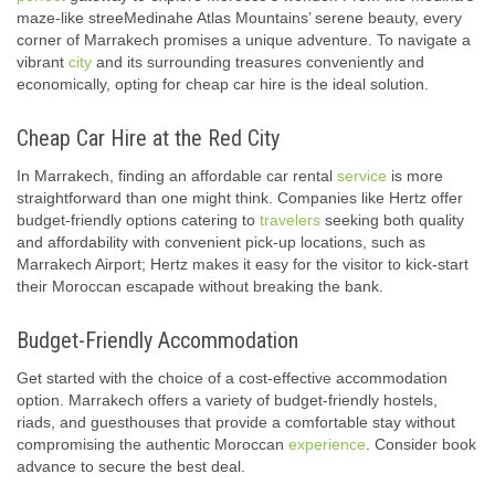
maze-like streeMedinahe Atlas Mountains’ serene beauty, every
corner of Marrakech promises a unique adventure. To navigate a
vibrant
city
and its surrounding treasures conveniently and
economically, opting for cheap car hire is the ideal solution.
Cheap Car Hire at the Red City
In Marrakech, finding an affordable car rental
service
is more
straightforward than one might think. Companies like Hertz offer
budget-friendly options catering to
travelers
seeking both quality
and affordability with convenient pick-up locations, such as
Marrakech Airport; Hertz makes it easy for the visitor to kick-start
their Moroccan escapade without breaking the bank.
Budget-Friendly Accommodation
Get started with the choice of a cost-effective accommodation
option. Marrakech offers a variety of budget-friendly hostels,
riads, and guesthouses that provide a comfortable stay without
compromising the authentic Moroccan
experience
. Consider book
advance to secure the best deal.