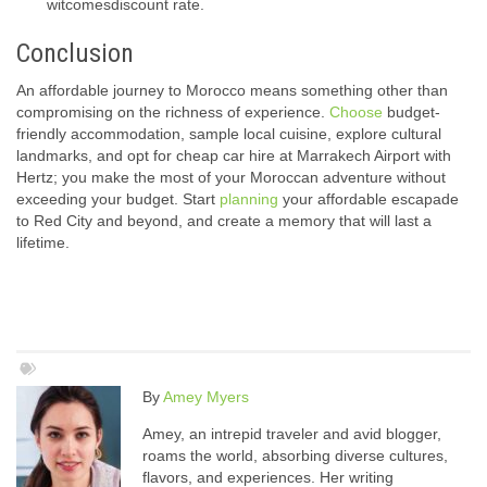
witcomesdiscount rate.
Conclusion
An affordable journey to Morocco means something other than
compromising on the richness of experience.
Choose
budget-
friendly accommodation, sample local cuisine, explore cultural
landmarks, and opt for cheap car hire at Marrakech Airport with
Hertz; you make the most of your Moroccan adventure without
exceeding your budget. Start
planning
your affordable escapade
to Red City and beyond, and create a memory that will last a
lifetime.
By
Amey Myers
Amey, an intrepid traveler and avid blogger,
roams the world, absorbing diverse cultures,
flavors, and experiences. Her writing