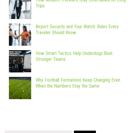
Trips
Airport Security and Your Watch: Rules Every
Traveler Should Know
How Smart Tactics Help Underdogs Beat
Stronger Teams
Why Football Formations Keep Changing Even
When the Numbers Stay the Same