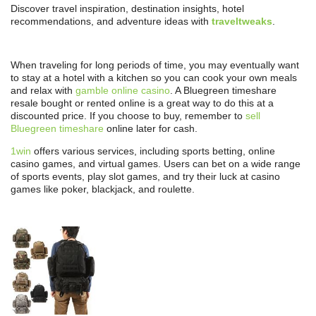
Discover travel inspiration, destination insights, hotel
recommendations, and adventure ideas with
traveltweaks
.
When traveling for long periods of time, you may eventually want
to stay at a hotel with a kitchen so you can cook your own meals
and relax with
gamble online casino
. A Bluegreen timeshare
resale bought or rented online is a great way to do this at a
discounted price. If you choose to buy, remember to
sell
Bluegreen timeshare
online later for cash.
1win
offers various services, including sports betting, online
casino games, and virtual games. Users can bet on a wide range
of sports events, play slot games, and try their luck at casino
games like poker, blackjack, and roulette.