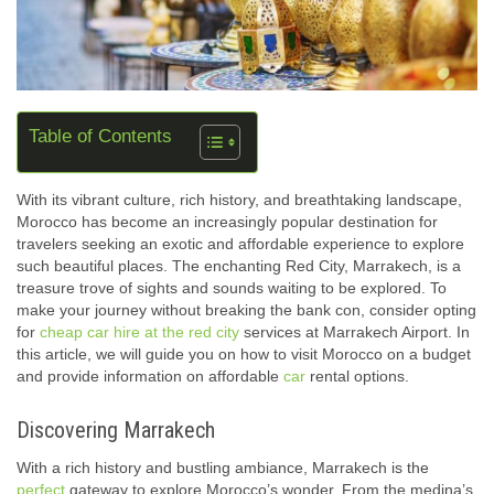
Table of Contents
With its vibrant culture, rich history, and breathtaking landscape,
Morocco has become an increasingly popular destination for
travelers seeking an exotic and affordable experience to explore
such beautiful places. The enchanting Red City, Marrakech, is a
treasure trove of sights and sounds waiting to be explored. To
make your journey without breaking the bank con, consider opting
for
cheap car hire at the red city
services at Marrakech Airport. In
this article, we will guide you on how to visit Morocco on a budget
and provide information on affordable
car
rental options.
Discovering Marrakech
With a rich history and bustling ambiance, Marrakech is the
perfect
gateway to explore Morocco’s wonder. From the medina’s