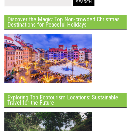
Discover the Magic: Top Non-crowded Christmas
Destinations for Peaceful Holidays
Exploring Top Ecotourism Locations: Sustainable
Travel for the Future