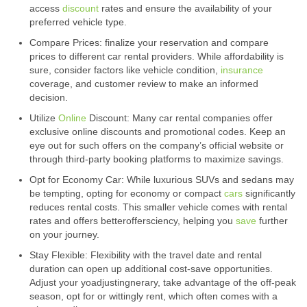
access
discount
rates and ensure the availability of your
preferred vehicle type.
Compare Prices: finalize your reservation and compare
prices to different car rental providers. While affordability is
sure, consider factors like vehicle condition,
insurance
coverage, and customer review to make an informed
decision.
Utilize
Online
Discount: Many car rental companies offer
exclusive online discounts and promotional codes. Keep an
eye out for such offers on the company’s official website or
through third-party booking platforms to maximize savings.
Opt for Economy Car: While luxurious SUVs and sedans may
be tempting, opting for economy or compact
cars
significantly
reduces rental costs. This smaller vehicle comes with rental
rates and offers betteroffersciency, helping you
save
further
on your journey.
Stay Flexible: Flexibility with the travel date and rental
duration can open up additional cost-save opportunities.
Adjust your yoadjustingnerary, take advantage of the off-peak
season, opt for or wittingly rent, which often comes with a