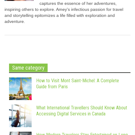
captures the essence of her adventures,
inspiring others to explore. Amey's infectious passion for travel
and storytelling epitomizes a life filled with exploration and
adventure.
Same category
How to Visit Mont Saint-Michel: A Complete
Guide from Paris
What International Travellers Should Know About
Accessing Digital Services in Canada
How Modern Travelers Stay Entertained on Long