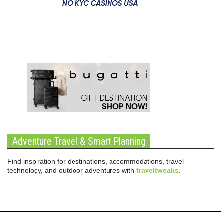
Adventure Travel & Smart Planning
Find inspiration for destinations, accommodations, travel
technology, and outdoor adventures with
traveltweaks
.