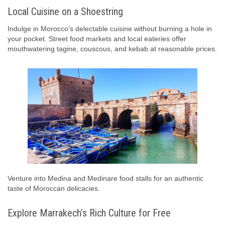
Local Cuisine on a Shoestring
Indulge in Morocco’s delectable cuisine without burning a hole in
your pocket. Street food markets and local eateries offer
mouthwatering tagine, couscous, and kebab at reasonable prices.
Venture into Medina and Medinare food stalls for an authentic
taste of Moroccan delicacies.
Explore Marrakech’s Rich Culture for Free