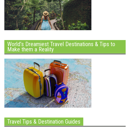
World’s Dreamiest Travel Destinations & Tips to
Make them a Reality
Travel Tips & Destination Guides