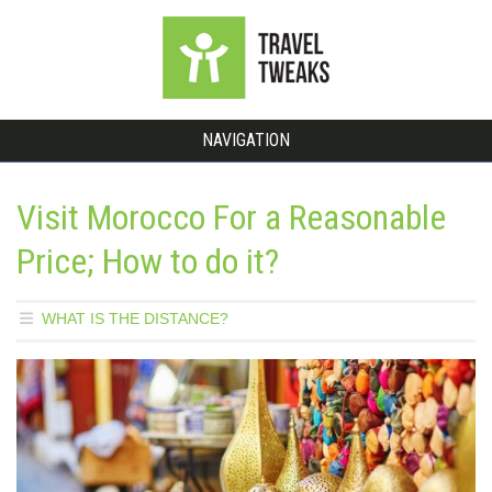
NAVIGATION
Visit Morocco For a Reasonable
Price; How to do it?
WHAT IS THE DISTANCE?