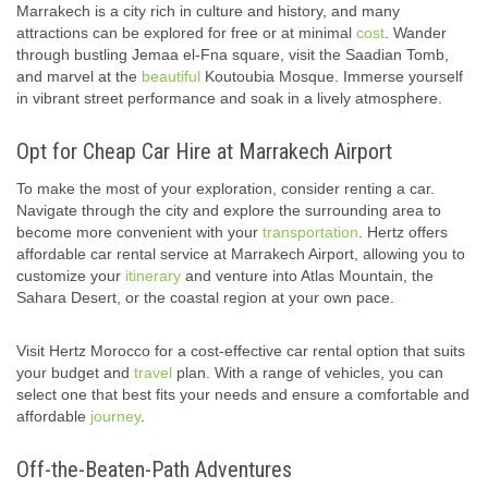
Marrakech is a city rich in culture and history, and many
attractions can be explored for free or at minimal
cost
. Wander
through bustling Jemaa el-Fna square, visit the Saadian Tomb,
and marvel at the
beautiful
Koutoubia Mosque. Immerse yourself
in vibrant street performance and soak in a lively atmosphere.
Opt for Cheap Car Hire at Marrakech Airport
To make the most of your exploration, consider renting a car.
Navigate through the city and explore the surrounding area to
become more convenient with your
transportation
. Hertz offers
affordable car rental service at Marrakech Airport, allowing you to
customize your
itinerary
and venture into Atlas Mountain, the
Sahara Desert, or the coastal region at your own pace.
Visit Hertz Morocco for a cost-effective car rental option that suits
your budget and
travel
plan. With a range of vehicles, you can
select one that best fits your needs and ensure a comfortable and
affordable
journey
.
Off-the-Beaten-Path Adventures