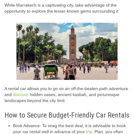
While Marrakech is a captivating city, take advantage of the
opportunity to explore the lesser-known gems surrounding it.
A rental car allows you to go on an off-the-beaten-path adventure
and
discover
hidden oases, ancient kasbah, and picturesque
landscapes beyond the city limit.
How to Secure Budget-Friendly Car Rentals
Book Advance: To snag the best deal, it is advisable to book
your car rental well in advance of your
trip
. Plan, you often