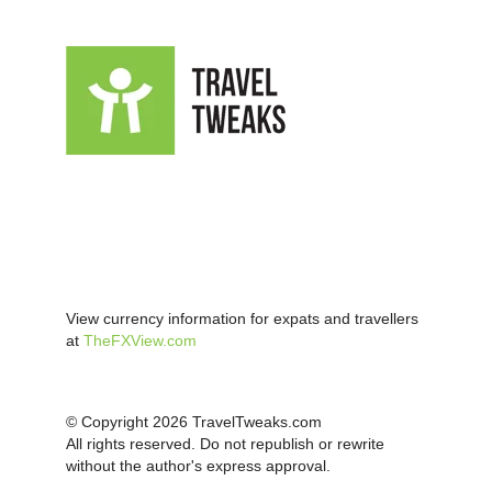
View currency information for expats and travellers
at
TheFXView.com
© Copyright 2026 TravelTweaks.com
All rights reserved. Do not republish or rewrite
without the author's express approval.