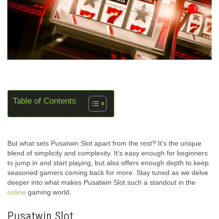
Table of Contents
But what sets Pusatwin Slot apart from the rest? It’s the unique
blend of simplicity and complexity. It’s easy enough for beginners
to jump in and start playing, but also offers enough depth to keep
seasoned gamers coming back for more. Stay tuned as we delve
deeper into what makes Pusatwin Slot such a standout in the
online
gaming world.
Pusatwin Slot