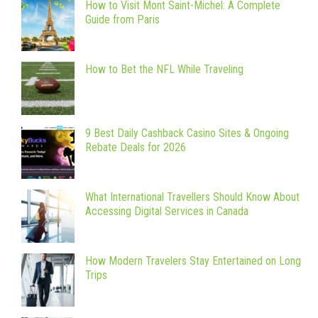
How to Visit Mont Saint-Michel: A Complete
Guide from Paris
How to Bet the NFL While Traveling
9 Best Daily Cashback Casino Sites & Ongoing
Rebate Deals for 2026
What International Travellers Should Know About
Accessing Digital Services in Canada
How Modern Travelers Stay Entertained on Long
Trips