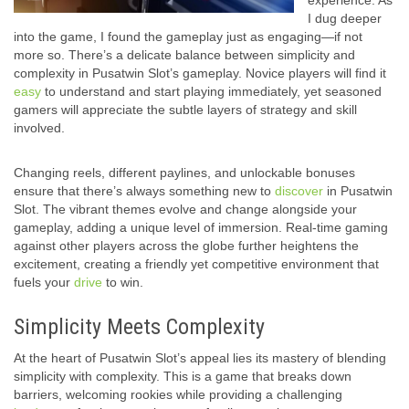
experience. As
I dug deeper
into the game, I found the gameplay just as engaging—if not
more so. There’s a delicate balance between simplicity and
complexity in Pusatwin Slot’s gameplay. Novice players will find it
easy
to understand and start playing immediately, yet seasoned
gamers will appreciate the subtle layers of strategy and skill
involved.
Changing reels, different paylines, and unlockable bonuses
ensure that there’s always something new to
discover
in Pusatwin
Slot. The vibrant themes evolve and change alongside your
gameplay, adding a unique level of immersion. Real-time gaming
against other players across the globe further heightens the
excitement, creating a friendly yet competitive environment that
fuels your
drive
to win.
Simplicity Meets Complexity
At the heart of Pusatwin Slot’s appeal lies its mastery of blending
simplicity with complexity. This is a game that breaks down
barriers, welcoming rookies while providing a challenging