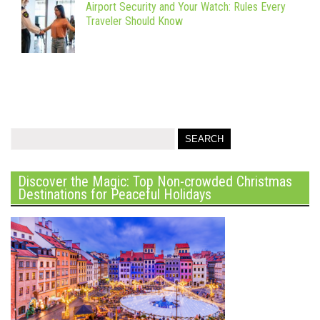
Airport Security and Your Watch: Rules Every
Traveler Should Know
Discover the Magic: Top Non-crowded Christmas
Destinations for Peaceful Holidays