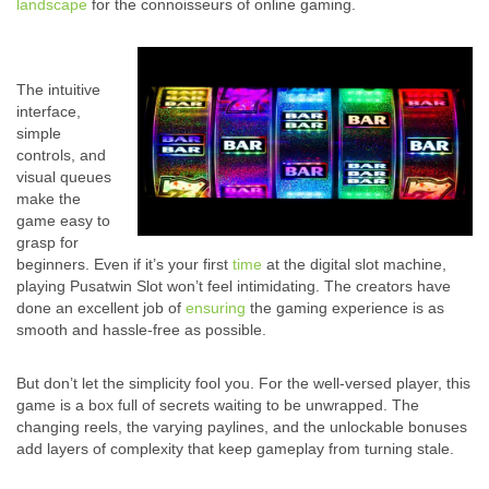
landscape
for the connoisseurs of online gaming.
The intuitive
interface,
simple
controls, and
visual queues
make the
game easy to
grasp for
beginners. Even if it’s your first
time
at the digital slot machine,
playing Pusatwin Slot won’t feel intimidating. The creators have
done an excellent job of
ensuring
the gaming experience is as
smooth and hassle-free as possible.
But don’t let the simplicity fool you. For the well-versed player, this
game is a box full of secrets waiting to be unwrapped. The
changing reels, the varying paylines, and the unlockable bonuses
add layers of complexity that keep gameplay from turning stale.