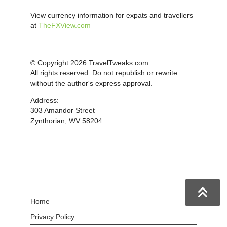
View currency information for expats and travellers
at
TheFXView.com
© Copyright 2026 TravelTweaks.com
All rights reserved. Do not republish or rewrite
without the author's express approval.
Address:
303 Amandor Street
Zynthorian, WV 58204
Home
Privacy Policy