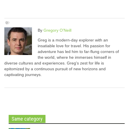
By
Gregory O'Neill
Greg is a modern-day explorer with an
insatiable love for travel. His passion for
adventure has led him to far-flung corners of
the world, where he immerses himself in
diverse cultures and experiences. Greg's zest for life is
epitomized by a continuous pursuit of new horizons and
captivating journeys.
Same category