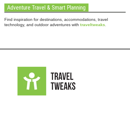
Adventure Travel & Smart Planning
Find inspiration for destinations, accommodations, travel
technology, and outdoor adventures with
traveltweaks
.