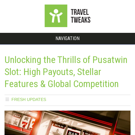
NAVIGATION
Unlocking the Thrills of Pusatwin
Slot: High Payouts, Stellar
Features & Global Competition
FRESH UPDATES