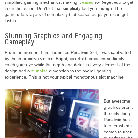
simplified gaming mechanics, making it
easier
for beginners
to get
in on the action. Don’t let that simplicity fool you though. The
game offers layers of complexity that seasoned players can get
lost in.
Stunning Graphics and Engaging
Gameplay
From the moment I first launched Pusatwin Slot, I was captivated
by the impressive visuals. Bright, colorful themes immediately
catch your eye while the depth and detail in every element of the
design add a
stunning
dimension to the overall gaming
experience. This is not your typical monotonous slot machine.
But awesome
graphics aren’t
the only thing
Pusatwin has
to offer when it
comes to user