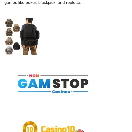
games like poker, blackjack, and roulette.