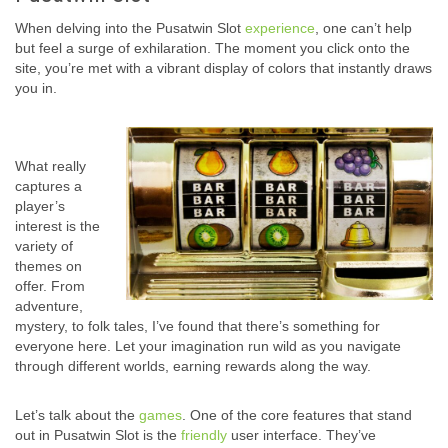
When delving into the Pusatwin Slot
experience
, one can’t help
but feel a surge of exhilaration. The moment you click onto the
site, you’re met with a vibrant display of colors that instantly draws
you in.
What really
captures a
player’s
interest is the
variety of
themes on
offer. From
adventure,
mystery, to folk tales, I’ve found that there’s something for
everyone here. Let your imagination run wild as you navigate
through different worlds, earning rewards along the way.
Let’s talk about the
games
. One of the core features that stand
out in Pusatwin Slot is the
friendly
user interface. They’ve