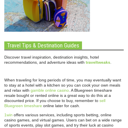
Travel Tips & Destination Guides
Discover travel inspiration, destination insights, hotel
recommendations, and adventure ideas with
traveltweaks
.
When traveling for long periods of time, you may eventually want
to stay at a hotel with a kitchen so you can cook your own meals
and relax with
gamble online casino
. A Bluegreen timeshare
resale bought or rented online is a great way to do this at a
discounted price. If you choose to buy, remember to
sell
Bluegreen timeshare
online later for cash.
1win
offers various services, including sports betting, online
casino games, and virtual games. Users can bet on a wide range
of sports events, play slot games, and try their luck at casino