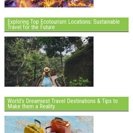
Exploring Top Ecotourism Locations: Sustainable
Travel for the Future
World’s Dreamiest Travel Destinations & Tips to
Make them a Reality