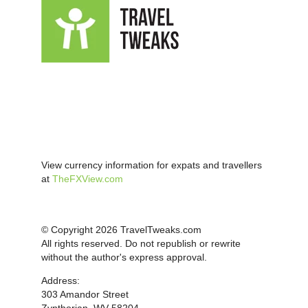
View currency information for expats and travellers
at
TheFXView.com
© Copyright 2026 TravelTweaks.com
All rights reserved. Do not republish or rewrite
without the author's express approval.
Address:
303 Amandor Street