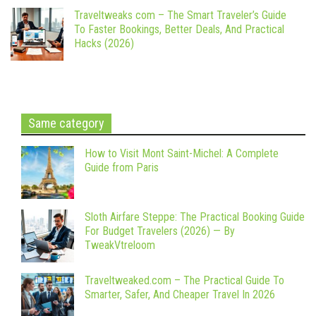
Traveltweaks com – The Smart Traveler’s Guide
To Faster Bookings, Better Deals, And Practical
Hacks (2026)
Same category
How to Visit Mont Saint-Michel: A Complete
Guide from Paris
Sloth Airfare Steppe: The Practical Booking Guide
For Budget Travelers (2026) — By
TweakVtreloom
Traveltweaked.com – The Practical Guide To
Smarter, Safer, And Cheaper Travel In 2026