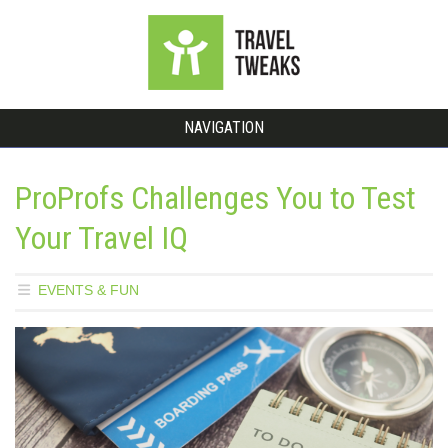
NAVIGATION
ProProfs Challenges You to Test
Your Travel IQ
EVENTS & FUN