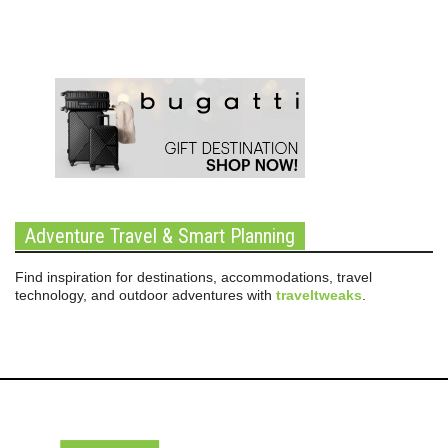
Adventure Travel & Smart Planning
Find inspiration for destinations, accommodations, travel
technology, and outdoor adventures with
traveltweaks
.