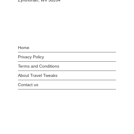
Zynthorian, WV 58204
Home
Privacy Policy
Terms and Conditions
About Travel Tweaks
Contact us