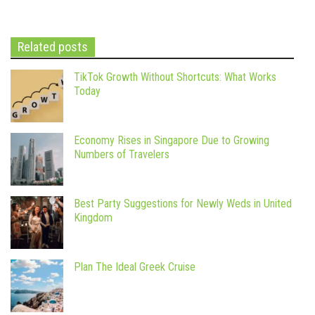
Related posts
TikTok Growth Without Shortcuts: What Works
Today
Economy Rises in Singapore Due to Growing
Numbers of Travelers
Best Party Suggestions for Newly Weds in United
Kingdom
Plan The Ideal Greek Cruise