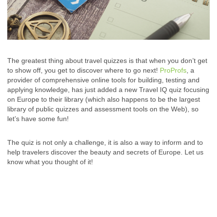
The greatest thing about travel quizzes is that when you don’t get
to show off, you get to discover where to go next!
ProProfs
, a
provider of comprehensive online tools for building, testing and
applying knowledge, has just added a new Travel IQ quiz focusing
on Europe to their library (which also happens to be the largest
library of public quizzes and assessment tools on the Web), so
let’s have some fun!
The quiz is not only a challenge, it is also a way to inform and to
help travelers discover the beauty and secrets of Europe. Let us
know what you thought of it!