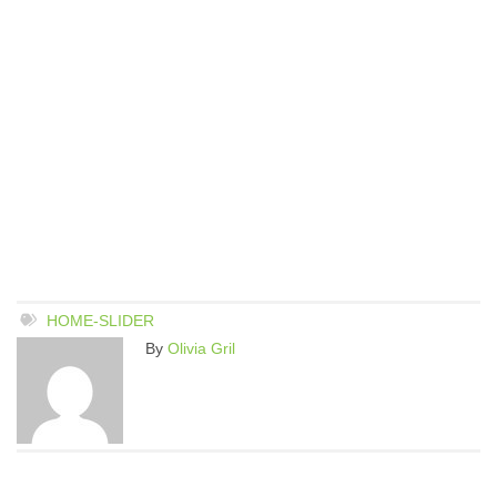
HOME-SLIDER
By
Olivia Gril