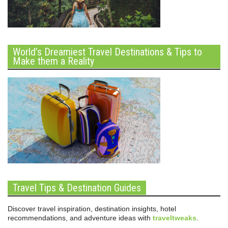
World’s Dreamiest Travel Destinations & Tips to
Make them a Reality
Travel Tips & Destination Guides
Discover travel inspiration, destination insights, hotel
recommendations, and adventure ideas with
traveltweaks
.