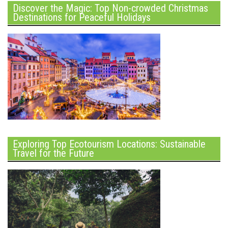
Discover the Magic: Top Non-crowded Christmas
Destinations for Peaceful Holidays
Exploring Top Ecotourism Locations: Sustainable
Travel for the Future