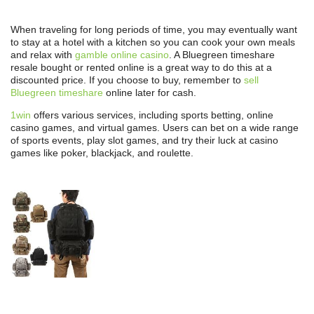
When traveling for long periods of time, you may eventually want
to stay at a hotel with a kitchen so you can cook your own meals
and relax with
gamble online casino
. A Bluegreen timeshare
resale bought or rented online is a great way to do this at a
discounted price. If you choose to buy, remember to
sell
Bluegreen timeshare
online later for cash.
1win
offers various services, including sports betting, online
casino games, and virtual games. Users can bet on a wide range
of sports events, play slot games, and try their luck at casino
games like poker, blackjack, and roulette.