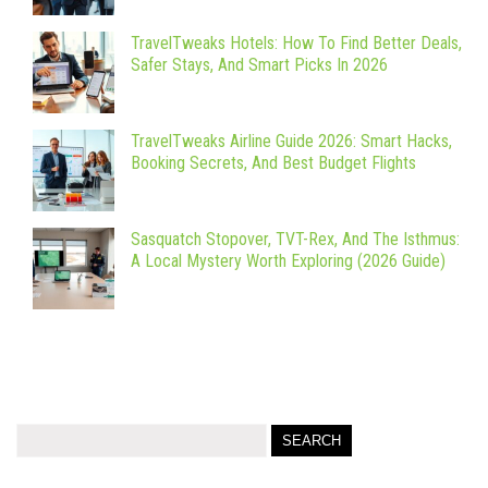
TravelTweaks Hotels: How To Find Better Deals,
Safer Stays, And Smart Picks In 2026
TravelTweaks Airline Guide 2026: Smart Hacks,
Booking Secrets, And Best Budget Flights
Sasquatch Stopover, TVT-Rex, And The Isthmus:
A Local Mystery Worth Exploring (2026 Guide)