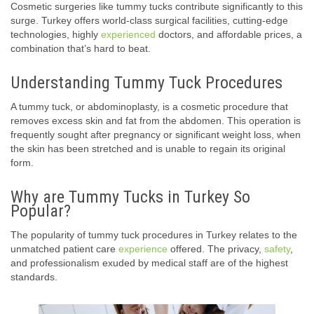
Cosmetic surgeries like tummy tucks contribute significantly to this
surge. Turkey offers world-class surgical facilities, cutting-edge
technologies, highly
experienced
doctors, and affordable prices, a
combination that’s hard to beat.
Understanding Tummy Tuck Procedures
A tummy tuck, or abdominoplasty, is a cosmetic procedure that
removes excess skin and fat from the abdomen. This operation is
frequently sought after pregnancy or significant weight loss, when
the skin has been stretched and is unable to regain its original
form.
Why are Tummy Tucks in Turkey So
Popular?
The popularity of tummy tuck procedures in Turkey relates to the
unmatched patient care
experience
offered. The privacy,
safety
,
and professionalism exuded by medical staff are of the highest
standards.