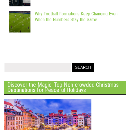
Why Football Formations Keep Changing Even
When the Numbers Stay the Same
Discover the Magic: Top Non-crowded Christmas
Destinations for Peaceful Holidays