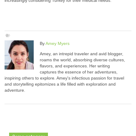
increasingly considering Turkey for their medical needs.
By
Amey Myers
Amey, an intrepid traveler and avid blogger,
roams the world, absorbing diverse cultures,
flavors, and experiences. Her writing
captures the essence of her adventures,
inspiring others to explore. Amey's infectious passion for travel
and storytelling epitomizes a life filled with exploration and
adventure.