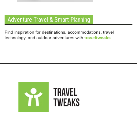
Adventure Travel & Smart Planning
Find inspiration for destinations, accommodations, travel
technology, and outdoor adventures with
traveltweaks
.