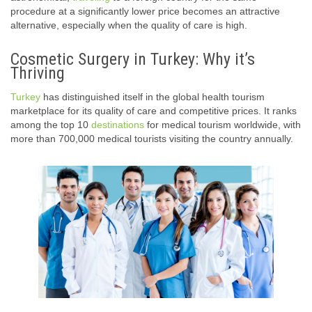
procedure at a significantly lower price becomes an attractive
alternative, especially when the quality of care is high.
Cosmetic Surgery in Turkey: Why it’s
Thriving
Turkey
has distinguished itself in the global health tourism
marketplace for its quality of care and competitive prices. It ranks
among the top 10
destinations
for medical tourism worldwide, with
more than 700,000 medical tourists visiting the country annually.