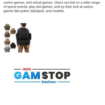
casino games, and virtual games. Users can bet on a wide range
of sports events, play slot games, and try their luck at casino
games like poker, blackjack, and roulette.