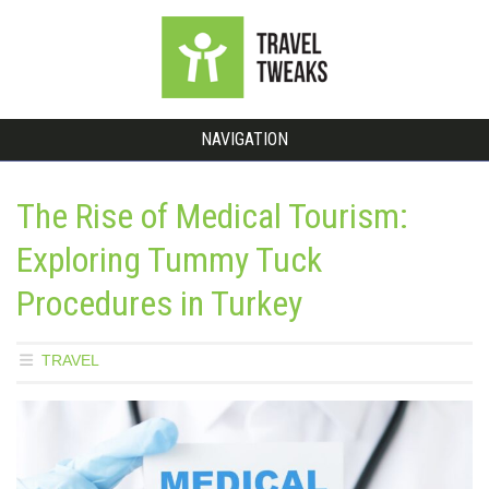
NAVIGATION
The Rise of Medical Tourism:
Exploring Tummy Tuck
Procedures in Turkey
TRAVEL