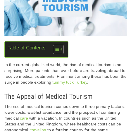
Table of Contents
In the current globalized world, the rise of medical tourism is not
surprising. More patients than ever before are traveling abroad to
receive medical treatments. Prominent among these has been the
surge in people exploring
tummy tuck Turkey
.
The Appeal of Medical Tourism
The rise of medical tourism comes down to three primary factors:
lower costs, wait-list avoidance, and the prospect of combining
medical
care
with a vacation. In countries such as the United
States and the United Kingdom, where healthcare costs can be
astronomical,
traveling
to a foreign country for the same