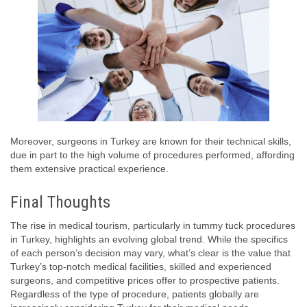
Moreover, surgeons in Turkey are known for their technical skills,
due in part to the high volume of procedures performed, affording
them extensive practical experience.
Final Thoughts
The rise in medical tourism, particularly in tummy tuck procedures
in Turkey, highlights an evolving global trend. While the specifics
of each person’s decision may vary, what’s clear is the value that
Turkey’s top-notch medical facilities, skilled and experienced
surgeons, and competitive prices offer to prospective patients.
Regardless of the type of procedure, patients globally are