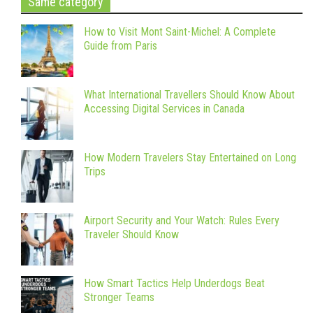
Same category
How to Visit Mont Saint-Michel: A Complete
Guide from Paris
What International Travellers Should Know About
Accessing Digital Services in Canada
How Modern Travelers Stay Entertained on Long
Trips
Airport Security and Your Watch: Rules Every
Traveler Should Know
How Smart Tactics Help Underdogs Beat
Stronger Teams