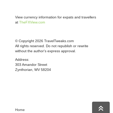
View currency information for expats and travellers
at
TheFXView.com
© Copyright 2026 TravelTweaks.com
All rights reserved. Do not republish or rewrite
without the author's express approval.
Address:
303 Amandor Street
Zynthorian, WV 58204
Home