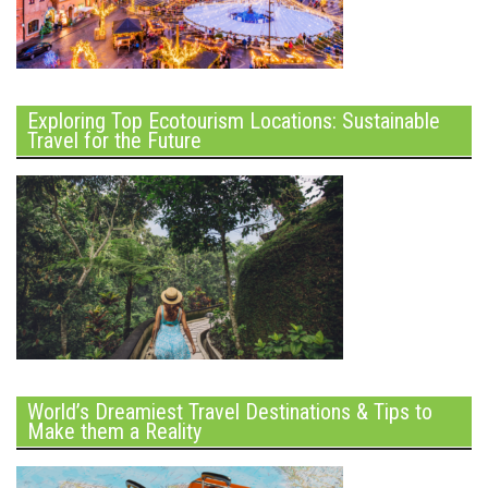
Exploring Top Ecotourism Locations: Sustainable
Travel for the Future
World’s Dreamiest Travel Destinations & Tips to
Make them a Reality