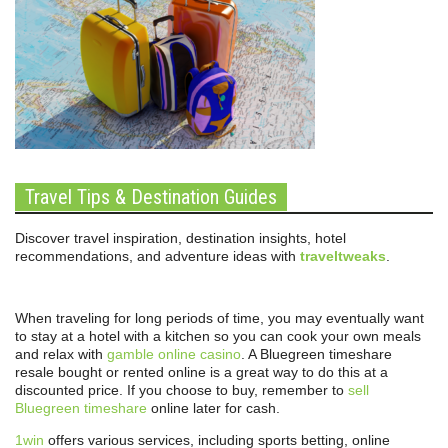
Travel Tips & Destination Guides
Discover travel inspiration, destination insights, hotel
recommendations, and adventure ideas with
traveltweaks
.
When traveling for long periods of time, you may eventually want
to stay at a hotel with a kitchen so you can cook your own meals
and relax with
gamble online casino
. A Bluegreen timeshare
resale bought or rented online is a great way to do this at a
discounted price. If you choose to buy, remember to
sell
Bluegreen timeshare
online later for cash.
1win
offers various services, including sports betting, online