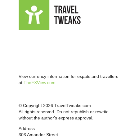
View currency information for expats and travellers
at
TheFXView.com
© Copyright 2026 TravelTweaks.com
All rights reserved. Do not republish or rewrite
without the author's express approval.
Address:
303 Amandor Street