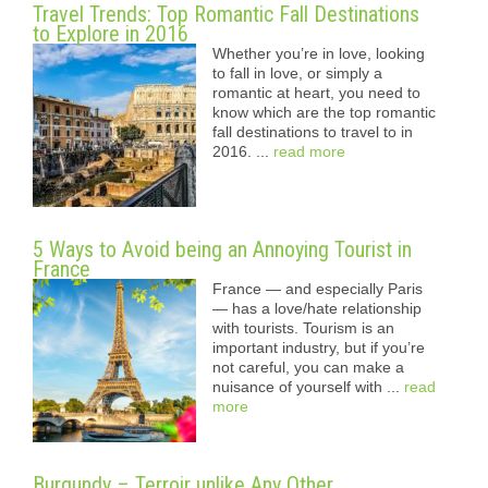
Travel Trends: Top Romantic Fall Destinations
to Explore in 2016
Whether you’re in love, looking
to fall in love, or simply a
romantic at heart, you need to
know which are the top romantic
fall destinations to travel to in
2016. ...
read more
5 Ways to Avoid being an Annoying Tourist in
France
France — and especially Paris
— has a love/hate relationship
with tourists. Tourism is an
important industry, but if you’re
not careful, you can make a
nuisance of yourself with ...
read
more
Burgundy – Terroir unlike Any Other