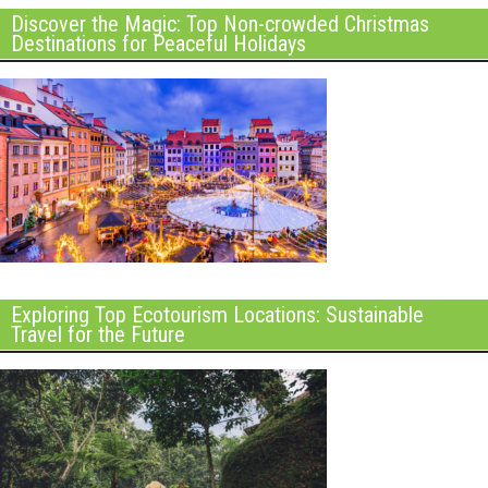
Discover the Magic: Top Non-crowded Christmas
Destinations for Peaceful Holidays
Exploring Top Ecotourism Locations: Sustainable
Travel for the Future