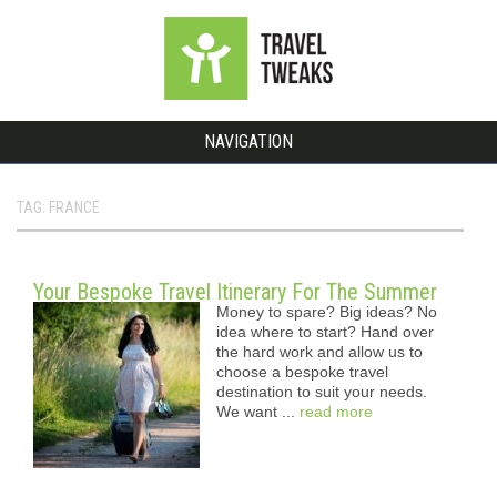
NAVIGATION
TAG: FRANCE
Your Bespoke Travel Itinerary For The Summer
Money to spare? Big ideas? No
idea where to start? Hand over
the hard work and allow us to
choose a bespoke travel
destination to suit your needs.
We want ...
read more