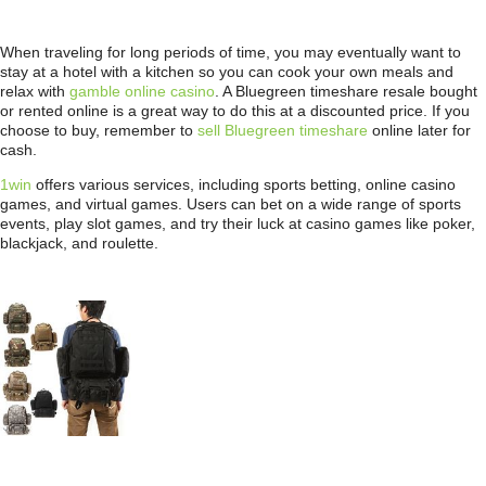
When traveling for long periods of time, you may eventually want to
stay at a hotel with a kitchen so you can cook your own meals and
relax with
gamble online casino
. A Bluegreen timeshare resale bought
or rented online is a great way to do this at a discounted price. If you
choose to buy, remember to
sell Bluegreen timeshare
online later for
cash.
1win
offers various services, including sports betting, online casino
games, and virtual games. Users can bet on a wide range of sports
events, play slot games, and try their luck at casino games like poker,
blackjack, and roulette.