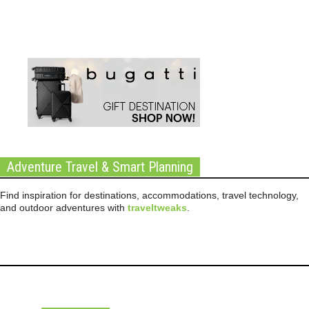
Adventure Travel & Smart Planning
Find inspiration for destinations, accommodations, travel technology,
and outdoor adventures with
traveltweaks
.