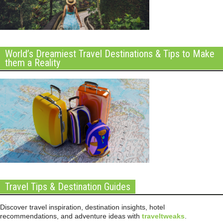
World’s Dreamiest Travel Destinations & Tips to Make
them a Reality
Travel Tips & Destination Guides
Discover travel inspiration, destination insights, hotel
recommendations, and adventure ideas with
traveltweaks
.