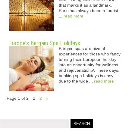
that marks it as a landmark,
Paris has always been a tourist
...
read more
Europe’s Bargain Spa Holidays
Bargain spas are pivotal
experiences for those who fancy
turning their European holiday
into an opportunity for wellness
and rejuvenation.Â These days,
booking spa holidays is easy
due to the wide ...
read more
Page 1 of 2
1
2
»