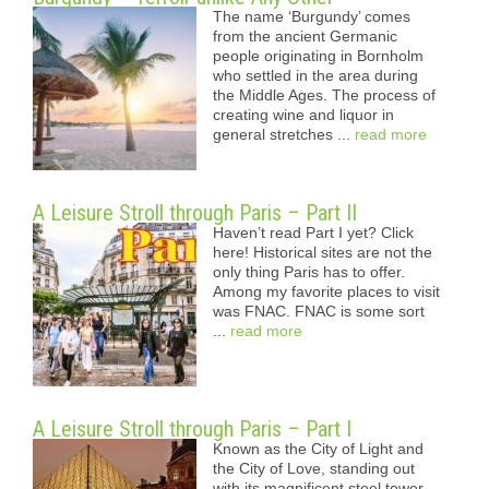
The name ‘Burgundy’ comes
from the ancient Germanic
people originating in Bornholm
who settled in the area during
the Middle Ages. The process of
creating wine and liquor in
general stretches ...
read more
A Leisure Stroll through Paris – Part II
Haven’t read Part I yet? Click
here! Historical sites are not the
only thing Paris has to offer.
Among my favorite places to visit
was FNAC. FNAC is some sort
...
read more
A Leisure Stroll through Paris – Part I
Known as the City of Light and
the City of Love, standing out
with its magnificent steel tower