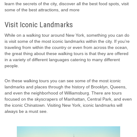
learn the secrets of the city, discover all the best food spots, visit
some of the best attractions, and more
Visit Iconic Landmarks
While on a walking tour around New York, something you can do
is visit some of the most iconic landmarks within the city. If you’re
traveling from within the country or even from across the ocean,
the great thing about these walking tours is that they are offered
in a variety of different languages catering to many different
people.
On these walking tours you can see some of the most iconic
landmarks and places through the history of Brooklyn, Queens,
and even the neighborhood of Williamsburg. There are tours
focused on the skyscrapers of Manhattan, Central Park, and even
the iconic Chinatown. Visiting New York, iconic landmarks will
always be a must see.