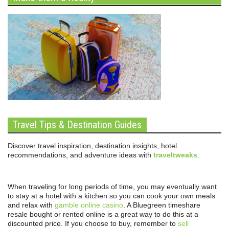
Travel Tips & Destination Guides
Discover travel inspiration, destination insights, hotel
recommendations, and adventure ideas with
traveltweaks
.
When traveling for long periods of time, you may eventually want
to stay at a hotel with a kitchen so you can cook your own meals
and relax with
gamble online casino
. A Bluegreen timeshare
resale bought or rented online is a great way to do this at a
discounted price. If you choose to buy, remember to
sell