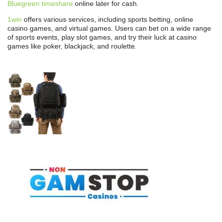
Bluegreen timeshare
online later for cash.
1win
offers various services, including sports betting, online
casino games, and virtual games. Users can bet on a wide range
of sports events, play slot games, and try their luck at casino
games like poker, blackjack, and roulette.