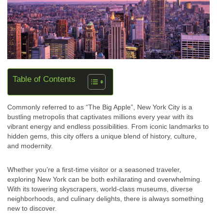
Table of Contents
Commonly referred to as “The Big Apple”, New York City is a
bustling metropolis that captivates millions every year with its
vibrant energy and endless possibilities. From iconic landmarks to
hidden gems, this city offers a unique blend of history, culture,
and modernity.
Whether you’re a first-time visitor or a seasoned traveler,
exploring New York can be both exhilarating and overwhelming.
With its towering skyscrapers, world-class museums, diverse
neighborhoods, and culinary delights, there is always something
new to discover.