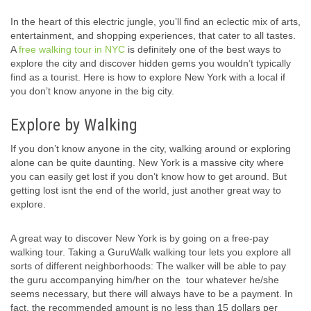
In the heart of this electric jungle, you’ll find an eclectic mix of arts,
entertainment, and shopping experiences, that cater to all tastes.
A
free walking tour in NYC
is definitely one of the best ways to
explore the city and discover hidden gems you wouldn’t typically
find as a tourist. Here is how to explore New York with a local if
you don’t know anyone in the big city.
Explore by Walking
If you don’t know anyone in the city, walking around or exploring
alone can be quite daunting. New York is a massive city where
you can easily get lost if you don’t know how to get around. But
getting lost isnt the end of the world, just another great way to
explore.
A great way to discover New York is by going on a free-pay
walking tour. Taking a GuruWalk walking tour lets you explore all
sorts of different neighborhoods: The walker will be able to pay
the guru accompanying him/her on the tour whatever he/she
seems necessary, but there will always have to be a payment. In
fact, the recommended amount is no less than 15 dollars per