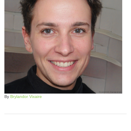
By
Brylandor Vixaire