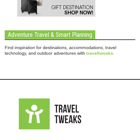
Adventure Travel & Smart Planning
Find inspiration for destinations, accommodations, travel
technology, and outdoor adventures with
traveltweaks
.