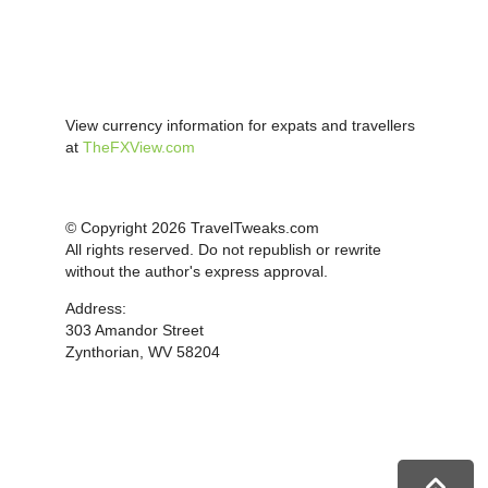
View currency information for expats and travellers
at
TheFXView.com
© Copyright 2026 TravelTweaks.com
All rights reserved. Do not republish or rewrite
without the author's express approval.
Address:
303 Amandor Street
Zynthorian, WV 58204