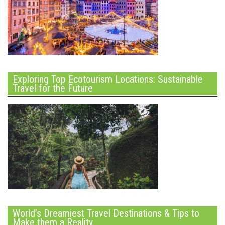
Exploring Top Ecotourism Locations: Sustainable
Travel for the Future
World’s Dreamiest Travel Destinations & Tips to
Make them a Reality