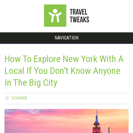
NAVIGATION
How To Explore New York With A
Local If You Don’t Know Anyone
In The Big City
VIXAIRE