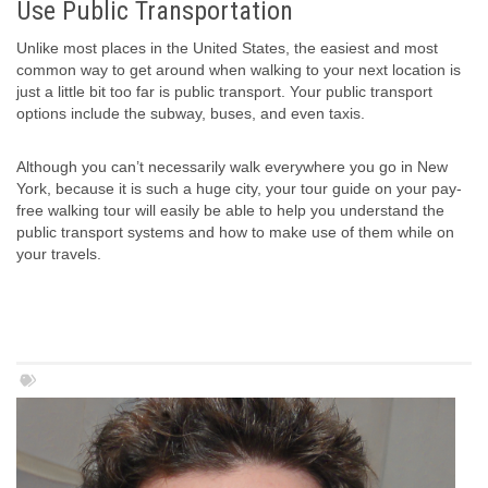
Use Public Transportation
Unlike most places in the United States, the easiest and most
common way to get around when walking to your next location is
just a little bit too far is public transport. Your public transport
options include the subway, buses, and even taxis.
Although you can’t necessarily walk everywhere you go in New
York, because it is such a huge city, your tour guide on your pay-
free walking tour will easily be able to help you understand the
public transport systems and how to make use of them while on
your travels.