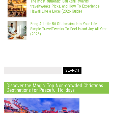
The most authentic luau kahili awards
traveltweaks Picks, and How To Experience
Hawaii Like a Local (2026 Guide)
Bring A Little Bit Of Jamaica Into Your Life:
Simple TravelTweaks To Feel Island Joy All Year
(2026)
Discover the Magic: Top Non-crowded Christmas
Destinations for Peaceful Holidays