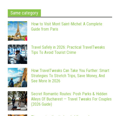
Same category
How to Visit Mont Saint-Michel: A Complete
Guide from Paris
Travel Safely in 2026: Practical TravelTweaks
Tips To Avoid Tourist Crime
How TravelTweaks Can Take You Further: Smart
Strategies To Stretch Trips, Save Money, And
See More In 2026
Secret Romantic Routes: Posh Parks & Hidden
Alleys Of Bucharest — Travel Tweaks For Couples
(2026 Guide)