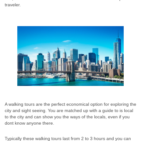
traveler.
A walking tours are the perfect economical option for exploring the
city and sight seeing. You are matched up with a guide to is local
to the city and can show you the ways of the locals, even if you
dont know anyone there.
Typically these walking tours last from 2 to 3 hours and you can