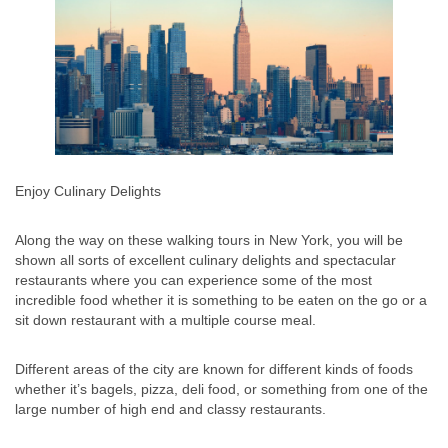
Enjoy Culinary Delights
Along the way on these walking tours in New York, you will be
shown all sorts of excellent culinary delights and spectacular
restaurants where you can experience some of the most
incredible food whether it is something to be eaten on the go or a
sit down restaurant with a multiple course meal.
Different areas of the city are known for different kinds of foods
whether it’s bagels, pizza, deli food, or something from one of the
large number of high end and classy restaurants.