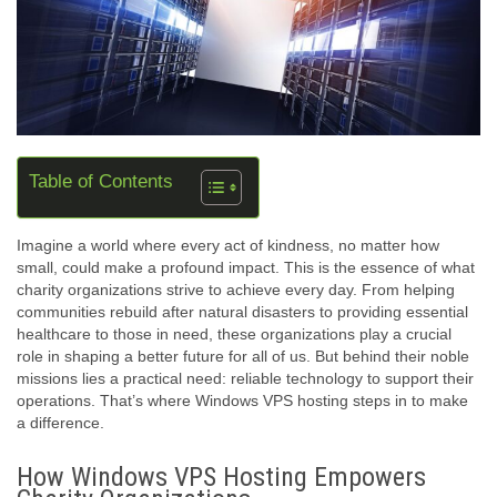
Table of Contents
Imagine a world where every act of kindness, no matter how
small, could make a profound impact. This is the essence of what
charity organizations strive to achieve every day. From helping
communities rebuild after natural disasters to providing essential
healthcare to those in need, these organizations play a crucial
role in shaping a better future for all of us. But behind their noble
missions lies a practical need: reliable technology to support their
operations. That’s where Windows VPS hosting steps in to make
a difference.
How Windows VPS Hosting Empowers