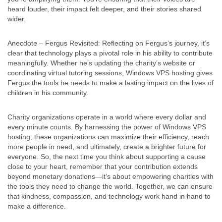
heard louder, their impact felt deeper, and their stories shared
wider.
Anecdote – Fergus Revisited: Reflecting on Fergus’s journey, it’s
clear that technology plays a pivotal role in his ability to contribute
meaningfully. Whether he’s updating the charity’s website or
coordinating virtual tutoring sessions, Windows VPS hosting gives
Fergus the tools he needs to make a lasting impact on the lives of
children in his community.
Charity organizations operate in a world where every dollar and
every minute counts. By harnessing the power of Windows VPS
hosting, these organizations can maximize their efficiency, reach
more people in need, and ultimately, create a brighter future for
everyone. So, the next time you think about supporting a cause
close to your heart, remember that your contribution extends
beyond monetary donations—it’s about empowering charities with
the tools they need to change the world. Together, we can ensure
that kindness, compassion, and technology work hand in hand to
make a difference.