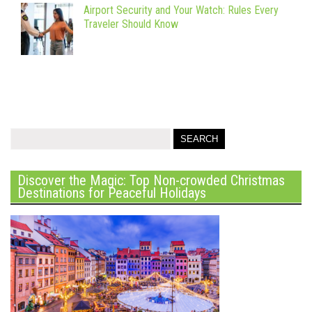
Airport Security and Your Watch: Rules Every
Traveler Should Know
Discover the Magic: Top Non-crowded Christmas
Destinations for Peaceful Holidays