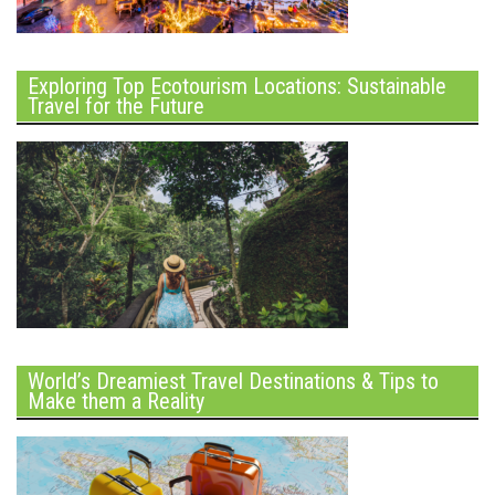
Exploring Top Ecotourism Locations: Sustainable
Travel for the Future
World’s Dreamiest Travel Destinations & Tips to
Make them a Reality