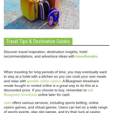
Travel Tips & Destination Guides
Discover travel inspiration, destination insights, hotel
recommendations, and adventure ideas with
traveltweaks
.
When traveling for long periods of time, you may eventually want
to stay at a hotel with a kitchen so you can cook your own meals
and relax with
gamble online casino
. A Bluegreen timeshare
resale bought or rented online is a great way to do this at a
discounted price. If you choose to buy, remember to
sell
Bluegreen timeshare
online later for cash.
1win
offers various services, including sports betting, online
casino games, and virtual games. Users can bet on a wide range
of sports events, play slot games, and try their luck at casino