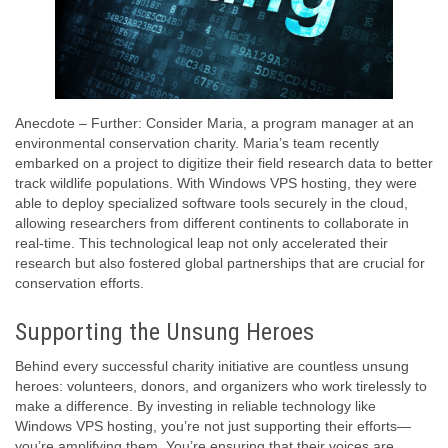
Anecdote – Further: Consider Maria, a program manager at an
environmental conservation charity. Maria’s team recently
embarked on a project to digitize their field research data to better
track wildlife populations. With Windows VPS hosting, they were
able to deploy specialized software tools securely in the cloud,
allowing researchers from different continents to collaborate in
real-time. This technological leap not only accelerated their
research but also fostered global partnerships that are crucial for
conservation efforts.
Supporting the Unsung Heroes
Behind every successful charity initiative are countless unsung
heroes: volunteers, donors, and organizers who work tirelessly to
make a difference. By investing in reliable technology like
Windows VPS hosting, you’re not just supporting their efforts—
you’re amplifying them. You’re ensuring that their voices are