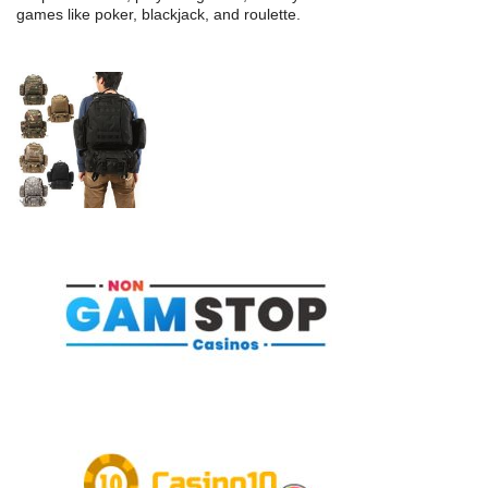
games like poker, blackjack, and roulette.