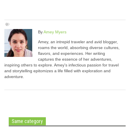
By
Amey Myers
Amey, an intrepid traveler and avid blogger,
roams the world, absorbing diverse cultures,
flavors, and experiences. Her writing
captures the essence of her adventures,
inspiring others to explore. Amey's infectious passion for travel
and storytelling epitomizes a life filled with exploration and
adventure.
Same category