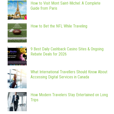
How to Visit Mont Saint-Michel: A Complete
Guide from Paris
How to Bet the NFL While Traveling
9 Best Daily Cashback Casino Sites & Ongoing
Rebate Deals for 2026
What International Travellers Should Know About
Accessing Digital Services in Canada
How Modern Travelers Stay Entertained on Long
Trips