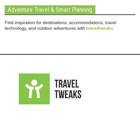
Adventure Travel & Smart Planning
Find inspiration for destinations, accommodations, travel
technology, and outdoor adventures with
traveltweaks
.