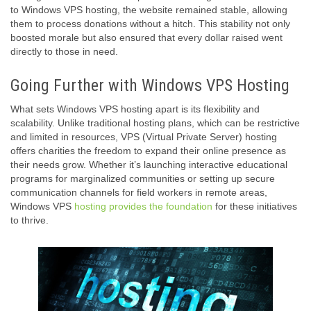
to Windows VPS hosting, the website remained stable, allowing
them to process donations without a hitch. This stability not only
boosted morale but also ensured that every dollar raised went
directly to those in need.
Going Further with Windows VPS Hosting
What sets Windows VPS hosting apart is its flexibility and
scalability. Unlike traditional hosting plans, which can be restrictive
and limited in resources, VPS (Virtual Private Server) hosting
offers charities the freedom to expand their online presence as
their needs grow. Whether it’s launching interactive educational
programs for marginalized communities or setting up secure
communication channels for field workers in remote areas,
Windows VPS
hosting provides the foundation
for these initiatives
to thrive.