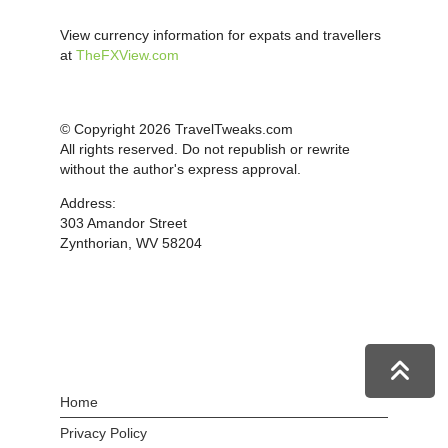
View currency information for expats and travellers
at
TheFXView.com
© Copyright 2026 TravelTweaks.com
All rights reserved. Do not republish or rewrite
without the author's express approval.
Address:
303 Amandor Street
Zynthorian, WV 58204
Home
Privacy Policy