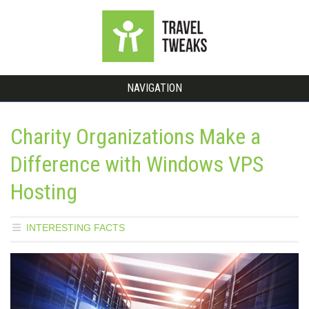
NAVIGATION
Charity Organizations Make a
Difference with Windows VPS
Hosting
INTERESTING FACTS