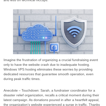
and less on technical hiccups.
Imagine the frustration of organizing a crucial fundraising event
only to have the website crash due to inadequate hosting.
Windows VPS hosting eliminates these worries by providing
dedicated resources that guarantee smooth operation, even
during peak traffic times.
Anecdote – Touchdown: Sarah, a fundraiser coordinator for a
disaster relief organization, recalls a critical moment during their
latest campaign. As donations poured in after a heartfelt appeal,
the organization’s website experienced a surge in traffic. Thanks