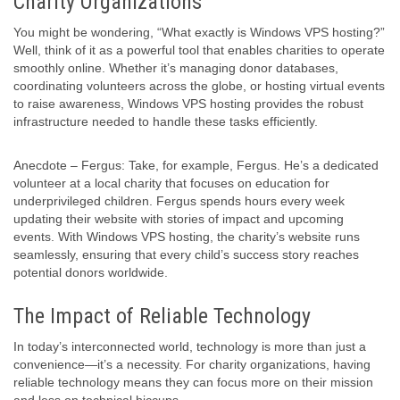
Charity Organizations
You might be wondering, “What exactly is Windows VPS hosting?”
Well, think of it as a powerful tool that enables charities to operate
smoothly online. Whether it’s managing donor databases,
coordinating volunteers across the globe, or hosting virtual events
to raise awareness, Windows VPS hosting provides the robust
infrastructure needed to handle these tasks efficiently.
Anecdote – Fergus: Take, for example, Fergus. He’s a dedicated
volunteer at a local charity that focuses on education for
underprivileged children. Fergus spends hours every week
updating their website with stories of impact and upcoming
events. With Windows VPS hosting, the charity’s website runs
seamlessly, ensuring that every child’s success story reaches
potential donors worldwide.
The Impact of Reliable Technology
In today’s interconnected world, technology is more than just a
convenience—it’s a necessity. For charity organizations, having
reliable technology means they can focus more on their mission