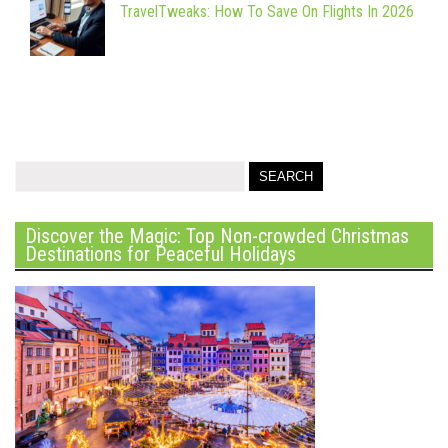
TravelTweaks: How To Save On Flights In 2026
Discover the Magic: Top Non-crowded Christmas
Destinations for Peaceful Holidays