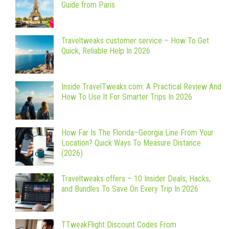
Guide from Paris
Traveltweaks customer service – How To Get
Quick, Reliable Help In 2026
Inside TravelTweaks.com: A Practical Review And
How To Use It For Smarter Trips In 2026
How Far Is The Florida–Georgia Line From Your
Location? Quick Ways To Measure Distance
(2026)
Traveltweaks offers – 10 Insider Deals, Hacks,
and Bundles To Save On Every Trip In 2026
TTweakFlight Discount Codes From