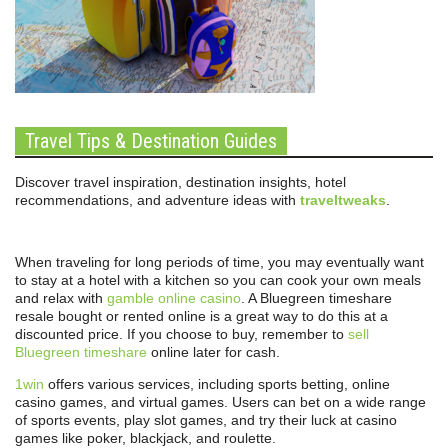
Travel Tips & Destination Guides
Discover travel inspiration, destination insights, hotel
recommendations, and adventure ideas with
traveltweaks
.
When traveling for long periods of time, you may eventually want
to stay at a hotel with a kitchen so you can cook your own meals
and relax with
gamble online casino
. A Bluegreen timeshare
resale bought or rented online is a great way to do this at a
discounted price. If you choose to buy, remember to
sell
Bluegreen timeshare
online later for cash.
1win
offers various services, including sports betting, online
casino games, and virtual games. Users can bet on a wide range
of sports events, play slot games, and try their luck at casino
games like poker, blackjack, and roulette.