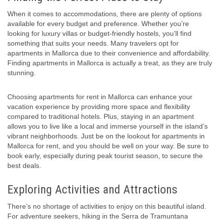
When it comes to accommodations, there are plenty of options
available for every budget and preference. Whether you’re
looking for luxury villas or budget-friendly hostels, you’ll find
something that suits your needs. Many travelers opt for
apartments in Mallorca due to their convenience and affordability.
Finding apartments in Mallorca is actually a treat, as they are truly
stunning.
Choosing apartments for rent in Mallorca can enhance your
vacation experience by providing more space and flexibility
compared to traditional hotels. Plus, staying in an apartment
allows you to live like a local and immerse yourself in the island’s
vibrant neighborhoods. Just be on the lookout for apartments in
Mallorca for rent, and you should be well on your way. Be sure to
book early, especially during peak tourist season, to secure the
best deals.
Exploring Activities and Attractions
There’s no shortage of activities to enjoy on this beautiful island.
For adventure seekers, hiking in the Serra de Tramuntana