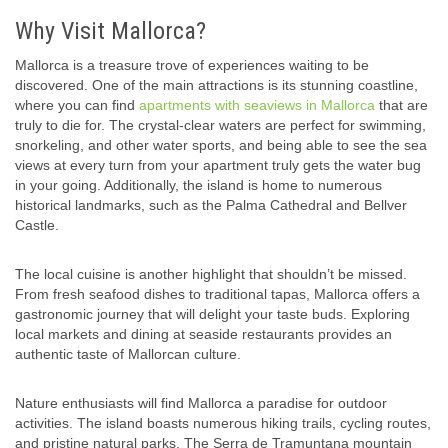
Why Visit Mallorca?
Mallorca is a treasure trove of experiences waiting to be
discovered. One of the main attractions is its stunning coastline,
where you can find
apartments with seaviews in Mallorca
that are
truly to die for. The crystal-clear waters are perfect for swimming,
snorkeling, and other water sports, and being able to see the sea
views at every turn from your apartment truly gets the water bug
in your going. Additionally, the island is home to numerous
historical landmarks, such as the Palma Cathedral and Bellver
Castle.
The local cuisine is another highlight that shouldn’t be missed.
From fresh seafood dishes to traditional tapas, Mallorca offers a
gastronomic journey that will delight your taste buds. Exploring
local markets and dining at seaside restaurants provides an
authentic taste of Mallorcan culture.
Nature enthusiasts will find Mallorca a paradise for outdoor
activities. The island boasts numerous hiking trails, cycling routes,
and pristine natural parks. The Serra de Tramuntana mountain