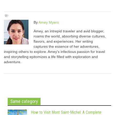
By
Amey Myers
Amey, an intrepid traveler and avid blogger,
roams the world, absorbing diverse cultures,
flavors, and experiences. Her writing
captures the essence of her adventures,
inspiring others to explore. Amey's infectious passion for travel
and storytelling epitomizes a life filled with exploration and
adventure.
Same category
How to Visit Mont Saint-Michel: A Complete