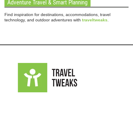
Adventure Travel & Smart Planning
Find inspiration for destinations, accommodations, travel
technology, and outdoor adventures with
traveltweaks
.