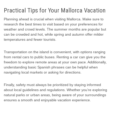
Practical Tips for Your Mallorca Vacation
Planning ahead is crucial when visiting Mallorca. Make sure to
research the best times to visit based on your preferences for
weather and crowd levels. The summer months are popular but
can be crowded and hot, while spring and autumn offer milder
temperatures and fewer tourists.
Transportation on the island is convenient, with options ranging
from rental cars to public buses. Renting a car can give you the
freedom to explore remote areas at your own pace. Additionally,
understanding basic Spanish phrases can be helpful when
navigating local markets or asking for directions.
Finally, safety must always be prioritized by staying informed
about local guidelines and regulations. Whether you’re exploring
natural parks or urban areas, being aware of your surroundings
ensures a smooth and enjoyable vacation experience.