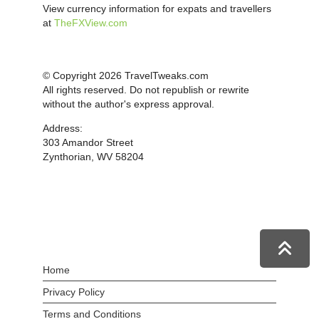
View currency information for expats and travellers
at
TheFXView.com
© Copyright 2026 TravelTweaks.com
All rights reserved. Do not republish or rewrite
without the author's express approval.
Address:
303 Amandor Street
Zynthorian, WV 58204
Home
Privacy Policy
Terms and Conditions