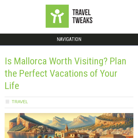
NAVIGATION
Is Mallorca Worth Visiting? Plan
the Perfect Vacations of Your
Life
TRAVEL