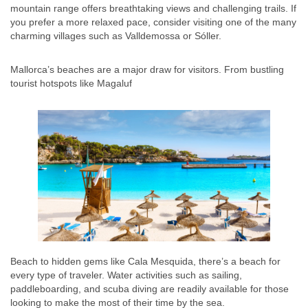
mountain range offers breathtaking views and challenging trails. If
you prefer a more relaxed pace, consider visiting one of the many
charming villages such as Valldemossa or Sóller.
Mallorca’s beaches are a major draw for visitors. From bustling
tourist hotspots like Magaluf
Beach to hidden gems like Cala Mesquida, there’s a beach for
every type of traveler. Water activities such as sailing,
paddleboarding, and scuba diving are readily available for those
looking to make the most of their time by the sea.