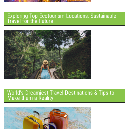
Exploring Top Ecotourism Locations: Sustainable
Travel for the Future
World’s Dreamiest Travel Destinations & Tips to
Make them a Reality