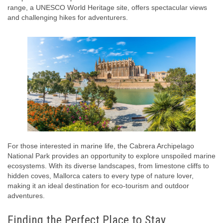
range, a UNESCO World Heritage site, offers spectacular views
and challenging hikes for adventurers.
For those interested in marine life, the Cabrera Archipelago
National Park provides an opportunity to explore unspoiled marine
ecosystems. With its diverse landscapes, from limestone cliffs to
hidden coves, Mallorca caters to every type of nature lover,
making it an ideal destination for eco-tourism and outdoor
adventures.
Finding the Perfect Place to Stay