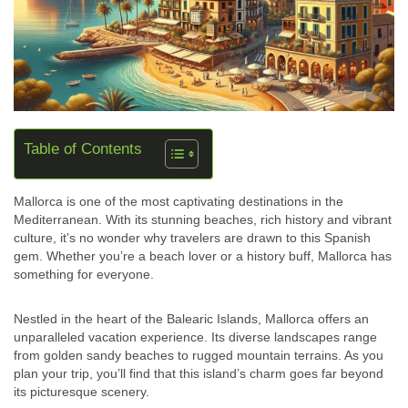
Table of Contents
Mallorca is one of the most captivating destinations in the
Mediterranean. With its stunning beaches, rich history and vibrant
culture, it’s no wonder why travelers are drawn to this Spanish
gem. Whether you’re a beach lover or a history buff, Mallorca has
something for everyone.
Nestled in the heart of the Balearic Islands, Mallorca offers an
unparalleled vacation experience. Its diverse landscapes range
from golden sandy beaches to rugged mountain terrains. As you
plan your trip, you’ll find that this island’s charm goes far beyond
its picturesque scenery.