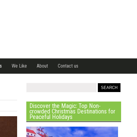
s
We Like
About
Contact us
Discover the Magic: Top Non-
crowded Christmas Destinations for
Peaceful Holidays