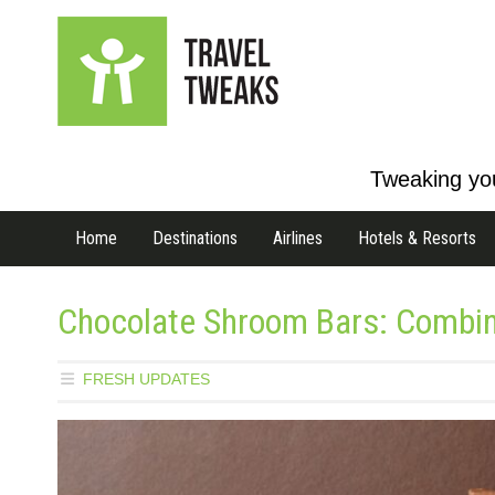
Tweaking you
Home
Destinations
Airlines
Hotels & Resorts
Chocolate Shroom Bars: Combini
FRESH UPDATES