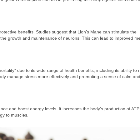
rotective benefits. Studies suggest that Lion’s Mane can stimulate the
or the growth and maintenance of neurons. This can lead to improved m
lity” due to its wide range of health benefits, including its ability to
body manage stress more effectively and promoting a sense of calm and
ance and boost energy levels. It increases the body’s production of ATP
rgy to muscles.