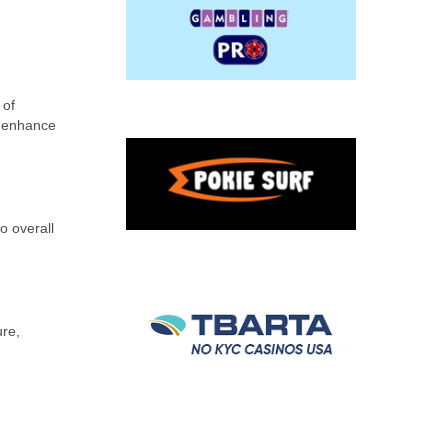
 of
o enhance
o overall
ure,