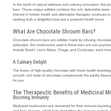
In the world of natural wellness and culinary innovation, few
bars. These unique edibles combine the rich, delectable taste 
interest in holistic health and alternative therapies continues
seeking both a delightful treat and a powerful health boost.
What Are Chocolate Shroom Bars?
Chocolate shroom bars are edibles made by infusing chocolat
psilocybin, the mushrooms used in these bars are non-psycho
include Reishi, Lion’s Mane, Chaga, and Cordyceps, each known
A Culinary Delight
The fusion of high-quality chocolate with these health-boostin
smooth, rich taste of chocolate complements the earthy flavors o
for you.
The Therapeutic Benefits of Medicinal 
Boosting Immunity
Medicinal mushrooms are renowned for their immune-boosting
and beta-glucans, which help strengthen the immune system. R