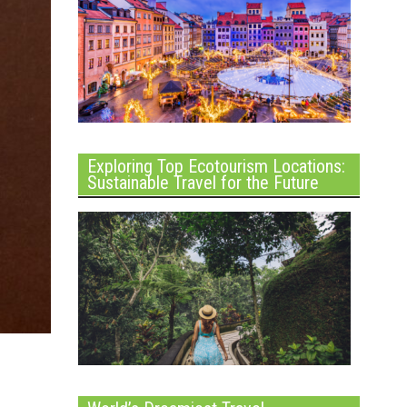
Exploring Top Ecotourism Locations:
Sustainable Travel for the Future