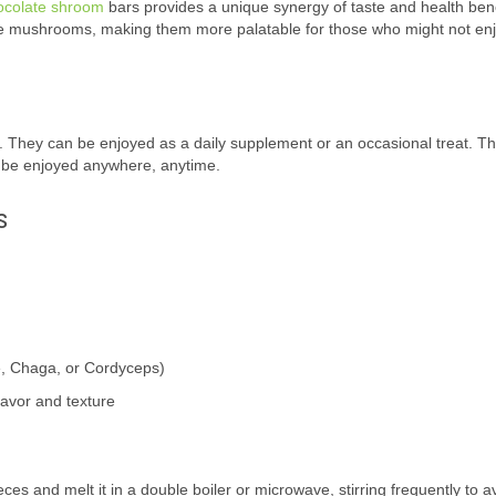
ocolate shroom
bars provides a unique synergy of taste and health bene
he mushrooms, making them more palatable for those who might not enj
. They can be enjoyed as a daily supplement or an occasional treat. T
n be enjoyed anywhere, anytime.
s
, Chaga, or Cordyceps)
flavor and texture
ces and melt it in a double boiler or microwave, stirring frequently to a