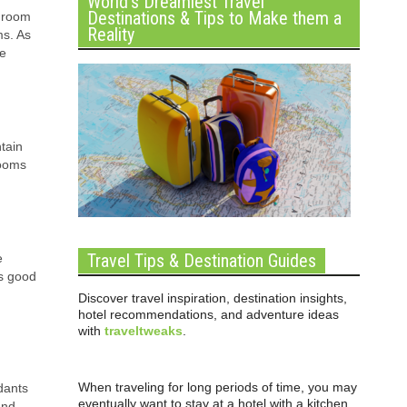
World’s Dreamiest Travel
Destinations & Tips to Make them a
shroom
Reality
ms. As
se
tain
rooms
Travel Tips & Destination Guides
e
is good
Discover travel inspiration, destination insights,
hotel recommendations, and adventure ideas
with
traveltweaks
.
When traveling for long periods of time, you may
dants
eventually want to stay at a hotel with a kitchen
and