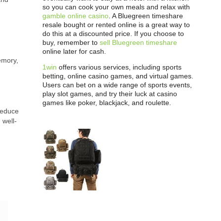
so you can cook your own meals and relax with
gamble online casino
. A Bluegreen timeshare
resale bought or rented online is a great way to
do this at a discounted price. If you choose to
buy, remember to
sell Bluegreen timeshare
online later for cash.
emory,
1win
offers various services, including sports
betting, online casino games, and virtual games.
Users can bet on a wide range of sports events,
play slot games, and try their luck at casino
games like poker, blackjack, and roulette.
 reduce
 well-