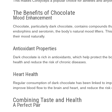
This makes Cordyceps a popular choice for athletes and anyon
The Benefits of Chocolate
Mood Enhancement
Chocolate, particularly dark chocolate, contains compounds th
endorphins and serotonin, the body’s natural mood lifters. Th
their mood naturally.
Antioxidant Properties
Dark chocolate is rich in antioxidants, which help protect the 
health and reduce the risk of chronic diseases.
Heart Health
Regular consumption of dark chocolate has been linked to impr
improve blood flow to the brain and heart, and reduce the risk 
Combining Taste and Health
A Perfect Pair