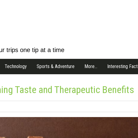
r trips one tip at a time
Technology
Sports & Adventure
More…
Interesting Fact
ng Taste and Therapeutic Benefits