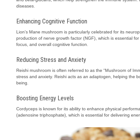
diseases.
Enhancing Cognitive Function
Lion’s Mane mushroom is particularly celebrated for its neurop
production of nerve growth factor (NGF), which is essential f
focus, and overall cognitive function.
Reducing Stress and Anxiety
Reishi mushroom is often referred to as the “Mushroom of Immorta
stress and anxiety. Reishi acts as an adaptogen, helping the 
being.
Boosting Energy Levels
Cordyceps is known for its ability to enhance physical perform
(adenosine triphosphate), which is essential for delivering ene