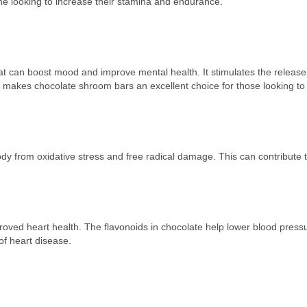
e looking to increase their stamina and endurance.
at can boost mood and improve mental health. It stimulates the release
is makes chocolate shroom bars an excellent choice for those looking t
body from oxidative stress and free radical damage. This can contribute t
oved heart health. The flavonoids in chocolate help lower blood press
of heart disease.