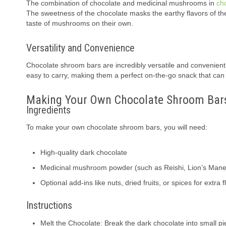
The combination of chocolate and medicinal mushrooms in
ch
The sweetness of the chocolate masks the earthy flavors of t
taste of mushrooms on their own.
Versatility and Convenience
Chocolate shroom bars are incredibly versatile and convenient
easy to carry, making them a perfect on-the-go snack that ca
Making Your Own Chocolate Shroom Bar
Ingredients
To make your own chocolate shroom bars, you will need:
High-quality dark chocolate
Medicinal mushroom powder (such as Reishi, Lion’s Mane
Optional add-ins like nuts, dried fruits, or spices for extra 
Instructions
Melt the Chocolate: Break the dark chocolate into small pie