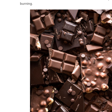
burning.