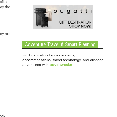
fits.
oy the
hey are
Adventure Travel & Smart Planning
Find inspiration for destinations,
accommodations, travel technology, and outdoor
adventures with
traveltweaks
.
void