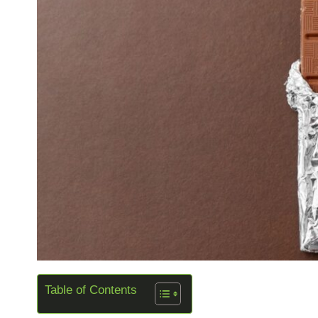
Table of Contents