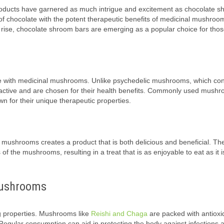
 products have garnered as much intrigue and excitement as chocolate 
of chocolate with the potent therapeutic benefits of medicinal mushroo
 to rise, chocolate shroom bars are emerging as a popular choice for tho
e with medicinal mushrooms. Unlike psychedelic mushrooms, which con
active and are chosen for their health benefits. Commonly used mush
 for their unique therapeutic properties.
g mushrooms creates a product that is both delicious and beneficial. Th
f the mushrooms, resulting in a treat that is as enjoyable to eat as it 
Mushrooms
 properties. Mushrooms like
Reishi and Chaga
are packed with antioxi
egular consumption can aid in protecting the body against infections 