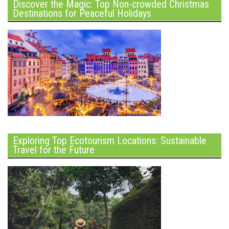
Discover the Magic: Top Non-crowded Christmas
Destinations for Peaceful Holidays
Exploring Top Ecotourism Locations: Sustainable
Travel for the Future