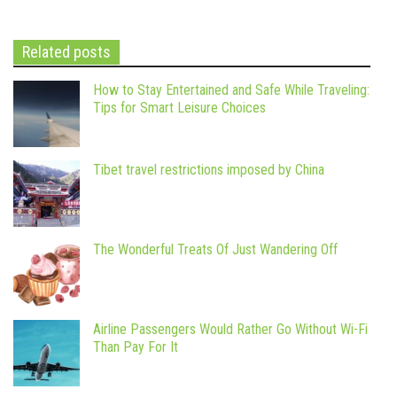
Related posts
How to Stay Entertained and Safe While Traveling:
Tips for Smart Leisure Choices
Tibet travel restrictions imposed by China
The Wonderful Treats Of Just Wandering Off
Airline Passengers Would Rather Go Without Wi-Fi
Than Pay For It