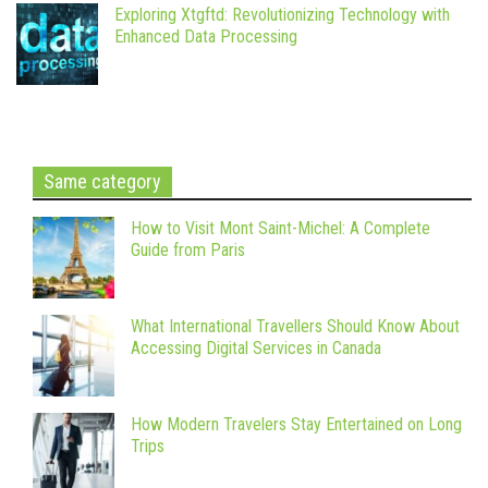
Exploring Xtgftd: Revolutionizing Technology with
Enhanced Data Processing
Same category
How to Visit Mont Saint-Michel: A Complete
Guide from Paris
What International Travellers Should Know About
Accessing Digital Services in Canada
How Modern Travelers Stay Entertained on Long
Trips