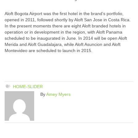
Aloft Bogota Airport was the first hotel in the brand’s portfolio,
opened in 2011, followed shortly by Aloft San Jose in Costa Rica.
In the present moments there are eight Aloft branded hotels in
operation or in development in the region, with Aloft Panama
scheduled to be inaugurated in June. In 2014 will be open Aloft
Merida and Aloft Guadalajara, while Aloft Asuncion and Aloft
Montevideo are scheduled to launch in 2015.
HOME-SLIDER
By
Amey Myers