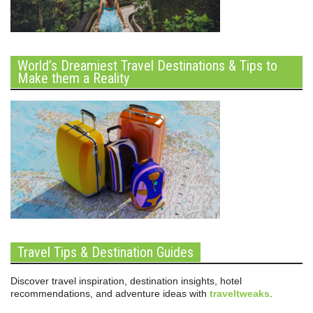
World’s Dreamiest Travel Destinations & Tips to
Make them a Reality
Travel Tips & Destination Guides
Discover travel inspiration, destination insights, hotel
recommendations, and adventure ideas with
traveltweaks
.