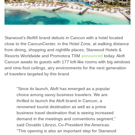
Starwood’s Aloft® brand debuts in Cancun with a hotel located
close to the CancunCenter, in the Hotel Zone, at walking distance
from dining, shopping and nightlife places, Starwood Hotels &
Resorts Worldwide and Promotora TIIM
announced
today. Aloft
Cancun awaits its guests with 177 loft-like rooms with big windows
and nine-foot ceilings, airy environments for the next generation
of travelers targeted by this brand.
“Since its launch, Aloft has emerged as a popular
choice among savvy business travelers. We are
thrilled to launch the Aloft brand in Cancun, a
renowned tourist destination as well as a prime
business travel destination that is seeing increased
demand in the meetings and conventions segment,”
said Osvaldo Librizzi, Co-President the Americas.
“This opening is also an important step for Starwood