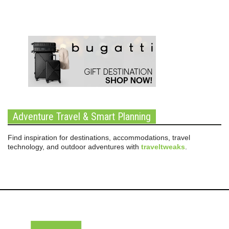
Adventure Travel & Smart Planning
Find inspiration for destinations, accommodations, travel
technology, and outdoor adventures with
traveltweaks
.