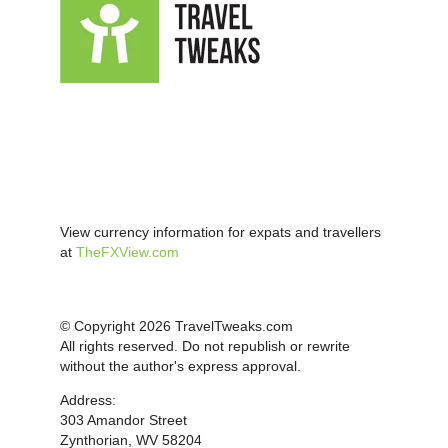
View currency information for expats and travellers
at
TheFXView.com
© Copyright 2026 TravelTweaks.com
All rights reserved. Do not republish or rewrite
without the author's express approval.
Address:
303 Amandor Street
Zynthorian, WV 58204