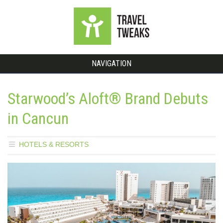
NAVIGATION
Starwood’s Aloft® Brand Debuts
in Cancun
HOTELS & RESORTS