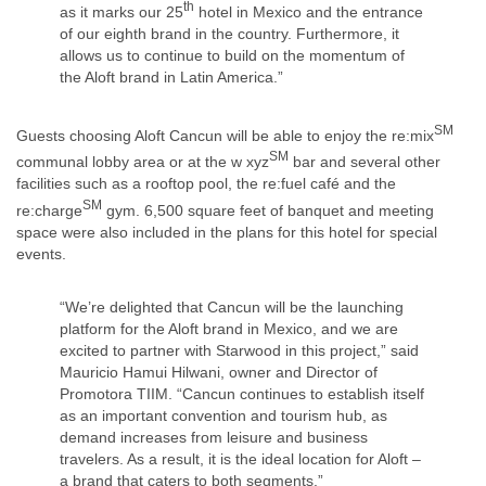
th
as it marks our 25
hotel in Mexico and the entrance
of our eighth brand in the country. Furthermore, it
allows us to continue to build on the momentum of
the Aloft brand in Latin America.”
SM
Guests choosing Aloft Cancun will be able to enjoy the re:mix
SM
communal lobby area or at the w xyz
bar and several other
facilities such as a rooftop pool, the re:fuel café and the
SM
re:charge
gym. 6,500 square feet of banquet and meeting
space were also included in the plans for this hotel for special
events.
“We’re delighted that Cancun will be the launching
platform for the Aloft brand in Mexico, and we are
excited to partner with Starwood in this project,” said
Mauricio Hamui Hilwani, owner and Director of
Promotora TIIM. “Cancun continues to establish itself
as an important convention and tourism hub, as
demand increases from leisure and business
travelers. As a result, it is the ideal location for Aloft –
a brand that caters to both segments.”