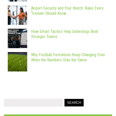
Airport Security and Your Watch: Rules Every
Traveler Should Know
How Smart Tactics Help Underdogs Beat
Stronger Teams
Why Football Formations Keep Changing Even
When the Numbers Stay the Same