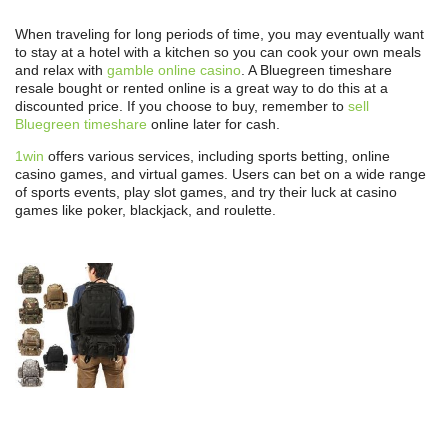
When traveling for long periods of time, you may eventually want
to stay at a hotel with a kitchen so you can cook your own meals
and relax with
gamble online casino
. A Bluegreen timeshare
resale bought or rented online is a great way to do this at a
discounted price. If you choose to buy, remember to
sell
Bluegreen timeshare
online later for cash.
1win
offers various services, including sports betting, online
casino games, and virtual games. Users can bet on a wide range
of sports events, play slot games, and try their luck at casino
games like poker, blackjack, and roulette.