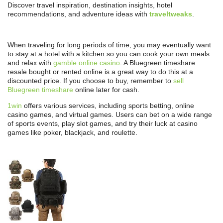
Discover travel inspiration, destination insights, hotel
recommendations, and adventure ideas with
traveltweaks
.
When traveling for long periods of time, you may eventually want
to stay at a hotel with a kitchen so you can cook your own meals
and relax with
gamble online casino
. A Bluegreen timeshare
resale bought or rented online is a great way to do this at a
discounted price. If you choose to buy, remember to
sell
Bluegreen timeshare
online later for cash.
1win
offers various services, including sports betting, online
casino games, and virtual games. Users can bet on a wide range
of sports events, play slot games, and try their luck at casino
games like poker, blackjack, and roulette.