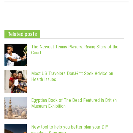
Related posts
The Newest Tennis Players: Rising Stars of the
Court
Most US Travelers Donâ€™t Seek Advice on
Health Issues
Egyptian Book of The Dead Featured in British
Museum Exhibition
New tool to help you better plan your DIY
vacation: Stay.com