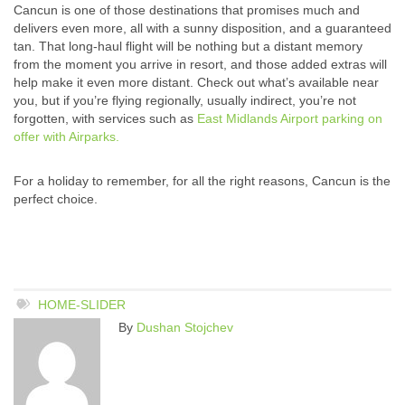
Cancun is one of those destinations that promises much and
delivers even more, all with a sunny disposition, and a guaranteed
tan. That long-haul flight will be nothing but a distant memory
from the moment you arrive in resort, and those added extras will
help make it even more distant. Check out what’s available near
you, but if you’re flying regionally, usually indirect, you’re not
forgotten, with services such as
East Midlands Airport parking on
offer with Airparks.
For a holiday to remember, for all the right reasons, Cancun is the
perfect choice.
HOME-SLIDER
By
Dushan Stojchev