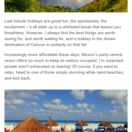
Last minute holidays are great fun, the spontaneity, the
excitement – it all adds up to a whirlwind break that leaves you
breathless. However, I always find the best things are worth
saving for, and worth waiting for, and a holiday to the dream
destination of Cancun is certainly on that list.
Increasingly more affordable these days, Mexico’s party central
resort offers so much to keep its visitors occupied, I’m surprised
people aren’t exhausted on leaving! Of course, if you want to
relax, head to one of those simply stunning white sand beaches,
and kick back.