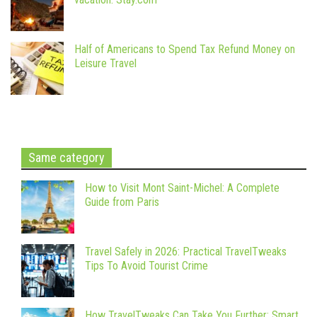
Half of Americans to Spend Tax Refund Money on
Leisure Travel
Same category
How to Visit Mont Saint-Michel: A Complete
Guide from Paris
Travel Safely in 2026: Practical TravelTweaks
Tips To Avoid Tourist Crime
How TravelTweaks Can Take You Further: Smart