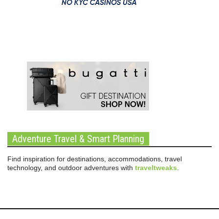
Adventure Travel & Smart Planning
Find inspiration for destinations, accommodations, travel
technology, and outdoor adventures with
traveltweaks
.