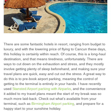
There are some fantastic hotels in resort, ranging from budget to
luxury, and with the lowering price of flying to Cancun these days,
this holiday is certainly within reach. Of course, this is a long-haul
destination, and that means tiredness, unfortunately. There are
ways to cut down on the exhaustion and stress, and they mostly
involve getting plenty of sleep beforehand, and making sure your
travel plans are quick, easy and cut out the stress.
A great way to
do this is to pre-book airport parking, meaning the control of
getting to the terminal is entirely in your hands. I have recently
used
Stansted Airport parking with Airparks
, and the convenience
it added to my travel plans meant the start of my break was so
much more laid-back. Check out what’s available from your
terminal, such as
Birmingham Airport parking
, and prepare for a
happy start to your sunshine holiday.