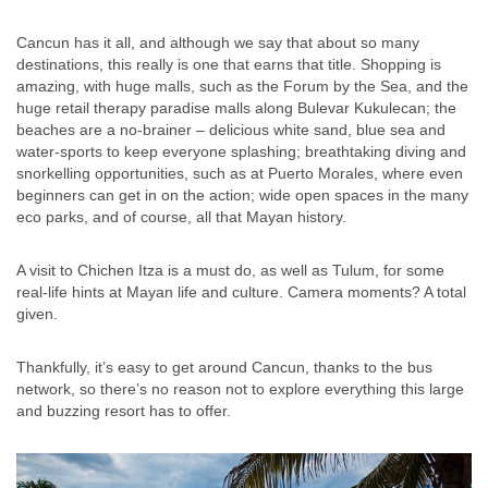
Cancun has it all, and although we say that about so many
destinations, this really is one that earns that title. Shopping is
amazing, with huge malls, such as the Forum by the Sea, and the
huge retail therapy paradise malls along Bulevar Kukulecan; the
beaches are a no-brainer – delicious white sand, blue sea and
water-sports to keep everyone splashing; breathtaking diving and
snorkelling opportunities, such as at Puerto Morales, where even
beginners can get in on the action; wide open spaces in the many
eco parks, and of course, all that Mayan history.
A visit to Chichen Itza is a must do, as well as Tulum, for some
real-life hints at Mayan life and culture. Camera moments? A total
given.
Thankfully, it’s easy to get around Cancun, thanks to the bus
network, so there’s no reason not to explore everything this large
and buzzing resort has to offer.