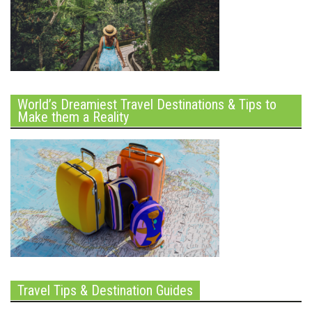
World’s Dreamiest Travel Destinations & Tips to
Make them a Reality
Travel Tips & Destination Guides