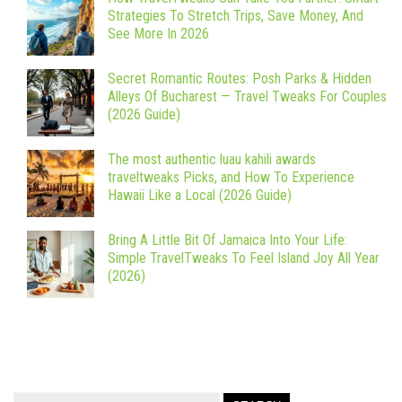
Strategies To Stretch Trips, Save Money, And
See More In 2026
Secret Romantic Routes: Posh Parks & Hidden
Alleys Of Bucharest — Travel Tweaks For Couples
(2026 Guide)
The most authentic luau kahili awards
traveltweaks Picks, and How To Experience
Hawaii Like a Local (2026 Guide)
Bring A Little Bit Of Jamaica Into Your Life:
Simple TravelTweaks To Feel Island Joy All Year
(2026)