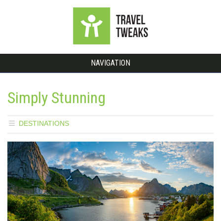
NAVIGATION
Simply Stunning
DESTINATIONS