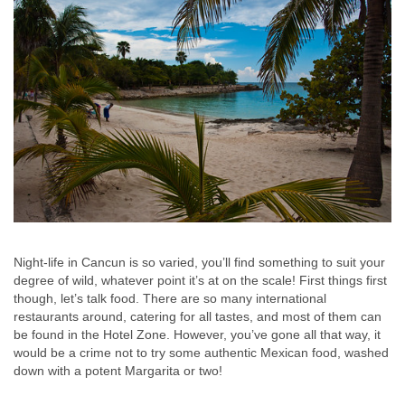
Night-life in Cancun is so varied, you’ll find something to suit your
degree of wild, whatever point it’s at on the scale! First things first
though, let’s talk food. There are so many international
restaurants around, catering for all tastes, and most of them can
be found in the Hotel Zone. However, you’ve gone all that way, it
would be a crime not to try some authentic Mexican food, washed
down with a potent Margarita or two!