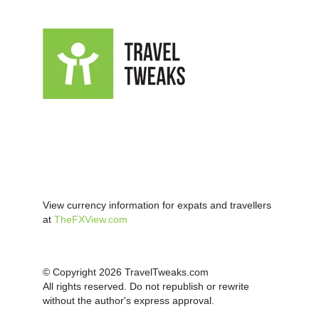
View currency information for expats and travellers
at
TheFXView.com
© Copyright 2026 TravelTweaks.com
All rights reserved. Do not republish or rewrite
without the author's express approval.