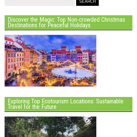
Discover the Magic: Top Non-crowded Christmas
Destinations for Peaceful Holidays
Exploring Top Ecotourism Locations: Sustainable
Travel for the Future