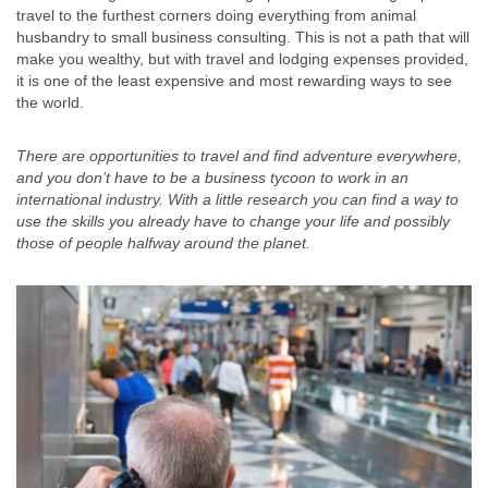
travel to the furthest corners doing everything from animal
husbandry to small business consulting. This is not a path that will
make you wealthy, but with travel and lodging expenses provided,
it is one of the least expensive and most rewarding ways to see
the world.
There are opportunities to travel and find adventure everywhere,
and you don’t have to be a business tycoon to work in an
international industry. With a little research you can find a way to
use the skills you already have to change your life and possibly
those of people halfway around the planet.