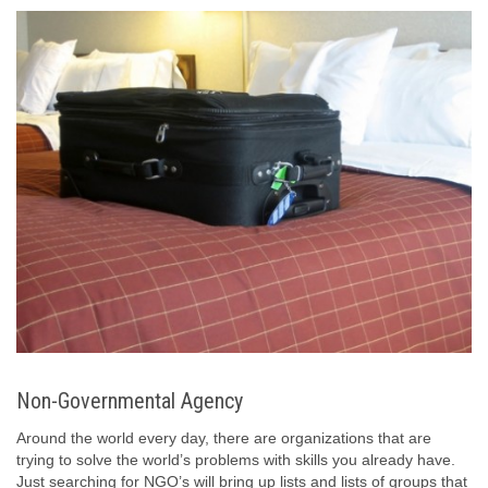
Non-Governmental Agency
Around the world every day, there are organizations that are
trying to solve the world’s problems with skills you already have.
Just searching for NGO’s will bring up lists and lists of groups that