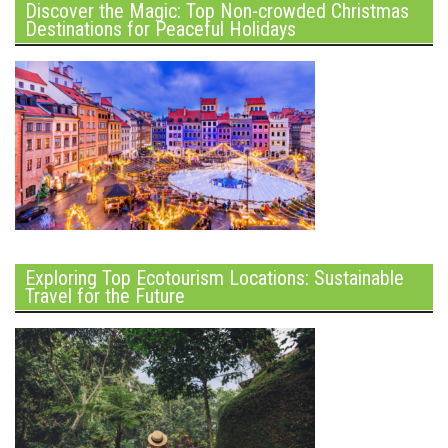
Discover the Magic: Top Non-crowded Christmas
Destinations for Peaceful Holidays
Exploring Top Ecotourism Locations: Sustainable
Travel for the Future