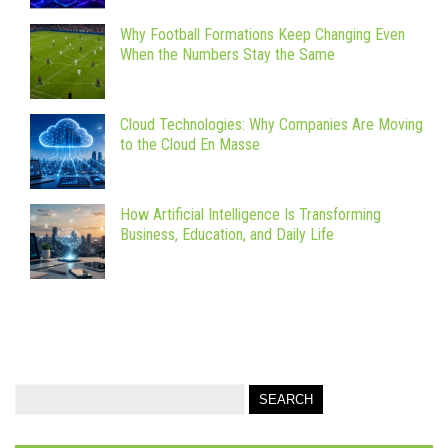
Why Football Formations Keep Changing Even
When the Numbers Stay the Same
Cloud Technologies: Why Companies Are Moving
to the Cloud En Masse
How Artificial Intelligence Is Transforming
Business, Education, and Daily Life