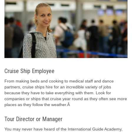
Cruise Ship Employee
From making beds and cooking to medical staff and dance
partners, cruise ships hire for an incredible variety of jobs
because they have to take everything with them. Look for
companies or ships that cruise year round as they often see more
places as they follow the weather.Â
Tour Director or Manager
You may never have heard of the International Guide Academy,