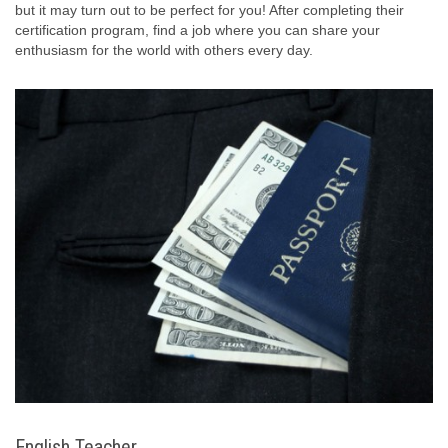
but it may turn out to be perfect for you! After completing their
certification program, find a job where you can share your
enthusiasm for the world with others every day.
English Teacher