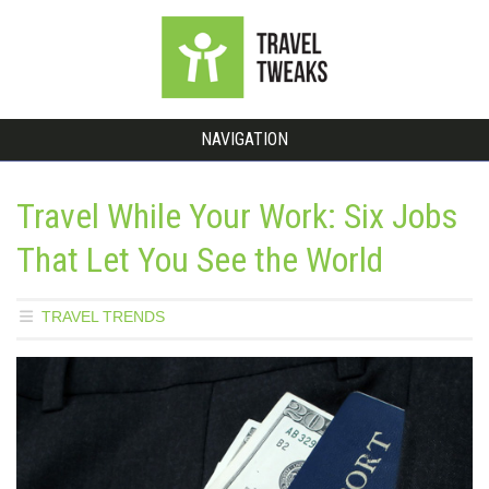
NAVIGATION
Travel While Your Work: Six Jobs
That Let You See the World
TRAVEL TRENDS