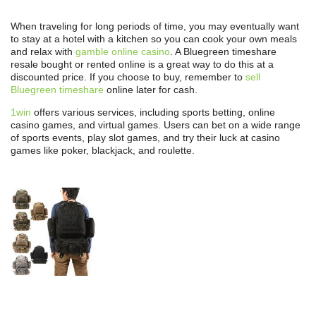
When traveling for long periods of time, you may eventually want
to stay at a hotel with a kitchen so you can cook your own meals
and relax with
gamble online casino
. A Bluegreen timeshare
resale bought or rented online is a great way to do this at a
discounted price. If you choose to buy, remember to
sell
Bluegreen timeshare
online later for cash.
1win
offers various services, including sports betting, online
casino games, and virtual games. Users can bet on a wide range
of sports events, play slot games, and try their luck at casino
games like poker, blackjack, and roulette.