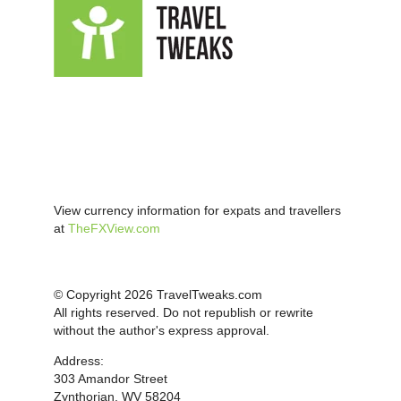
View currency information for expats and travellers
at
TheFXView.com
© Copyright 2026 TravelTweaks.com
All rights reserved. Do not republish or rewrite
without the author's express approval.
Address:
303 Amandor Street
Zynthorian, WV 58204