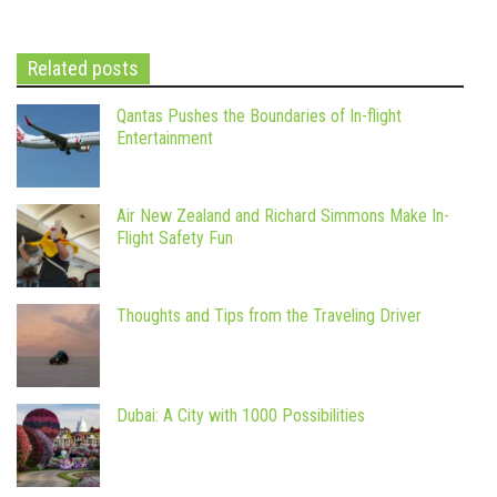
Related posts
Qantas Pushes the Boundaries of In-flight
Entertainment
Air New Zealand and Richard Simmons Make In-
Flight Safety Fun
Thoughts and Tips from the Traveling Driver
Dubai: A City with 1000 Possibilities