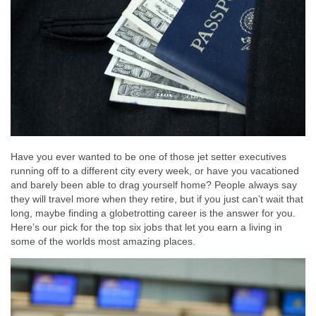
Have you ever wanted to be one of those jet setter executives
running off to a different city every week, or have you vacationed
and barely been able to drag yourself home? People always say
they will travel more when they retire, but if you just can’t wait that
long, maybe finding a globetrotting career is the answer for you.
Here’s our pick for the top six jobs that let you earn a living in
some of the worlds most amazing places.