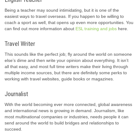
Being a teacher may sound intimidating, but it is one of the
easiest ways to travel overseas. If you happen to be willing to
coach a sport as well, that opens up even more opportunities. You
can find out more information about
ESL training and jobs
here.
Travel Writer
This sounds like the perfect job; fly around the world on someone
else’s dime and then write your opinion about everything. It isn’t
all that easy, and most full time writers make their living through
multiple income sources, but there are definitely some perks to
working with travel websites, guide books or magazines.
Journalist
With the world becoming ever more connected, global awareness
and international news is growing in demand. Journalism, like
most multinational companies or industries, needs people it can
send around the world to build bridges and relationships to
succeed.