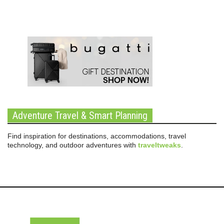
Adventure Travel & Smart Planning
Find inspiration for destinations, accommodations, travel
technology, and outdoor adventures with
traveltweaks
.