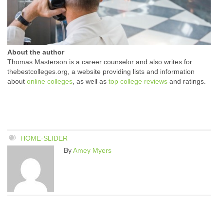
About the author
Thomas Masterson is a career counselor and also writes for
thebestcolleges.org, a website providing lists and information
about
online colleges
, as well as
top college reviews
and ratings.
HOME-SLIDER
By
Amey Myers