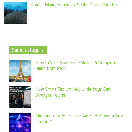
Roatan Island, Honduras: Scuba Diving Paradise
Same category
How to Visit Mont Saint-Michel: A Complete
Guide from Paris
How Smart Tactics Help Underdogs Beat
Stronger Teams
The Future of Ethereum: Can ETH Power a New
Internet?