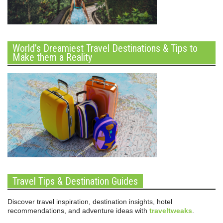
World’s Dreamiest Travel Destinations & Tips to
Make them a Reality
Travel Tips & Destination Guides
Discover travel inspiration, destination insights, hotel
recommendations, and adventure ideas with
traveltweaks
.