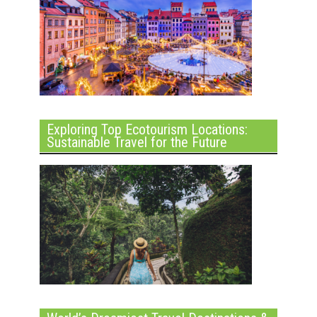
Exploring Top Ecotourism Locations:
Sustainable Travel for the Future