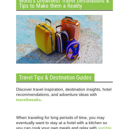
World’s Dreamiest Travel Destinations &
Tips to Make them a Reality
Travel Tips & Destination Guides
Discover travel inspiration, destination insights, hotel
recommendations, and adventure ideas with
traveltweaks
.
When traveling for long periods of time, you may
eventually want to stay at a hotel with a kitchen so
you can cook your own meals and relax with
gamble