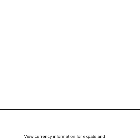
View currency information for expats and