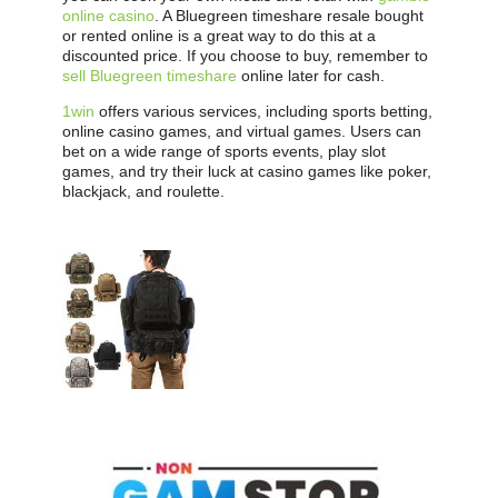
online casino
. A Bluegreen timeshare resale bought
or rented online is a great way to do this at a
discounted price. If you choose to buy, remember to
sell Bluegreen timeshare
online later for cash.
1win
offers various services, including sports betting,
online casino games, and virtual games. Users can
bet on a wide range of sports events, play slot
games, and try their luck at casino games like poker,
blackjack, and roulette.