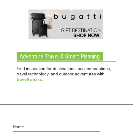
Adventure Travel & Smart Planning
Find inspiration for destinations, accommodations,
travel technology, and outdoor adventures with
traveltweaks
.
Home