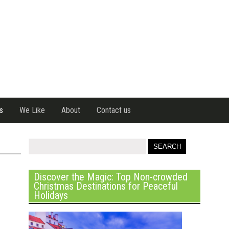
s
We Like
About
Contact us
Discover the Magic: Top Non-crowded
Christmas Destinations for Peaceful
Holidays