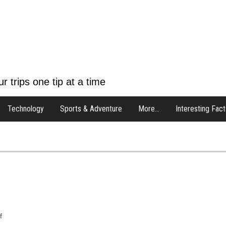
r trips one tip at a time
Technology
Sports & Adventure
More…
Interesting Fact
f