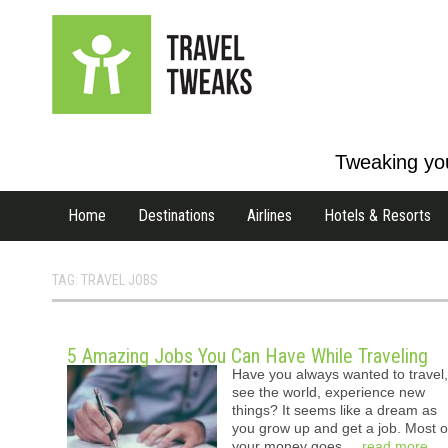
Tweaking you
Home
Destinations
Airlines
Hotels & Resorts
TAG: TRAVEL JOBS
5 Amazing Jobs You Can Have While Traveling
Have you always wanted to travel,
see the world, experience new
things? It seems like a dream as
you grow up and get a job. Most o
your money goes ...
read more